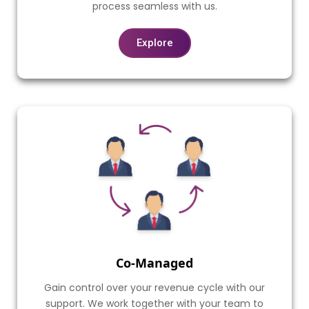
process seamless with us.
Explore
Co-Managed
Gain control over your revenue cycle with our
support. We work together with your team to