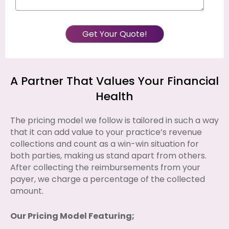
A Partner That Values Your Financial
Health
The pricing model we follow is tailored in such a way
that it can add value to your practice’s revenue
collections and count as a win-win situation for
both parties, making us stand apart from others.
After collecting the reimbursements from your
payer, we charge a percentage of the collected
amount.
Our Pricing Model Featuring;