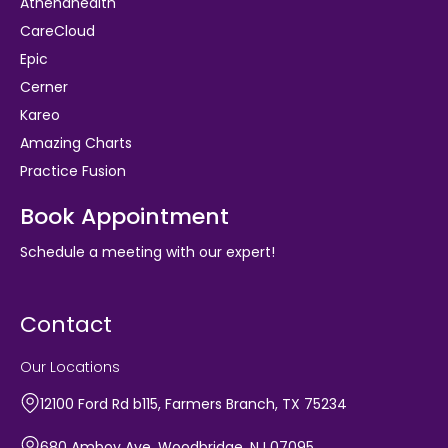
Athenahealth
CareCloud
Epic
Cerner
Kareo
Amazing Charts
Practice Fusion
Book Appointment
Schedule a meeting with our expert!
Contact
Our Locations
12100 Ford Rd b115, Farmers Branch, TX 75234
680 Amboy Ave, Woodbridge, NJ 07095