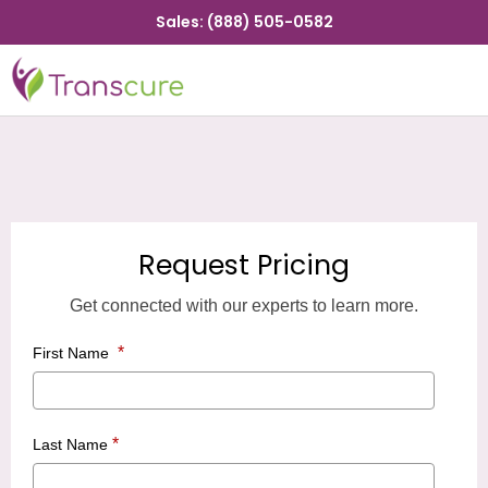
Sales: (888) 505-0582
Request Pricing
Get connected with our experts to learn more.
*
First Name
*
Last Name