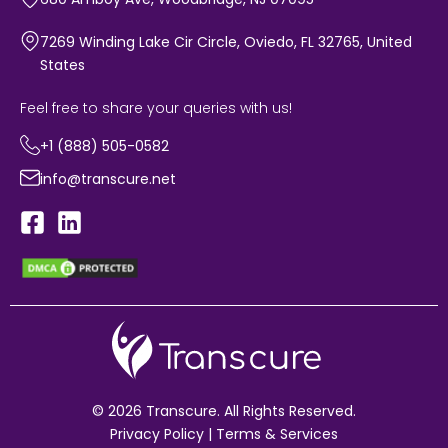
7269 Winding Lake Cir Circle, Oviedo, FL 32765, United
States
Feel free to share your queries with us!
+1 (888) 505-0582
info@transcure.net
© 2026 Transcure. All Rights Reserved.
Privacy Policy
|
Terms & Services