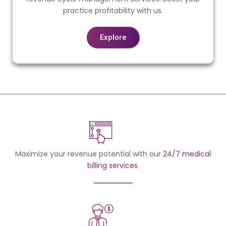
practice profitability with us.
Explore
Maximize your revenue potential with our
24/7 medical
billing services
.