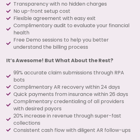
Transparency with no hidden charges
No up-front setup cost
Flexible agreement with easy exit
Complimentary audit to evaluate your financial
health
Free Demo sessions to help you better
understand the billing process
It’s Awesome! But What About the Rest?
99% accurate claim submissions through RPA
bots
Complimentary AR recovery within 24 days
Quick payments from insurance within 26 days
Complimentary credentialing of all providers
with desired payors
20% increase in revenue through super-fast
collections
Consistent cash flow with diligent AR follow-ups