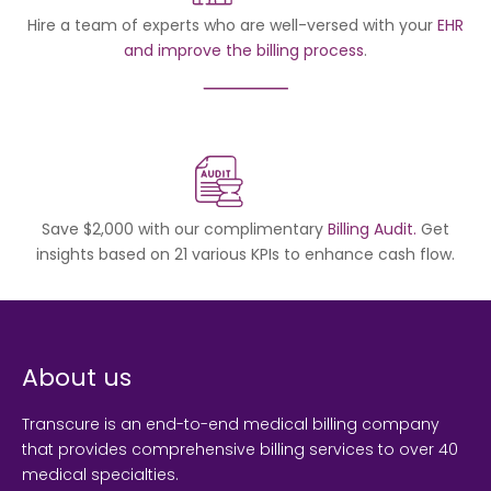
Hire a team of experts who are well-versed with your
EHR
and improve the billing process
.
Save $2,000 with our complimentary
Billing Audit.
Get
insights based on 21 various KPIs to enhance cash flow.
About us
Transcure is an end-to-end medical billing company
that provides comprehensive billing services to over 40
medical specialties.