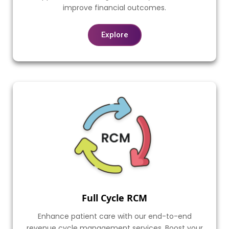
improve financial outcomes.
Explore
Full Cycle RCM
Enhance patient care with our end-to-end
revenue cycle management services. Boost your