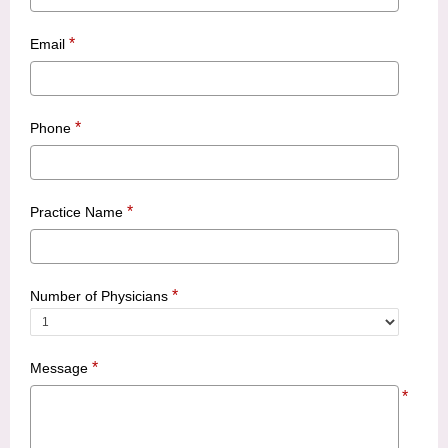
*
Email
*
Phone
*
Practice Name
*
Number of Physicians
*
Message
*