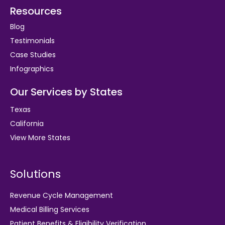
Resources
Blog
Testimonials
Case Studies
Infographics
Our Services by States
Texas
California
View More States
Solutions
Revenue Cycle Management
Medical Billing Services
Patient Benefits & Eligibility Verification