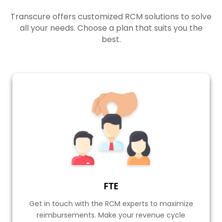
their services and customer support.
Transcure offers customized RCM solutions to solve
all your needs. Choose a plan that suits you the
Watch Video
best.
FTE
Get in touch with the RCM experts to maximize
reimbursements. Make your revenue cycle