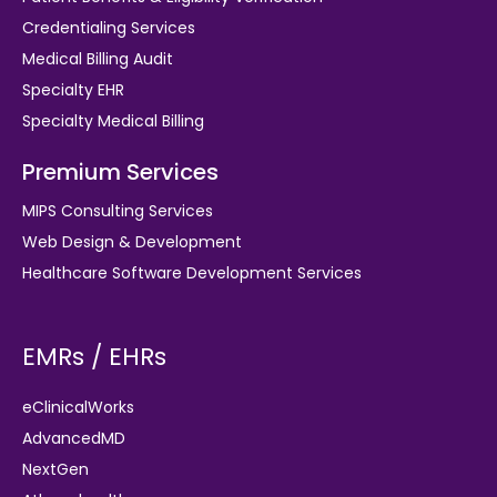
Credentialing Services
Medical Billing Audit
Specialty EHR
Specialty Medical Billing
Premium Services
MIPS Consulting Services
Web Design & Development
Healthcare Software Development Services
EMRs / EHRs
eClinicalWorks
AdvancedMD
NextGen