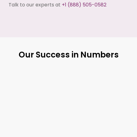
Talk to our experts at
+1 (888) 505-0582
Our Success in Numbers