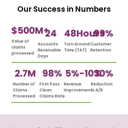
Our Success in Numbers
$
500
M+
24
48
Hours
99
%
Value of
Accounts
Turn Around
Customer
claims
Receivable
Time (TAT)
Retention
processed
Days
2.7
M
98
%
5%-
10
%
30
%
Number of
First Pass
Revenue
Reduction
Claims
Clean
Improvement
in A/R
Processed
Claims Rate