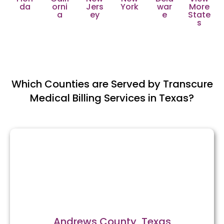
da
orni
Jers
York
war
More
a
ey
e
State
s
Which Counties are Served by Transcure
Medical Billing Services in Texas?
Andrews County, Texas