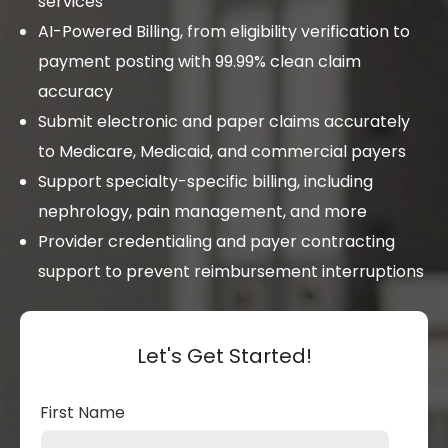
services
AI-Powered Billing, from eligibility verification to
payment posting with 99.99% clean claim
accuracy
Submit electronic and paper claims accurately
to Medicare, Medicaid, and commercial payers
Support specialty-specific billing, including
nephrology, pain management, and more
Provider credentialing and payer contracting
support to prevent reimbursement interruptions
Let's Get Started!
First Name