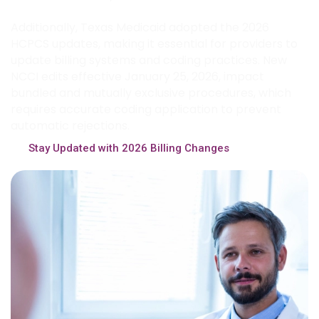
Additionally, Texas Medicaid adopted the 2026
HCPCS updates, making it essential for providers to
update billing systems and coding practices. New
NCCI edits effective January 25, 2026, impact
bundled and mutually exclusive procedures, which
requires accurate coding application to prevent
automatic rejections.
Stay Updated with 2026 Billing Changes