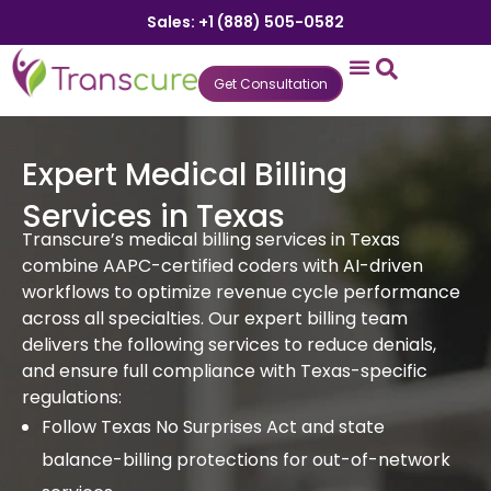
Sales: +1 (888) 505-0582
Get Consultation
States We Serve
Who We Serve
Practice Login
Patient Portal
Expert Medical Billing
Services in Texas
Transcure’s medical billing services in Texas
combine AAPC-certified coders with AI-driven
workflows to optimize revenue cycle performance
across all specialties. Our expert billing team
delivers the following services to reduce denials,
and ensure full compliance with Texas-specific
regulations:
Follow Texas No Surprises Act and state
balance-billing protections for out-of-network