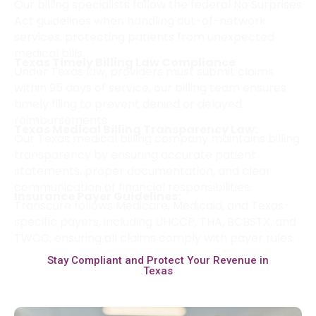
Our billing specialists follow the federal No Surprises
Act guidelines when handling out-of-network
services, protecting patients from unexpected
medical bills.
Texas Timely Billing Law Compliance
Under Texas law, providers must submit claims
within 95 days of service, our billing team ensures
timely filing to prevent denied or delayed
reimbursements.
Texas Medical Billing Transparency Law:
Our Texas medical billing company maintains billing
transparency by ensuring accurate patient
statements, proper documentation, and clear
communication of financial responsibilities.
Insurance Payer Guidelines:
Transcure follows Medicare, Medicaid, and Texas-
specific payers, including UHCCP, THA, BCBSTX, and
TWCC, ensuring all claims comply with payer rules.
Stay Compliant and Protect Your Revenue in
Texas