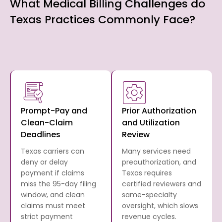
What Medical Billing Challenges do
Texas Practices Commonly Face?
Prompt-Pay and
Prior Authorization
Clean-Claim
and Utilization
Deadlines
Review
Texas carriers can
Many services need
deny or delay
preauthorization, and
payment if claims
Texas requires
miss the 95-day filing
certified reviewers and
window, and clean
same-specialty
claims must meet
oversight, which slows
strict payment
revenue cycles.