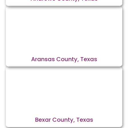
Aransas County, Texas
Bexar County, Texas