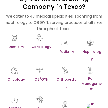
Company in Texas?
We cater to 43 medical specialities, spanning from
nephrology to OB GYN, serving practices of all sizes
throughout Texas.
Dentistry
Cardiology
Podiatry
Nephrolog
y
Pain
Oncology
OB/GYN
Orthopedic
Manageme
s
nt