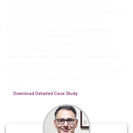
workflow. By automating repetitive tasks and
improving coding accuracy, the practice was able
to significantly enhance its revenue cycle
performance.
As a result, MD TruCare saw a
30% increase
in
collections and a
40% boost
in operational
efficiency. Accounts receivable turnaround
improved by
25%
, while claim denials dropped by
an impressive
88%
. Additionally, smoother billing
processes strengthened patient relationships,
leading to improved satisfaction and higher patient
retention rates, supporting long-term practice
growth.
Download Detailed Case Study