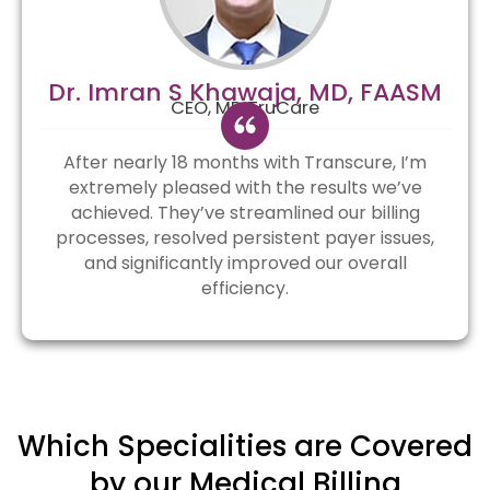
Dr. Imran S Khawaja, MD, FAASM
CEO, MD TruCare
After nearly 18 months with Transcure, I’m
extremely pleased with the results we’ve
achieved. They’ve streamlined our billing
processes, resolved persistent payer issues,
and significantly improved our overall
efficiency.
Which Specialities are Covered
by our Medical Billing