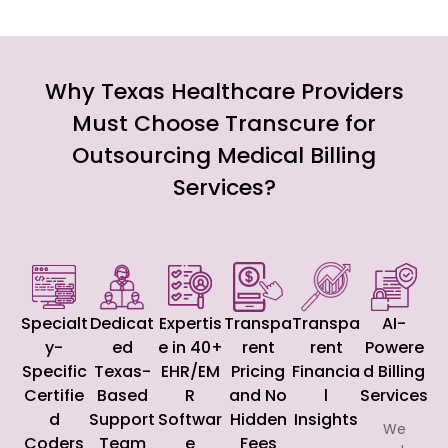
Why Texas Healthcare Providers
Must Choose Transcure for
Outsourcing Medical Billing
Services?
Specialt
Dedicat
Expertis
Transpa
Transpa
AI-
y-
ed
e in 40+
rent
rent
Powere
Specific
Texas-
EHR/EM
Pricing
Financia
d Billing
Certifie
Based
R
and No
l
Services
d
Support
Softwar
Hidden
Insights
We
Coders
Team
e
Fees