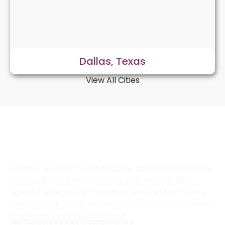
Dallas, Texas
View All Cities
How Does Transcure Ensure
Compliance With Texas Medical
Billing Regulations?
Medical billing in Texas requires strict adherence to
both federal healthcare regulations and state-
specific billing laws. Transcure ensures that every
claim submitted on behalf of your practice follows
the Texas medical billing laws.
No Surprises Act Compliance