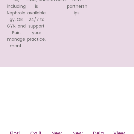
including
is
partnersh
Nephrolo
available
ips.
gy, OB
24/7 to
GYN, and
support
Pain
your
manage
practice.
ment.
Nationwide Reach with
Transcure's Medical Billing
Services
Transcure serves all 50 states across the United
States including:
Flori
Calif
New
New
Dela
View