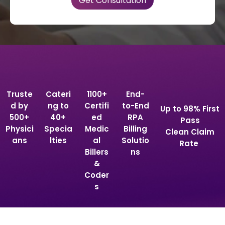
Truste
Cateri
1100+
End-
d by
ng to
Certifi
to-End
Up to 98% First
500+
40+
ed
RPA
Pass
Physici
Specia
Medic
Billing
Clean Claim
ans
lties
al
Solutio
Rate
Billers
ns
&
Coder
s