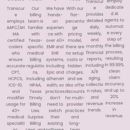
employ
Transcur
dedicate
e
Transcur
Our
We have
With our
d AI
provides
e
billing
hands-
flat-
agents to
detailed
employs
team is
on
percenta
automat
daily,
AAPC/AH
familiar
experien
ge
e every
weekly,
MA
with
ce with
pricing
step of
and
certified
Texas-
over 40+
model,
the billing
monthly
coders
specific
EMR and
there are
process,
financial
who
medical
EHR
no setup
resulting
reports,
ensure
billing
systems,
costs or
in 99.99%
including
accurate
regulatio
including
hidden
clean
A/R
CPT,
ns,
Epic and
charges,
claim
aging,
HCPCS,
including
athenaH
and we
accuracy
collectio
ICD-10,
HIPAA,
ealth, so
also offer
and up to
n rates,
and
Texas
practices
discounts
20%
and
modifier
Timely
don’t
for multi-
increase
revenue
usage for
Billing
need to
provider
in
trends.
40+
Law,
switch
practices
revenue.
medical
Surprise
their
and
specialiti
Billing
existing
long-
es,
Laws, and
software.
term