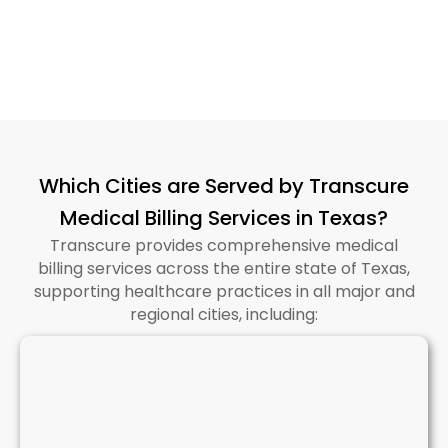
Which Cities are Served by Transcure
Medical Billing Services in Texas?
Transcure provides comprehensive medical
billing services across the entire state of Texas,
supporting healthcare practices in all major and
regional cities, including: