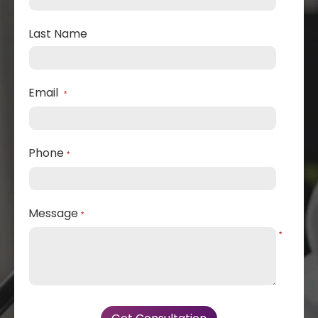
Last Name
Email
*
Phone
*
Message
*
*