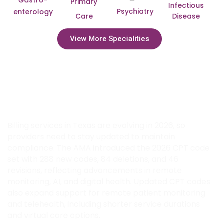
Gastro-
Primary
Infectious
Psychiatry
enterology
Care
Disease
View More Specialities
Adapt to 2026 Billing Updates with
Transcure’s Expert Medical Billing
Services in Texas
Billing services in Texas are evolving in 2026, so
providers need to stay updated to maintain
compliance. The AMA introduced the 2026 CPT code
set with 288 new codes, 84 deletions, and 46
revisions, reflecting advancements in remote
monitoring, AI, and digital health. Updated CPT codes
also expand support for remote patient monitoring
and telehealth, including shorter service durations
and virtual care options.