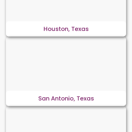
Houston, Texas
San Antonio, Texas