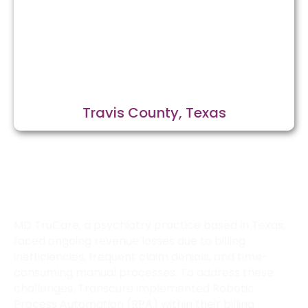
Travis County, Texas
How Transcure Optimized Billing for
MD TruCare in Texas?
MD TruCare, a psychiatry practice based in Texas,
faced ongoing revenue losses due to billing
inefficiencies, frequent claim denials, and time-
consuming manual processes. To address these
challenges, Transcure implemented Robotic
Process Automation (RPA) within their billing