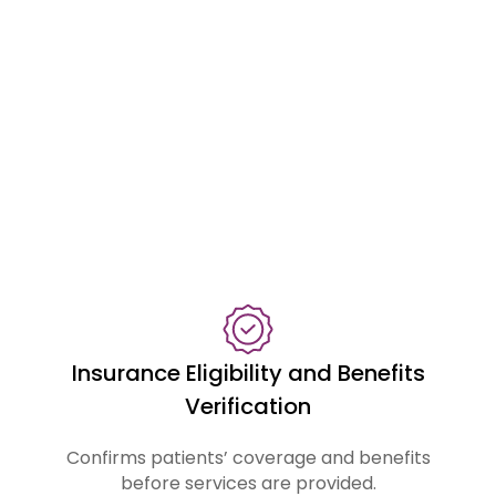
a
s
s
i
s
t
w
i
t
h
:
Insurance Eligibility and Benefits
Verification
Confirms patients’ coverage and benefits
before services are provided.