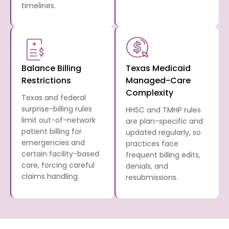
timelines.
Balance Billing
Texas Medicaid
Restrictions
Managed-Care
Complexity
Texas and federal
surprise-billing rules
HHSC and TMHP rules
limit out-of-network
are plan-specific and
patient billing for
updated regularly, so
emergencies and
practices face
certain facility-based
frequent billing edits,
care, forcing careful
denials, and
claims handling.
resubmissions.