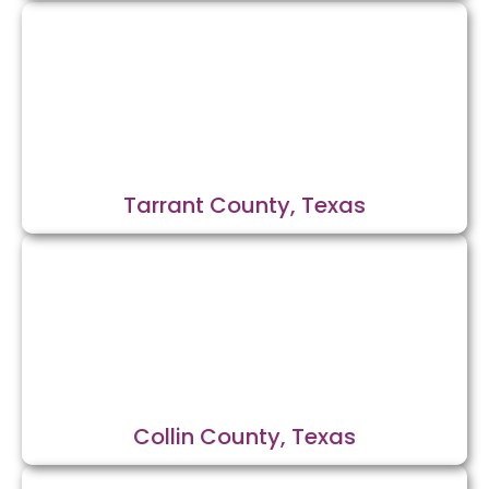
Tarrant County, Texas
Collin County, Texas