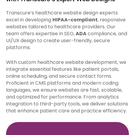
Transcure’s healthcare website design experts
excel in developing
HIPAA-compliant
, responsive
websites tailored to healthcare providers. Our
team offers expertise in SEO,
ADA
compliance, and
UI/UX design to create user-friendly, secure
platforms.
With custom healthcare website development, we
integrate essential features like patient portals,
online scheduling, and secure contact forms.
Proficient in CMS platforms and modern coding
languages, we ensure websites are fast, scalable,
and optimized for performance. From analytics
integration to third-party tools, we deliver solutions
that enhance patient care and practice efficiency.