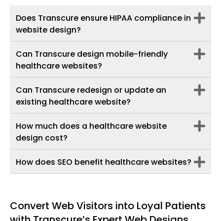
Does Transcure ensure HIPAA compliance in
website design?
Can Transcure design mobile-friendly
healthcare websites?
Can Transcure redesign or update an
existing healthcare website?
How much does a healthcare website
design cost?
How does SEO benefit healthcare websites?
Convert Web Visitors into Loyal Patients
with Transcure’s Expert Web Designs