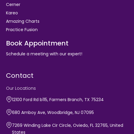
Cerner
Kareo
Amazing Charts
Practice Fusion
Book Appointment
Schedule a meeting with our expert!
Contact
Our Locations
12100 Ford Rd b115, Farmers Branch, TX 75234
680 Amboy Ave, Woodbridge, NJ 07095
7269 Winding Lake Cir Circle, Oviedo, FL 32765, United
States