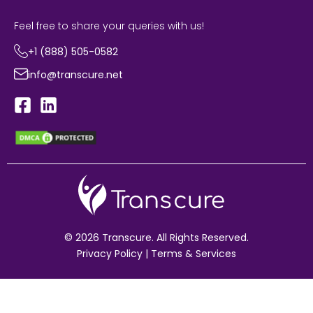
Feel free to share your queries with us!
+1 (888) 505-0582
info@transcure.net
© 2026 Transcure. All Rights Reserved.
Privacy Policy
|
Terms & Services