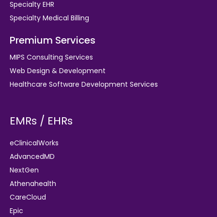
Specialty EHR
Specialty Medical Billing
Premium Services
MIPS Consulting Services
Web Design & Development
Healthcare Software Development Services
EMRs / EHRs
eClinicalWorks
AdvancedMD
NextGen
Athenahealth
CareCloud
Epic