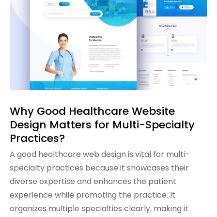
Why Good Healthcare Website
Design Matters for Multi-Specialty
Practices?
A good healthcare web design is vital for multi-
specialty practices because it showcases their
diverse expertise and enhances the patient
experience while promoting the practice. It
organizes multiple specialties clearly, making it