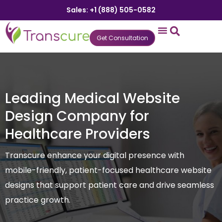
Sales: +1 (888) 505-0582
Get Consultation
States We Serve
Who We Serve
Practice Login
Patient Portal
Leading Medical Website
Design Company for
Healthcare Providers
Transcure enhance your digital presence with
mobile-friendly, patient-focused healthcare website
designs that support patient care and drive seamless
practice growth.