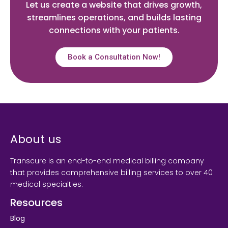
Let us create a website that drives growth,
streamlines operations, and builds lasting
connections with your patients.
Book a Consultation Now!
About us
Transcure is an end-to-end medical billing company
that provides comprehensive billing services to over 40
medical specialties.
Resources
Blog