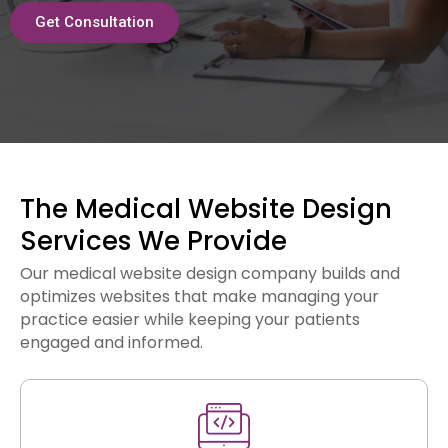
Get Consultation
The Medical Website Design
Services We Provide
Our medical website design company builds and
optimizes websites that make managing your
practice easier while keeping your patients
engaged and informed.