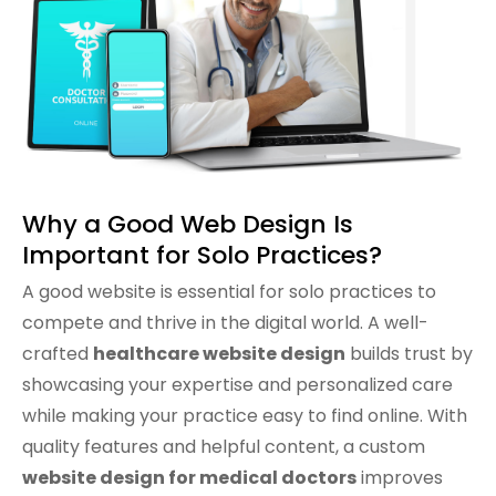
information and schedule
appointments. We’ve already seen
more patients reaching out through
our site. Highly recommend their
services!
Why a Good Web Design Is
Important for Solo Practices?
A good website is essential for solo practices to
compete and thrive in the digital world. A well-
crafted
healthcare website design
builds trust by
showcasing your expertise and personalized care
while making your practice easy to find online. With
quality features and helpful content, a custom
website design for medical doctors
improves