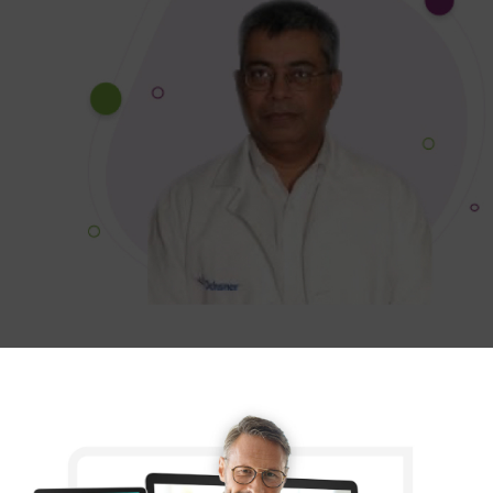
Dr. Zia-Ullah Virk
Transcure created an incredible new
website for our practice! The design is
user-friendly and professional, making
it much easier for patients to access