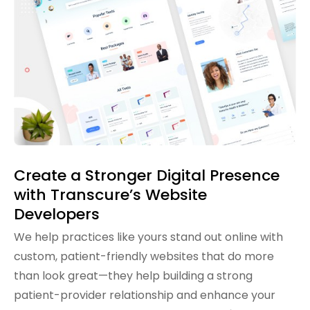
Create a Stronger Digital Presence
with Transcure’s Website
Developers
We help practices like yours stand out online with
custom, patient-friendly websites that do more
than look great—they help building a strong
patient-provider relationship and enhance your