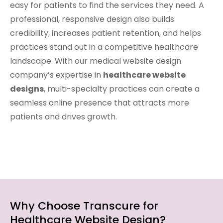
easy for patients to find the services they need. A
professional, responsive design also builds
credibility, increases patient retention, and helps
practices stand out in a competitive healthcare
landscape. With our medical website design
company’s expertise in
healthcare website
designs
, multi-specialty practices can create a
seamless online presence that attracts more
patients and drives growth.
Why Choose Transcure for
Healthcare Website Design?