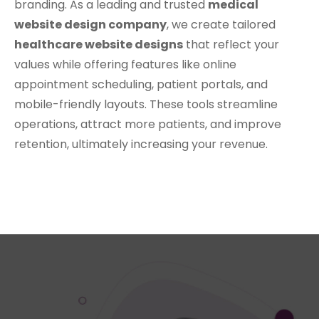
branding. As a leading and trusted
medical
website design company
, we create tailored
healthcare website designs
that reflect your
values while offering features like online
appointment scheduling, patient portals, and
mobile-friendly layouts. These tools streamline
operations, attract more patients, and improve
retention, ultimately increasing your revenue.