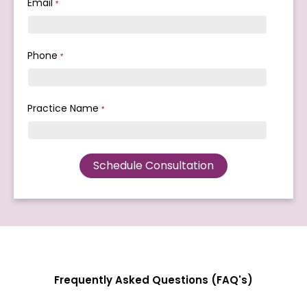
Email
*
Phone
*
Practice Name
*
Frequently Asked Questions (FAQ's)