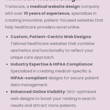
Transcure, a
medical website design
company
with over
10 years of experience,
specializes in
creating innovative, patient-focused websites that
help healthcare providers excel online.
Custom, Patient-Centric Web Designs:
Tailored healthcare websites that combine
aesthetics and functionality to reflect your
unique care approach.
Industry Expertise & HIPAA Compliance:
Specialized in creating medical-specific &
HIPAA-compliant
designs for secure patient
data management.
Enhanced Online Visibility:
SEO-optimized
web designs to boost your ranking in search
results and attract more patients.