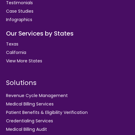
Testimonials
Case Studies
Infographics
Our Services by States
Texas
California
View More States
Solutions
Revenue Cycle Management
Medical Billing Services
Patient Benefits & Eligibility Verification
Credentialing Services
Medical Billing Audit