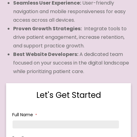
Seamless User Experience:
User-friendly
navigation and mobile responsiveness for easy
access across all devices.
Proven Growth Strategies:
Integrate tools to
drive patient engagement, increase retention,
and support practice growth.
Best Website Developers:
A dedicated team
focused on your success in the digital landscape
while prioritizing patient care.
Let's Get Started
Full Name
*