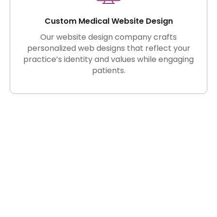
Custom Medical Website Design
Our website design company crafts
personalized web designs that reflect your
practice’s identity and values while engaging
patients.