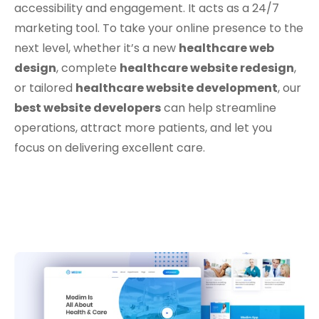
accessibility and engagement. It acts as a 24/7
marketing tool. To take your online presence to the
next level, whether it’s a new
healthcare web
design
, complete
healthcare website redesign
,
or tailored
healthcare website development
, our
best website developers
can help streamline
operations, attract more patients, and let you
focus on delivering excellent care.