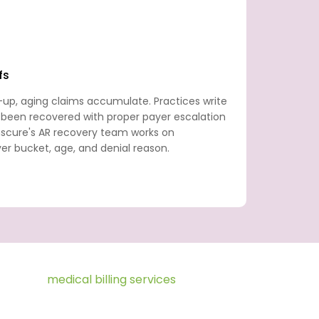
fs
-up, aging claims accumulate. Practices write
 been recovered with proper payer escalation
anscure's AR recovery team works on
r bucket, age, and denial reason.
ce Fusion
medical billing services
revenue
 to final payment posting. We provide the
 within your Practice Fusion environment,