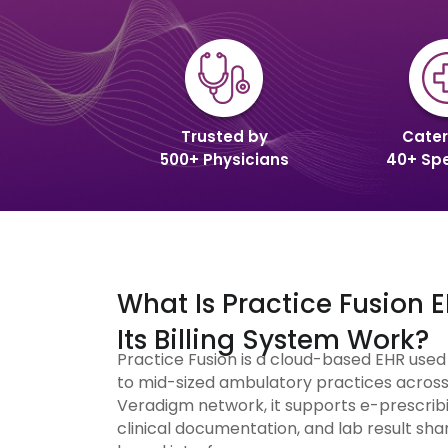
Trusted by
Cater
500+ Physicians
40+ Spe
What Is Practice Fusion
Its Billing System Work?
Practice Fusion is a cloud-based EHR use
to mid-sized ambulatory practices across 
Veradigm network, it supports e-prescribi
clinical documentation, and lab result shar