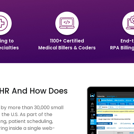
ing to
1100+ Certified
End-t
cialties
Medical Billers & Coders
RPA Billin
 EHR And How Does
d by more than 30,000 small
the U.S. As part of the
ng, patient scheduling,
ing inside a single web-