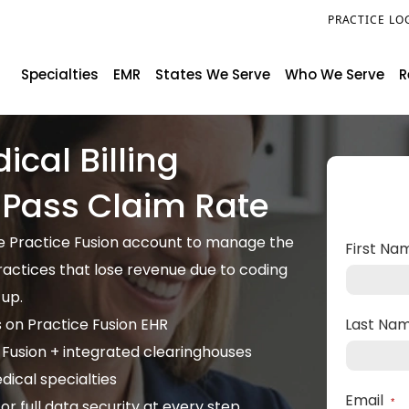
PRACTICE LO
Specialties
EMR
States We Serve
Who We Serve
R
ical Billing
t Pass Claim Rate
ide Practice Fusion account to manage the
First N
practices that lose revenue due to coding
-up.
s on Practice Fusion EHR
Last Na
 Fusion + integrated clearinghouses
ical specialties
Email
r full data security at every step
*