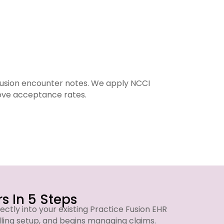
Fusion encounter notes. We apply NCCI
We run
rove acceptance rates.
s In 5 Steps
ectly into your existing Practice Fusion EHR
lling setup, and begins managing claims.