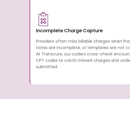
Incomplete Charge Capture
Providers often miss billable charges when Pr
notes are incomplete, or templates are not con
At Transcure, our coders cross-check encou
CPT codes to catch missed charges and underb
submitted.
What Practice Fusion Medical
Services Are Provided By Tr