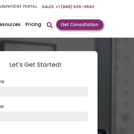
GIN
PATIENT PORTAL
SALES: +1 (888) 505-0582
esources
Pricing
Get Consultation
Let's Get Started!
ame
me