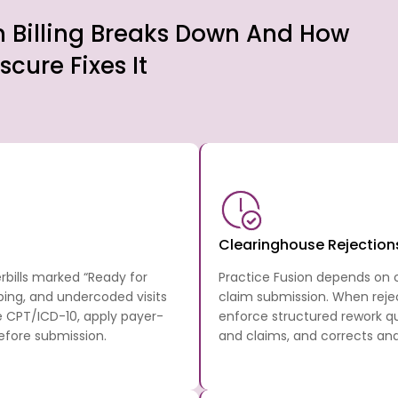
n Billing Breaks Down And How
scure Fixes It
Clearinghouse Rejection
rbills marked “Ready for
Practice Fusion depends on cl
ping, and undercoded visits
claim submission. When reje
 CPT/ICD-10, apply payer-
enforce structured rework qu
efore submission.
and claims, and corrects an