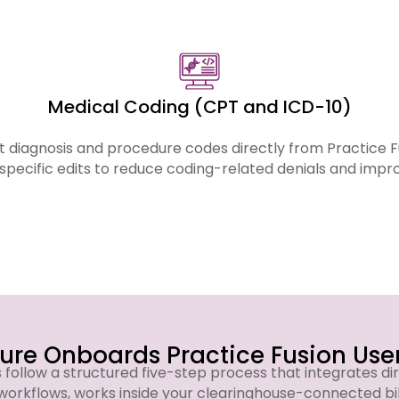
across all services listed below.
Medical Coding (CPT and ICD-10)
 diagnosis and procedure codes directly from Practice 
specific edits to reduce coding-related denials and imp
re Onboards Practice Fusion User
s follow a structured five-step process that integrates dir
workflows, works inside your clearinghouse-connected bi