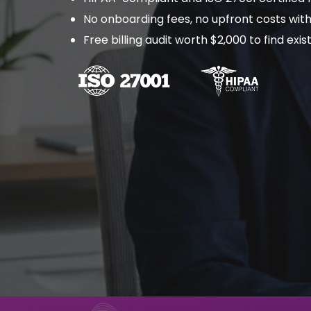
No onboarding fees, no upfront costs with
Free billing audit worth $2,000 to find ex