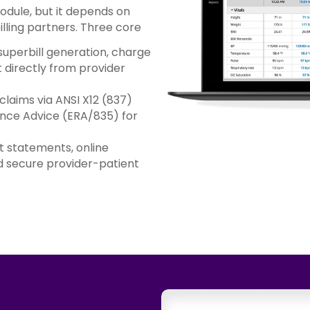
module, but it depends on
lling partners. Three core
uperbill generation, charge
directly from provider
claims via ANSI X12 (837)
ance Advice (ERA/835) for
 statements, online
 secure provider-patient
.