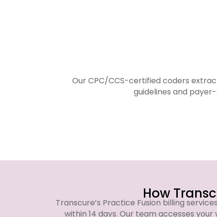
Our CPC/CCS-certified coders extract
guidelines and payer-
How Transcu
Transcure’s Practice Fusion billing service
within 14 days. Our team accesses your 