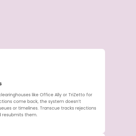
s
earinghouses like Office Ally or TriZetto for
ctions come back, the system doesn’t
eues or timelines. Transcue tracks rejections
d resubmits them.