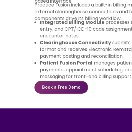
based interface.
Practice Fusion includes a built-in billing 
external clearinghouse connections and bi
components drive its billing workflow:
Integrated Billing Module
processes s
entry, and CPT/ICD-10 code assignment 
encounter notes.
Clearinghouse Connectivity
submits 
format and receives Electronic Remitt
payment posting and reconciliation.
Patient Fusion Portal
manages patient
payments, appointment scheduling, and
messaging for front-end billing support
Book a Free Demo