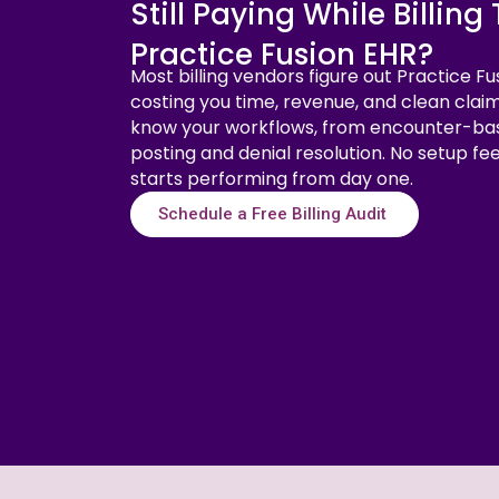
Still Paying While Billin
Practice Fusion EHR?
Most billing vendors figure out Practice Fu
costing you time, revenue, and clean claim
know your workflows, from encounter-ba
posting and denial resolution. No setup fe
starts performing from day one.
Schedule a Free Billing Audit