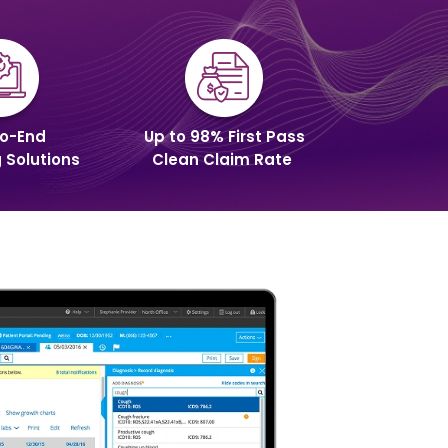
o-End
Up to 98% First Pass
g Solutions
Clean Claim Rate