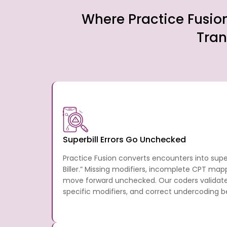
Where Practice Fusio
Tran
Superbill Errors Go Unchecked
Practice Fusion converts encounters into supe
Biller.” Missing modifiers, incomplete CPT map
move forward unchecked. Our coders validate
specific modifiers, and correct undercoding b