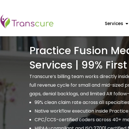
Services
Practice Fusion Med
Services | 99% Firs
Transcure’s billing team works directly ins
full revenue cycle for small and mid-sized 
gaps, denial backlogs, and limited AR follow
99% clean claim rate across all specialtie
Native workflow execution inside Practice
CPC/CCS-certified coders across 40+ med
HIPAA-compliant and ISO 27001 certified fo