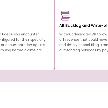
AR Backlog and Write-of
actice Fusion encounter
Without dedicated AR follow
figured for their specialty.
off revenue that could have
nter documentation against
and timely appeal filing. Tr
illing before claims are
outstanding balances by paye
 Billing
Transcure covers every step in the Practi
cycle from the patient’s first appointment
anscure
full billing and RCM stack, working directly