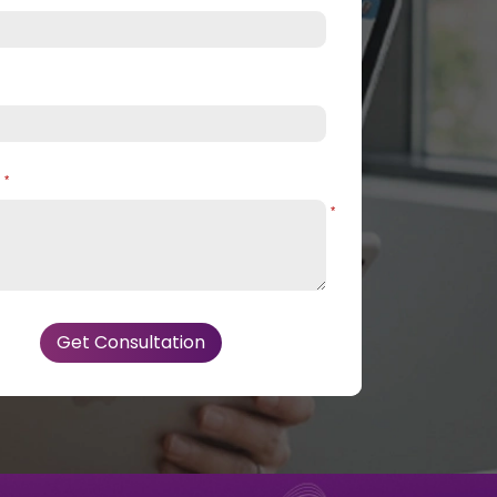
e
*
*