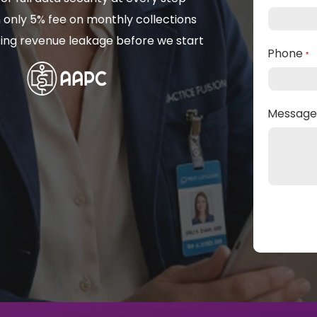
 only 5% fee on monthly collections
isting revenue leakage before we start
Phone
*
Messag