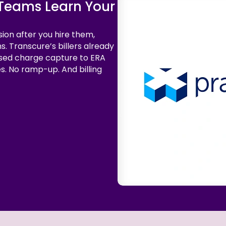
g Teams Learn Your
sion after you hire them,
s. Transcure’s billers already
sed charge capture to ERA
es. No ramp-up. And billing