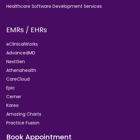
Healthcare Software Development Services
EMRs / EHRs
eClinicalWorks
AdvancedMD
NextGen
Athenahealth
CareCloud
Epic
Cerner
Kareo
Amazing Charts
Practice Fusion
Book Appointment