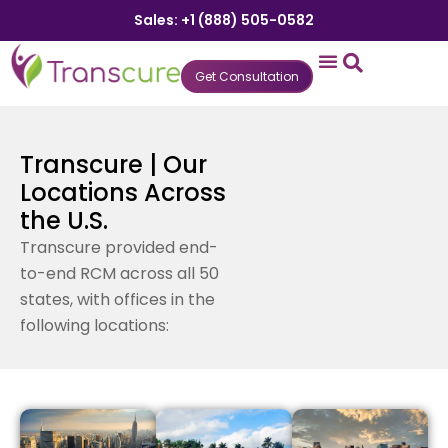
Sales: +1 (888) 505-0582
Get Consultation
States We Serve
Who We Serve
Practice Login
Patient Portal
Transcure | Our
Locations Across
the U.S.
Transcure provided end-
to-end RCM across all 50
states, with offices in the
following locations: