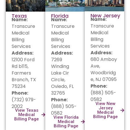
New Jersey
Texas
Florida
Name:
Name:
Name:
Transcure
Transcure
Transcure
Medical
Medical
Medical
Billing
Billing
Billing
Services
Services
Services
Address:
Address:
Address:
680 Amboy
12100 Ford
7269
Ave,
Rd b115,
Winding
Woodbridg
Farmers
Lake Cir
e, NJ 07095
Branch, TX
Circle,
Phone:
75234
Oviedo, FL
(888) 505-
Phone:
32765
0582
(732) 979-
Phone:
View New
2002
(888) 505-
Jersey
View Texas
0582
Medical
Medical
Billing Page
View Florida
Billing Page
Medical
Billing Page