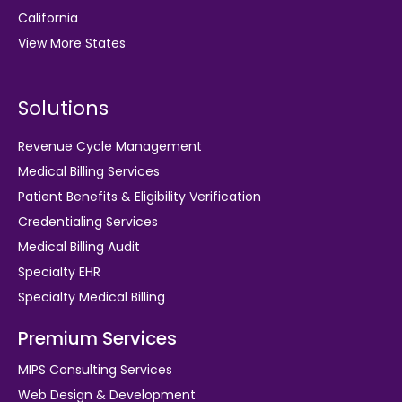
California
View More States
Solutions
Revenue Cycle Management
Medical Billing Services
Patient Benefits & Eligibility Verification
Credentialing Services
Medical Billing Audit
Specialty EHR
Specialty Medical Billing
Premium Services
MIPS Consulting Services
Web Design & Development