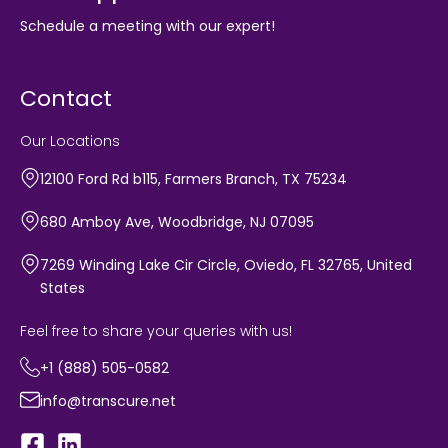
Schedule a meeting with our expert!
Contact
Our Locations
12100 Ford Rd b115, Farmers Branch, TX 75234
680 Amboy Ave, Woodbridge, NJ 07095
7269 Winding Lake Cir Circle, Oviedo, FL 32765, United
States
Feel free to share your queries with us!
+1 (888) 505-0582
info@transcure.net