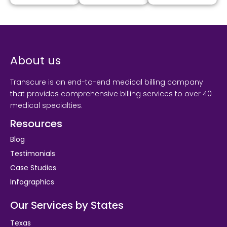
About us
Transcure is an end-to-end medical billing company
that provides comprehensive billing services to over 40
medical specialties.
Resources
Blog
Testimonials
Case Studies
Infographics
Our Services by States
Texas