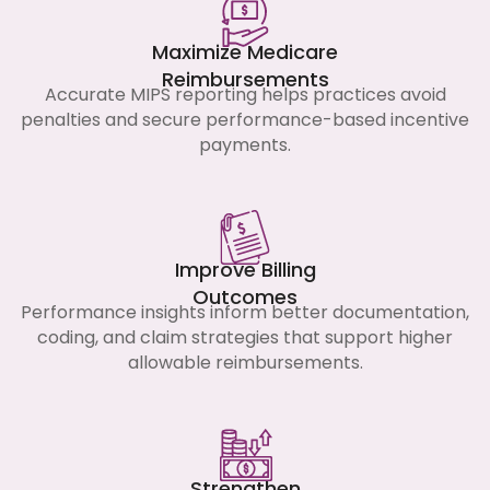
Maximize Medicare
Reimbursements
Accurate MIPS reporting helps practices avoid
penalties and secure performance-based incentive
payments.
Improve Billing
Outcomes
Performance insights inform better documentation,
coding, and claim strategies that support higher
allowable reimbursements.
Strengthen