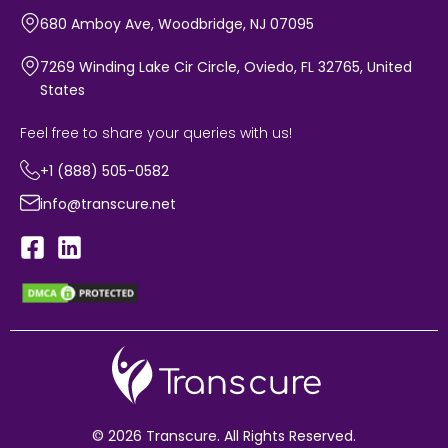
680 Amboy Ave, Woodbridge, NJ 07095
7269 Winding Lake Cir Circle, Oviedo, FL 32765, United
States
Feel free to share your queries with us!
+1 (888) 505-0582
info@transcure.net
© 2026 Transcure. All Rights Reserved.