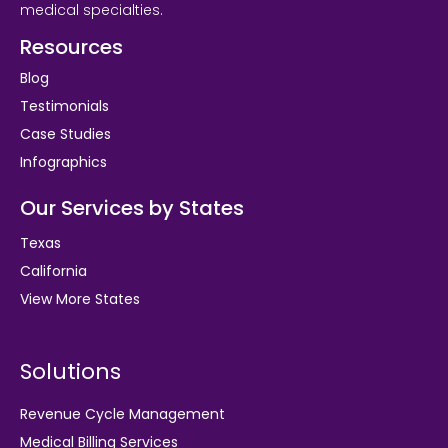
medical specialties.
Resources
Blog
Testimonials
Case Studies
Infographics
Our Services by States
Texas
California
View More States
Solutions
Revenue Cycle Management
Medical Billing Services