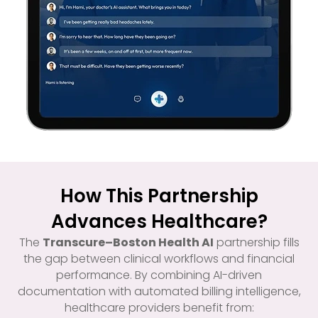
How This Partnership
Advances Healthcare?
The
Transcure–Boston Health AI
partnership fills
the gap between clinical workflows and financial
performance. By combining AI-driven
documentation with automated billing intelligence,
healthcare providers benefit from: