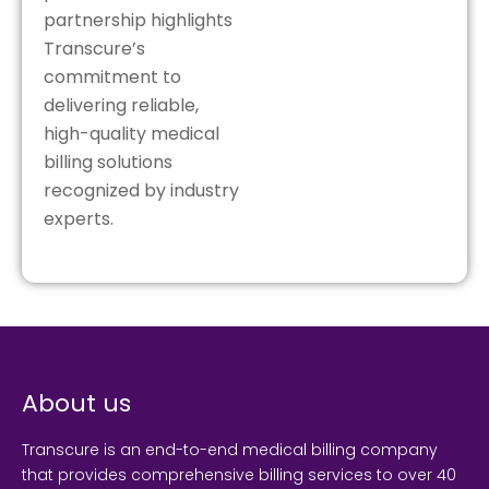
partnership highlights
Transcure’s
commitment to
delivering reliable,
high-quality medical
billing solutions
recognized by industry
experts.
About us
Transcure is an end-to-end medical billing company
that provides comprehensive billing services to over 40