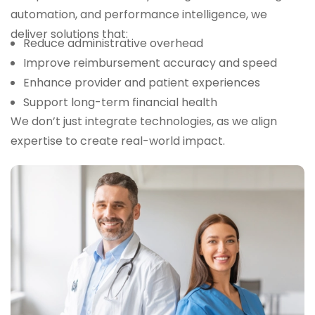
automation, and performance intelligence, we
deliver solutions that:
Reduce administrative overhead
Improve reimbursement accuracy and speed
Enhance provider and patient experiences
Support long-term financial health
We don’t just integrate technologies, as we align
expertise to create real-world impact.