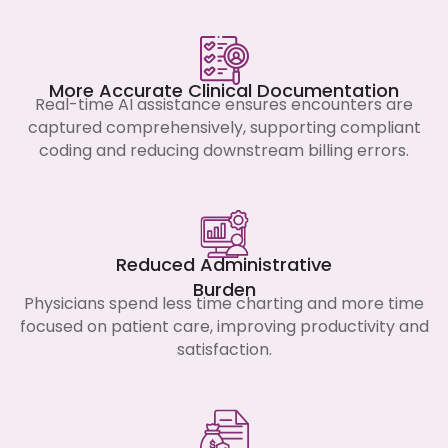
More Accurate Clinical Documentation
Real-time AI assistance ensures encounters are
captured comprehensively, supporting compliant
coding and reducing downstream billing errors.
Reduced Administrative
Burden
Physicians spend less time charting and more time
focused on patient care, improving productivity and
satisfaction.