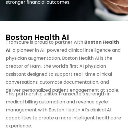
stronger financial outcomes.
Boston Health AI
Transcure is proud to partner with
Boston Health
AI
, a pioneer in AI-powered clinical intelligence and
physician augmentation. Boston Health AI is the
creator of Hami, the world’s first AI physician
assistant designed to support real-time clinical
conversations, automate documentation, and
deliver personalized patient engagement at scale.
This partnership unites Transcure’s strength in
medical billing automation and revenue cycle
management with Boston Health AI’s clinical AI
capabilities to create a more intelligent healthcare
experience.