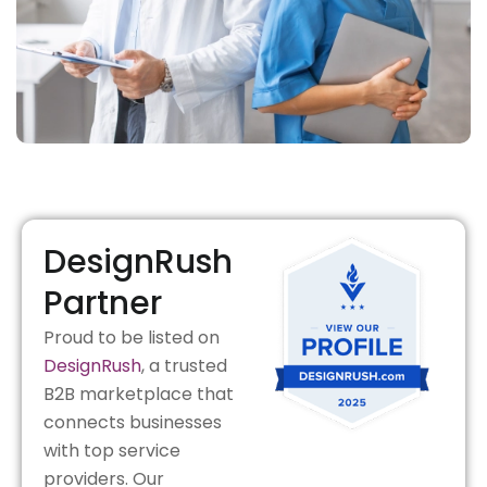
DesignRush
Partner
Proud to be listed on
DesignRush
, a trusted
B2B marketplace that
connects businesses
with top service
providers. Our