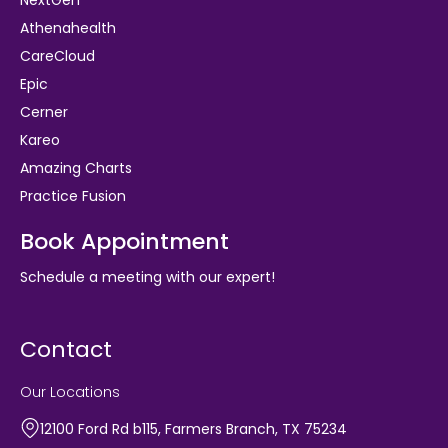
Athenahealth
CareCloud
Epic
Cerner
Kareo
Amazing Charts
Practice Fusion
Book Appointment
Schedule a meeting with our expert!
Contact
Our Locations
12100 Ford Rd b115, Farmers Branch, TX 75234