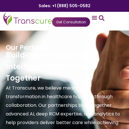
Sales: +1 (888) 505-0582
Get Consultation
States We Serve
Who We Serve
Practice Login
Patient Portal
Our Partners
Building the Future of
Intelligent Healthcare
Together
At Transcure, we believe meaningful
transformation in healthcare happens through
collaboration. Our partnerships bring together
advanced AI, deep RCM expertise, and analytics to
help providers deliver better care while achieving