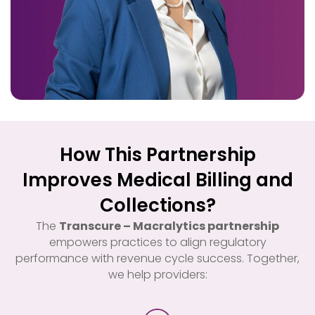
How This Partnership
Improves Medical Billing and
Collections?
The
Transcure – Macralytics partnership
empowers practices to align regulatory
performance with revenue cycle success. Together,
we help providers: