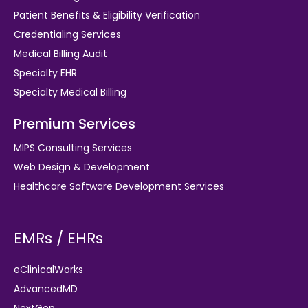
Patient Benefits & Eligibility Verification
Credentialing Services
Medical Billing Audit
Specialty EHR
Specialty Medical Billing
Premium Services
MIPS Consulting Services
Web Design & Development
Healthcare Software Development Services
EMRs / EHRs
eClinicalWorks
AdvancedMD
NextGen