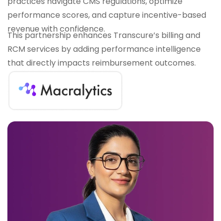
practices navigate CMS regulations, optimize
performance scores, and capture incentive-based
revenue with confidence.
This partnership enhances Transcure’s billing and
RCM services by adding performance intelligence
that directly impacts reimbursement outcomes.