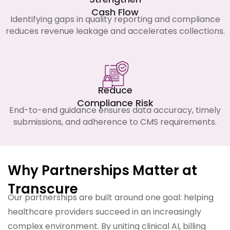
Cash Flow
Identifying gaps in quality reporting and compliance
reduces revenue leakage and accelerates collections.
Reduce
Compliance Risk
End-to-end guidance ensures data accuracy, timely
submissions, and adherence to CMS requirements.
Why Partnerships Matter at
Transcure
Our partnerships are built around one goal: helping
healthcare providers succeed in an increasingly
complex environment. By uniting clinical AI, billing