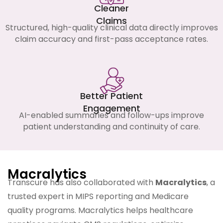
Cleaner
Claims
Structured, high-quality clinical data directly improves
claim accuracy and first-pass acceptance rates.
Better Patient
Engagement
AI-enabled summaries and follow-ups improve
patient understanding and continuity of care.
Macralytics
Transcure has also collaborated with
Macralytics
, a
trusted expert in MIPS reporting and Medicare
quality programs. Macralytics helps healthcare