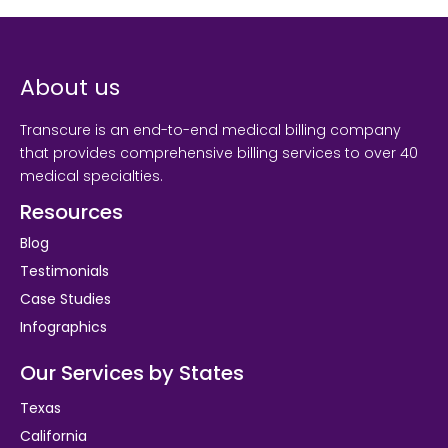
About us
Transcure is an end-to-end medical billing company
that provides comprehensive billing services to over 40
medical specialties.
Resources
Blog
Testimonials
Case Studies
Infographics
Our Services by States
Texas
California