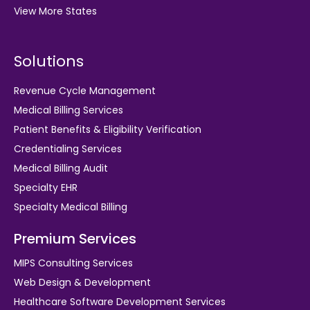
View More States
Solutions
Revenue Cycle Management
Medical Billing Services
Patient Benefits & Eligibility Verification
Credentialing Services
Medical Billing Audit
Specialty EHR
Specialty Medical Billing
Premium Services
MIPS Consulting Services
Web Design & Development
Healthcare Software Development Services