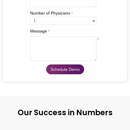
Number of Physicians
*
Message
*
*
Our Success in Numbers