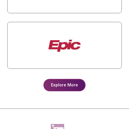
Explore More