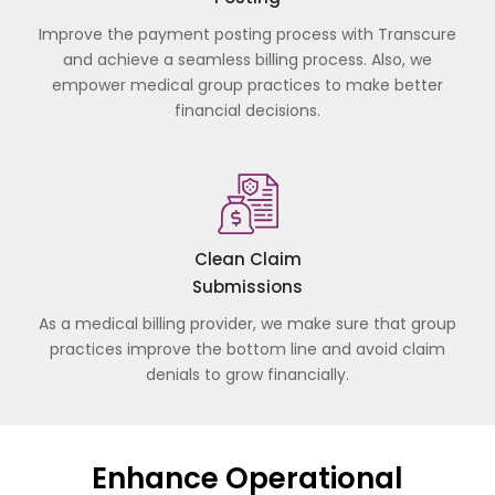
Improve the payment posting process with Transcure
and achieve a seamless billing process. Also, we
empower medical group practices to make better
financial decisions.
Clean Claim
Submissions
As a medical billing provider, we make sure that group
practices improve the bottom line and avoid claim
denials to grow financially.
Enhance Operational