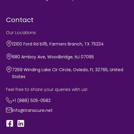
Contact
Our Locations
12100 Ford Rd b115, Farmers Branch, TX 75234
680 Amboy Ave, Woodbridge, NJ 07095
7269 Winding Lake Cir Circle, Oviedo, FL 32765, United
States
Feel free to share your queries with us!
+1 (888) 505-0582
info@transcure.net