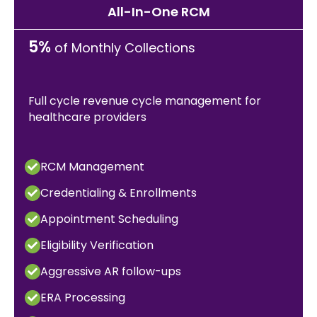
All-In-One RCM
5%
of Monthly Collections
Full cycle revenue cycle management for
healthcare providers
RCM Management
Credentialing & Enrollments
Appointment Scheduling
Eligibility Verification
Aggressive AR follow-ups
ERA Processing