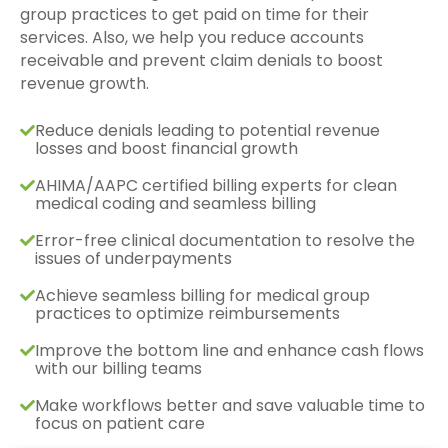
group practices to get paid on time for their
services. Also, we help you reduce accounts
receivable and prevent claim denials to boost
revenue growth.
Reduce denials leading to potential revenue
losses and boost financial growth
AHIMA/AAPC certified billing experts for clean
medical coding and seamless billing
Error-free clinical documentation to resolve the
issues of underpayments
Achieve seamless billing for medical group
practices to optimize reimbursements
Improve the bottom line and enhance cash flows
with our billing teams
Make workflows better and save valuable time to
focus on patient care