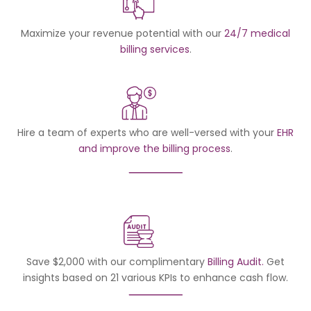
Maximize your revenue potential with our
24/7 medical
billing services
.
Hire a team of experts who are well-versed with your
EHR
and improve the billing process
.
Save $2,000 with our complimentary
Billing Audit.
Get
insights based on 21 various KPIs to enhance cash flow.