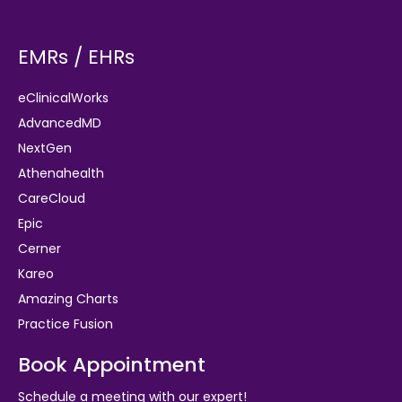
EMRs / EHRs
eClinicalWorks
AdvancedMD
NextGen
Athenahealth
CareCloud
Epic
Cerner
Kareo
Amazing Charts
Practice Fusion
Book Appointment
Schedule a meeting with our expert!