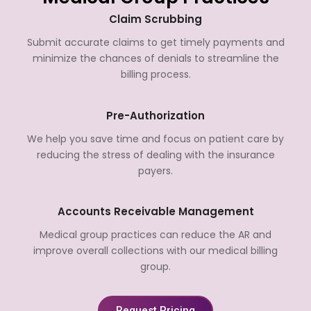
Claim Scrubbing
Submit accurate claims to get timely payments and
minimize the chances of denials to streamline the
billing process.
Pre-Authorization
We help you save time and focus on patient care by
reducing the stress of dealing with the insurance
payers.
Accounts Receivable Management
Medical group practices can reduce the AR and
improve overall collections with our medical billing
group.
Request Pricing