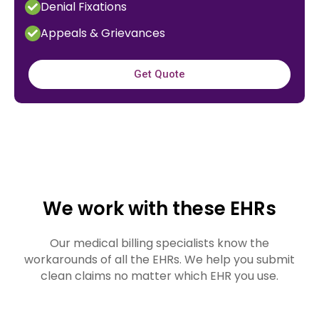
Denial Fixations
Appeals & Grievances
Get Quote
We work with these EHRs
Our medical billing specialists know the
workarounds of all the EHRs. We help you submit
clean claims no matter which EHR you use.