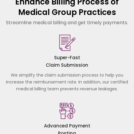
Enhance Billing Process of
Medical Group Practices
Streamline medical billing and get timely payments.
Super-Fast
Claim Submission
We simplify the claim submission process to help you
increase the reimbursement rate. In addition, our certified
medical billing team prevents revenue leakages.
Advanced Payment
Posting