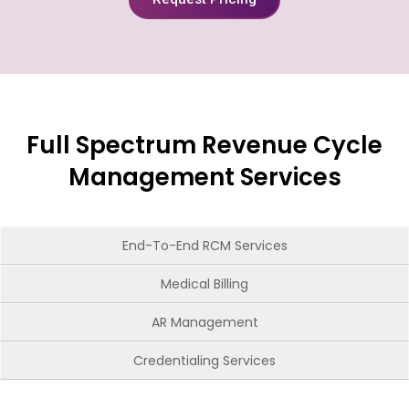
Full Spectrum Revenue Cycle
Management Services
End-To-End RCM Services
Medical Billing
AR Management
Credentialing Services