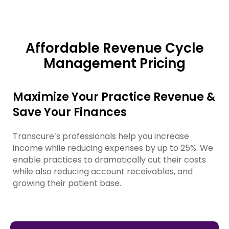
Affordable Revenue Cycle
Management Pricing
Maximize Your Practice Revenue &
Save Your Finances
Transcure’s professionals help you increase
income while reducing expenses by up to 25%. We
enable practices to dramatically cut their costs
while also reducing account receivables, and
growing their patient base.