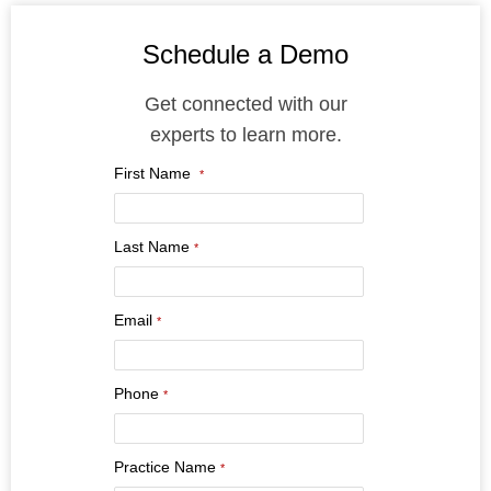
Schedule a Demo
Get connected with our
experts to learn more.
First Name
*
Last Name
*
Email
*
Phone
*
Practice Name
*