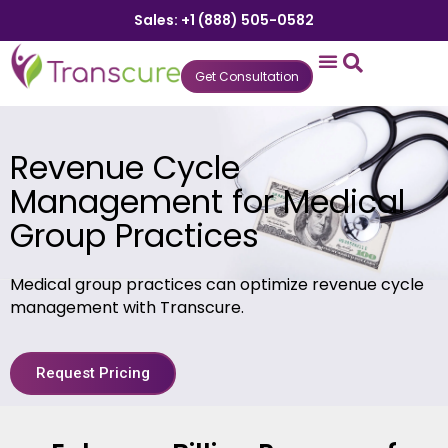
Sales: +1 (888) 505-0582
Get Consultation
States We Serve
Who We Serve
Practice Login
Patient Portal
Revenue Cycle
Management for Medical
Group Practices
Medical group practices can optimize revenue cycle
management with Transcure.
Request Pricing