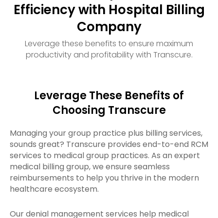
Efficiency with Hospital Billing
Company
Leverage these benefits to ensure maximum
productivity and profitability with Transcure.
Leverage These Benefits of
Choosing Transcure
Managing your group practice plus billing services,
sounds great? Transcure provides end-to-end RCM
services to medical group practices. As an expert
medical billing group, we ensure seamless
reimbursements to help you thrive in the modern
healthcare ecosystem.
Our denial management services help medical