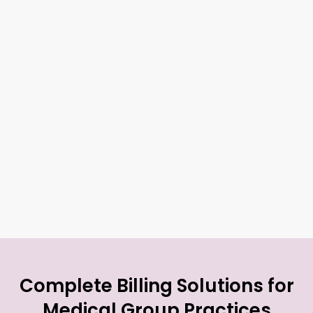
Complete Billing Solutions for
Medical Group Practices