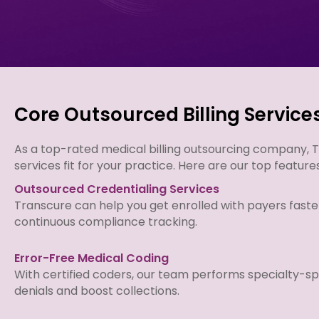
Core Outsourced Billing Service
As a top-rated medical billing outsourcing company, Tr
services fit for your practice. Here are our top feature
Outsourced Credentialing Services
Transcure can help you get enrolled with payers faste
continuous compliance tracking.
Error-Free Medical Coding
With certified coders, our team performs specialty-sp
denials and boost collections.