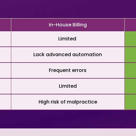
In-House Billing
Limited
Lack advanced automation
Frequent errors
Limited
High risk of malpractice