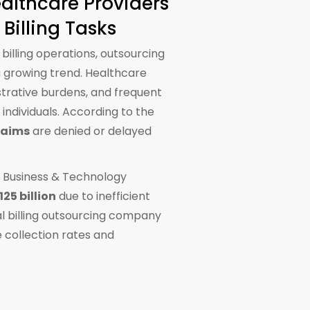
althcare Providers
Billing Tasks
 billing operations, outsourcing
growing trend. Healthcare
strative burdens, and frequent
individuals. According to the
laims
are denied or delayed
e Business & Technology
125 billion
due to inefficient
al billing outsourcing company
 collection rates and