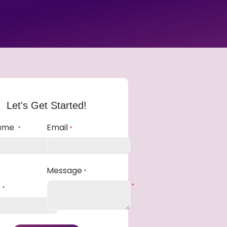
Let's Get Started!
Name
Email
*
*
Message
*
e
*
*