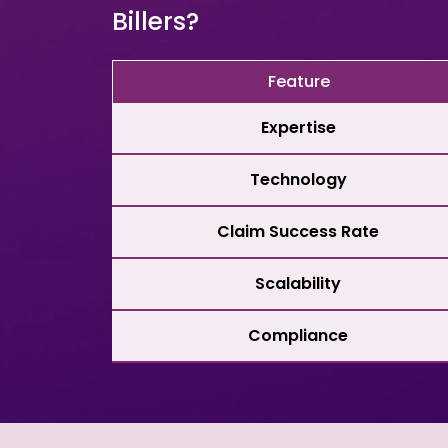
Billers?
Feature
Expertise
Technology
Claim Success Rate
Scalability
Compliance