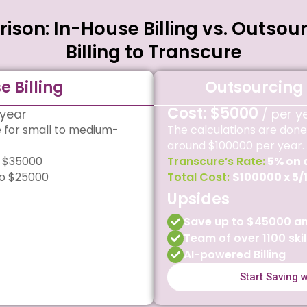
son: In-House Billing vs. Outsou
Billing to Transcure
e Billing
Outsourcing 
Cost: $5000
 year
/ per y
e for small to medium-
The calculations are done
around $100000 per year.
 $35000
Transcure’s Rate:
5% on 
o $25000
Total Cost:
$100000 x 5/
Upsides
Save up to $45000 an
Team of over 1100 skil
AI-powered Billing
Start Saving 