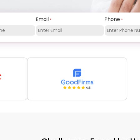
Email
Phone
*
*