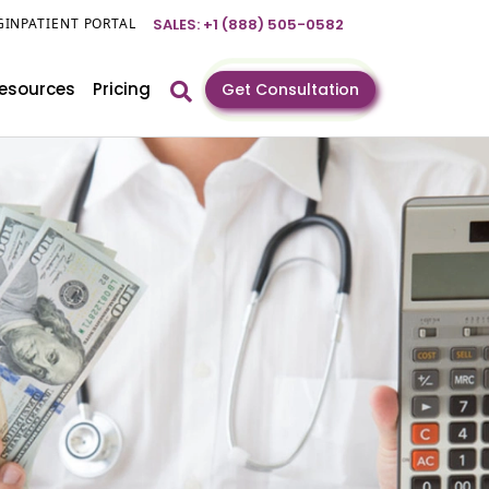
GIN
PATIENT PORTAL
SALES: +1 (888) 505-0582
esources
Pricing
Get Consultation