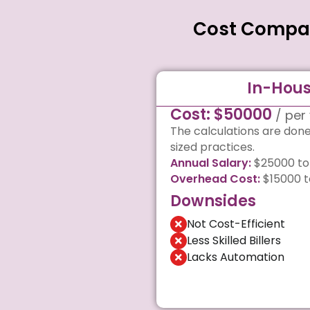
Cost Compari
In-Hous
Cost: $50000
/ per
The calculations are don
sized practices.
Annual Salary:
$25000 to
Overhead Cost:
$15000 t
Downsides
Not Cost-Efficient
Less Skilled Billers
Lacks Automation