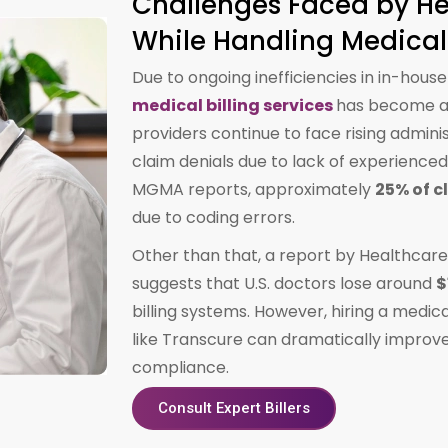
Challenges Faced by He
While Handling Medical 
Due to ongoing inefficiencies in in-house
medical billing services
has become a 
providers continue to face rising admini
claim denials due to lack of experienced 
MGMA reports, approximately
25% of c
due to coding errors.
Other than that, a report by Healthcar
suggests that U.S. doctors lose around
$
billing systems. However, hiring a medic
like Transcure can dramatically improve
compliance.
Consult Expert Billers