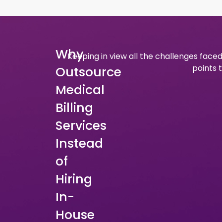
Why
Keeping in view all the challenges faced
points 
Outsource
Medical
Billing
Services
Instead
of
Hiring
In-
House