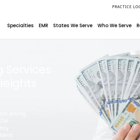
PRACTICE LO
Specialties
EMR
States We Serve
Who We Serve
R
g Services
Heights
ent pricing
 RCM
ency
claims