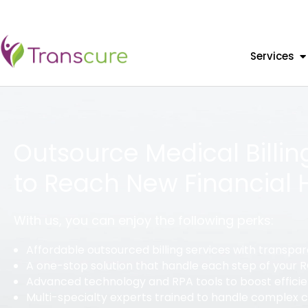
Services
Outsource Medical Billin
to Reach New Financial 
With us, you can enjoy the following perks:
Affordable outsourced billing services with transpar
A one-stop solution that handle each step of your
Advanced technology and RPA tools to boost effici
Multi-specialty experts trained to handle complex 