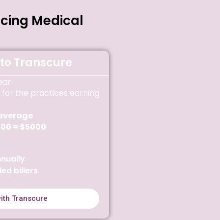
rcing Medical
to Transcure
ear
 for the practices earning
average
100 = $5000
nually
led billers
with Transcure