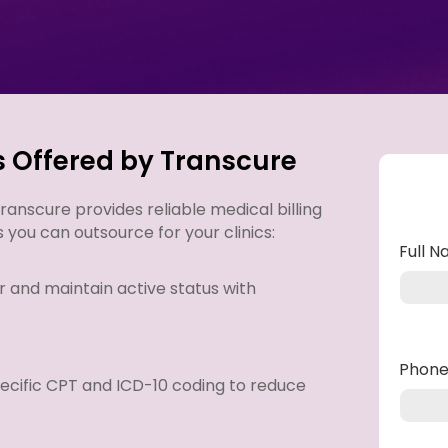
s Offered by Transcure
anscure provides reliable medical billing
s you can outsource for your clinics:
Full 
r and maintain active status with
Phon
ecific CPT and ICD-10 coding to reduce