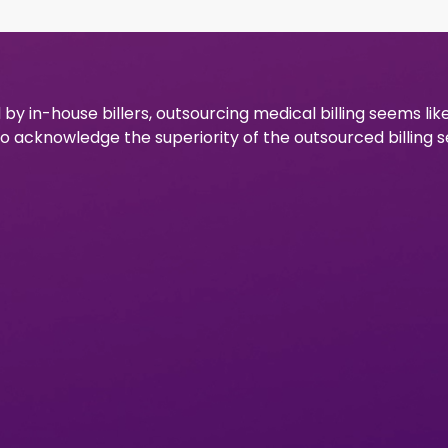
 by in-house billers, outsourcing medical billing seems lik
to acknowledge the superiority of the outsourced billing s