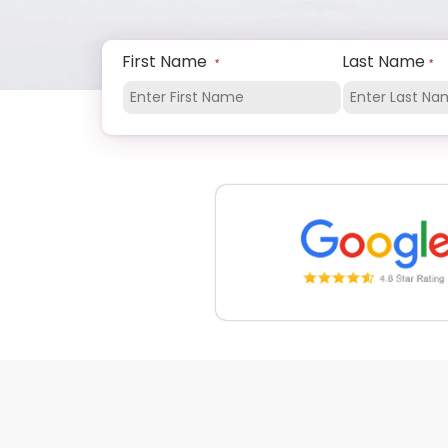
First Name
Last Name
*
*