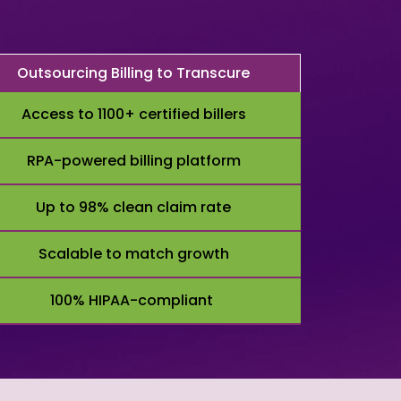
Outsourcing Billing to Transcure
Access to 1100+ certified billers
RPA-powered billing platform
Up to 98% clean claim rate
Scalable to match growth
100% HIPAA-compliant