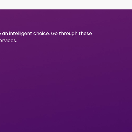
e an intelligent choice. Go through these
ervices.