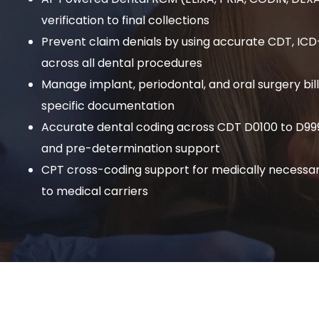
verification to final collections
Prevent claim denials by using accurate CDT, IC
across all dental procedures
Manage implant, periodontal, and oral surgery bil
specific documentation
Accurate dental coding across CDT D0100 to D999
and pre-determination support
CPT cross-coding support for medically necessar
to medical carriers