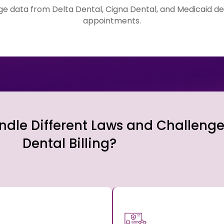
age data from Delta Dental, Cigna Dental, and Medicaid de
appointments.
dle Different Laws and Challenge
Dental Billing?