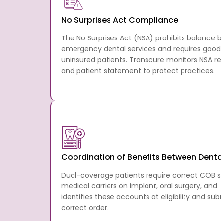
No Surprises Act Compliance
The No Surprises Act (NSA) prohibits balance b
emergency dental services and requires good 
uninsured patients. Transcure monitors NSA r
and patient statement to protect practices.
Coordination of Benefits Between Denta
Dual-coverage patients require correct COB 
medical carriers on implant, oral surgery, and
identifies these accounts at eligibility and su
correct order.