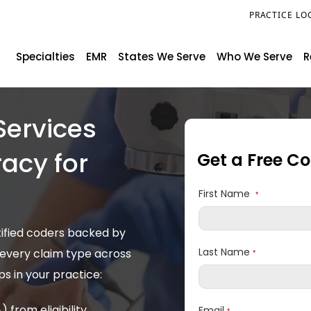
PRACTICE LO
Specialties
EMR
States We Serve
Who We Serve
R
Services
acy for
Get a Free C
s
First Name
*
tified coders backed by
Last Name
 every claim type across
*
s in your practice:
from eligibility
Email