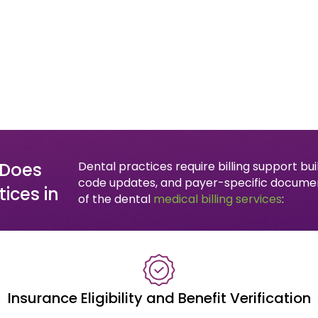
 Does
Dental practices require billing support b
code updates, and payer-specific documen
ices in
of the dental
medical billing services
:
Insurance Eligibility and Benefit Verification