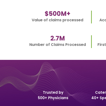
$
500
M+
Value of claims processed
Acc
2.7
M
Number of Claims Processed
Firs
Trusted by
Cater
500+ Physicians
40+ Spe