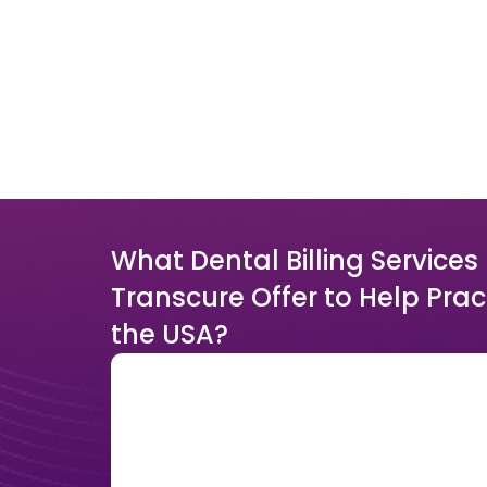
What Dental Billing Services
Transcure Offer to Help Pract
the USA?