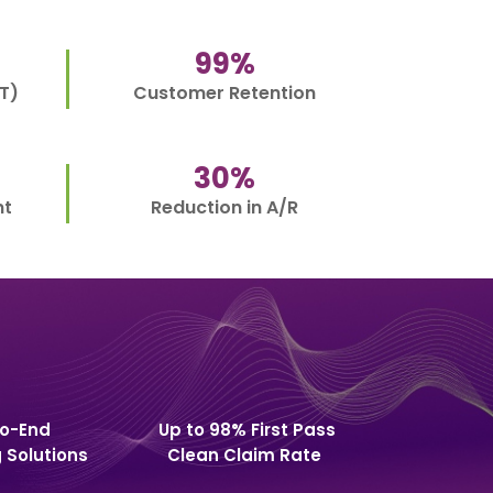
99
%
T)
Customer Retention
30
%
nt
Reduction in A/R
o-End
Up to 98% First Pass
g Solutions
Clean Claim Rate