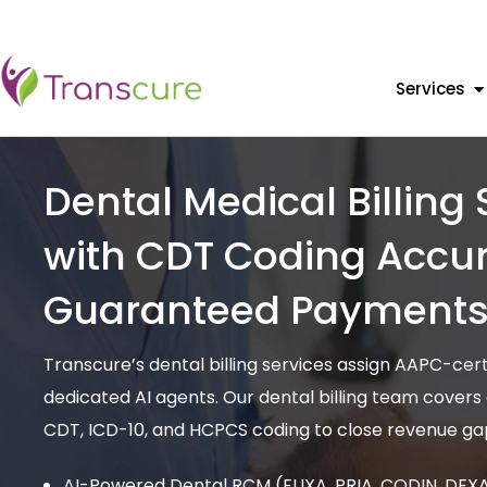
Services
Dental Medical Billing 
with CDT Coding Accur
Guaranteed Payment
Transcure’s dental billing services assign AAPC-cer
dedicated AI agents. Our dental billing team covers
CDT, ICD-10, and HCPCS coding to close revenue gap
AI-Powered Dental RCM (ELIXA, PRIA, CODIN, DEXA) 