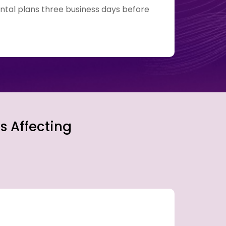
ntal plans three business days before
Transc
s Affecting