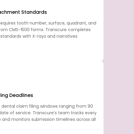
tachment Standards
equires tooth number, surface, quadrant, and
 from CMS-1500 forms. Transcure completes
c standards with X-rays and narratives
ling Deadlines
 dental claim filing windows ranging from 90
ate of service. Transcure's team tracks every
e and monitors submission timelines across all