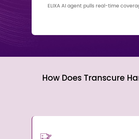
ELIXA AI agent pulls real-time cover
How Does Transcure Han