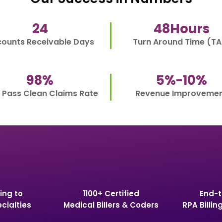
24
48
Hours
ounts Receivable Days
Turn Around Time (TA
98
%
5%-
10
%
t Pass Clean Claims Rate
Revenue Improveme
ing to
1100+ Certified
End-t
cialties
Medical Billers & Coders
RPA Billin