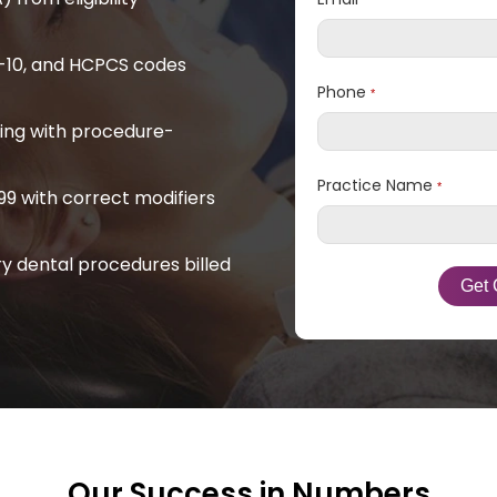
*
D-10, and HCPCS codes
Phone
*
ling with procedure-
Practice Name
*
9 with correct modifiers
y dental procedures billed
Our Success in Numbers