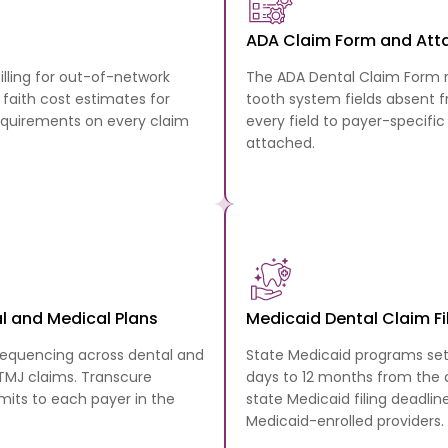
ADA Claim Form and At
illing for out-of-network
The ADA Dental Claim Form r
faith cost estimates for
tooth system fields absent
equirements on every claim
every field to payer-specifi
attached.
l and Medical Plans
Medicaid Dental Claim Fi
sequencing across dental and
State Medicaid programs set
 TMJ claims. Transcure
days to 12 months from the d
bmits to each payer in the
state Medicaid filing deadlin
Medicaid-enrolled providers.