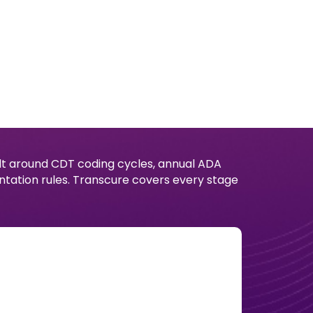
uilt around CDT coding cycles, annual ADA
tation rules. Transcure covers every stage