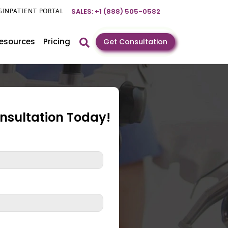
GIN
PATIENT PORTAL
SALES: +1 (888) 505-0582
esources
Pricing
Get Consultation
onsultation Today!