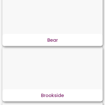
Bear
Brookside