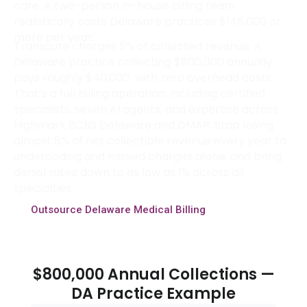
care. A two-person in-house billing team
realistically costs Delaware practices $148,000 or
more per year.
Transcure charges 5% of collected revenue. A
Delaware practice collecting $800,000 annually
pays roughly $40,000 with zero overhead costs.
That’s a full billing operation, including certified
specialists, seven AI agents, and expertise across
Highmark BCBS Delaware and DMAP. Stop losing
almost 8% of net collectible revenue every year to
undercoding and missed charges alone, and bring
denial rates down to as low as 1% across all
specialties.
Outsource Delaware Medical Billing
$800,000 Annual Collections —
DA Practice Example