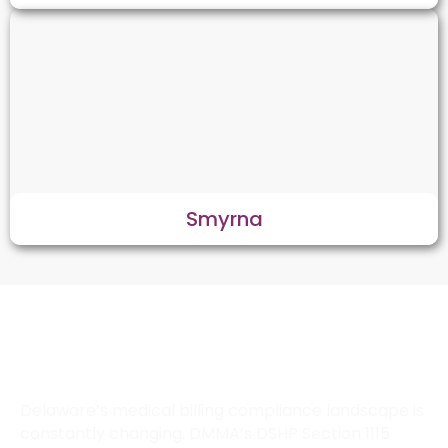
Smyrna
How Does Transcure Keep Your
Delaware Practice Compliant with
State Billing Laws?
Delaware’s medical billing compliance landscape is
constantly changing. DMMA’s DSHP Section 1115