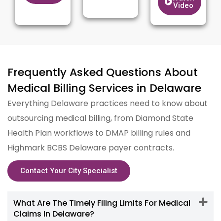
Video
Frequently Asked Questions About
Medical Billing Services in Delaware
Everything Delaware practices need to know about
outsourcing medical billing, from Diamond State
Health Plan workflows to DMAP billing rules and
Highmark BCBS Delaware payer contracts.
Contact Your City Specialist
What Are The Timely Filing Limits For Medical
Claims In Delaware?