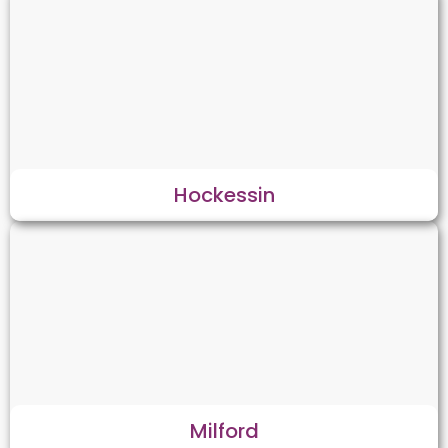
Hockessin
Milford