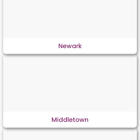
Newark
Middletown