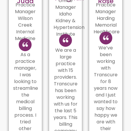
Judd
Rose
Office
Practice
Practice
Manager
Manager
Manager
Idaho
Wilson
Harding
Kidney &
Creek
Memorial
Hypertension
Internal
Healthcare
Institute
Medicine
We’ve
We are a
As a
been
large
practice
working
practice
manager,
with
with 15
I was
Transcure
providers.
looking to
for 8
Transcure
streamline
years now
has been
the
and I just
working
medical
wanted to
with us for
billing
say how
the last 5
process. I
happy we
years. This
tried
are with
billing
other
their
company