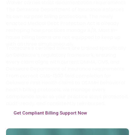
Waiver carries strict documentation requirements.
The Delaware Department of Insurance enforces
its own surprise billing protections. The newly
enacted Medical Debt Protection Act is already
reshaping how practices manage A/R. Most in-
house billing teams are not equipped to keep up
with all three simultaneously.
Transcure’s certified billers are trained specifically
on Delaware’s regulatory framework, ensuring
every claim aligns with current DMMA, CMS, and
Delaware Department of Insurance requirements.
From correct CMS-1500 field completion for
Delaware First Health claims to DSAMH behavioral
health billing protocols, we manage every
compliance layer so your practice stays protected,
audit-ready, and consistently reimbursed.
Get Compliant Billing Support Now