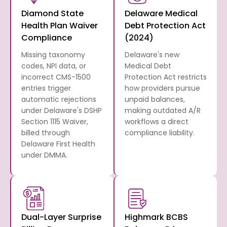
Diamond State
Delaware Medical
Health Plan Waiver
Debt Protection Act
Compliance
(2024)
Missing taxonomy
Delaware's new
codes, NPI data, or
Medical Debt
incorrect CMS-1500
Protection Act restricts
entries trigger
how providers pursue
automatic rejections
unpaid balances,
under Delaware's DSHP
making outdated A/R
Section 1115 Waiver,
workflows a direct
billed through
compliance liability.
Delaware First Health
under DMMA.
Dual-Layer Surprise
Highmark BCBS