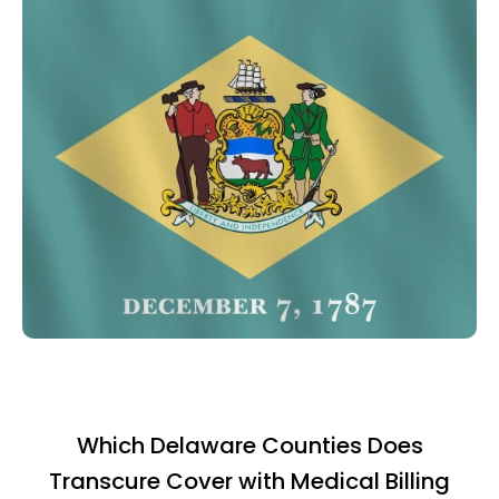
Which Delaware Counties Does
Transcure Cover with Medical Billing