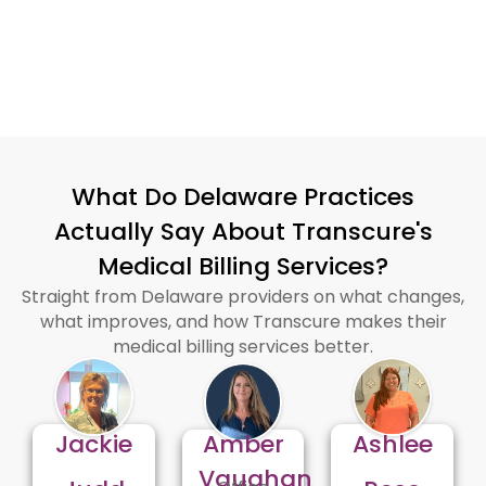
certifications exhibit that
well.
What Do Delaware Practices
Actually Say About Transcure's
Medical Billing Services?
Straight from Delaware providers on what changes,
what improves, and how Transcure makes their
medical billing services better.
Jackie
Amber
Ashlee
Vaughan