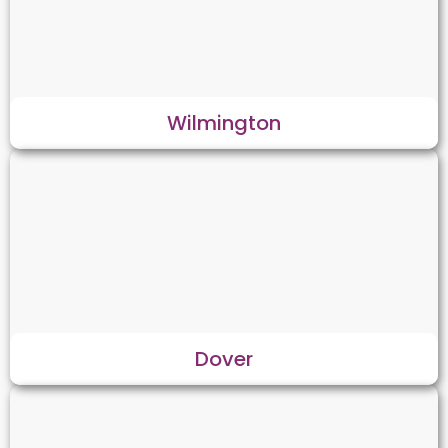
Wilmington
Dover