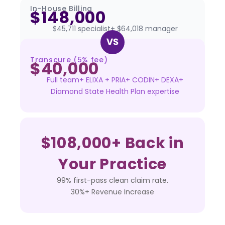
In-House Billing
$148,000
$45,711 specialist+ $64,018 manager
Transcure (5% fee)
$40,000
Full team+ ELIXA + PRIA+ CODIN+ DEXA+
Diamond State Health Plan expertise
$108,000+ Back in
Your Practice
99% first-pass clean claim rate.
30%+ Revenue Increase