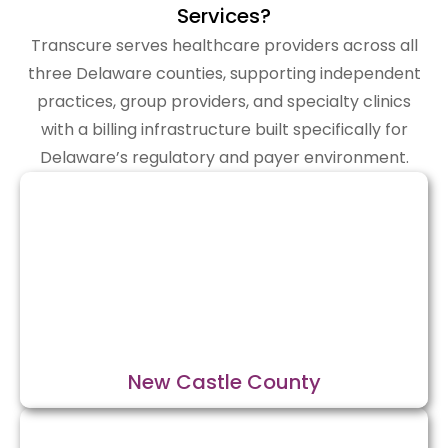
Services?
Transcure serves healthcare providers across all
three Delaware counties, supporting independent
practices, group providers, and specialty clinics
with a billing infrastructure built specifically for
Delaware’s regulatory and payer environment.
New Castle County