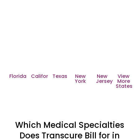
Nationwide Reach with
Transcure's Medical Billing
Services
Transcure serves all 50 states across the United
States including:
Florida
California
Texas
New
New
View
York
Jersey
More
States
Which Medical Specialties
Does Transcure Bill for in