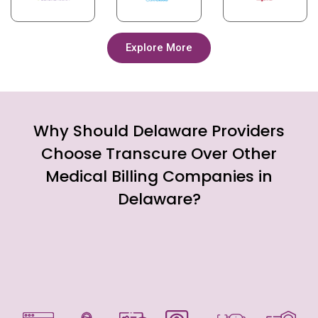
Explore More
Why Should Delaware Providers
Choose Transcure Over Other
Medical Billing Companies in
Delaware?