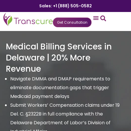
Sales: +1 (888) 505-0582
Get Consultation
States We Serve
Who We Serve
Practice Login
Patient Portal
Medical Billing Services in
Delaware | 20% More
Revenue
Navigate DMMA and DMAP requirements to
eliminate documentation gaps that trigger
Medicaid payment delays
Submit Workers’ Compensation claims under 19
Del. C. §2322B in full compliance with the
Delaware Department of Labor’s Division of