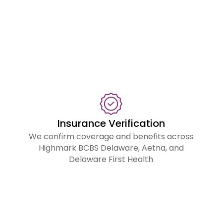
m
fr
fir
su
to
fin
p
Insurance Verification
We confirm coverage and benefits across
Highmark BCBS Delaware, Aetna, and
Delaware First Health