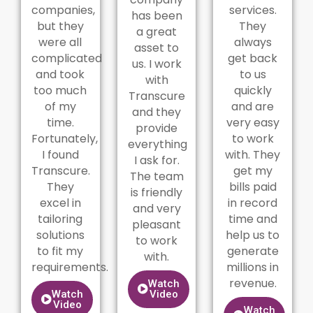
companies,
services.
has been
but they
They
a great
were all
always
asset to
complicated
get back
us. I work
and took
to us
with
too much
quickly
Transcure
of my
and are
and they
time.
very easy
provide
Fortunately,
to work
everything
I found
with. They
I ask for.
Transcure.
get my
The team
They
bills paid
is friendly
excel in
in record
and very
tailoring
time and
pleasant
solutions
help us to
to work
to fit my
generate
with.
requirements.
millions in
revenue.
Watch
Watch
Video
Video
Watch