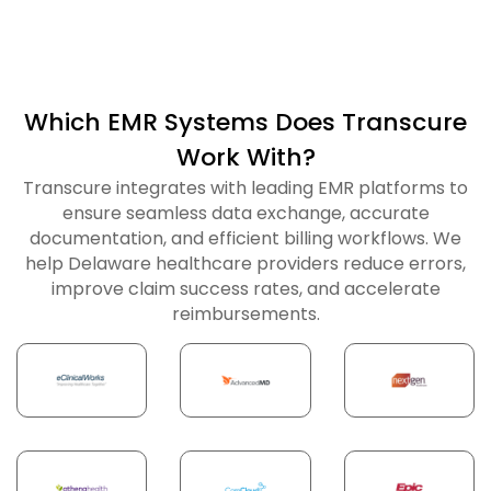
Which EMR Systems Does Transcure
Work With?
Transcure integrates with leading EMR platforms to
ensure seamless data exchange, accurate
documentation, and efficient billing workflows. We
help Delaware healthcare providers reduce errors,
improve claim success rates, and accelerate
reimbursements.