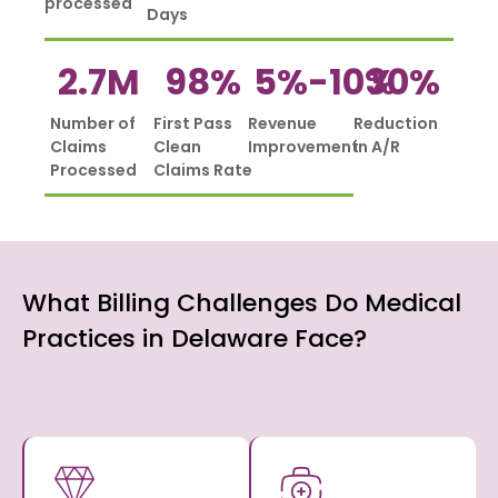
processed
Days
2.7
M
98
%
5%-
10
%
30
%
Number of
First Pass
Revenue
Reduction
Claims
Clean
Improvement
in A/R
Processed
Claims Rate
What Billing Challenges Do Medical
Practices in Delaware Face?