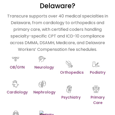
Delaware?
Transcure supports over 40 medical specialties in
Delaware, from cardiology to orthopedics and
primary care, with certified coders handling
specialty-specific CPT and ICD-10 compliance
across DMMA, DSAMH, Medicare, and Delaware
Workers’ Compensation fee schedules.
OB/GYN
Neurology
Orthopedics
Podiatry
Cardiology
Nephrology
Psychiatry
Primary
Care