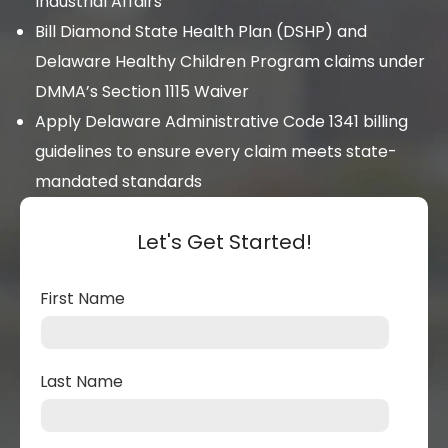
Industrial Affairs
Bill Diamond State Health Plan (DSHP) and
Delaware Healthy Children Program claims under
DMMA’s Section 1115 Waiver
Apply Delaware Administrative Code 1341 billing
guidelines to ensure every claim meets state-
mandated standards
Let's Get Started!
First Name
Last Name