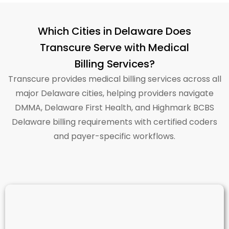
Which Cities in Delaware Does
Transcure Serve with Medical
Billing Services?
Transcure
provides medical billing services across all
major Delaware cities, helping providers navigate
DMMA, Delaware First Health, and Highmark BCBS
Delaware billing requirements with certified coders
and payer-specific workflows.