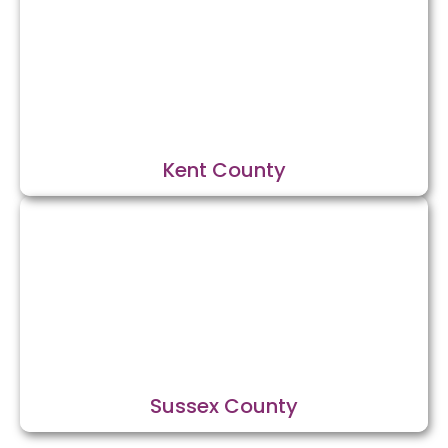
Kent County
Sussex County