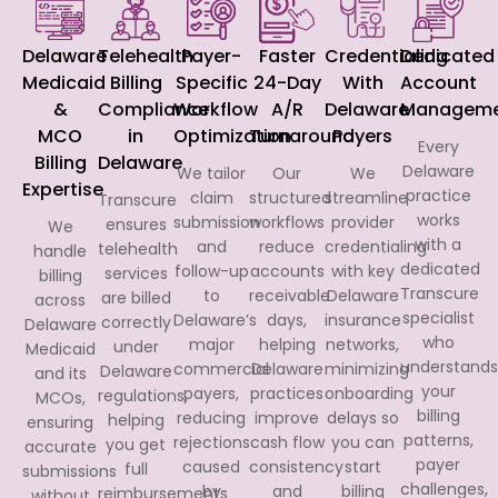
Delaware
Telehealth
Payer-
Faster
Credentialing
Dedicated
Medicaid
Billing
Specific
24-Day
With
Account
&
Compliance
Workflow
A/R
Delaware
Manageme
MCO
in
Optimization
Turnaround
Payers
Every
Billing
Delaware
Delaware
We tailor
Our
We
Expertise
practice
claim
structured
streamline
Transcure
works
submission
workflows
provider
ensures
We
with a
and
reduce
credentialing
telehealth
handle
dedicated
follow-up
accounts
with key
services
billing
Transcure
to
receivable
Delaware
are billed
across
specialist
Delaware’s
days,
insurance
correctly
Delaware
who
major
helping
networks,
under
Medicaid
understands
commercial
Delaware
minimizing
Delaware
and its
your
payers,
practices
onboarding
regulations,
MCOs,
billing
reducing
improve
delays so
helping
ensuring
patterns,
rejections
cash flow
you can
you get
accurate
payer
caused
consistency
start
full
submissions
challenges,
by
and
billing
reimbursements
without