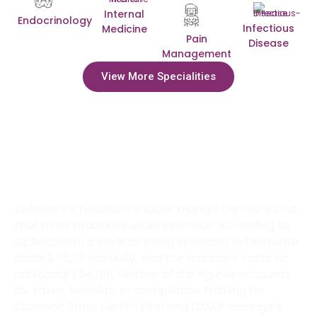
Internal
Endocrinology
Infectious
Medicine
Pain
Disease
Management
View More Specialities
How Much Can Delaware Practices
Save by Outsourcing Billing to
Transcure?
Delaware’s healthcare labor market carries a cost
that most practices underestimate. According to
ZipRecruiter, a Medical Billing Specialist in Delaware
costs $45,711 annually. And the manager costs an
additional $64,018. Neither of the figures accounts
for taxes, benefits, or compliance training for
Diamond State Health Plan and DMAP managed