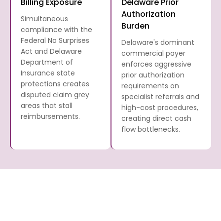
Billing Exposure
Delaware Prior
Authorization
Simultaneous
Burden
compliance with the
Federal No Surprises
Delaware's dominant
Act and Delaware
commercial payer
Department of
enforces aggressive
Insurance state
prior authorization
protections creates
requirements on
disputed claim grey
specialist referrals and
areas that stall
high-cost procedures,
reimbursements.
creating direct cash
flow bottlenecks.
What Medical Billing Services
F
D
Does Transcure Offer to
Me