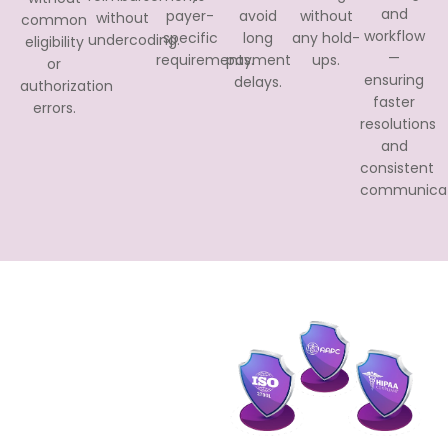
and
payer-
avoid
without
without
common
workflow
specific
long
any hold-
undercoding.
eligibility
—
requirements.
payment
ups.
or
ensuring
delays.
authorization
faster
errors.
resolutions
and
consistent
communicat
Our
Certifications
We strictly adhere to
compliance and state
regulations and our