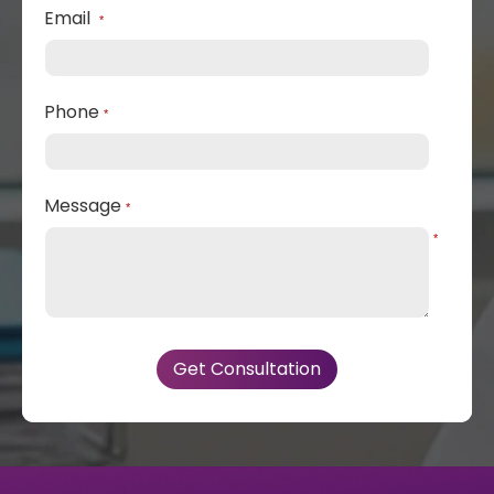
Email
*
Phone
*
Message
*
*