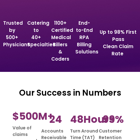
Trusted
Catering
1100+
End-
by
to
Certified
to-End
Up to 98% First
500+
40+
Medical
RPA
Pass
Physicians
Specialties
Billers
Billing
Clean Claim
&
Solutions
Rate
Coders
Our Success in Numbers
$
500
M+
24
48
Hours
99
%
Value of
Accounts
Turn Around
Customer
claims
Receivable
Time (TAT)
Retention