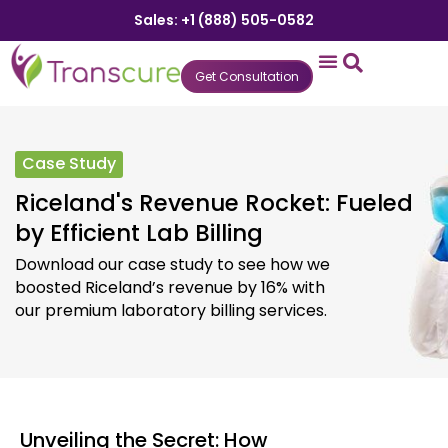
Sales: +1 (888) 505-0582
Get Consultation
States We Serve
Who We Serve
Practice Login
Patient Portal
Case Study
Riceland's Revenue Rocket: Fueled
by Efficient Lab Billing
Download our case study to see how we
boosted Riceland’s revenue by 16% with
our premium laboratory billing services.
Unveiling the Secret: How