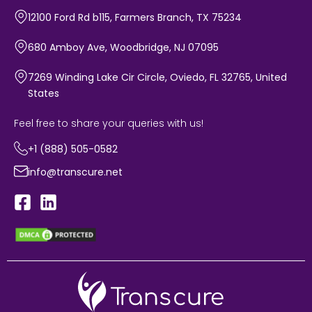
12100 Ford Rd b115, Farmers Branch, TX 75234
680 Amboy Ave, Woodbridge, NJ 07095
7269 Winding Lake Cir Circle, Oviedo, FL 32765, United
States
Feel free to share your queries with us!
+1 (888) 505-0582
info@transcure.net