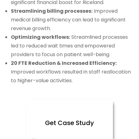
significant financial boost for Riceland.
Streamlining billing processes:
Improved
medical billing efficiency can lead to significant
revenue growth.
Optimizing workflows:
Streamlined processes
led to reduced wait times and empowered
providers to focus on patient well-being.
20 FTE Reduction & Increased Efficiency:
Improved workflows resulted in staff reallocation
to higher-value activities.
Get Case Study