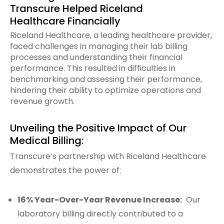
Transcure Helped Riceland
Healthcare Financially
Riceland Healthcare, a leading healthcare provider,
faced challenges in managing their lab billing
processes and understanding their financial
performance. This resulted in difficulties in
benchmarking and assessing their performance,
hindering their ability to optimize operations and
revenue growth.
Unveiling the Positive Impact of Our
Medical Billing:
Transcure’s partnership with Riceland Healthcare
demonstrates the power of:
16% Year-Over-Year Revenue Increase:
Our
laboratory billing directly contributed to a