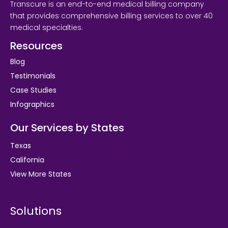
Transcure is an end-to-end medical billing company
that provides comprehensive billing services to over 40
medical specialties.
Resources
Blog
Testimonials
Case Studies
Infographics
Our Services by States
Texas
California
View More States
Solutions