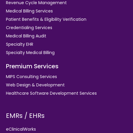
Revenue Cycle Management
Medical Billing Services
Patient Benefits & Eligibility Verification
Credentialing Services
Medical Billing Audit
Specialty EHR
Specialty Medical Billing
Premium Services
MIPS Consulting Services
Web Design & Development
Healthcare Software Development Services
EMRs / EHRs
eClinicalWorks