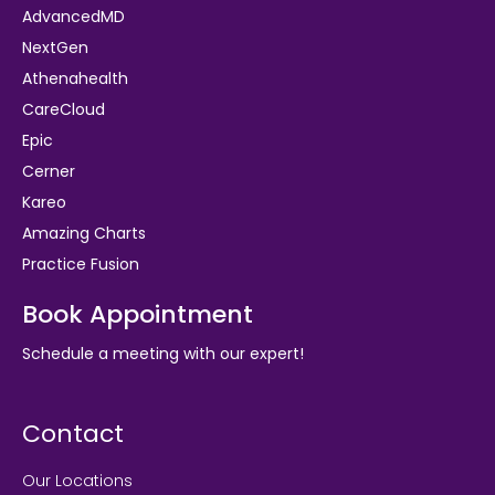
AdvancedMD
NextGen
Athenahealth
CareCloud
Epic
Cerner
Kareo
Amazing Charts
Practice Fusion
Book Appointment
Schedule a meeting with our expert!
Contact
Our Locations