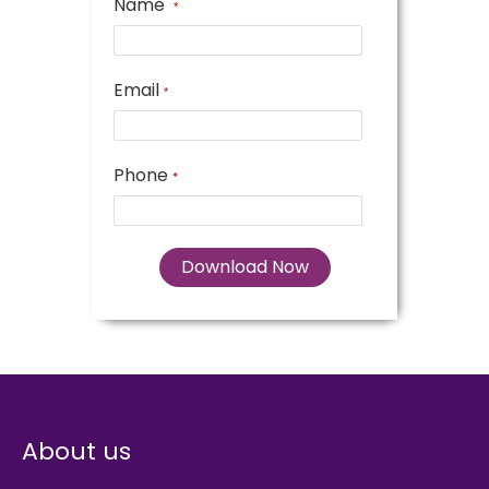
Name
*
Email
*
Phone
*
About us