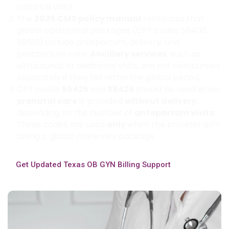
initial OB visits.
The
2026 CMS policy manual
reinforces that
global obstetrical packages (CPT codes 59400,
59510) include antepartum, delivery, and
postpartum care.
Ancillary services
, such as
ultrasounds or additional visits, are not reimbursed
separately if they fall within the global period.
CPT codes
59425
and
59426
should be used when
prenatal care
is provided
without delivery
,
depending on the number of
antepartum visits
.
These codes are used
only
when the provider isn’t
billing a global maternity package.
Get Updated Texas OB GYN Billing Support