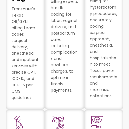
billing for
billing experts
hysterectom
handle
Transcure’s
y procedures,
coding for
Texas
accurately
labor, vaginal
OB/GYN
coding
delivery, and
billing team
surgical
postpartum
codes
approach,
care,
surgical
anesthesia,
including
delivery,
and
complication
anesthesia,
hospitalizatio
s and
and inpatient
n to meet
newborn
services with
Texas payer
charges, to
precise CPT,
requirements
optimize
ICD-10, and
and
timely
HCPCS per
maximize
payments.
CMS
collections.
guidelines.