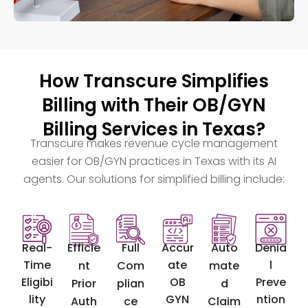
How Transcure Simplifies
Billing with Their OB/GYN
Billing Services in Texas?
Transcure makes revenue cycle management
easier for OB/GYN practices in Texas with its AI
agents. Our solutions for simplified billing include:
Real-
Efficie
Full
Accur
Auto
Denia
Time
ate
l
nt
Com
mate
Eligibi
OB
Preve
Prior
plian
d
lity
GYN
ntion
Auth
ce
Claim