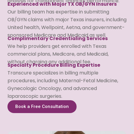
analysis for transparent financial performance.
Experienced with Major TX OB/GYN Insurers
Our billing team has expertise in submitting
OB/GYN claims with major Texas insurers, including
United health, Wellpoint, Aetna, and government-
sponsored Medicare and Medicaid as well.
Complimentary Credentialing Services
We help providers get enrolled with Texas
commercial plans, Medicare, and Medicaid,
without charging any additional fee.
Specialty Procedure Billing Expertise
Transcure specializes in billing multiple
procedures, including Maternal-Fetal Medicine,
Gynecologic Oncology, and advanced
laparoscopic surgeries.
Book a Free Consultation