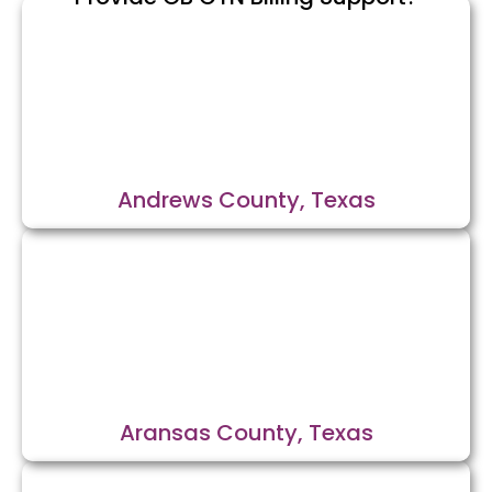
Andrews County, Texas
Aransas County, Texas