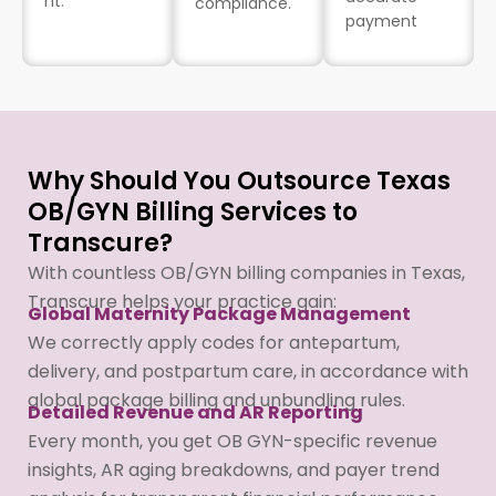
nt.
compliance.
payment
Why Should You Outsource Texas
OB/GYN Billing Services to
Transcure?
With countless OB/GYN billing companies in Texas,
Transcure helps your practice gain:
Global Maternity Package Management
We correctly apply codes for antepartum,
delivery, and postpartum care, in accordance with
global package billing and unbundling rules.
Detailed Revenue and AR Reporting
Every month, you get OB GYN-specific revenue
insights, AR aging breakdowns, and payer trend