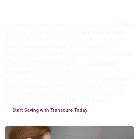
How Much Can Texas OB GYN
Practices Save by Outsourcing Billing
to Transcure?
According to Salary.com, the average medical billing
specialist in Texas earns about
$42,600 per year
,
with more experienced specialists earning up to
around
$47,700 per year
. By outsourcing your
OB/GYN billing to Transcure, your practice only pays
5%
of the revenue collected.
For an OB/GYN practice generating
$100,000
annually
, outsourcing billing to Transcure’s AI-
powered billing services would cost just
$5,000 per
year
. Compared to the typical in-house salary of a
medical billing specialist, this approach can save
your practice
$37,600 to $42,700
annually.
Start Saving with Transcure Today