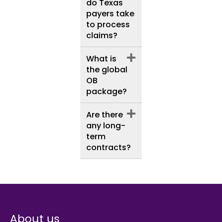
do Texas
payers take
to process
claims?
What is
the global
OB
package?
Are there
any long-
term
contracts?
About us