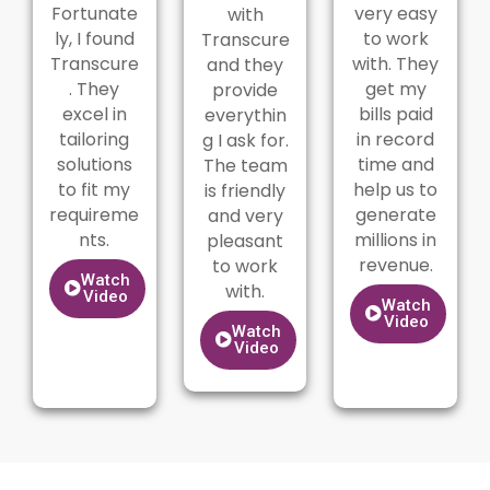
Fortunate
very easy
with
ly, I found
to work
Transcure
Transcure
with. They
and they
. They
get my
provide
excel in
bills paid
everythin
tailoring
in record
g I ask for.
solutions
time and
The team
to fit my
help us to
is friendly
requireme
generate
and very
nts.
millions in
pleasant
revenue.
to work
Watch
with.
Video
Watch
Video
Watch
Video