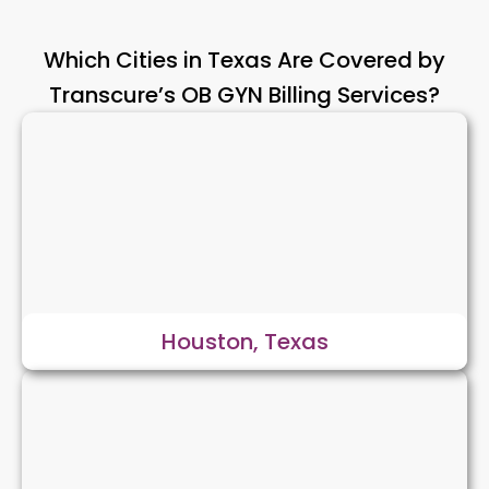
Which Cities in Texas Are Covered by
Transcure’s OB GYN Billing Services?
Houston, Texas