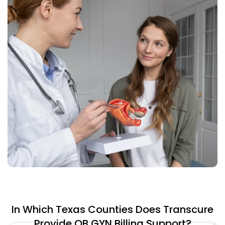
In Which Texas Counties Does Transcure
Provide OB GYN Billing Support?