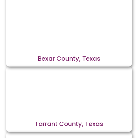
Bexar County, Texas
Tarrant County, Texas