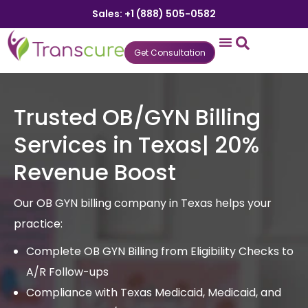
Sales: +1 (888) 505-0582
Get Consultation
States We Serve
Who We Serve
Practice Login
Patient Portal
Trusted OB/GYN Billing
Services in Texas| 20%
Revenue Boost
Our OB GYN billing company in Texas helps your
practice:
Complete OB GYN Billing from Eligibility Checks to
A/R Follow-ups
Compliance with Texas Medicaid, Medicaid, and