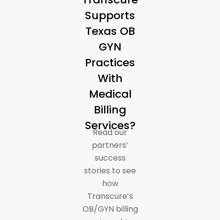
Supports
Texas OB
GYN
Practices
With
Medical
Billing
Services?
Read our
partners’
success
stories to see
how
Transcure’s
OB/GYN billing