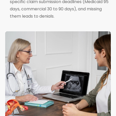
specific claim submission deadlines (Medicaid 95
days, commercial 30 to 90 days), and missing
them leads to denials.