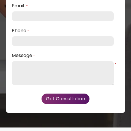
Email
*
Phone
*
Message
*
*