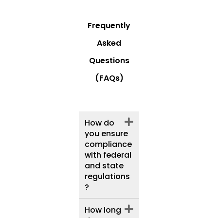
Frequently
Asked
Questions
(FAQs)
How do
you ensure
compliance
with federal
and state
regulations
?
How long