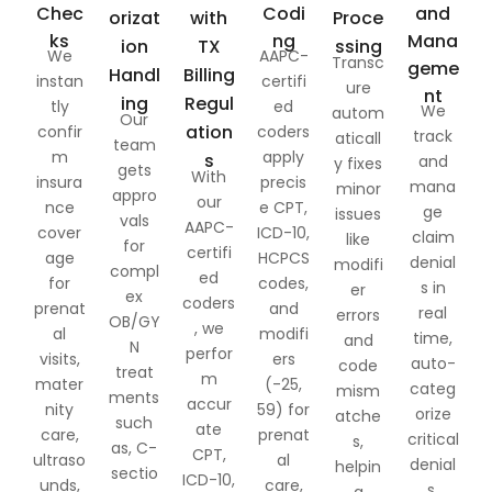
Chec
Codi
and
orizat
with
Proce
ks
ng
Mana
ion
TX
ssing
We
AAPC-
Transc
geme
Handl
Billing
instan
certifi
ure
nt
ing
Regul
tly
ed
We
autom
Our
ation
confir
coders
track
aticall
team
m
apply
s
and
y fixes
gets
With
insura
precis
mana
minor
appro
our
nce
e CPT,
ge
issues
vals
AAPC-
cover
ICD-10,
claim
like
for
certifi
age
HCPCS
denial
modifi
compl
ed
for
codes,
s in
er
ex
coders
prenat
and
real
errors
OB/GY
, we
al
modifi
time,
and
N
perfor
visits,
ers
auto-
code
treat
m
mater
(-25,
categ
mism
ments
accur
nity
59) for
orize
atche
such
ate
care,
prenat
critical
s,
as, C-
CPT,
ultraso
al
denial
helpin
sectio
ICD-10,
unds,
care,
s,
g