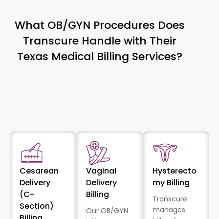
What OB/GYN Procedures Does
Transcure Handle with Their
Texas Medical Billing Services?
Cesarean
Vaginal
Hysterecto
Delivery
Delivery
my Billing
(C-
Billing
Transcure
Section)
manages
Our OB/GYN
Billing