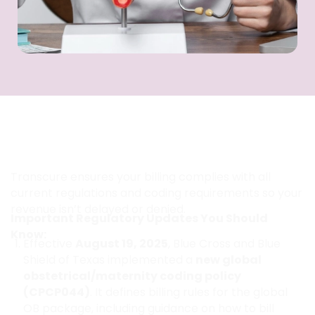
How Can You Stay Compliant with
the Latest Global Maternity Billing
Rules in Texas?
Transcure ensures your billing complies with all
current regulations and coding requirements so your
revenue isn’t delayed or denied.
Important Regulatory Updates You Should
Know:
Effective
August 19, 2025
, Blue Cross and Blue
Shield of Texas implemented a
new global
obstetrical/maternity coding policy
(CPCP044)
. It defines billing rules for the global
OB package, including guidance on how to bill