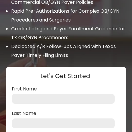
Commercial OB/GYN Payer Policies
Rapid Pre-Authorizations for Complex OB/GYN
Procedures and Surgeries
Credentialing and Payer Enrollment Guidance for
TX OB/GYN Practitioners
Dedicated A/R Follow-ups Aligned with Texas
Payer Timely Filing Limits
Let's Get Started!
First Name
Last Name