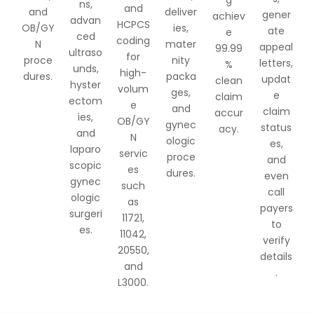
ns,
and
and
deliver
gener
achiev
advan
HCPCS
OB/GY
ies,
ate
e
ced
coding
N
mater
appeal
99.99
ultraso
for
proce
nity
letters,
%
unds,
high-
dures.
packa
updat
clean
hyster
volum
ges,
e
claim
ectom
e
and
claim
accur
ies,
OB/GY
gynec
status
acy.
and
N
ologic
es,
laparo
servic
proce
and
scopic
es
dures.
even
gynec
such
call
ologic
as
payers
surgeri
11721,
to
es.
11042,
verify
20550,
details
and
.
L3000.