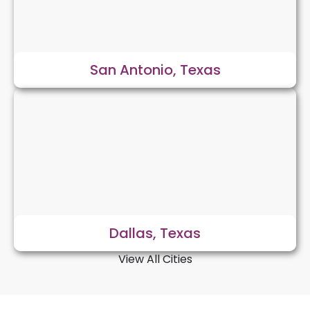
San Antonio, Texas
Dallas, Texas
View All Cities