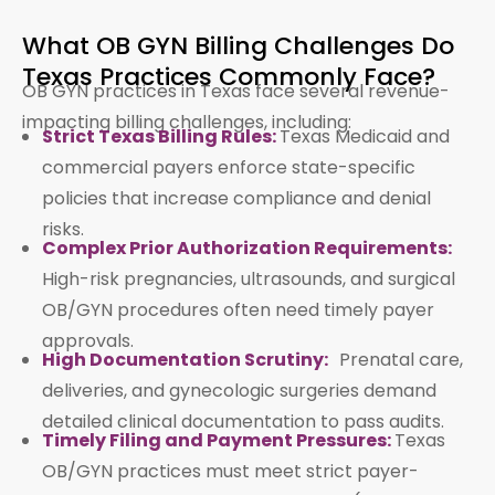
What OB GYN Billing Challenges Do
Texas Practices Commonly Face?
OB GYN practices in Texas face several revenue-
impacting billing challenges, including:
Strict Texas Billing Rules:
Texas Medicaid and
commercial payers enforce state-specific
policies that increase compliance and denial
risks.
Complex Prior Authorization Requirements:
High-risk pregnancies, ultrasounds, and surgical
OB/GYN procedures often need timely payer
approvals.
High Documentation Scrutiny:
Prenatal care,
deliveries, and gynecologic surgeries demand
detailed clinical documentation to pass audits.
Timely Filing and Payment Pressures:
Texas
OB/GYN practices must meet strict payer-