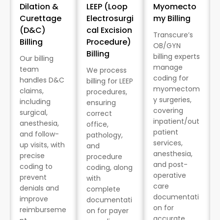
Dilation &
LEEP (Loop
Myomecto
Curettage
Electrosurgi
my Billing
(D&C)
cal Excision
Transcure’s
Billing
Procedure)
OB/GYN
Billing
billing experts
Our billing
manage
team
We process
coding for
handles D&C
billing for LEEP
myomectom
claims,
procedures,
y surgeries,
including
ensuring
covering
surgical,
correct
inpatient/out
anesthesia,
office,
patient
and follow-
pathology,
services,
up visits, with
and
anesthesia,
precise
procedure
and post-
coding to
coding, along
operative
prevent
with
care
denials and
complete
documentati
improve
documentati
on for
reimburseme
on for payer
accurate