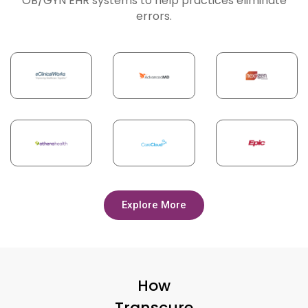
OB/GYN EHR systems to help practices eliminate
errors.
Explore More
How
Transcure