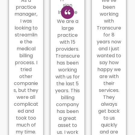
As a
We’ve
sion
practice
been
Institute
manager,
working
I was
with
We are a
looking to
Transcure
large
streamlin
for 8
practice
e the
years now
with 15
medical
and I just
providers.
billing
wanted to
Transcure
process. I
say how
has been
tried
happy we
working
other
are with
with us for
companie
their
the last 5
s, but they
services.
years. This
were all
They
billing
complicat
always
company
ed and
get back
has been
took too
to us
a great
much of
quickly
asset to
my time.
and are
us. I work