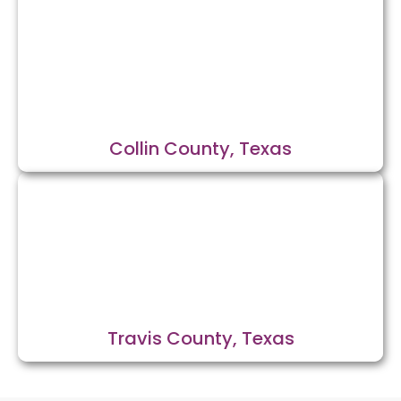
Collin County, Texas
Travis County, Texas