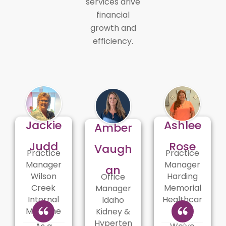
services drive
financial
growth and
efficiency.
Jackie
Ashlee
Amber
Judd
Rose
Vaugh
Practice
Practice
Manager
Manager
an
Wilson
Harding
Office
Creek
Memorial
Manager
Internal
Healthcar
Idaho
Medicine
e
Kidney &
Hyperten