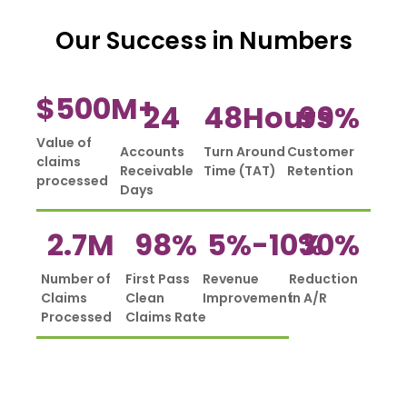
Our Success in Numbers
$
500
M+
24
48
Hours
99
%
Value of
Accounts
Turn Around
Customer
claims
Receivable
Time (TAT)
Retention
processed
Days
2.7
M
98
%
5%-
10
%
30
%
Number of
First Pass
Revenue
Reduction
Claims
Clean
Improvement
in A/R
Processed
Claims Rate