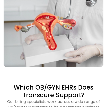
Which OB/GYN EHRs Does
Transcure Support?
Our billing specialists work across a wide range of