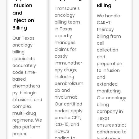
Infusion
Billing
Transcure’s
and
oncology
We handle
Injection
billing team
CAR-T
Billing
in Texas
therapy
expertly
billing from
Our Texas
manages
cell
oncology
claims for
collection
billing
costly
and
specialists
immunother
preparation
accurately
apy drugs,
to infusion
code time-
including
and
based
pembrolizum
extended
chemothera
ab and
monitoring.
py, biologic
nivolumab.
Our oncology
infusions, and
Our certified
billing
complex
coders apply
company in
multi-drug
precise CPT,
Texas
regimens. We
ICD-10, and
ensures strict
also perform
HCPCS
adherence to
proper
coding to
local payer