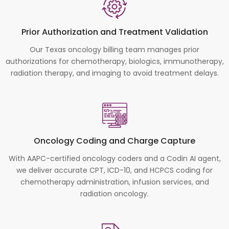
Prior Authorization and Treatment Validation
Our Texas oncology billing team manages prior
authorizations for chemotherapy, biologics, immunotherapy,
radiation therapy, and imaging to avoid treatment delays.
Oncology Coding and Charge Capture
With AAPC-certified oncology coders and a Codin AI agent,
we deliver accurate CPT, ICD-10, and HCPCS coding for
chemotherapy administration, infusion services, and
radiation oncology.