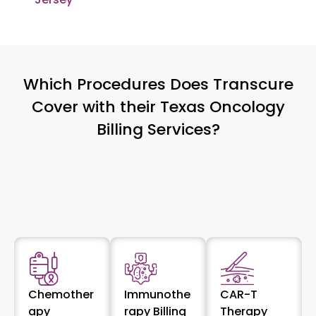
Which Procedures Does Transcure
Cover with their Texas Oncology
Billing Services?
Chemother
Immunothe
CAR-T
apy
rapy Billing
Therapy