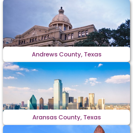
Andrews County, Texas
Aransas County, Texas