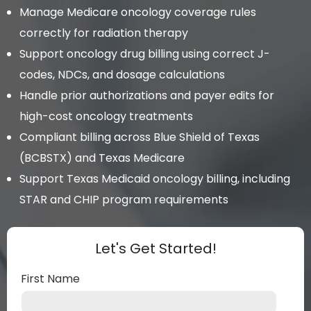
Manage Medicare oncology coverage rules
correctly for radiation therapy
Support oncology drug billing using correct J-
codes, NDCs, and dosage calculations
Handle prior authorizations and payer edits for
high-cost oncology treatments
Compliant billing across Blue Shield of Texas
(BCBSTX) and Texas Medicare
Support Texas Medicaid oncology billing, including
STAR and CHIP program requirements
Let's Get Started!
First Name