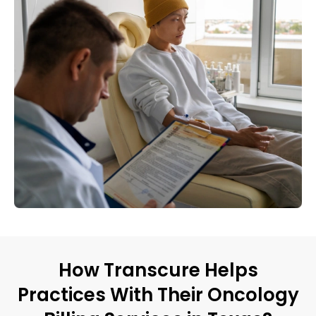
How Transcure Helps
Practices With Their Oncology