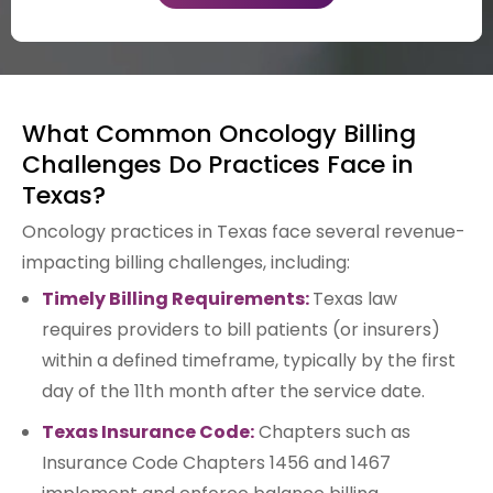
What Common Oncology Billing
Challenges Do Practices Face in
Texas?
Oncology practices in Texas face several revenue-
impacting billing challenges, including:
Timely Billing Requirements:
Texas law
requires providers to bill patients (or insurers)
within a defined timeframe, typically by the first
day of the 11th month after the service date.
Texas Insurance Code:
Chapters such as
Insurance Code Chapters 1456 and 1467