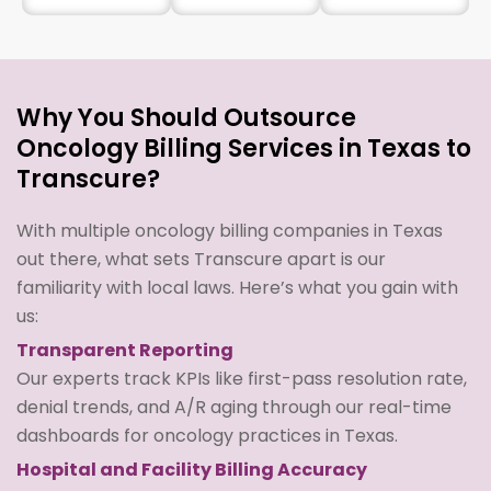
Why You Should Outsource
Oncology Billing Services in Texas to
Transcure?
With multiple oncology billing companies in Texas
out there, what sets Transcure apart is our
familiarity with local laws. Here’s what you gain with
us:
Transparent Reporting
Our experts track KPIs like first-pass resolution rate,
denial trends, and A/R aging through our real-time
dashboards for oncology practices in Texas.
Hospital and Facility Billing Accuracy