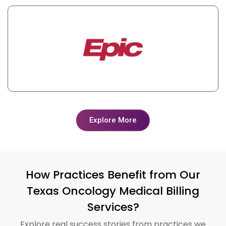
Explore More
How Practices Benefit from Our
Texas Oncology Medical Billing
Services?
Explore real success stories from practices we