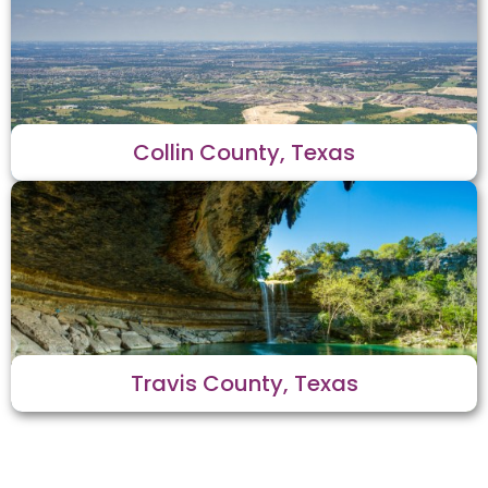
Collin County, Texas
Travis County, Texas