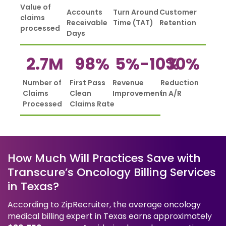
Value of
Accounts
Turn Around
Customer
claims
Receivable
Time (TAT)
Retention
processed
Days
2.7
M
98
%
5%-
10
%
30
%
Number of
First Pass
Revenue
Reduction
Claims
Clean
Improvement
in A/R
Processed
Claims Rate
How Much Will Practices Save with
Transcure’s Oncology Billing Services
in Texas?
According to ZipRecruiter, the average oncology
medical billing expert in Texas earns approximately