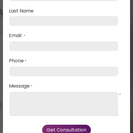
Last Name
Email
*
Phone
*
Message
*
*