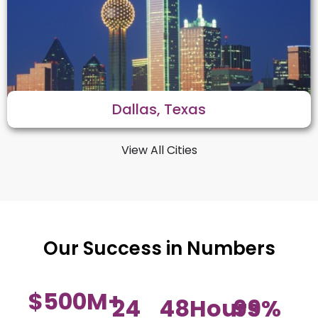
Dallas, Texas
View All Cities
Our Success in Numbers
$
500
M+
24
48
Hours
99
%