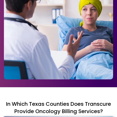
In Which Texas Counties Does Transcure
Provide Oncology Billing Services?