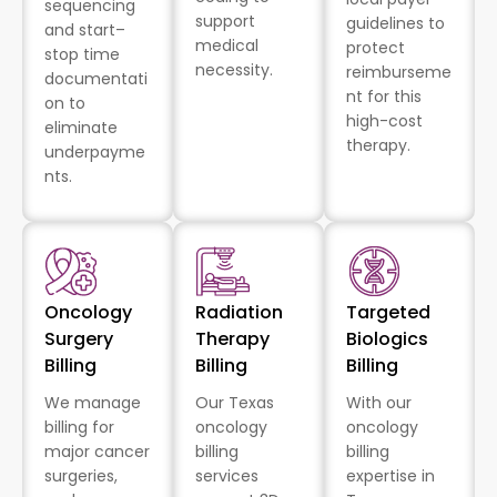
sequencing
support
guidelines to
and start–
medical
protect
stop time
necessity.
reimburseme
documentati
nt for this
on to
high-cost
eliminate
therapy.
underpayme
nts.
Oncology
Radiation
Targeted
Surgery
Therapy
Biologics
Billing
Billing
Billing
We manage
Our Texas
With our
billing for
oncology
oncology
major cancer
billing
billing
surgeries,
services
expertise in