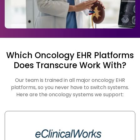
Which Oncology EHR Platforms
Does Transcure Work With?
Our team is trained in all major oncology EHR
platforms, so you never have to switch systems.
Here are the oncology systems we support: