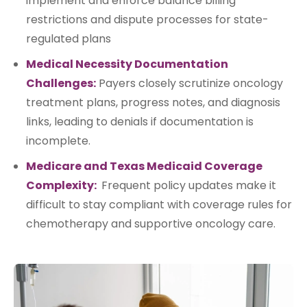
implement and enforce balance billing
restrictions and dispute processes for state-
regulated plans
Medical Necessity Documentation
Challenges:
Payers closely scrutinize oncology
treatment plans, progress notes, and diagnosis
links, leading to denials if documentation is
incomplete.
Medicare and Texas Medicaid Coverage
Complexity:
Frequent policy updates make it
difficult to stay compliant with coverage rules for
chemotherapy and supportive oncology care.