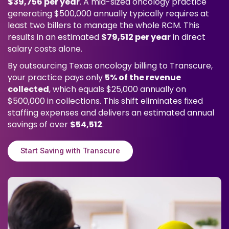
$39,756 per year
. A mid-sized oncology practice
generating $500,000 annually typically requires at
least two billers to manage the whole RCM. This
results in an estimated
$79,512 per year
in direct
salary costs alone.
By outsourcing Texas oncology billing to Transcure,
your practice pays only
5% of the revenue
collected
, which equals $25,000 annually on
$500,000 in collections. This shift eliminates fixed
staffing expenses and delivers an estimated annual
savings of over
$54,512
.
Start Saving with Transcure