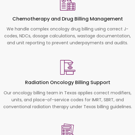
Chemotherapy and Drug Billing Management
We handle complex oncology drug billing using correct J-
codes, NDCs, dosage calculations, wastage documentation,
and unit reporting to prevent underpayments and audits.
Radiation Oncology Billing Support
Our oncology billing team in Texas applies correct modifiers,
units, and place-of-service codes for IMRT, SBRT, and
conventional radiation therapy under Texas billing guidelines.