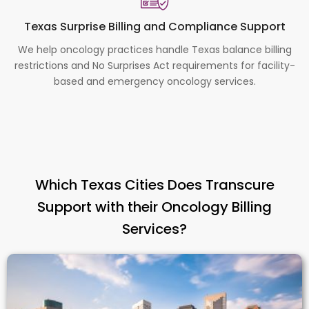
Texas Surprise Billing and Compliance Support
We help oncology practices handle Texas balance billing
restrictions and No Surprises Act requirements for facility-
based and emergency oncology services.
Which Texas Cities Does Transcure
Support with their Oncology Billing
Services?