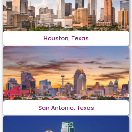
Houston, Texas
San Antonio, Texas