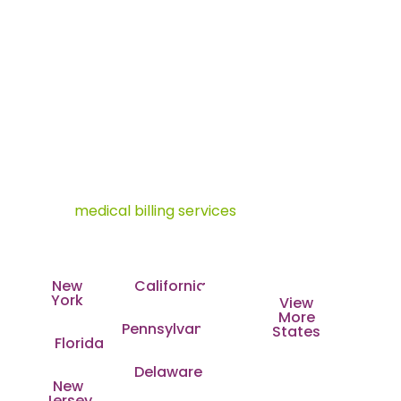
Oncology Billing Company with
Nationwide Coverage
As one of the leading oncology billing companies in
the USA, Transcure is changing how cancer care
practices handle billing and coding. With a strong
presence across all major states and a growing
footprint, our mission is simple. We deliver specialty-
driven
medical billing services
that adapt to each
state’s payer rules, compliance standards, and
regional healthcare demands.
New
California
York
View
More
Pennsylvania
States
Florida
Delaware
New
Jersey