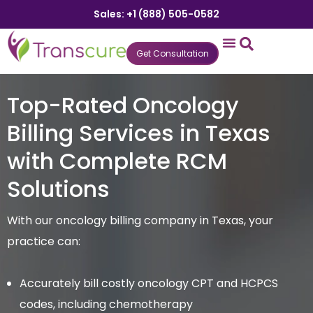
Sales: +1 (888) 505-0582
Get Consultation
States We Serve
Who We Serve
Practice Login
Patient Portal
Top-Rated Oncology
Billing Services in Texas
with Complete RCM
Solutions
With our oncology billing company in Texas, your
practice can:
Accurately bill costly oncology CPT and HCPCS
codes, including chemotherapy