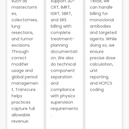
such as
support 3D-
Texas, we
mastectomi
CRT, IMRT,
can handle
es,
IGRT, SBRT,
billing for
colectomies,
and SRS
monoclonal
lung
billing with
antibodies
resections,
complete
and targeted
and tumor
treatment-
agents. While
excisions.
planning
doing so, we
Through
documentati
ensure
correct
on. We also
precise dose
modifier
do technical
calculation,
usage and
component
unit
global period
separation
reporting,
managemen
and
and HCPCS
t, Transcure
compliance
coding.
helps
with physics
practices
supervision
capture full
requirements
allowable
.
revenue.