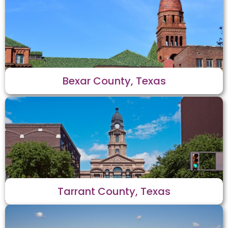
Bexar County, Texas
Tarrant County, Texas