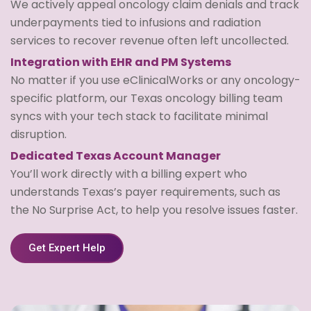
We actively appeal oncology claim denials and track
underpayments tied to infusions and radiation
services to recover revenue often left uncollected.
Integration with EHR and PM Systems
No matter if you use eClinicalWorks or any oncology-
specific platform, our Texas oncology billing team
syncs with your tech stack to facilitate minimal
disruption.
Dedicated Texas Account Manager
You’ll work directly with a billing expert who
understands Texas’s payer requirements, such as
the No Surprise Act, to help you resolve issues faster.
Get Expert Help