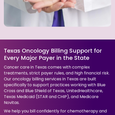
Texas Oncology Billing Support for
Every Major Payer in the State
Cancer care in Texas comes with complex
treatments, strict payer rules, and high financial risk.
Our oncology billing services in Texas are built
specifically to support practices working with Blue
Cross and Blue Shield of Texas, UnitedHealthcare,
Texas Medicaid (STAR and CHIP), and Medicare
Novitas.
We help you bill confidently for chemotherapy and