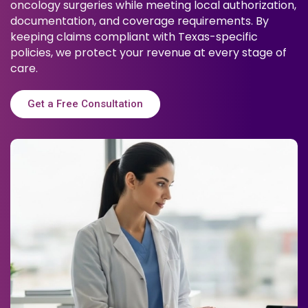
oncology surgeries while meeting local authorization,
documentation, and coverage requirements. By
keeping claims compliant with Texas-specific
policies, we protect your revenue at every stage of
care.
Get a Free Consultation