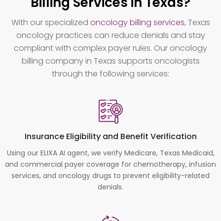
Billing Services in Texas?
With our specialized
oncology billing services
, Texas
oncology practices can reduce denials and stay
compliant with complex payer rules. Our oncology
billing company in Texas supports oncologists
through the following services:
Insurance Eligibility and Benefit Verification
Using our ELIXA AI agent, we verify Medicare, Texas Medicaid,
and commercial payer coverage for chemotherapy, infusion
services, and oncology drugs to prevent eligibility-related
denials.