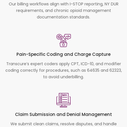
Our billing workflows align with I-STOP reporting, NY DUR
requirements, and chronic opioid management
documentation standards.
Pain-Specific Coding and Charge Capture
Transcure’s expert coders apply CPT, ICD-10, and modifier
coding correctly for procedures, such as 64635 and 62323,
to avoid underbilling.
Claim Submission and Denial Management
We submit clean claims, resolve disputes, and handle