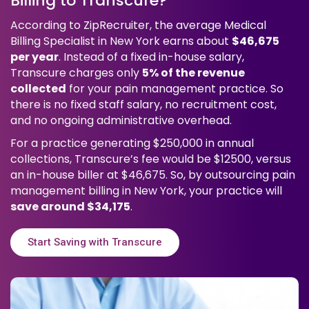
Billing to Transcure?
According to ZipRecruiter, the average Medical
Billing Specialist in New York earns about
$46,675
per year
. Instead of a fixed in-house salary,
Transcure charges only
5% of the revenue
collected
for your pain management practice. So
there is no fixed staff salary, no recruitment cost,
and no ongoing administrative overhead.
For a practice generating $250,000 in annual
collections, Transcure’s fee would be $12500, versus
an in-house biller at $46,675. So, by outsourcing pain
management billing in New York, your practice will
save around $34,175
.
Start Saving with Transcure