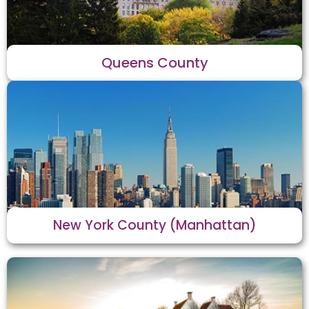
Queens County
New York County (Manhattan)