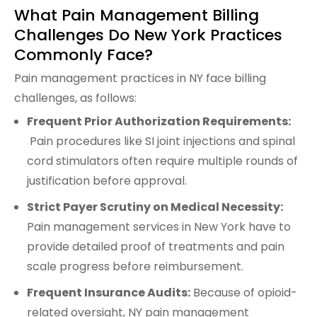
What Pain Management Billing
Challenges Do New York Practices
Commonly Face?
Pain management practices in NY face billing
challenges, as follows:
Frequent Prior Authorization Requirements:
Pain procedures like SI joint injections and spinal
cord stimulators often require multiple rounds of
justification before approval.
Strict Payer Scrutiny on Medical Necessity:
Pain management services in New York have to
provide detailed proof of treatments and pain
scale progress before reimbursement.
Frequent Insurance Audits:
Because of opioid-
related oversight, NY pain management