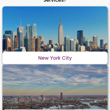
New York City