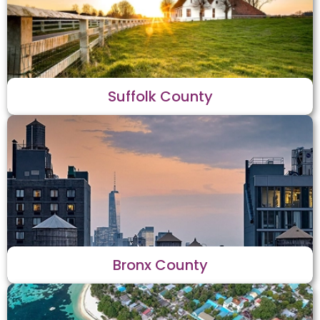
Suffolk County
Bronx County