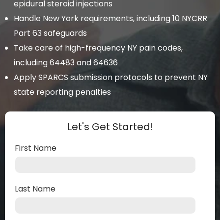
epidural steroid injections
Handle New York requirements, including 10 NYCRR
Part 63 safeguards
Take care of high-frequency NY pain codes,
including 64483 and 64636
Apply SPARCS submission protocols to prevent NY
state reporting penalties
Let's Get Started!
First Name
Last Name