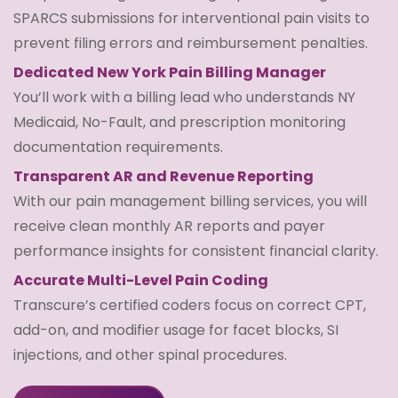
SPARCS submissions for interventional pain visits to
prevent filing errors and reimbursement penalties.
Dedicated New York Pain Billing Manager
You’ll work with a billing lead who understands NY
Medicaid, No-Fault, and prescription monitoring
documentation requirements.
Transparent AR and Revenue Reporting
With our pain management billing services, you will
receive clean monthly AR reports and payer
performance insights for consistent financial clarity.
Accurate Multi-Level Pain Coding
Transcure’s certified coders focus on correct CPT,
add-on, and modifier usage for facet blocks, SI
injections, and other spinal procedures.