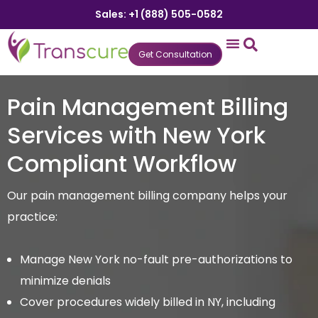
Sales: +1 (888) 505-0582
Get Consultation
States We Serve
Who We Serve
Practice Login
Patient Portal
Pain Management Billing
Services with New York
Compliant Workflow
Our pain management billing company helps your
practice:
Manage New York no-fault pre-authorizations to
minimize denials
Cover procedures widely billed in NY, including