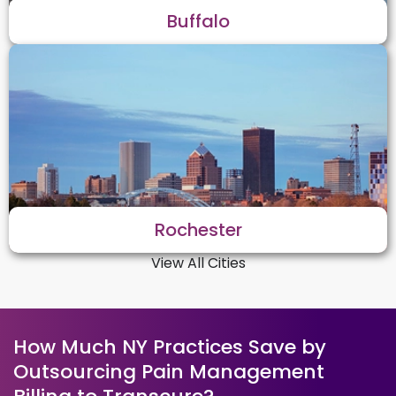
Buffalo
Rochester
View All Cities
How Much NY Practices Save by
Outsourcing Pain Management