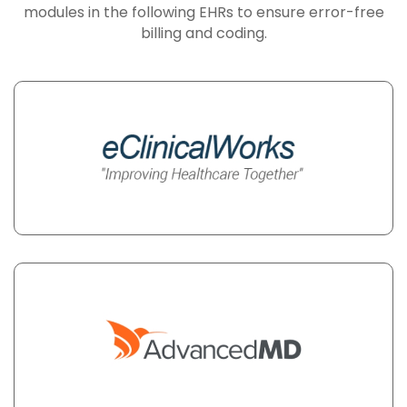
modules in the following EHRs to ensure error-free
billing and coding.