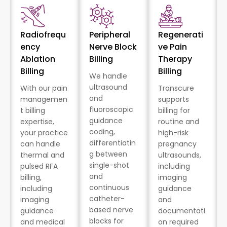
Radiofrequ
Peripheral
Regenerati
ency
Nerve Block
ve Pain
Ablation
Billing
Therapy
Billing
Billing
We handle
ultrasound
With our pain
Transcure
and
managemen
supports
fluoroscopic
t billing
billing for
guidance
expertise,
routine and
coding,
your practice
high-risk
differentiatin
can handle
pregnancy
g between
thermal and
ultrasounds,
single-shot
pulsed RFA
including
and
billing,
imaging
continuous
including
guidance
catheter-
imaging
and
based nerve
guidance
documentati
blocks for
and medical
on required