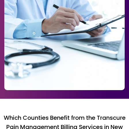
Which Counties Benefit from the Transcure
Pain Management Billing Services in New