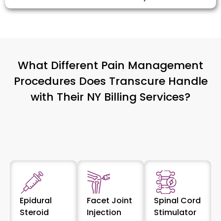
What Different Pain Management
Procedures Does Transcure Handle
with Their NY Billing Services?
Epidural
Facet Joint
Spinal Cord
Steroid
Injection
Stimulator