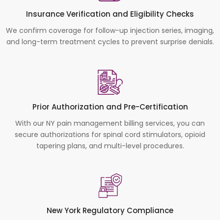
Insurance Verification and Eligibility Checks
We confirm coverage for follow-up injection series, imaging,
and long-term treatment cycles to prevent surprise denials.
Prior Authorization and Pre-Certification
With our NY pain management billing services, you can
secure authorizations for spinal cord stimulators, opioid
tapering plans, and multi-level procedures.
New York Regulatory Compliance