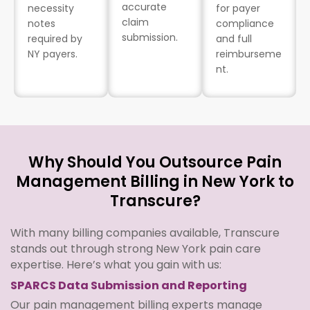
accurate
necessity
for payer
claim
notes
compliance
submission.
required by
and full
NY payers.
reimburseme
nt.
Why Should You Outsource Pain
Management Billing in New York to
Transcure?
With many billing companies available, Transcure
stands out through strong New York pain care
expertise. Here’s what you gain with us:
SPARCS Data Submission and Reporting
Our pain management billing experts manage