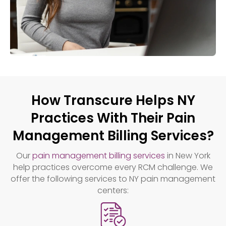
How Transcure Helps NY
Practices With Their Pain
Management Billing Services?
Our
pain management billing services
in New York
help practices overcome every RCM challenge. We
offer the following services to NY pain management
centers: