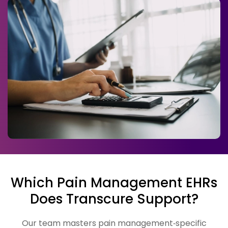
Which Pain Management EHRs
Does Transcure Support?
Our team masters pain management‑specific