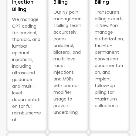
Injection
Billing
Billing
Billing
Our NY pain
Transcure’s
managemen
billing experts
We manage
t billing team
in New York
CPT coding
accurately
manage
for cervical,
codes
authorization,
thoracic, and
unilateral,
trial-to-
lumbar
bilateral, and
permanent
epidural
multi-level
conversion
injections,
facet
documentati
including
injections
on, and
ultrasound
and MBBs
implant
guidance
with correct
follow-up
and multi-
modifier
billing for
level
usage to
maximum
documentati
prevent
collections.
on for full
underbilling.
reimburseme
nt.