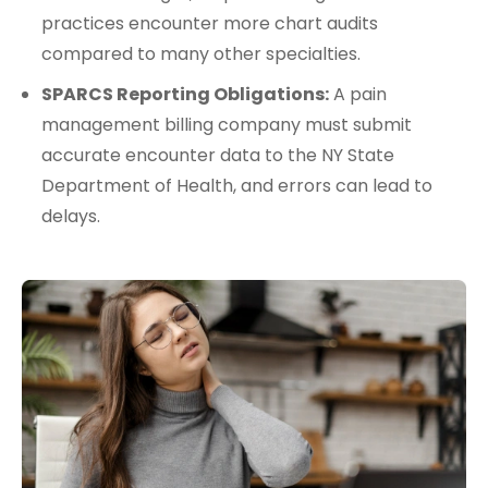
practices encounter more chart audits
compared to many other specialties.
SPARCS Reporting Obligations:
A pain
management billing company must submit
accurate encounter data to the NY State
Department of Health, and errors can lead to
delays.