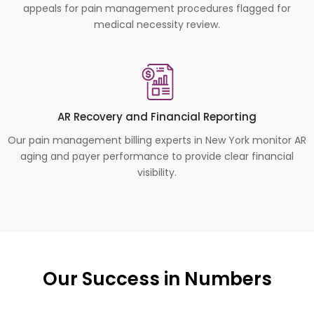
appeals for pain management procedures flagged for
medical necessity review.
AR Recovery and Financial Reporting
Our pain management billing experts in New York monitor AR
aging and payer performance to provide clear financial
visibility.
Our Success in Numbers