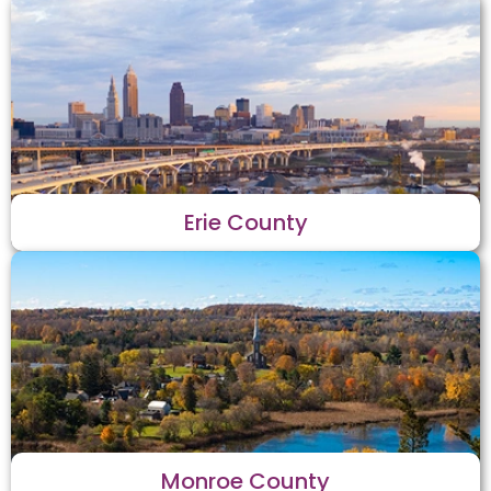
Erie County
Monroe County