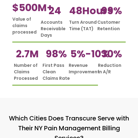
$
500
M+
24
48
Hours
99
%
Value of
Accounts
Turn Around
Customer
claims
Receivable
Time (TAT)
Retention
processed
Days
2.7
M
98
%
5%-
10
%
30
%
Number of
First Pass
Revenue
Reduction
Claims
Clean
Improvement
in A/R
Processed
Claims Rate
Which Cities Does Transcure Serve with
Their NY Pain Management Billing
Services?