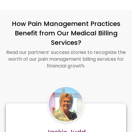
How Pain Management Practices
Benefit from Our Medical Billing
Services?
Read our partners’ success stories to recognize the
worth of our pain management billing services for
financial growth.