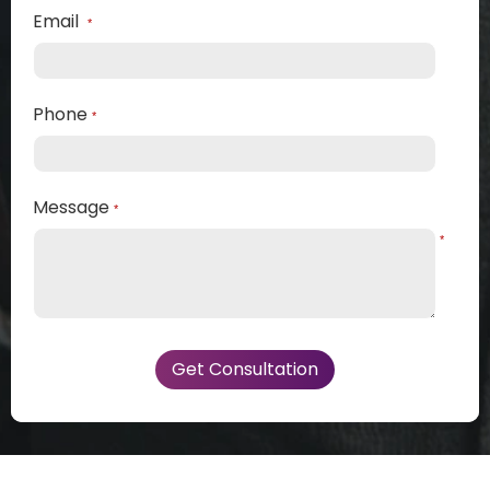
Email
*
Phone
*
Message
*
*