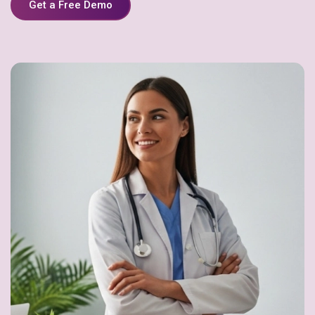
Get a Free Demo