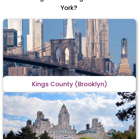
York?
Kings County (Brooklyn)