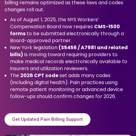
billing remains optimized as these laws and codes
changes roll out.
As of August 1, 2025, the NYS Workers’
Compensation Board now requires
CMS-1500
forms
to be submitted electronically through a
Board-approved partner.
New York legislation
(S5456 / A7981 and related
bills)
is moving toward requiring providers to
make medical records electronically available to
insurers and utilization reviewers.
The
2026 CPT code
set adds many codes
(including digital health). Pain practices using
remote patient monitoring or advanced device
follow-ups should confirm changes for 2026.
Get Updated Pain Billing Support