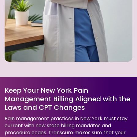
Keep Your New York Pain
Management Billing Aligned with the
Laws and CPT Changes
Pain management practices in New York must stay
current with new state billing mandates and
procedure codes. Transcure makes sure that your