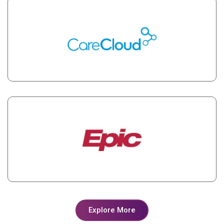
Explore More