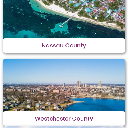
Nassau County
Westchester County