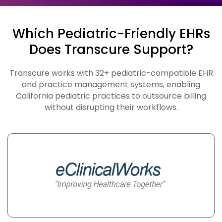
Which Pediatric-Friendly EHRs
Does Transcure Support?
Transcure works with 32+ pediatric-compatible EHR
and practice management systems, enabling
California pediatric practices to outsource billing
without disrupting their workflows.