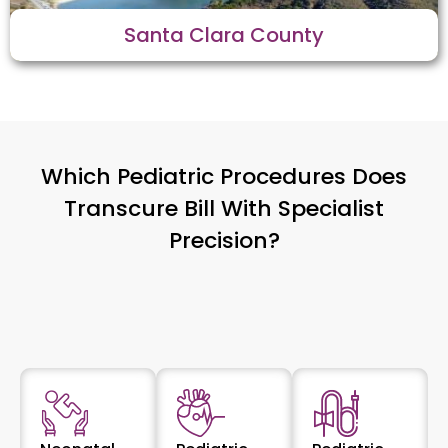
Santa Clara County
Which Pediatric Procedures Does
Transcure Bill With Specialist
Precision?