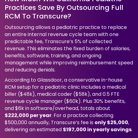
Practices Save By Outsourcing Full
RCM To Transcure?
Outsourcing allows a pediatric practice to replace
an entire internal revenue cycle team with one
predictable fee, Transcure’s 5% of collected
revenue. This eliminates the fixed burden of salaries,
benefits, software, training, and ongoing
management while improving reimbursement speed
and reducing denials.
According to Glassdoor, a conservative in-house
RCM setup for a pediatric clinic includes a medical
biller ($48k), medical coder ($58k), and 0.5 FTE
revenue cycle manager ($60k). Plus 30% benefits,
and $6k in software/overhead, totals about
$222,000 per year
. For a practice collecting
$500,000 annually, Transcure’s fee is
only $25,000
,
delivering an estimated
$197,000 in yearly savings
.