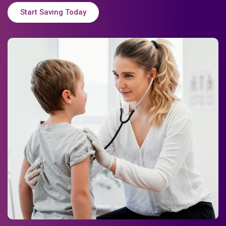
Start Saving Today