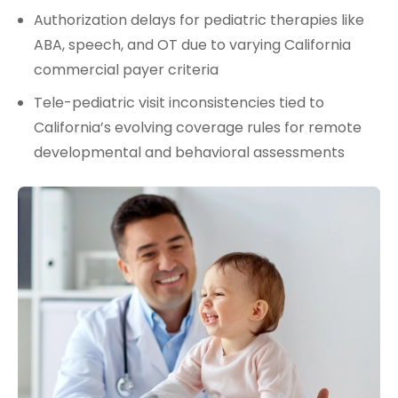
Authorization delays for pediatric therapies like
ABA, speech, and OT due to varying California
commercial payer criteria
Tele-pediatric visit inconsistencies tied to
California’s evolving coverage rules for remote
developmental and behavioral assessments