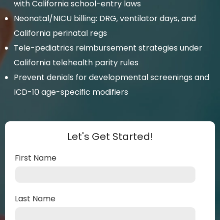
with California school-entry laws
Neonatal/NICU billing: DRG, ventilator days, and
California perinatal regs
Tele-pediatrics reimbursement strategies under
California telehealth parity rules
Prevent denials for developmental screenings and
ICD-10 age-specific modifiers
Let's Get Started!
First Name
Last Name