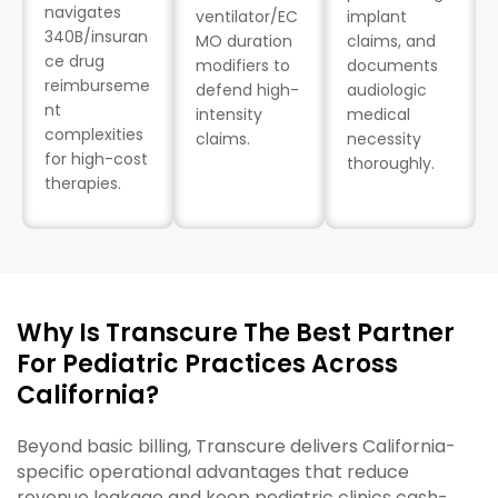
navigates
ventilator/EC
implant
340B/insuran
MO duration
claims, and
ce drug
modifiers to
documents
reimburseme
defend high-
audiologic
nt
intensity
medical
complexities
claims.
necessity
for high-cost
thoroughly.
therapies.
Why Is Transcure The Best Partner
For Pediatric Practices Across
California?
Beyond basic billing, Transcure delivers California-
specific operational advantages that reduce
revenue leakage and keep pediatric clinics cash-