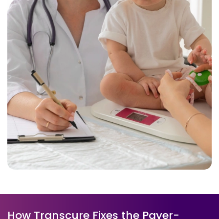
How Transcure Fixes the Payer-