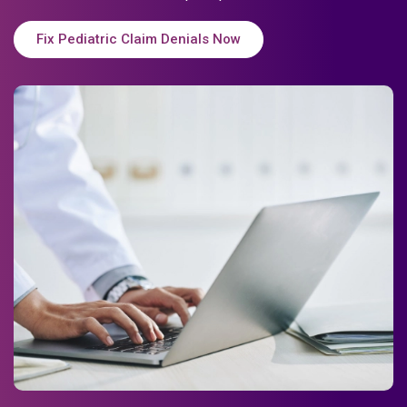
Fix Pediatric Claim Denials Now