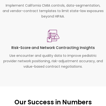
Implement California CMIA controls, data-segmentation,
and vendor-contract templates to limit state-law exposures
beyond HIPAA.
Risk-Score and Network Contracting Insights
Use encounter and quality data to improve pediatric
provider network positioning, risk-adjustment accuracy, and
value-based contract negotiations.
Our Success in Numbers