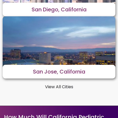
San Diego, California
San Jose, California
View All Cities
How Much Will California Pediatric