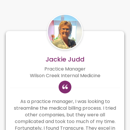
Jackie Judd
Practice Manager
Wilson Creek Internal Medicine
As a practice manager, I was looking to
streamline the medical billing process. I tried
other companies, but they were all
complicated and took too much of my time.
Fortunately, I found Transcure. They excel in