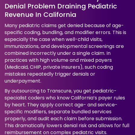
Denial Problem Draining Pediatric
Revenue In California
Many pediatric claims get denied because of age-
specific coding, bundling, and modifier errors. This is
especially the case when well-child visits,
immunizations, and developmental screenings are
combined incorrectly under a single claim. In
practices with high volume and mixed payers
(Medicaid, CHIP, private insurers), such coding
mistakes repeatedly trigger denials or
underpayment.
By outsourcing to Transcure, you get pediatric-
specialist coders who know California’s payer rules
by heart. They apply correct age- and service-
specific modifiers, separate bundled services
properly, and audit each claim before submission.
This dramatically lowers denial risk and allows for full
reimbursement on complex pediatric visits.