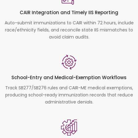
CAIR Integration and Timely IIS Reporting
Auto-submit immunizations to CAIR within 72 hours, include
race/ethnicity fields, and reconcile state IIS mismatches to
avoid claim audits.
School-Entry and Medical-Exemption Workflows
Track SB277/SB276 rules and CAIR-ME medical exemptions,
producing school-ready immunization records that reduce
administrative denials.