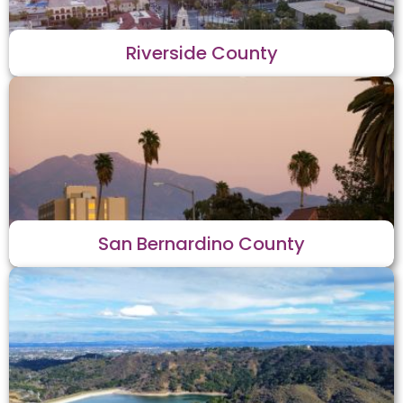
Riverside County
San Bernardino County