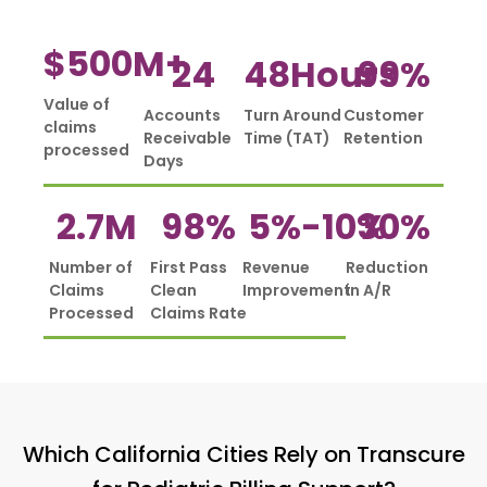
$
500
M+
24
48
Hours
99
%
Value of
Accounts
Turn Around
Customer
claims
Receivable
Time (TAT)
Retention
processed
Days
2.7
M
98
%
5%-
10
%
30
%
Number of
First Pass
Revenue
Reduction
Claims
Clean
Improvement
in A/R
Processed
Claims Rate
Which California Cities Rely on Transcure