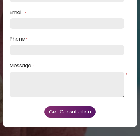
Email
*
Phone
*
Message
*
*