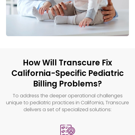
How Will Transcure Fix
California-Specific Pediatric
Billing Problems?
To address the deeper operational challenges
unique to pediatric practices in California, Transcure
delivers a set of specialized solutions: