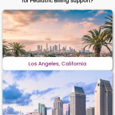
for Pediatric Billing Support?
Los Angeles, California