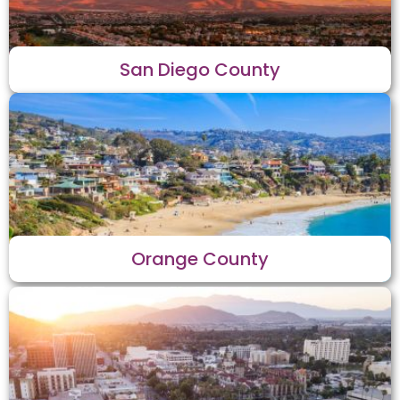
San Diego County
Orange County