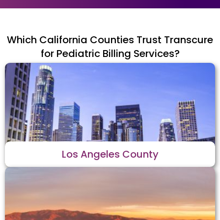
Which California Counties Trust Transcure
for Pediatric Billing Services?
Los Angeles County