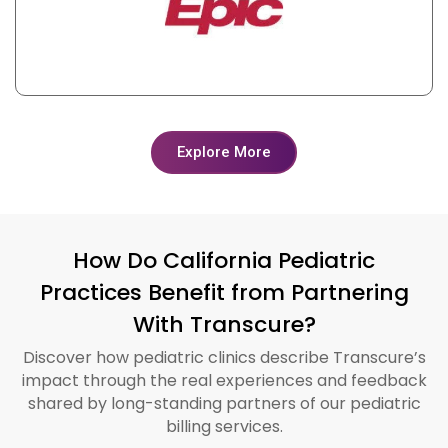
Explore More
How Do California Pediatric
Practices Benefit from Partnering
With Transcure?
Discover how pediatric clinics describe Transcure’s
impact through the real experiences and feedback
shared by long-standing partners of our pediatric
billing services.