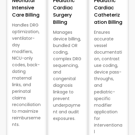
Neonatal
Pediatric
Pediatric
Intensive
Cardiac
Cardiac
Care Billing
Surgery
Catheteriz
Billing
ation Billing
Handles DRG
optimization,
Manages
Ensures
ventilator-
device billing,
accurate
day
bundled OR
vessel
modifiers,
coding,
documentati
NICU-only
complex DRG
on, contrast
codes, back-
sequencing,
use coding,
dating
and
device pass-
maternal
congenital
throughs,
links, and
diagnosis
and
perinatal
linkage to
pediatric-
claims
prevent
specific
reconciliation
underpayme
modifier
to maximize
nt and audit
application
reimburseme
exposures.
for
nts.
interventiona
l