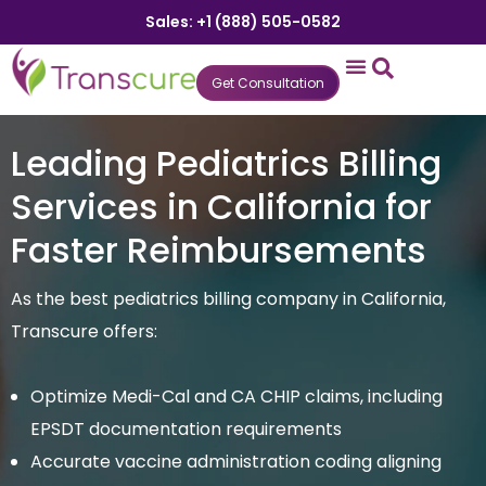
Sales: +1 (888) 505-0582
Get Consultation
States We Serve
Who We Serve
Practice Login
Patient Portal
Leading Pediatrics Billing
Services in California for
Faster Reimbursements
As the best pediatrics billing company in California,
Transcure offers:
Optimize Medi-Cal and CA CHIP claims, including
EPSDT documentation requirements
Accurate vaccine administration coding aligning