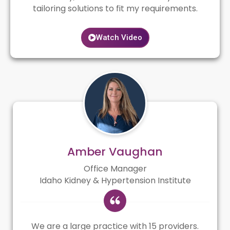
tailoring solutions to fit my requirements.
Watch Video
Amber Vaughan
Office Manager
Idaho Kidney & Hypertension Institute
We are a large practice with 15 providers.