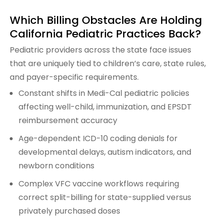
Which Billing Obstacles Are Holding
California Pediatric Practices Back?
Pediatric providers across the state face issues
that are uniquely tied to children’s care, state rules,
and payer-specific requirements.
Constant shifts in Medi-Cal pediatric policies
affecting well-child, immunization, and EPSDT
reimbursement accuracy
Age-dependent ICD-10 coding denials for
developmental delays, autism indicators, and
newborn conditions
Complex VFC vaccine workflows requiring
correct split-billing for state-supplied versus
privately purchased doses