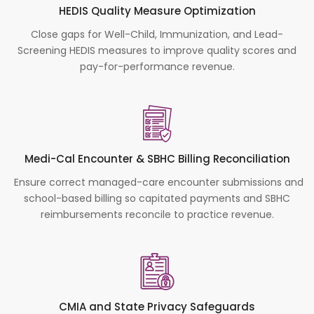
HEDIS Quality Measure Optimization
Close gaps for Well-Child, Immunization, and Lead-
Screening HEDIS measures to improve quality scores and
pay-for-performance revenue.
Medi-Cal Encounter & SBHC Billing Reconciliation
Ensure correct managed-care encounter submissions and
school-based billing so capitated payments and SBHC
reimbursements reconcile to practice revenue.
CMIA and State Privacy Safeguards