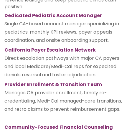
positive.
Dedicated Pediatric Account Manager
Single CA-based account manager specializing in
pediatrics, monthly KPI reviews, payer appeals
coordination, and onsite onboarding support.
California Payer Escalation Network
Direct escalation pathways with major CA payers
and local Medicare/Medi-Cal reps for expedited
denials reversal and faster adjudication.
Provider Enrollment & Transition Team
Manages CA provider enrollment, timely re-
credentialing, Medi-Cal managed-care transitions,
and retro claims to prevent reimbursement gaps.
Community-Focused Financial Counseling