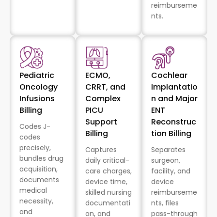
reimburseme
nts.
Pediatric
ECMO,
Cochlear
Oncology
CRRT, and
Implantatio
Infusions
Complex
n and Major
Billing
PICU
ENT
Support
Reconstruc
Codes J-
Billing
tion Billing
codes
precisely,
Captures
Separates
bundles drug
daily critical-
surgeon,
acquisition,
care charges,
facility, and
documents
device time,
device
medical
skilled nursing
reimburseme
necessity,
documentati
nts, files
and
on, and
pass-through