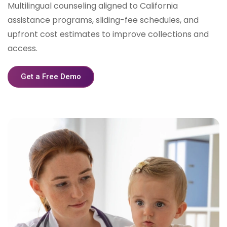
Multilingual counseling aligned to California
assistance programs, sliding-fee schedules, and
upfront cost estimates to improve collections and
access.
Get a Free Demo