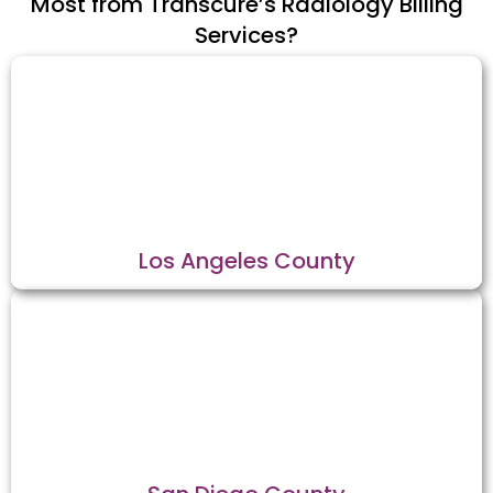
Most from Transcure’s Radiology Billing
Services?
Los Angeles County