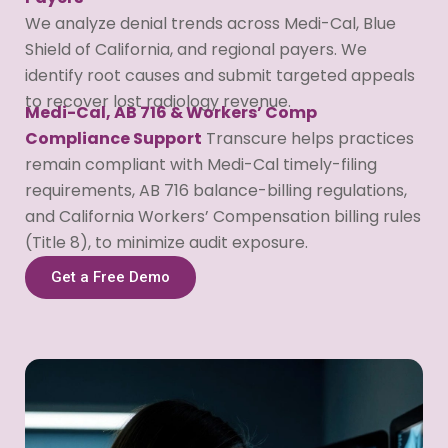
We analyze denial trends across Medi-Cal, Blue
Shield of California, and regional payers. We
identify root causes and submit targeted appeals
to recover lost radiology revenue.
Medi-Cal, AB 716 & Workers’ Comp
Compliance Support
Transcure helps practices
remain compliant with Medi-Cal timely-filing
requirements, AB 716 balance-billing regulations,
and California Workers’ Compensation billing rules
(Title 8), to minimize audit exposure.
Get a Free Demo