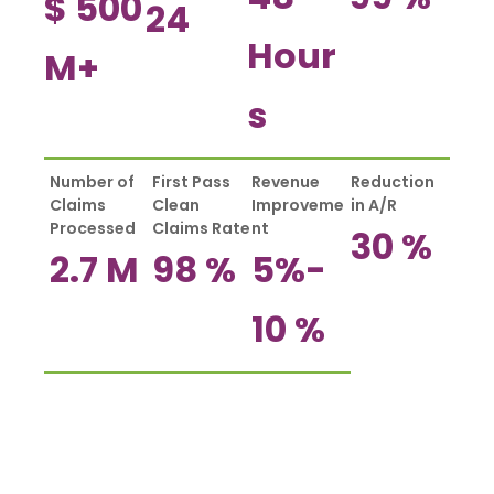
$
500
24
Hour
M+
s
Number of
First Pass
Revenue
Reduction
Claims
Clean
Improveme
in A/R
Processed
Claims Rate
nt
30
%
2.7
M
98
%
5%-
10
%
How Much Can California Radiology