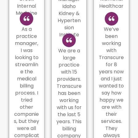
Internal
Healthcar
Idaho
Medicine
e
Kidney &
Hyperten
sion
As a
We’ve
Institute
practice
been
manager,
working
I was
with
We are a
looking to
Transcure
large
streamlin
for 8
practice
e the
years now
with 15
medical
and I just
providers.
billing
wanted to
Transcure
process. I
say how
has been
tried
happy we
working
other
are with
with us for
companie
their
the last 5
s, but they
services.
years. This
were all
They
billing
complicat
always
company