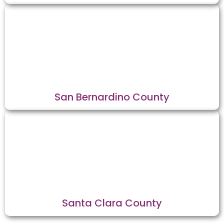
San Bernardino County
Santa Clara County