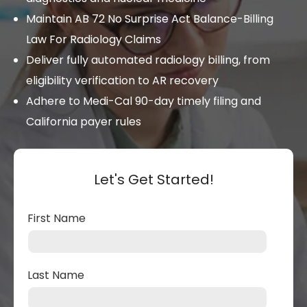
Maintain AB 72 No Surprise Act Balance-Billing
Law For Radiology Claims
Deliver fully automated radiology billing, from
eligibility verification to AR recovery
Adhere to Medi-Cal 90-day timely filing and
California payer rules
Let's Get Started!
First Name
Last Name