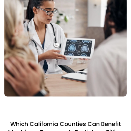
Which California Counties Can Benefit