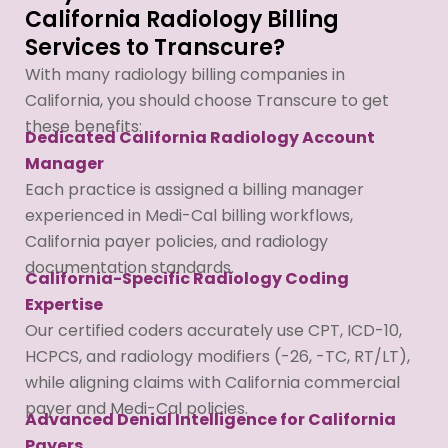
California Radiology Billing
Services to Transcure?
With many radiology billing companies in
California, you should choose Transcure to get
these benefits:
Dedicated California Radiology Account
Manager
Each practice is assigned a billing manager
experienced in Medi-Cal billing workflows,
California payer policies, and radiology
documentation standards.
California-Specific Radiology Coding
Expertise
Our certified coders accurately use CPT, ICD-10,
HCPCS, and radiology modifiers (-26, -TC, RT/LT),
while aligning claims with California commercial
payer and Medi-Cal policies.
Advanced Denial Intelligence for California
Payers