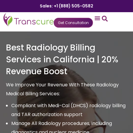
Sales: +1 (888) 505-0582
Get Consultation
States We Serve
Who We Serve
Practice Login
Patient Portal
Best Radiology Billing
Services in California | 20%
Revenue Boost
We Improve Your Revenue With These Radiology
Medical Billing Services:
Compliant with Medi-Cal (DHCS) radiology billing
and TAR authorization support
Manage All Radiology procedures, including
diagnostics and nuclear medicine