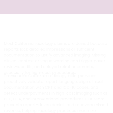
How Transcure Optimizes Radiology
Reports and High-Cost Imaging
Revenue in California
Most California radiology claims are denied because
reports lack detailed impressions or sufficient
documentation to justify advanced imaging. Missing
clinical context or vague wording can trigger payer
reviews, audits, and delayed reimbursements,
especially for high-cost procedures.
Transcure’s California radiology billing services
proactively validate report language, align clinical
documentation with CPT and ICD-10 codes, and
detect underpayments in high-cost imaging such as
PET, CTA, and interventional procedures. Our team
prevents report-driven denials and recovers missed
revenue, helping radiology practices maximize