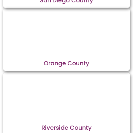
San Diego County
Orange County
Riverside County