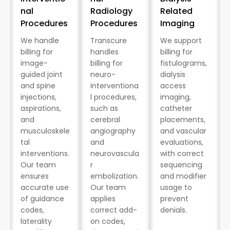
nal
Radiology
Related
Procedures
Procedures
Imaging
We handle
Transcure
We support
billing for
handles
billing for
image-
billing for
fistulograms,
guided joint
neuro-
dialysis
and spine
interventiona
access
injections,
l procedures,
imaging,
aspirations,
such as
catheter
and
cerebral
placements,
musculoskele
angiography
and vascular
tal
and
evaluations,
interventions.
neurovascula
with correct
Our team
r
sequencing
ensures
embolization.
and modifier
accurate use
Our team
usage to
of guidance
applies
prevent
codes,
correct add-
denials.
laterality
on codes,