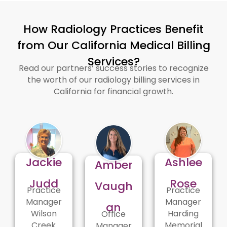
How Radiology Practices Benefit
from Our California Medical Billing
Services?
Read our partners’ success stories to recognize
the worth of our radiology billing services in
California for financial growth.
Jackie
Ashlee
Amber
Judd
Rose
Vaugh
Practice
Practice
Manager
Manager
an
Wilson
Harding
Office
Creek
Memorial
Manager