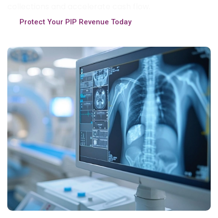
collections and accelerate cash flow.
Protect Your PIP Revenue Today