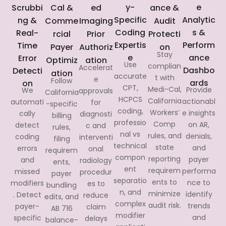
y-
e
Scrubbi
Cal &
ed
ance &
Specific
Analytic
ng &
Comme
Imaging
Audit
Coding
s &
Real-
rcial
Prior
Protecti
Expertis
Perform
Time
Payer
Authoriz
on
Stay
e
ance
Error
Optimiz
ation
Use
complian
Accelerat
Dashbo
Detecti
ation
accurate
t with
e
Follow
ards
on
CPT,
Medi-Cal,
Provide
We
approvals
California
HCPCS
California
actionabl
automati
for
-specific
coding,
Workers’
e insights
cally
diagnosti
billing
professio
Comp
on AR,
detect
c and
rules,
nal vs
rules, and
denials,
coding
interventi
filing
technical
state
and
errors
onal
requirem
compon
reporting
payer
and
radiology
ents,
ent
requirem
performa
missed
procedur
payer
separatio
ents to
nce to
modifiers
es to
bundling
n, and
minimize
identify
. Detect
reduce
edits, and
complex
audit risk.
trends
payer-
claim
AB 716
modifier
and
specific
delays
balance-