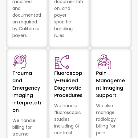
modifiers,
documentati
and
on, and
documentati
payer-
on required
specific
by California
bundling
payers.
rules
Trauma
Fluoroscop
Pain
and
y-Guided
Manageme
Emergency
Diagnostic
nt Imaging
Imaging
Procedures
Support
Interpretati
We handle
We also
on
fluoroscopic
manage
studies,
radiology
We handle
including GI
billing for
billing for
contrast,
pain
trauma-