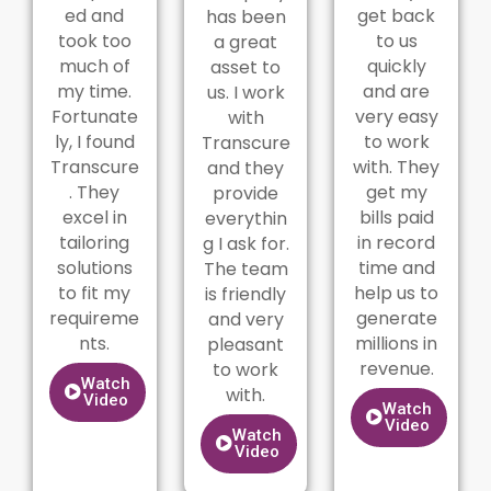
ed and
get back
has been
took too
to us
a great
much of
quickly
asset to
my time.
and are
us. I work
Fortunate
very easy
with
ly, I found
to work
Transcure
Transcure
with. They
and they
. They
get my
provide
excel in
bills paid
everythin
tailoring
in record
g I ask for.
solutions
time and
The team
to fit my
help us to
is friendly
requireme
generate
and very
nts.
millions in
pleasant
revenue.
to work
Watch
with.
Video
Watch
Video
Watch
Video