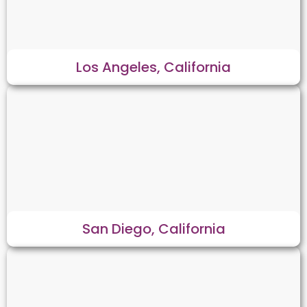
Los Angeles, California
San Diego, California