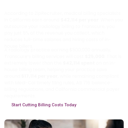
Practices Save by Partnering with
Transcure?
According to ZipRecruiter, medical billing specialists
in California earn around
$42,114 per year
. When you
outsource your radiology billing to Transcure, you
pay just 5% of the revenue you collect, which
reduces full-time salaries and hiring costs of in-
house billers.
A radiology practice earning $500,000 annually,
Transcure’s billing services will cost
$25,000
. That is
extremely lower than the
$42,114 spent
on an in-
house billing team, helping your practice save
around
$17,114 per year
, while remaining compliant
with Medi-Cal timely filing rules, AB 716 balance-
billing regulations, and California commercial payer
requirements.
Start Cutting Billing Costs Today