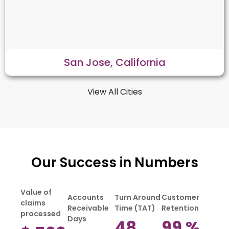
San Jose, California
View All Cities
Our Success in Numbers
Value of
Accounts
Turn Around
Customer
claims
Receivable
Time (TAT)
Retention
processed
Days
48
99
%