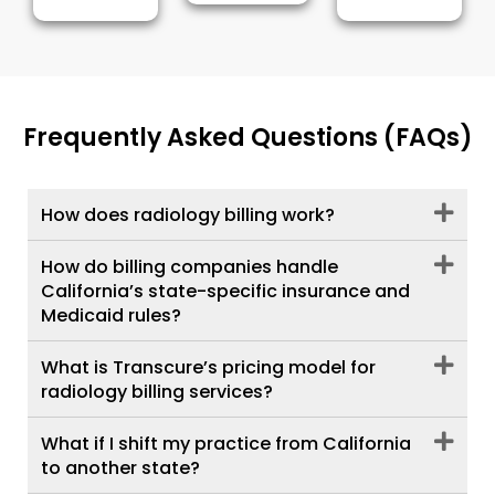
Frequently Asked Questions (FAQs)
How does radiology billing work?
How do billing companies handle
California’s state-specific insurance and
Medicaid rules?
What is Transcure’s pricing model for
radiology billing services?
What if I shift my practice from California
to another state?