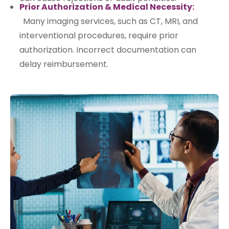
Prior Authorization & Medical Necessity:
Many imaging services, such as CT, MRI, and
interventional procedures, require prior
authorization. Incorrect documentation can
delay reimbursement.