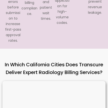
applicati
prevent
errors
and
billing
on for
revenue
before
patient
complian
high-
leakage.
submissi
wait
ce.
volume
on to
times.
codes.
increase
first-pass
approval
rates.
In Which California Cities Does Transcure
Deliver Expert Radiology Billing Services?