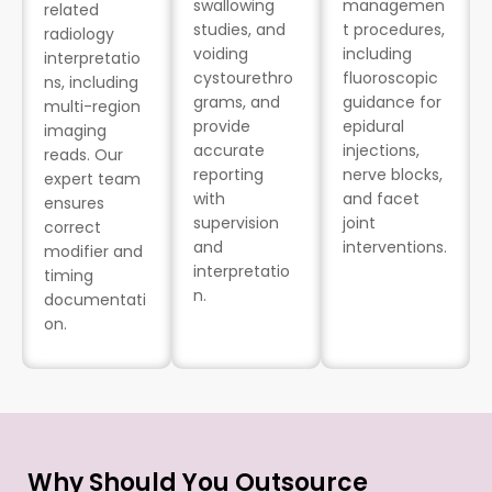
swallowing
managemen
related
studies, and
t procedures,
radiology
voiding
including
interpretatio
cystourethro
fluoroscopic
ns, including
grams, and
guidance for
multi-region
provide
epidural
imaging
accurate
injections,
reads. Our
reporting
nerve blocks,
expert team
with
and facet
ensures
supervision
joint
correct
and
interventions.
modifier and
interpretatio
timing
n.
documentati
on.
Why Should You Outsource