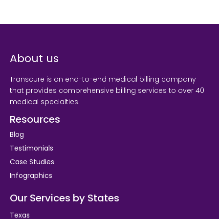
About us
Transcure is an end-to-end medical billing company
that provides comprehensive billing services to over 40
medical specialties.
Resources
Blog
Testimonials
Case Studies
Infographics
Our Services by States
Texas