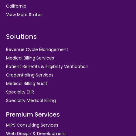
California
View More States
Solutions
Revenue Cycle Management
Medical Billing Services
Patient Benefits & Eligibility Verification
Credentialing Services
Medical Billing Audit
Specialty EHR
Specialty Medical Billing
Premium Services
MIPS Consulting Services
Web Design & Development