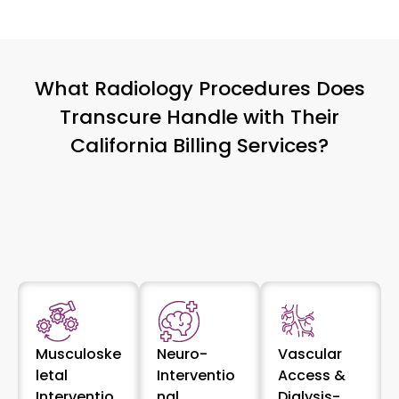
What Radiology Procedures Does
Transcure Handle with Their
California Billing Services?
Musculoske
Neuro-
Vascular
letal
Interventio
Access &
Interventio
nal
Dialysis-