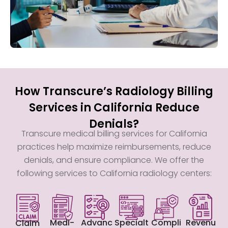
How Transcure’s Radiology Billing
Services in California Reduce
Denials?
Transcure medical billing services for California
practices help maximize reimbursements, reduce
denials, and ensure compliance. We offer the
following services to California radiology centers:
Medi-
Advanc
Specialt
Compli
Revenu
Claim