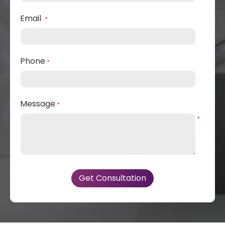
Email
*
Phone
*
Message
*
*