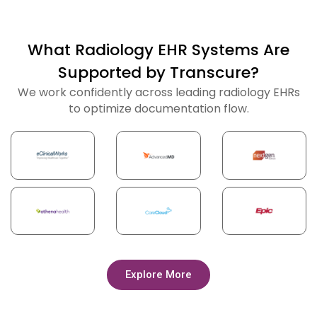
What Radiology EHR Systems Are
Supported by Transcure?
We work confidently across leading radiology EHRs
to optimize documentation flow.
Explore More