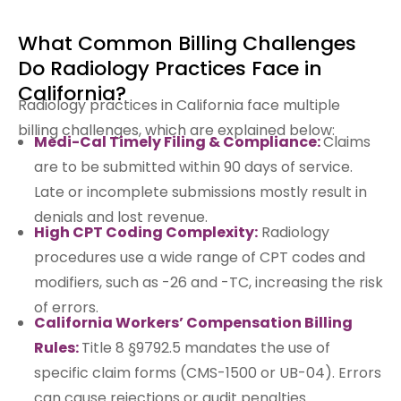
What Common Billing Challenges
Do Radiology Practices Face in
California?
Radiology practices in California face multiple
billing challenges, which are explained below:
Medi-Cal Timely Filing & Compliance:
Claims
are to be submitted within 90 days of service.
Late or incomplete submissions mostly result in
denials and lost revenue.
High CPT Coding Complexity:
Radiology
procedures use a wide range of CPT codes and
modifiers, such as -26 and -TC, increasing the risk
of errors.
California Workers’ Compensation Billing
Rules:
Title 8 §9792.5 mandates the use of
specific claim forms (CMS-1500 or UB-04). Errors
can cause rejections or audit penalties.