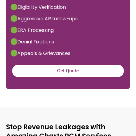
Eligibility Verification
Aggressive AR follow-ups
ERA Processing
Denial Fixations
Appeals & Grievances
Get Quote
Stop Revenue Leakages with