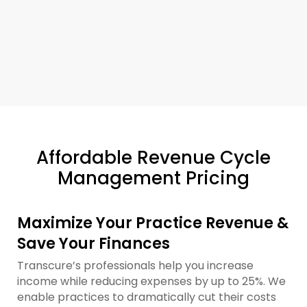
Affordable Revenue Cycle
Management Pricing
Maximize Your Practice Revenue &
Save Your Finances
Transcure’s professionals help you increase
income while reducing expenses by up to 25%. We
enable practices to dramatically cut their costs