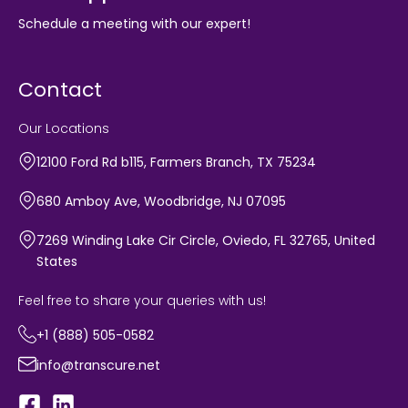
Schedule a meeting with our expert!
Contact
Our Locations
12100 Ford Rd b115, Farmers Branch, TX 75234
680 Amboy Ave, Woodbridge, NJ 07095
7269 Winding Lake Cir Circle, Oviedo, FL 32765, United
States
Feel free to share your queries with us!
+1 (888) 505-0582
info@transcure.net