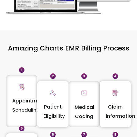
Amazing Charts EMR Billing Process
Appointment
Patient
Claim
Medical
Scheduling
Eligibility
Information
Coding