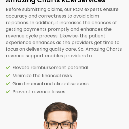
Amazing Charts RCM Services
Before submitting claims, our RCM experts ensure
accuracy and correctness to avoid claim
rejections. In addition, it increases the chances of
getting payments promptly and enhances the
revenue cycle process. Likewise, the patient
experience enhances as the providers get time to
focus on delivering quality care. So, Amazing Charts
revenue support enables providers to:
Elevate reimbursement potential
Minimize the financial risks
Gain financial and clinical success
Prevent revenue losses