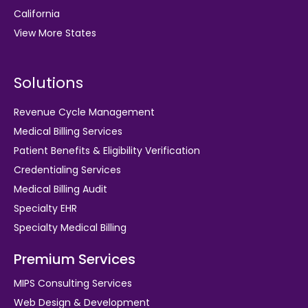
California
View More States
Solutions
Revenue Cycle Management
Medical Billing Services
Patient Benefits & Eligibility Verification
Credentialing Services
Medical Billing Audit
Specialty EHR
Specialty Medical Billing
Premium Services
MIPS Consulting Services
Web Design & Development