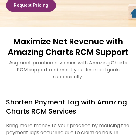
Request Pricing
Maximize Net Revenue with
Amazing Charts RCM Support
Augment practice revenues with Amazing Charts
RCM support and meet your financial goals
successfully.
Shorten Payment Lag with Amazing
Charts RCM Services
Bring more money to your practice by reducing the
payment lags occurring due to claim denials. In