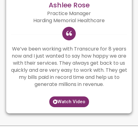
Ashlee Rose
Practice Manager
Harding Memorial Healthcare
We’ve been working with Transcure for 8 years
now and I just wanted to say how happy we are
with their services. They always get back to us
quickly and are very easy to work with. They get
my bills paid in record time and help us to
generate millions in revenue.
Watch Video