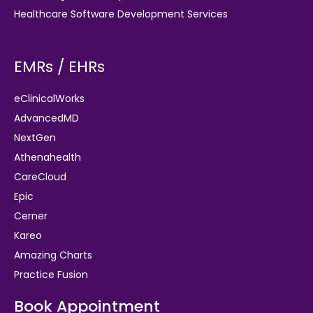
Healthcare Software Development Services
EMRs / EHRs
eClinicalWorks
AdvancedMD
NextGen
Athenahealth
CareCloud
Epic
Cerner
Kareo
Amazing Charts
Practice Fusion
Book Appointment