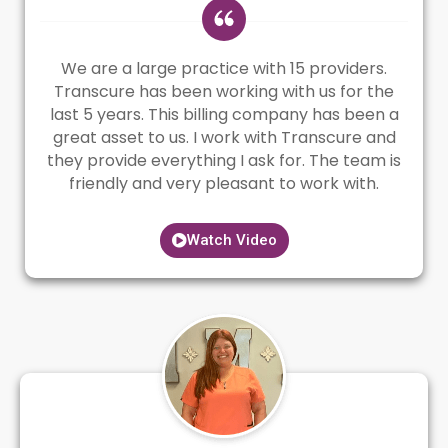
We are a large practice with 15 providers.
Transcure has been working with us for the
last 5 years. This billing company has been a
great asset to us. I work with Transcure and
they provide everything I ask for. The team is
friendly and very pleasant to work with.
Watch Video