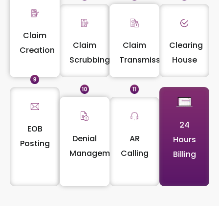
Claim
Claim
Claim
Clearing
Creation
Scrubbing
Transmission
House
24
EOB
Denial
AR
Hours
Posting
Management
Calling
Billing