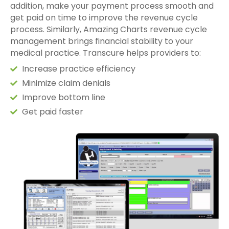
addition, make your payment process smooth and
get paid on time to improve the revenue cycle
process. Similarly, Amazing Charts revenue cycle
management brings financial stability to your
medical practice. Transcure helps providers to:
Increase practice efficiency
Minimize claim denials
Improve bottom line
Get paid faster