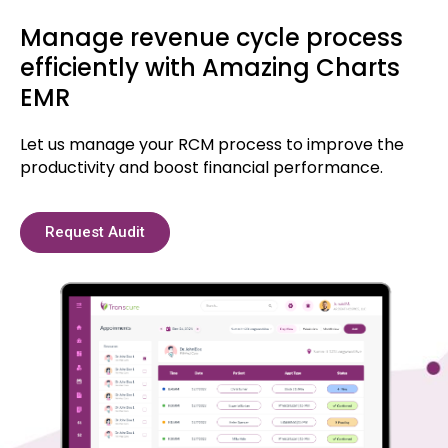
Manage revenue cycle process
efficiently with Amazing Charts
EMR
Let us manage your RCM process to improve the
productivity and boost financial performance.
Request Audit