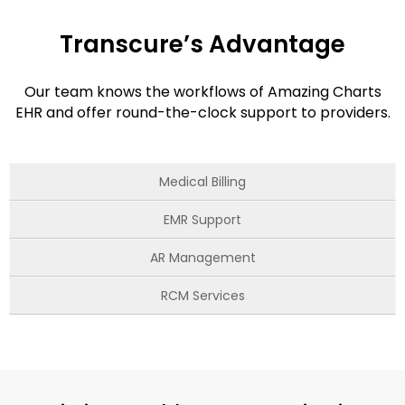
Transcure’s Advantage
Our team knows the workflows of Amazing Charts
EHR and offer round-the-clock support to providers.
Medical Billing
EMR Support
AR Management
RCM Services