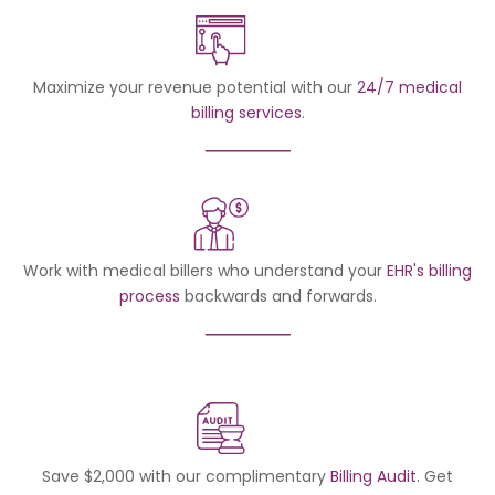
Maximize your revenue potential with our
24/7 medical
billing services
.
Work with medical billers who understand your
EHR's billing
process
backwards and forwards.
Save $2,000 with our complimentary
Billing Audit.
Get