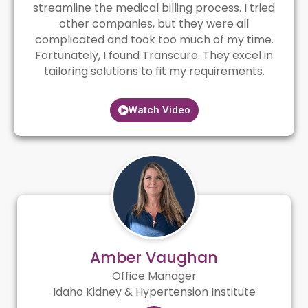
streamline the medical billing process. I tried
other companies, but they were all
complicated and took too much of my time.
Fortunately, I found Transcure. They excel in
tailoring solutions to fit my requirements.
Watch Video
Amber Vaughan
Office Manager
Idaho Kidney & Hypertension Institute