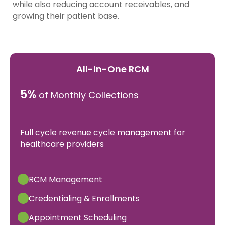
while also reducing account receivables, and
growing their patient base.
All-In-One RCM
5%
of Monthly Collections
Full cycle revenue cycle management for
healthcare providers
RCM Management
Credentialing & Enrollments
Appointment Scheduling