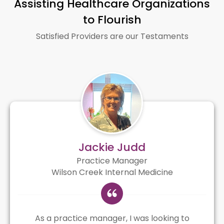
Assisting Healthcare Organizations
to Flourish
Satisfied Providers are our Testaments
Jackie Judd
Practice Manager
Wilson Creek Internal Medicine
As a practice manager, I was looking to