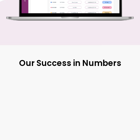
Our Success in Numbers