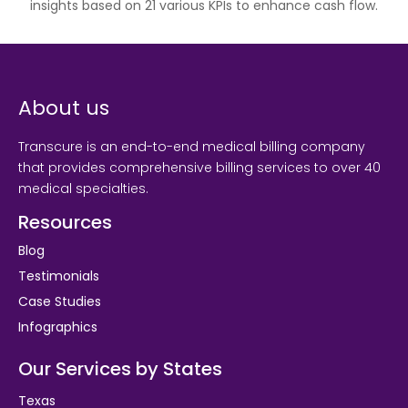
insights based on 21 various KPIs to enhance cash flow.
About us
Transcure is an end-to-end medical billing company
that provides comprehensive billing services to over 40
medical specialties.
Resources
Blog
Testimonials
Case Studies
Infographics
Our Services by States
Texas