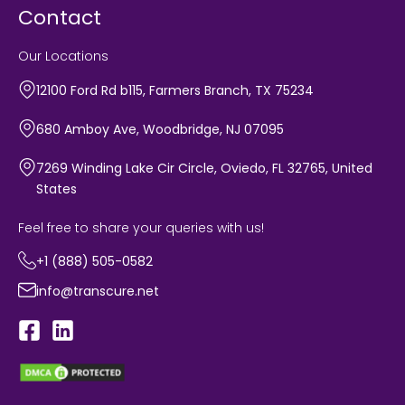
Contact
Our Locations
12100 Ford Rd b115, Farmers Branch, TX 75234
680 Amboy Ave, Woodbridge, NJ 07095
7269 Winding Lake Cir Circle, Oviedo, FL 32765, United
States
Feel free to share your queries with us!
+1 (888) 505-0582
info@transcure.net