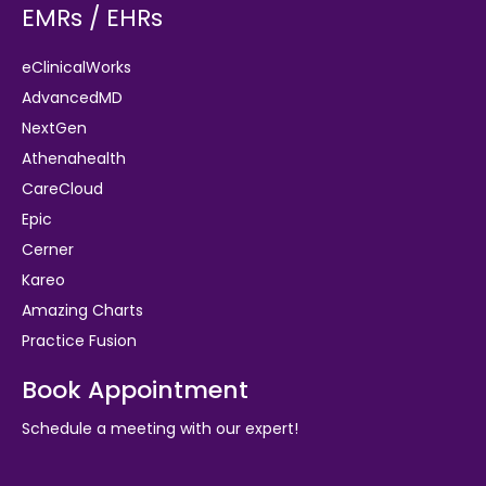
EMRs / EHRs
eClinicalWorks
AdvancedMD
NextGen
Athenahealth
CareCloud
Epic
Cerner
Kareo
Amazing Charts
Practice Fusion
Book Appointment
Schedule a meeting with our expert!