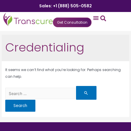
Sales: +1 (888) 505-0582
Get Consultation
States We Serve
Who We Serve
Practice Login
Patient Portal
Credentialing
It seems we can’t find what you’re looking for. Perhaps searching
can help.