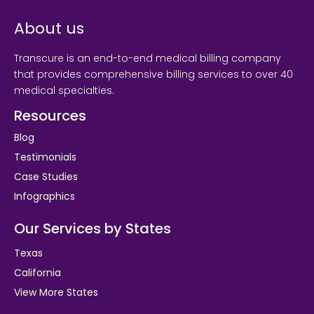
About us
Transcure is an end-to-end medical billing company
that provides comprehensive billing services to over 40
medical specialties.
Resources
Blog
Testimonials
Case Studies
Infographics
Our Services by States
Texas
California
View More States