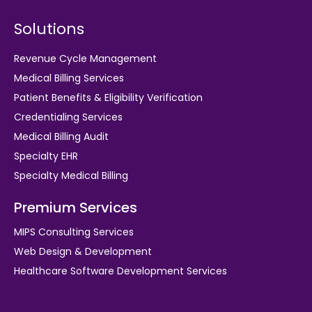
Solutions
Revenue Cycle Management
Medical Billing Services
Patient Benefits & Eligibility Verification
Credentialing Services
Medical Billing Audit
Specialty EHR
Specialty Medical Billing
Premium Services
MIPS Consulting Services
Web Design & Development
Healthcare Software Development Services