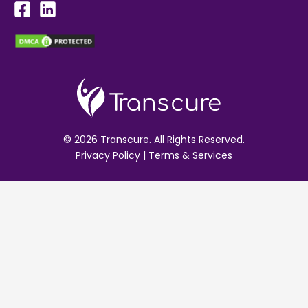
© 2026 Transcure. All Rights Reserved.
Privacy Policy
|
Terms & Services