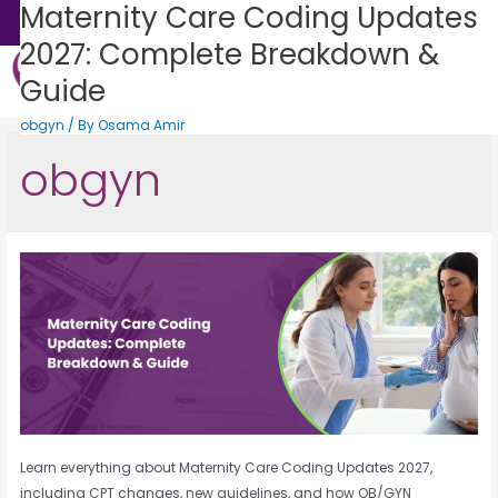
Maternity Care Coding Updates
Sales: +1 (888) 505-0582
2027: Complete Breakdown &
Guide
Get Consultation
States We Serve
Who We Serve
Practice Login
Patient Portal
obgyn
/ By
Osama Amir
obgyn
Learn everything about Maternity Care Coding Updates 2027,
including CPT changes, new guidelines, and how OB/GYN