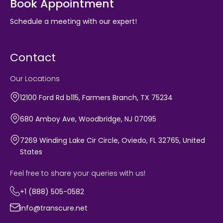
Book Appointment
Schedule a meeting with our expert!
Contact
Our Locations
12100 Ford Rd b115, Farmers Branch, TX 75234
680 Amboy Ave, Woodbridge, NJ 07095
7269 Winding Lake Cir Circle, Oviedo, FL 32765, United
States
Feel free to share your queries with us!
+1 (888) 505-0582
info@transcure.net