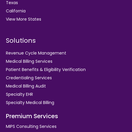
Texas
California
View More States
Solutions
Revenue Cycle Management
Medical Billing Services
Patient Benefits & Eligibility Verification
Credentialing Services
Medical Billing Audit
Specialty EHR
Specialty Medical Billing
Premium Services
MIPS Consulting Services