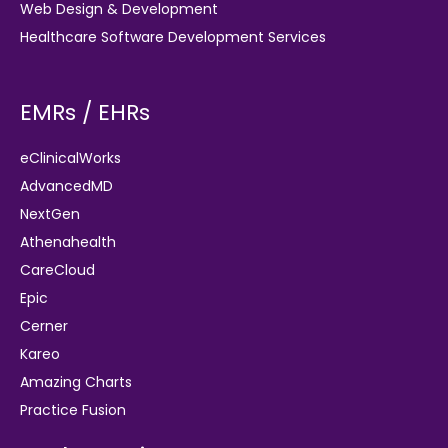
Web Design & Development
Healthcare Software Development Services
EMRs / EHRs
eClinicalWorks
AdvancedMD
NextGen
Athenahealth
CareCloud
Epic
Cerner
Kareo
Amazing Charts
Practice Fusion