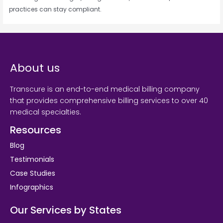
practices can stay compliant.
About us
Transcure is an end-to-end medical billing company
that provides comprehensive billing services to over 40
medical specialties.
Resources
Blog
Testimonials
Case Studies
Infographics
Our Services by States