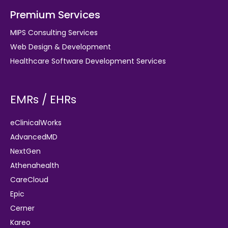
Premium Services
MIPS Consulting Services
Web Design & Development
Healthcare Software Development Services
EMRs / EHRs
eClinicalWorks
AdvancedMD
NextGen
Athenahealth
CareCloud
Epic
Cerner
Kareo