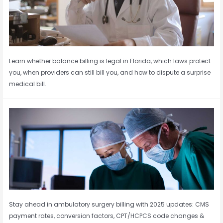
Learn whether balance billing is legal in Florida, which laws protect
you, when providers can still bill you, and how to dispute a surprise
medical bill.
Stay ahead in ambulatory surgery billing with 2025 updates: CMS
payment rates, conversion factors, CPT/HCPCS code changes &