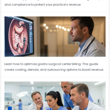
and compliance to protect your practice’s revenue.
Learn how to optimize gastro surgical center billing. This guide
covers coding, denials, and outsourcing options to boost revenue.