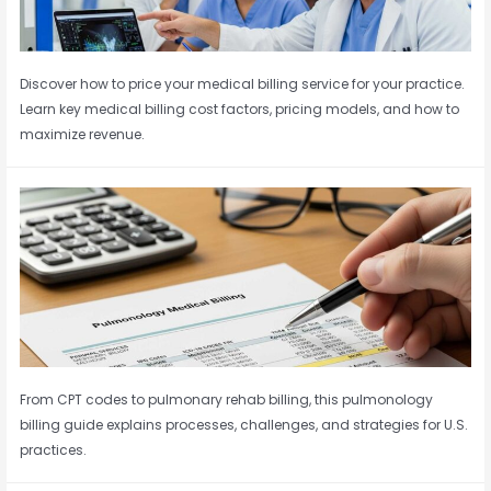
Discover how to price your medical billing service for your practice.
Learn key medical billing cost factors, pricing models, and how to
maximize revenue.
From CPT codes to pulmonary rehab billing, this pulmonology
billing guide explains processes, challenges, and strategies for U.S.
practices.