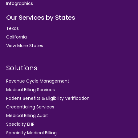
Infographics
Our Services by States
Texas
California
View More States
Solutions
Revenue Cycle Management
Medical Billing Services
Patient Benefits & Eligibility Verification
Credentialing Services
Medical Billing Audit
Specialty EHR
Specialty Medical Billing