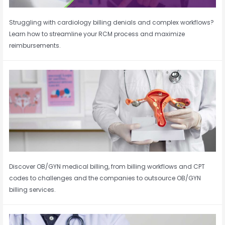
Struggling with cardiology billing denials and complex workflows?
Learn how to streamline your RCM process and maximize
reimbursements.
Discover OB/GYN medical billing, from billing workflows and CPT
codes to challenges and the companies to outsource OB/GYN
billing services.