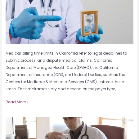
Medical billing time limits in California refer to legal deadlines to
submit, process, and dispute medical claims. California
Department of Managed Health Care (DMHC), the California
Department of Insurance (CDI), and federal bodies, such as the
Centers for Medicare & Medicaid Services (CMS), enforce these
limits. The timeframes vary and depend on the payer type, …
Read More »