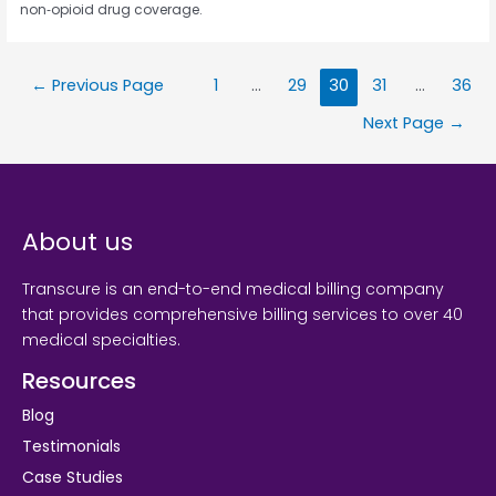
non‑opioid drug coverage.
←
Previous Page
1
…
29
30
31
…
36
Next Page
→
About us
Transcure is an end-to-end medical billing company
that provides comprehensive billing services to over 40
medical specialties.
Resources
Blog
Testimonials
Case Studies