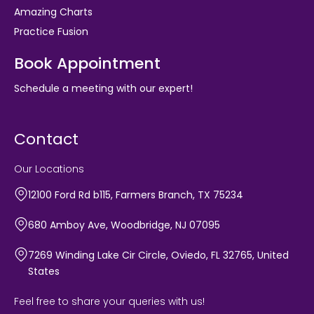
Amazing Charts
Practice Fusion
Book Appointment
Schedule a meeting with our expert!
Contact
Our Locations
12100 Ford Rd b115, Farmers Branch, TX 75234
680 Amboy Ave, Woodbridge, NJ 07095
7269 Winding Lake Cir Circle, Oviedo, FL 32765, United
States
Feel free to share your queries with us!