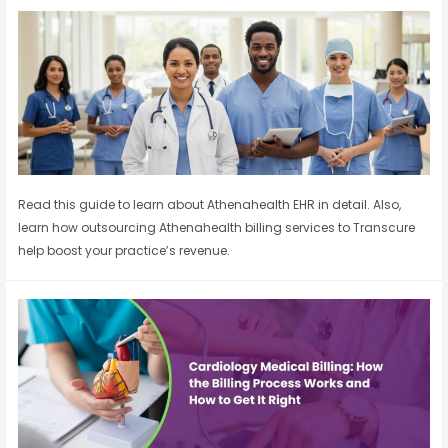
Read this guide to learn about Athenahealth EHR in detail. Also,
learn how outsourcing Athenahealth billing services to Transcure
help boost your practice’s revenue.