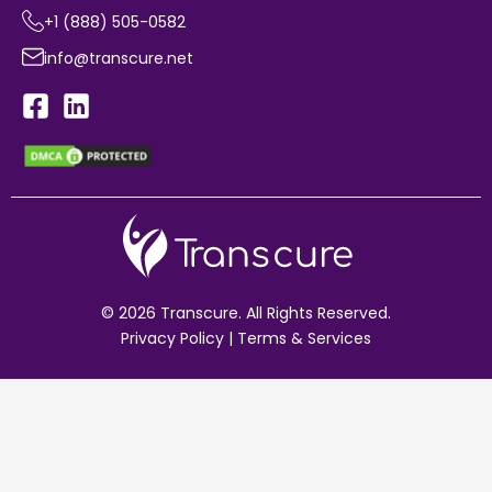
+1 (888) 505-0582
info@transcure.net
© 2026 Transcure. All Rights Reserved.
Privacy Policy
|
Terms & Services