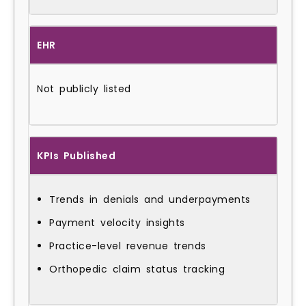
EHR
Not publicly listed
KPIs Published
Trends in denials and underpayments
Payment velocity insights
Practice-level revenue trends
Orthopedic claim status tracking