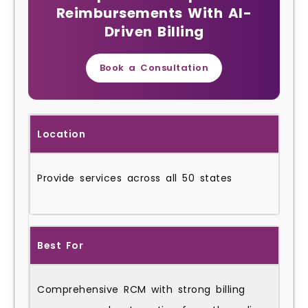
Reimbursements With AI-
Driven Billing
Book a Consultation
Location
Provide services across all 50 states
Best For
Comprehensive RCM with strong billing