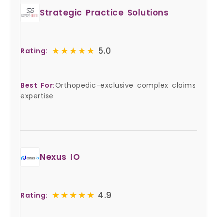
Strategic Practice Solutions
★★★★★
★★★★★
5.0
Rating:
Best For:
Orthopedic-exclusive complex claims
expertise
Nexus IO
★★★★★
★★★★★
4.9
Rating: