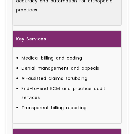
accuracy and automation for orthopedic
practices
Key Services
Medical billing and coding
Denial management and appeals
AI-assisted claims scrubbing
End-to-end RCM and practice audit
services
Transparent billing reporting