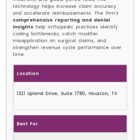
technology helps increase claim accuracy
and accelerate reimbursements. The firm’s
comprehensive reporting and denial
insights
help orthopedic practices identify
coding bottlenecks, catch modifier
misapplication on surgical claims, and
strengthen revenue cycle performance over
time.
Location
1321 Upland Drive, Suite 1780, Houston, TX
Best For