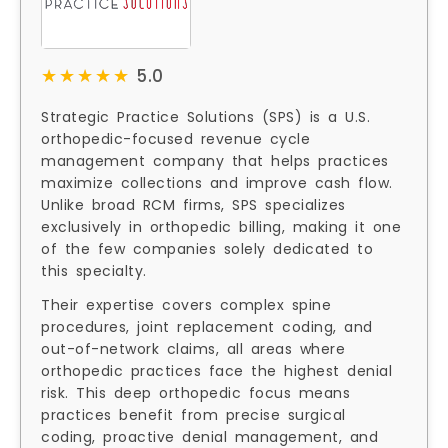
★★★★★
★★★★★
5.0
Strategic Practice Solutions (SPS) is a U.S.
orthopedic-focused revenue cycle
management company that helps practices
maximize collections and improve cash flow.
Unlike broad RCM firms, SPS specializes
exclusively in orthopedic billing, making it one
of the few companies solely dedicated to
this specialty.
Their expertise covers complex spine
procedures, joint replacement coding, and
out-of-network claims, all areas where
orthopedic practices face the highest denial
risk. This deep orthopedic focus means
practices benefit from precise surgical
coding, proactive denial management, and