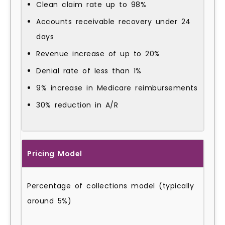
Clean claim rate up to 98%
Accounts receivable recovery under 24
days
Revenue increase of up to 20%
Denial rate of less than 1%
9% increase in Medicare reimbursements
30% reduction in A/R
Pricing Model
Percentage of collections model (typically
around 5%)