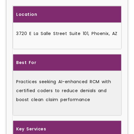
Location
3720 E La Salle Street Suite 101, Phoenix, AZ
Best For
Practices seeking AI-enhanced RCM with
certified coders to reduce denials and
boost clean claim performance
Key Services