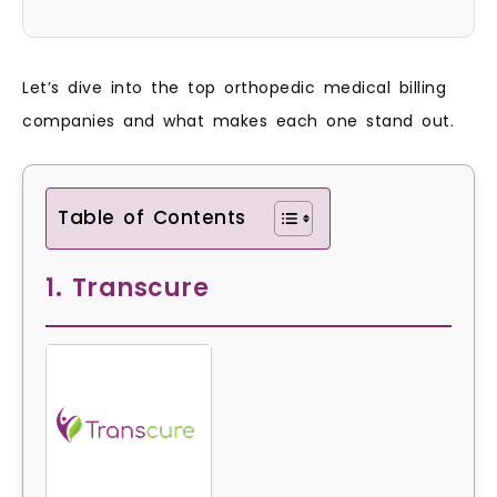
Let’s dive into the top orthopedic medical billing
companies and what makes each one stand out.
Table of Contents
1. Transcure