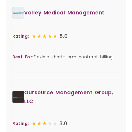
Valley Medical Management
★★★★★
★★★★★
5.0
Rating:
Best For:
Flexible short-term contract billing
Outsource Management Group,
LLC
★★★★★
★★★★★
3.0
Rating: