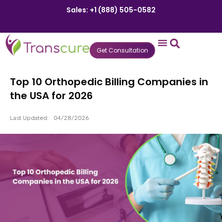
Sales: +1 (888) 505-0582
Get Consultation
States We Serve
Who We Serve
Practice Login
Patient Portal
Top 10 Orthopedic Billing Companies in
the USA for 2026
Last Updated:
04/28/2026