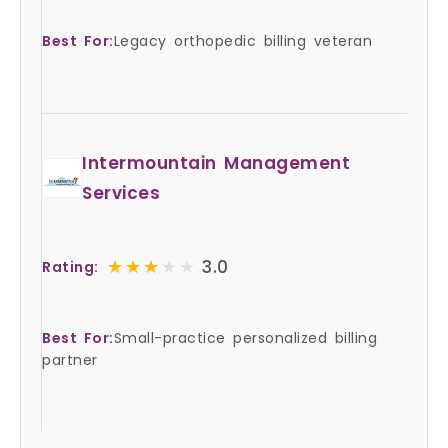
Best For:
Legacy orthopedic billing veteran
Intermountain Management
Services
★★★★★
★★★★★
3.0
Rating:
Best For:
Small-practice personalized billing
partner