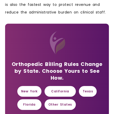
is also the fastest way to protect revenue and
reduce the administrative burden on clinical staff.
Orthopedic Billing Rules Change
by State. Choose Yours to See
How.
New York
California
Texas
Florida
Other States