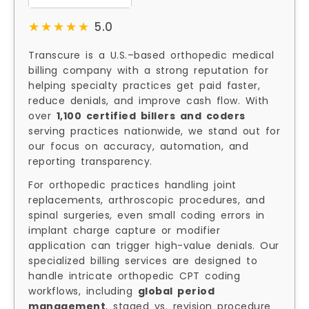
★★★★★
★★★★★
5.0
Transcure is a U.S.–based orthopedic medical
billing company with a strong reputation for
helping specialty practices get paid faster,
reduce denials, and improve cash flow. With
over
1,100 certified billers and coders
serving practices nationwide, we stand out for
our focus on accuracy, automation, and
reporting transparency.
For orthopedic practices handling joint
replacements, arthroscopic procedures, and
spinal surgeries, even small coding errors in
implant charge capture or modifier
application can trigger high-value denials. Our
specialized billing services are designed to
handle intricate orthopedic CPT coding
workflows, including
global period
management
, staged vs. revision procedure