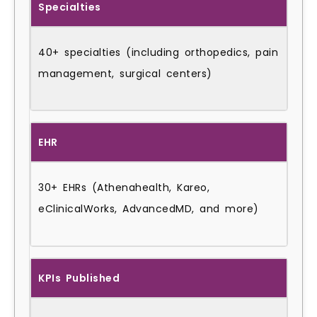
Specialties
40+ specialties (including orthopedics, pain
management, surgical centers)
EHR
30+ EHRs (Athenahealth, Kareo,
eClinicalWorks, AdvancedMD, and more)
KPIs Published