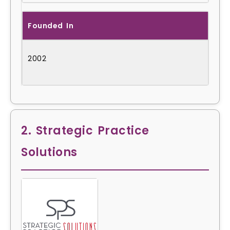
Founded In
2002
2. Strategic Practice
Solutions