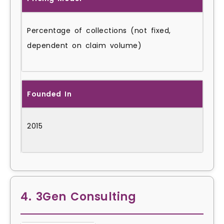
Percentage of collections (not fixed,
dependent on claim volume)
Founded In
2015
4. 3Gen Consulting