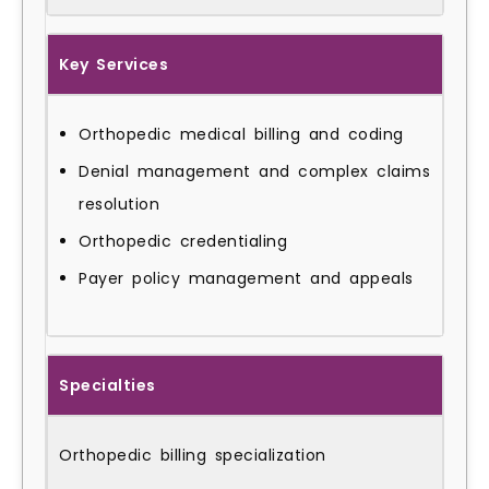
Key Services
Orthopedic medical billing and coding
Denial management and complex claims
resolution
Orthopedic credentialing
Payer policy management and appeals
Specialties
Orthopedic billing specialization