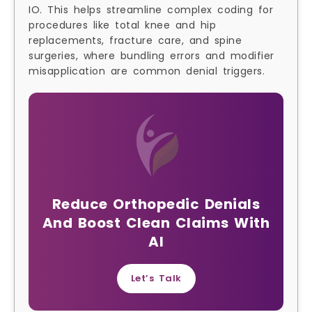
IO. This helps streamline complex coding for
procedures like total knee and hip
replacements, fracture care, and spine
surgeries, where bundling errors and modifier
misapplication are common denial triggers.
Reduce Orthopedic Denials
And Boost Clean Claims With
AI
Let’s Talk