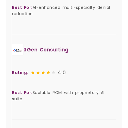
Best For:
AI-enhanced multi-specialty denial
reduction
3Gen Consulting
★★★★★
★★★★★
4.0
Rating:
Best For:
Scalable RCM with proprietary AI
suite