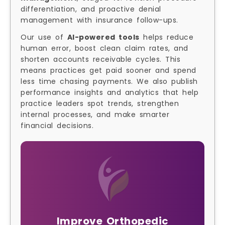
differentiation, and proactive denial
management with insurance follow-ups.
Our use of
AI-powered tools
helps reduce
human error, boost clean claim rates, and
shorten accounts receivable cycles. This
means practices get paid sooner and spend
less time chasing payments. We also publish
performance insights and analytics that help
practice leaders spot trends, strengthen
internal processes, and make smarter
financial decisions.
Improve Orthopedic