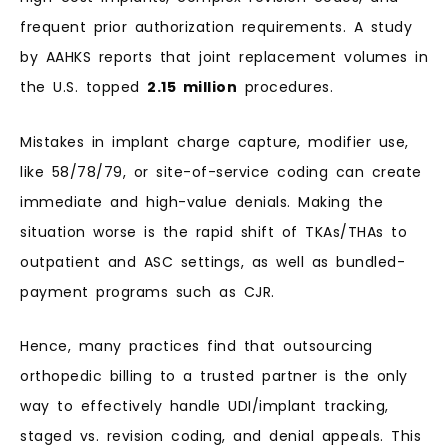
frequent prior authorization requirements. A study
by AAHKS reports that joint replacement volumes in
the U.S. topped
2.15 million
procedures.
Mistakes in implant charge capture, modifier use,
like 58/78/79, or site-of-service coding can create
immediate and high-value denials. Making the
situation worse is the rapid shift of TKAs/THAs to
outpatient and ASC settings, as well as bundled-
payment programs such as CJR.
Hence, many practices find that outsourcing
orthopedic billing to a trusted partner is the only
way to effectively handle UDI/implant tracking,
staged vs. revision coding, and denial appeals. This