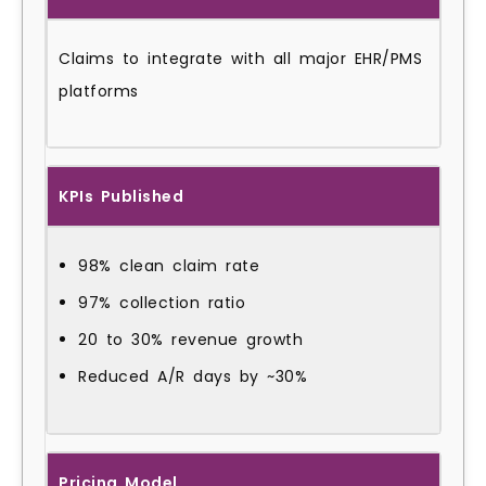
Claims to integrate with all major EHR/PMS
platforms
KPIs Published
98% clean claim rate
97% collection ratio
20 to 30% revenue growth
Reduced A/R days by ~30%
Pricing Model