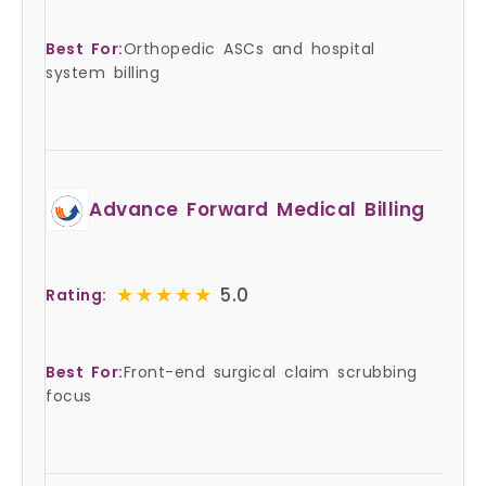
Best For:
Orthopedic ASCs and hospital
system billing
Advance Forward Medical Billing
★★★★★
★★★★★
5.0
Rating:
Best For:
Front-end surgical claim scrubbing
focus