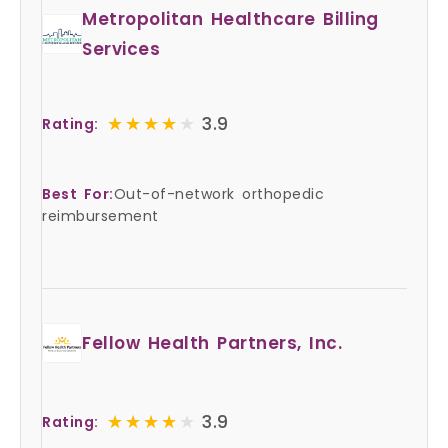
Metropolitan Healthcare Billing
Services
★★★★★
★★★★★
3.9
Rating:
Best For:
Out-of-network orthopedic
reimbursement
Fellow Health Partners, Inc.
★★★★★
★★★★★
3.9
Rating: