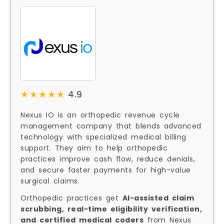
★★★★★
★★★★★
4.9
Nexus IO is an orthopedic revenue cycle
management company that blends advanced
technology with specialized medical billing
support. They aim to help orthopedic
practices improve cash flow, reduce denials,
and secure faster payments for high-value
surgical claims.
Orthopedic practices get
AI-assisted claim
scrubbing, real-time eligibility verification,
and certified medical coders
from Nexus