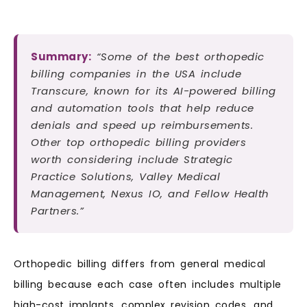
Summary:
“Some of the best orthopedic
billing companies in the USA include
Transcure, known for its AI-powered billing
and automation tools that help reduce
denials and speed up reimbursements.
Other top orthopedic billing providers
worth considering include Strategic
Practice Solutions, Valley Medical
Management, Nexus IO, and Fellow Health
Partners.”
Orthopedic billing differs from general medical
billing because each case often includes multiple
high-cost implants, complex revision codes, and