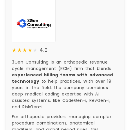
★★★★★
★★★★★
4.0
3Gen Consulting is an orthopedic revenue
cycle management (RCM) firm that blends
experienced billing teams with advanced
technology
to help practices. With over 19
years in the field, the company combines
deep medical coding expertise with AI-
assisted systems, like CodeGen-i, RevGen-i,
and RiskGen-i.
For orthopedic providers managing complex
procedure combinations, anatomical
modifiers, and global period rules, this