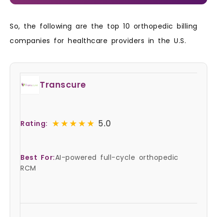
So, the following are the top 10 orthopedic billing
companies for healthcare providers in the U.S.
Transcure
★★★★★
★★★★★
5.0
Rating:
Best For:
AI-powered full-cycle orthopedic
RCM