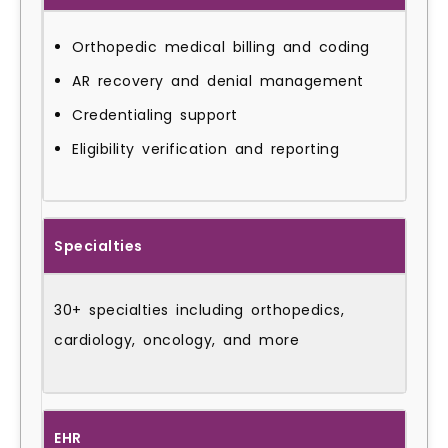
Orthopedic medical billing and coding
AR recovery and denial management
Credentialing support
Eligibility verification and reporting
Specialties
30+ specialties including orthopedics,
cardiology, oncology, and more
EHR