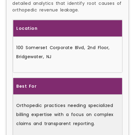
detailed analytics that identify root causes of
orthopedic revenue leakage.
Location
100 Somerset Corporate Blvd, 2nd Floor,
Bridgewater, NJ
Best For
Orthopedic practices needing specialized
billing expertise with a focus on complex
claims and transparent reporting.