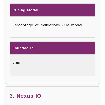
Pricing Model
Percentage-of-collections RCM model
Founded In
2010
3. Nexus IO