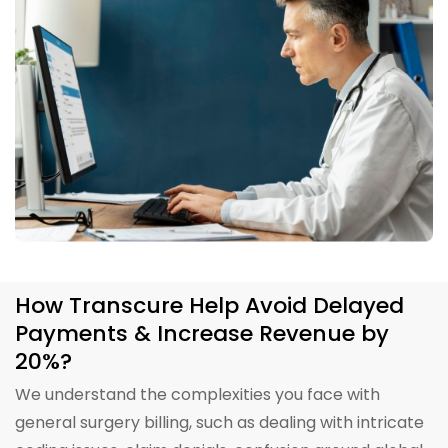
How Transcure Help Avoid Delayed
Payments & Increase Revenue by
20%?
We understand the complexities you face with
general surgery billing, such as dealing with intricate