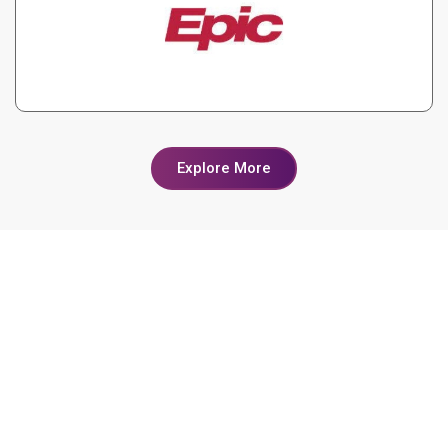
Explore More