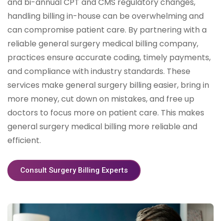
and bi-annual CPT and CMS regulatory changes,
handling billing in-house can be overwhelming and
can compromise patient care. By partnering with a
reliable general surgery medical billing company,
practices ensure accurate coding, timely payments,
and compliance with industry standards. These
services make general surgery billing easier, bring in
more money, cut down on mistakes, and free up
doctors to focus more on patient care. This makes
general surgery medical billing more reliable and
efficient.
Consult Surgery Billing Experts