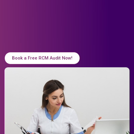
Book a Free RCM Audit Now!