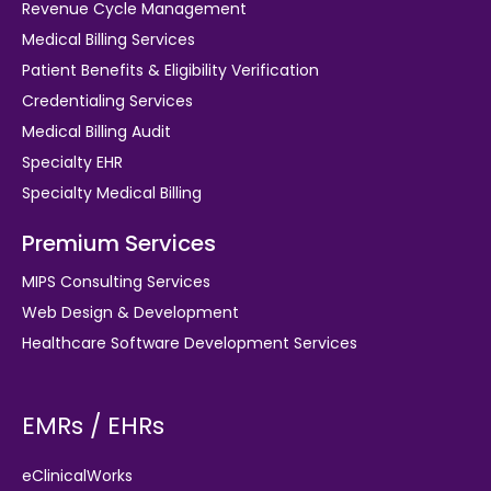
Revenue Cycle Management
Medical Billing Services
Patient Benefits & Eligibility Verification
Credentialing Services
Medical Billing Audit
Specialty EHR
Specialty Medical Billing
Premium Services
MIPS Consulting Services
Web Design & Development
Healthcare Software Development Services
EMRs / EHRs
eClinicalWorks