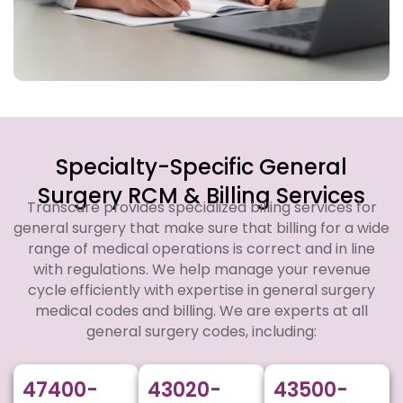
Specialty-Specific General
Surgery RCM & Billing Services
Transcure provides specialized billing services for
general surgery that make sure that billing for a wide
range of medical operations is correct and in line
with regulations. We help manage your revenue
cycle efficiently with expertise in general surgery
medical codes and billing. We are experts at all
general surgery codes, including:
47400-
43020-
43500-