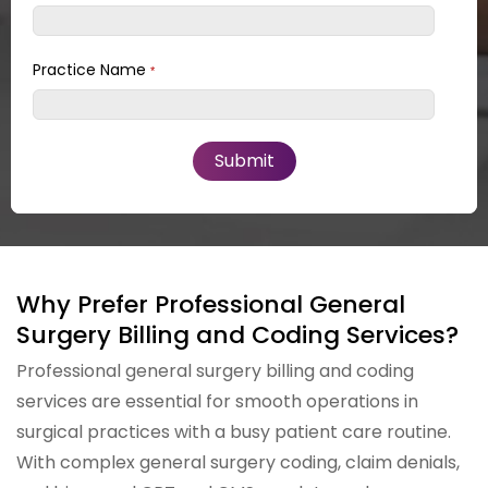
Practice Name
*
Why Prefer Professional General
Surgery Billing and Coding Services?
Professional general surgery billing and coding
services are essential for smooth operations in
surgical practices with a busy patient care routine.
With complex general surgery coding, claim denials,