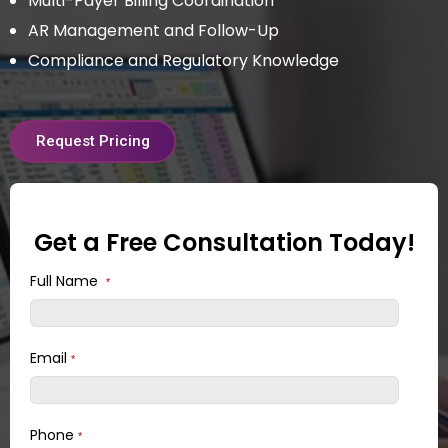
Multi-Payer Billing Coordination
AR Management and Follow-Up
Compliance and Regulatory Knowledge
Request Pricing
Get a Free Consultation Today!
Full Name
*
Email
*
Phone
*