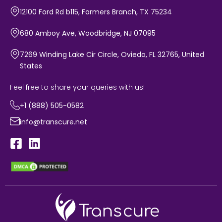
12100 Ford Rd b115, Farmers Branch, TX 75234
680 Amboy Ave, Woodbridge, NJ 07095
7269 Winding Lake Cir Circle, Oviedo, FL 32765, United
States
Feel free to share your queries with us!
+1 (888) 505-0582
info@transcure.net