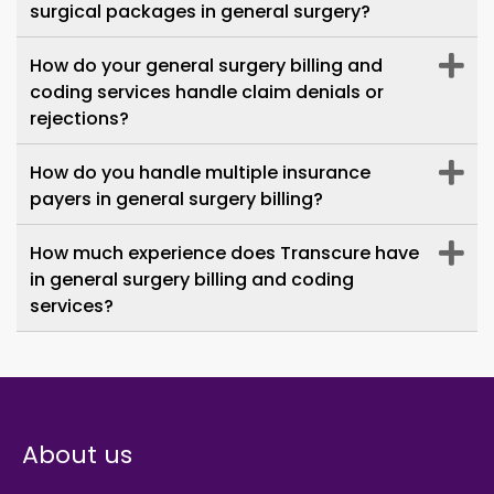
valued part of our operations. We
surgical packages in general surgery?
deeply appreciate their commitment.
How do your general surgery billing and
coding services handle claim denials or
rejections?
How do you handle multiple insurance
payers in general surgery billing?
How much experience does Transcure have
in general surgery billing and coding
services?
About us