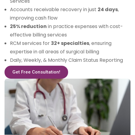
Services
Accounts receivable recovery in just
24 days
,
improving cash flow
25% reduction
in practice expenses with cost-
effective billing services
RCM services for
32+ specialties
, ensuring
expertise in all areas of surgical billing
Daily, Weekly, & Monthly Claim Status Reporting
Get Free Consultation!