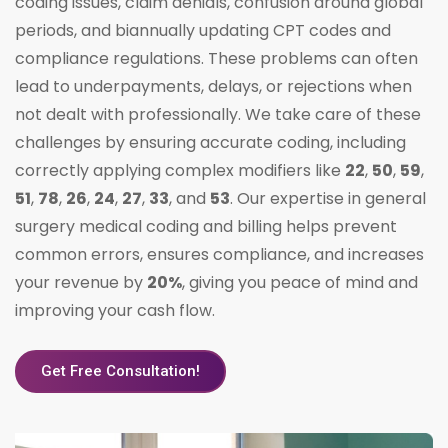
coding issues, claim denials, confusion around global
periods, and biannually updating CPT codes and
compliance regulations. These problems can often
lead to underpayments, delays, or rejections when
not dealt with professionally. We take care of these
challenges by ensuring accurate coding, including
correctly applying complex modifiers like
22
,
50
,
59
,
51
,
78
,
26
,
24
,
27
,
33
, and
53
. Our expertise in general
surgery medical coding and billing helps prevent
common errors, ensures compliance, and increases
your revenue by
20%
, giving you peace of mind and
improving your cash flow.
Get Free Consultation!