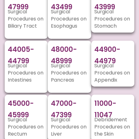
47999
43499
43999
Surgical
Surgical
Surgical
Procedures on
Procedures on
Procedures on
Biliary Tract
Esophagus
Stomach
44005-
48000-
44900-
44799
48999
44979
Surgical
Surgical
Surgical
Procedures on
Procedures on
Procedures on
Intestines
Pancreas
Appendix
45000-
47000-
11000-
45999
47399
11047
Surgical
Surgical
Debridement
Procedures on
Procedures on
Procedures on
Rectum
Liver
the Skin