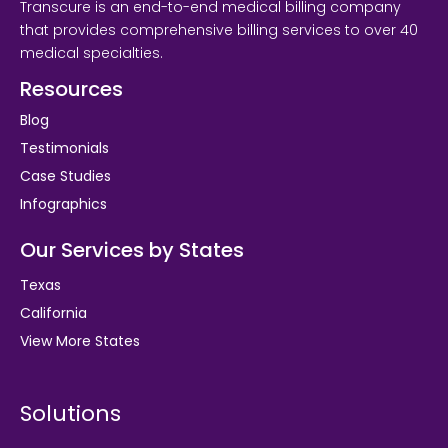
Transcure is an end-to-end medical billing company
that provides comprehensive billing services to over 40
medical specialties.
Resources
Blog
Testimonials
Case Studies
Infographics
Our Services by States
Texas
California
View More States
Solutions