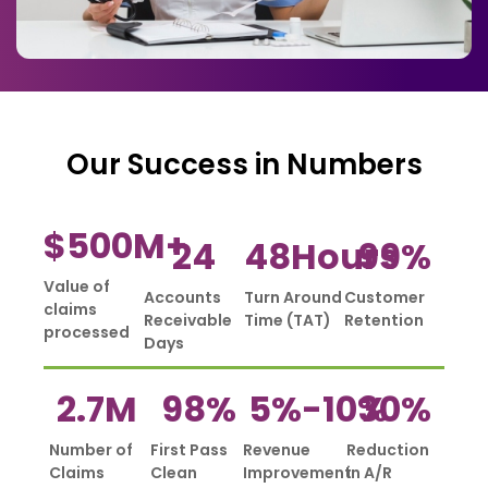
Our Success in Numbers
$
500
M+
24
48
Hours
99
%
Value of
Accounts
Turn Around
Customer
claims
Receivable
Time (TAT)
Retention
processed
Days
2.7
M
98
%
5%-
10
%
30
%
Number of
First Pass
Revenue
Reduction
Claims
Clean
Improvement
in A/R