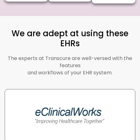
We are adept at using these
EHRs
The experts at Transcure are well-versed with the
features
and workflows of your EHR system.