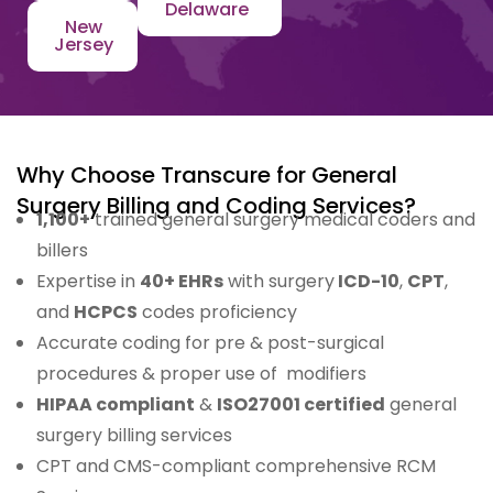
Delaware
New
Jersey
Why Choose Transcure for General
Surgery Billing and Coding Services?
1,100+
trained general surgery medical coders and
billers
Expertise in
40+ EHRs
with surgery
ICD-10
,
CPT
,
and
HCPCS
codes proficiency
Accurate coding for pre & post-surgical
procedures & proper use of modifiers
HIPAA compliant
&
ISO27001 certified
general
surgery billing services
CPT and CMS-compliant comprehensive RCM