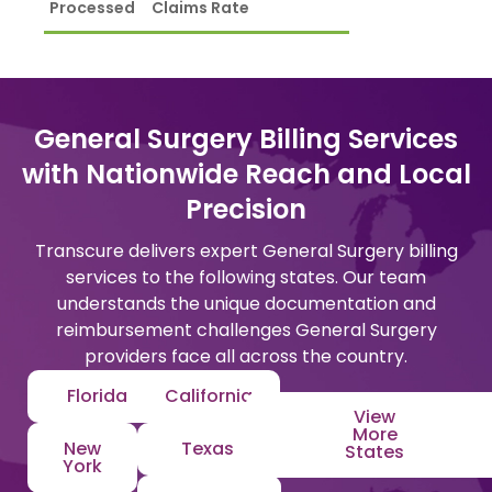
Processed
Claims Rate
General Surgery Billing Services
with Nationwide Reach and Local
Precision
Transcure delivers expert General Surgery billing
services to the following states. Our team
understands the unique documentation and
reimbursement challenges General Surgery
providers face all across the country.
Florida
California
View
More
New
Texas
States
York