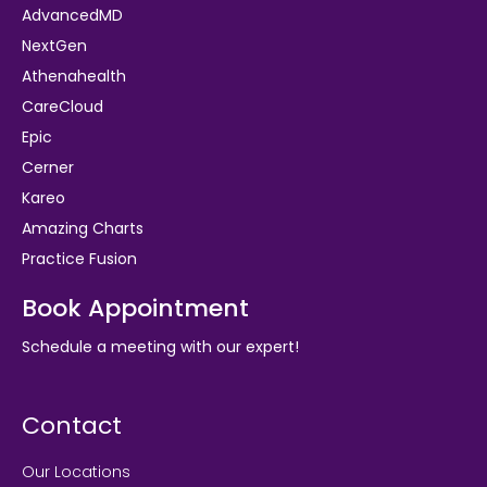
AdvancedMD
NextGen
Athenahealth
CareCloud
Epic
Cerner
Kareo
Amazing Charts
Practice Fusion
Book Appointment
Schedule a meeting with our expert!
Contact
Our Locations