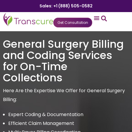
Sales: +1 (888) 505-0582
Get Consultation
States We Serve
Who We Serve
Practice Login
Patient Portal
General Surgery Billing
and Coding Services
for On-Time
Collections
Here Are the Expertise We Offer for General Surgery
Billing:
Expert Coding & Documentation
Efficient Claim Management