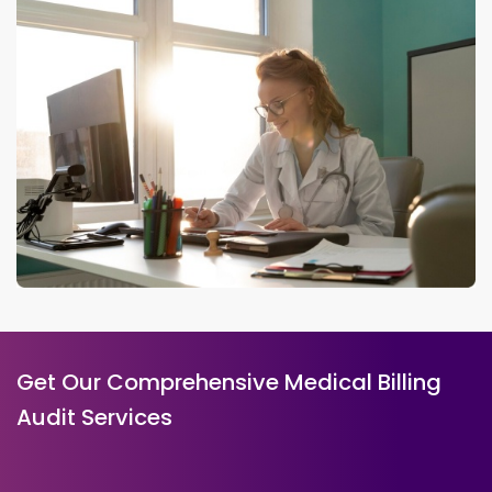
Get Our Comprehensive Medical Billing
Audit Services