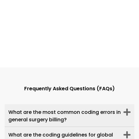
Dr. Daniel L. Burkhead
Innovative Pain Care Center
Frequently Asked Questions (FAQs)
Transcure has been outstanding in
managing our billing, showing
dedication, efficiency, and attention
What are the most common coding errors in
to detail. Their exceptional work has
general surgery billing?
streamlined our processes, exceeded
expectations, and made them a
What are the coding guidelines for global