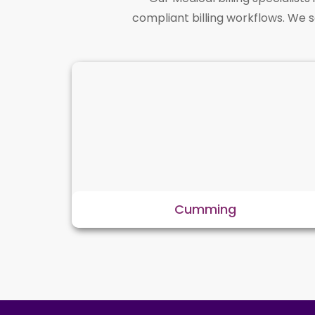
compliant billing workflows. We 
Cumming