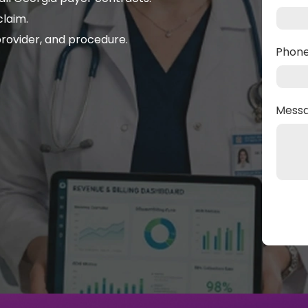
laim.
rovider, and procedure.
Phon
Mess