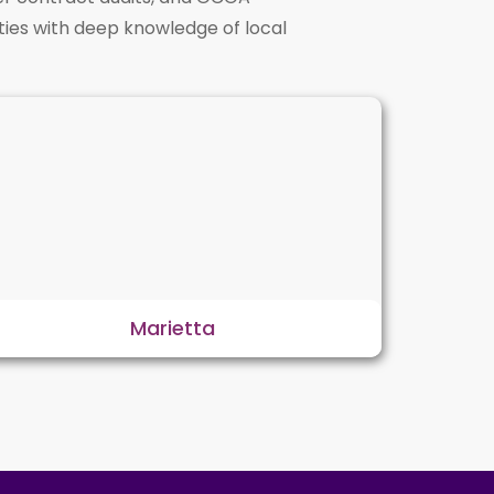
ties with deep knowledge of local
Marietta