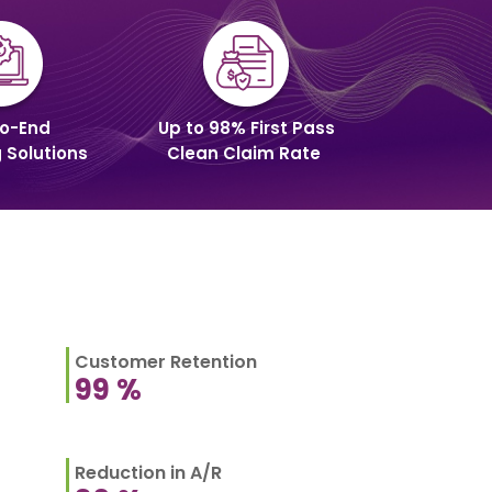
o-End
Up to 98% First Pass
g Solutions
Clean Claim Rate
Customer Retention
99
%
Reduction in A/R