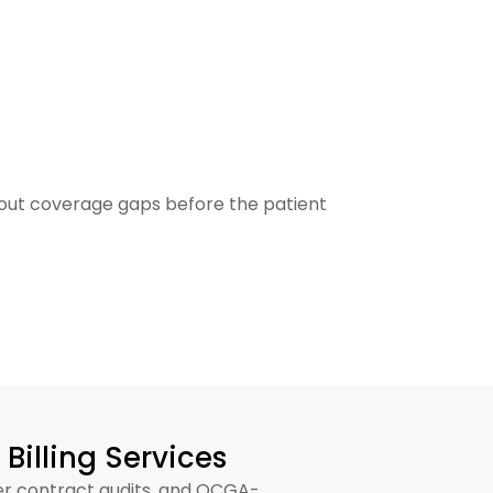
structure is engineered to operate within all
bout coverage gaps before the patient
PRIA
Billing Services
yer contract audits, and OCGA-