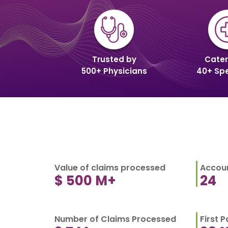
Trusted by
Cater
500+ Physicians
40+ Spe
Value of claims processed
Accoun
$
500
M+
24
Number of Claims Processed
First 