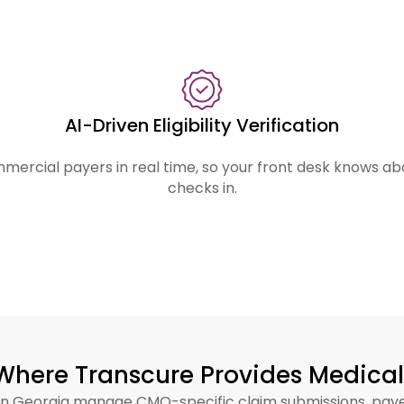
enue?
consistently miss. Transcure’s billing infra
of it.
AI-Driven Eligibility Verification
mercial payers in real time, so your front desk knows a
checks in.
Where Transcure Provides Medical 
ts in Georgia manage CMO-specific claim submissions, pa