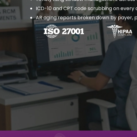
ICD-10 and CPT code scrubbing on every c
AR aging reports broken down by payer, p