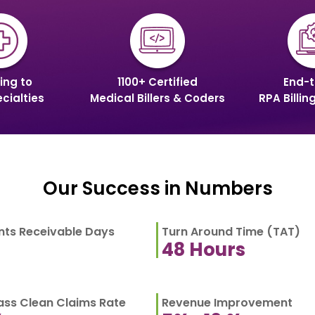
ing to
1100+ Certified
End-t
cialties
Medical Billers & Coders
RPA Billin
Our Success in Numbers
ts Receivable Days
Turn Around Time (TAT)
48
Hours
Pass Clean Claims Rate
Revenue Improvement