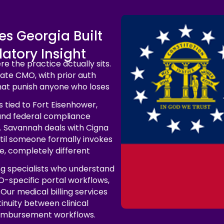
ces Georgia Built
atory Insight
e the practice actually sits.
ate CMO, with prior auth
hat punish anyone who loses
 tied to Fort Eisenhower,
and federal compliance
. Savannah deals with Cigna
ntil someone formally invokes
, completely different
ng specialists who understand
O-specific portal workflows,
Our medical billing services
inuity between clinical
eimbursement workflows.