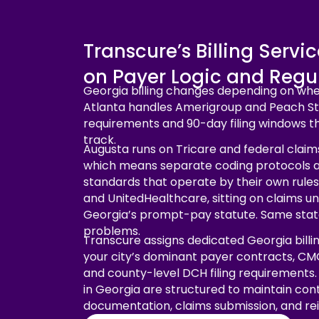
Transcure’s Billing Servi
on Payer Logic and Regul
Georgia billing changes depending on wher
Atlanta handles Amerigroup and Peach St
requirements and 90-day filing windows t
track.
Augusta runs on Tricare and federal claims
which means separate coding protocols 
standards that operate by their own rules
and UnitedHealthcare, sitting on claims u
Georgia’s prompt-pay statute. Same state
problems.
Transcure assigns dedicated Georgia billi
your city’s dominant payer contracts, CM
and county-level DCH filing requirements. 
in Georgia are structured to maintain cont
documentation, claims submission, and r