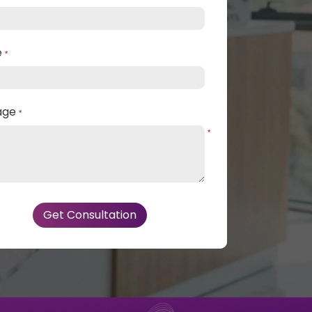
e
*
age
*
*