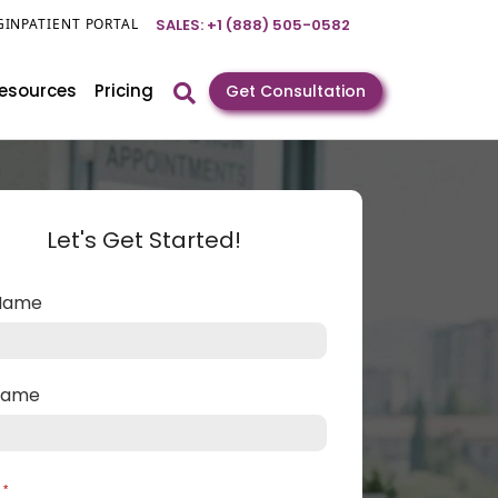
GIN
PATIENT PORTAL
SALES: +1 (888) 505-0582
esources
Pricing
Get Consultation
Let's Get Started!
 Name
 Name
l
*