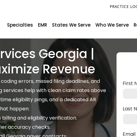
PRACTICE LO
Specialties
EMR
States We Serve
Who We Serve
R
ervices Georgia |
aximize Revenue
oding errors, missed filing deadlines, and
First
ng services help with clean claim rates above
me eligibility pings, and a dedicated AR
that happen:
Last
lling and eligibility verification.
fier accuracy checks.
Emai
ll Georgia payer contracts.