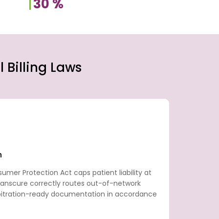
30
%
 Billing Laws
n
nsumer Protection Act caps patient liability at
ranscure correctly routes out-of-network
itration-ready documentation in accordance