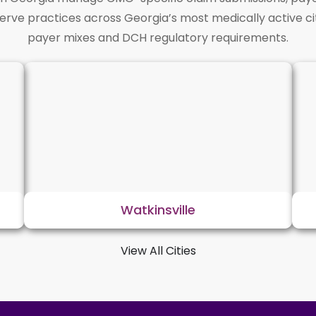
serve practices across Georgia’s most medically active ci
payer mixes and DCH regulatory requirements.
Watkinsville
View All Cities