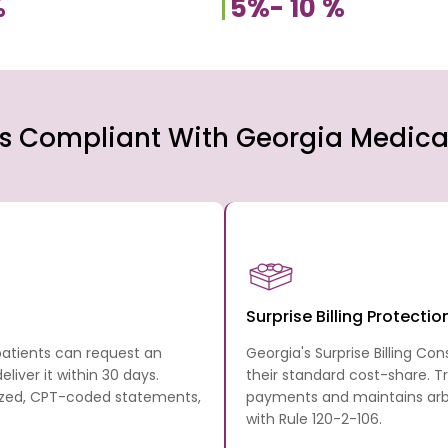
%
5%-
10
%
s Compliant With Georgia Medical
Surprise Billing Protectio
patients can request an
Georgia's Surprise Billing Co
iver it within 30 days.
their standard cost-share. T
mized, CPT-coded statements,
payments and maintains arb
with Rule 120-2-106.