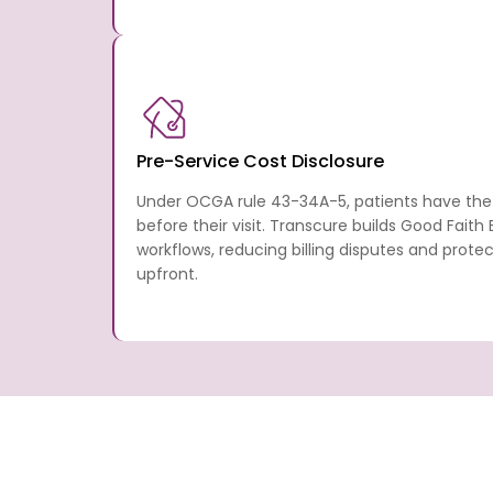
Pre-Service Cost Disclosure
Under OCGA rule 43-34A-5, patients have the 
before their visit. Transcure builds Good Faith
workflows, reducing billing disputes and prote
upfront.
How Transcure Helps Georg