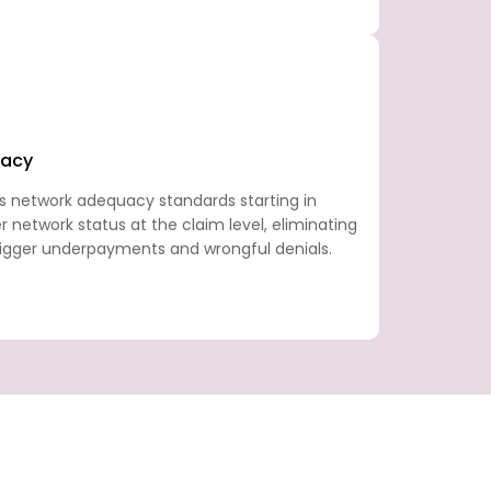
racy
s network adequacy standards starting in
r network status at the claim level, eliminating
trigger underpayments and wrongful denials.
n set of regulatory demands, payer-specific
 that generic billing approaches