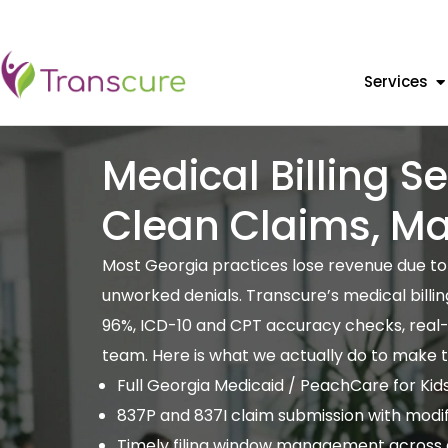
Services
Medical Billing S
Clean Claims, M
Most Georgia practices lose revenue due to c
unworked denials. Transcure’s medical billi
96%, ICD-10 and CPT accuracy checks, real-ti
team. Here is what we actually do to make 
Full Georgia Medicaid / PeachCare for Kids bi
837P and 837I claim submission with modi
Timely filing window management across a