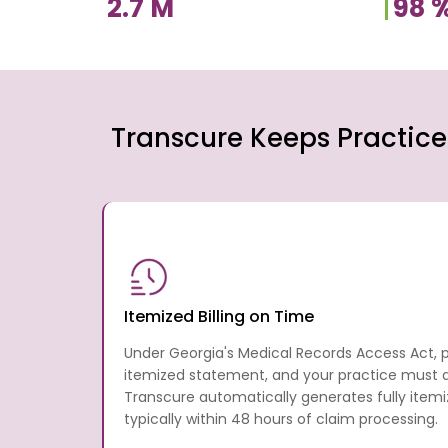
2.7
M
98
Transcure Keeps Practice
Itemized Billing on Time
Under Georgia's Medical Records Access Act, 
itemized statement, and your practice must del
Transcure automatically generates fully ite
typically within 48 hours of claim processing.