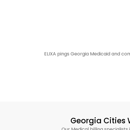
Practices Collect More Rev
ELIXA pings Georgia Medicaid and com
Georgia Cities 
Our Medical billing specialis