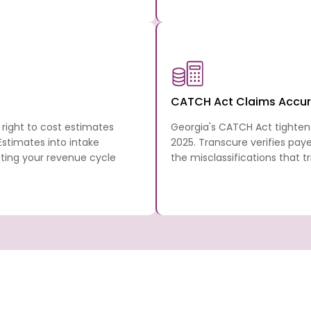
CATCH Act Claims Accu
right to cost estimates
Georgia's CATCH Act tighten
 Estimates into intake
2025. Transcure verifies paye
cting your revenue cycle
the misclassifications that 
ia
Georgia’s revenue cycle comes with its ow
rules, and CMO authorization requirements