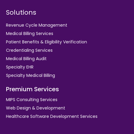
Solutions
Revenue Cycle Management
Medical Billing Services
Patient Benefits & Eligibility Verification
Credentialing Services
Medical Billing Audit
Specialty EHR
Specialty Medical Billing
Premium Services
MIPS Consulting Services
Web Design & Development
Healthcare Software Development Services