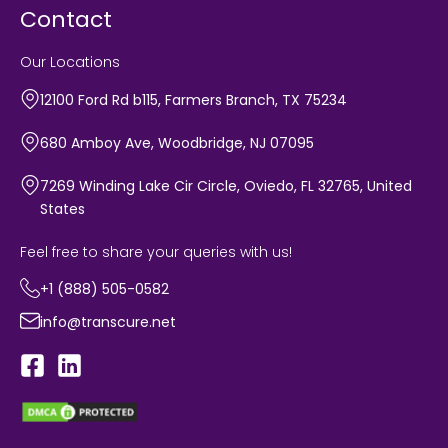
Contact
Our Locations
12100 Ford Rd b115, Farmers Branch, TX 75234
680 Amboy Ave, Woodbridge, NJ 07095
7269 Winding Lake Cir Circle, Oviedo, FL 32765, United
States
Feel free to share your queries with us!
+1 (888) 505-0582
info@transcure.net