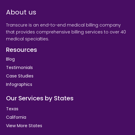
About us
Transcure is an end-to-end medical billing company
that provides comprehensive billing services to over 40
medical specialties.
Resources
Blog
Testimonials
Case Studies
Infographics
Our Services by States
Texas
California
View More States