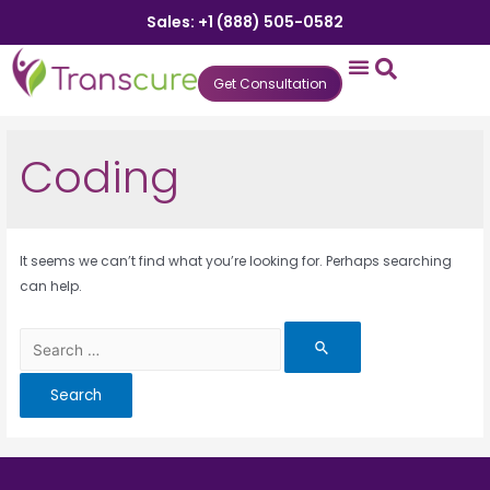
Sales: +1 (888) 505-0582
Get Consultation
States We Serve
Who We Serve
Practice Login
Patient Portal
Coding
It seems we can’t find what you’re looking for. Perhaps searching
can help.