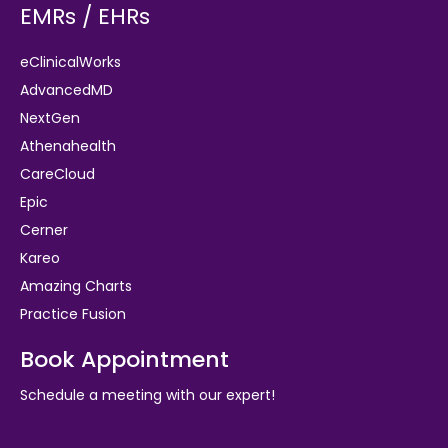
EMRs / EHRs
eClinicalWorks
AdvancedMD
NextGen
Athenahealth
CareCloud
Epic
Cerner
Kareo
Amazing Charts
Practice Fusion
Book Appointment
Schedule a meeting with our expert!