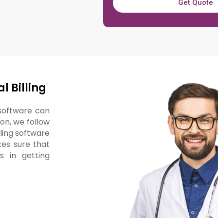
Get Quote
l Billing
 software can
ion, we follow
lling software
kes sure that
 in getting