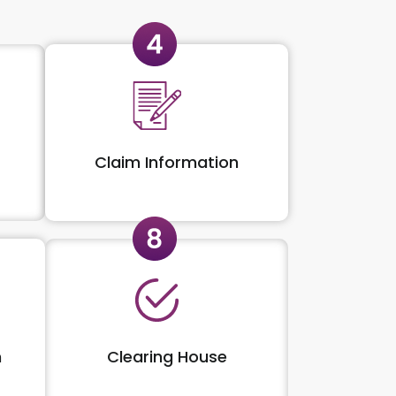
Claim Information
n
Clearing House