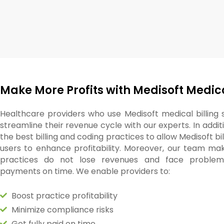
Make More Profits with Medisoft Medica
Healthcare providers who use Medisoft medical billing
streamline their revenue cycle with our experts. In addit
the best billing and coding practices to allow Medisoft bi
users to enhance profitability. Moreover, our team ma
practices do not lose revenues and face problems
payments on time. We enable providers to:
Boost practice profitability
Minimize compliance risks
Get fully paid on time