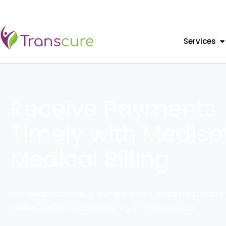
Services
Receive Payments
Timely with Mediso
Medical Billing
Our Medisoft medical billing support helps healthcare 
clinical and financial efficiency in their practice.