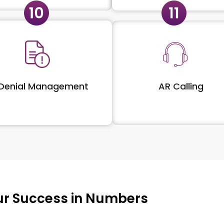
Denial Management
AR Calling
r Success in Numbers