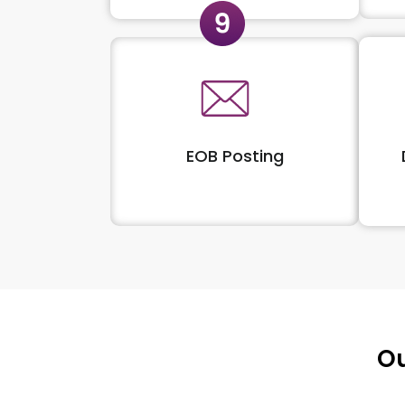
EOB Posting
Ou