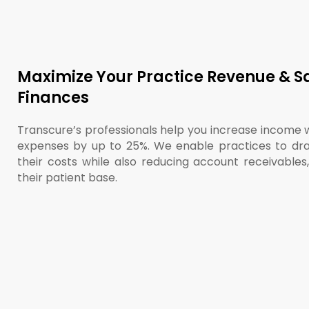
Maximize Your Practice Revenue & S
Finances
Transcure’s professionals help you increase income 
expenses by up to 25%. We enable practices to dra
their costs while also reducing account receivables
their patient base.