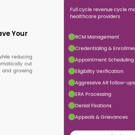
Full cycle revenue cycle 
healthcare providers
ave Your
RCM Management
Credentialing & Enrollme
while reducing
Appointment Scheduling
matically cut
, and growing
Eligibility Verification
Aggressive AR follow-ups
ERA Processing
Denial Fixations
Appeals & Grievances