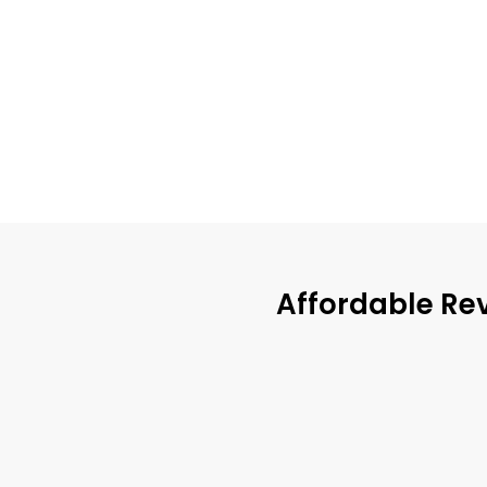
Affordable Re