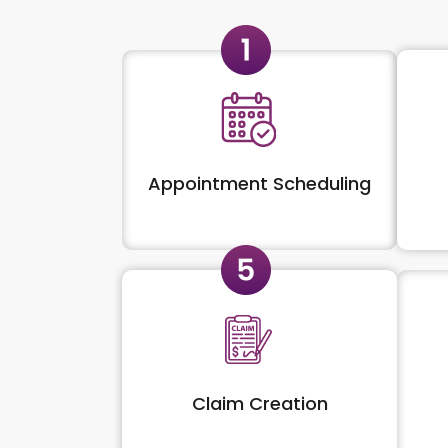
Appointment Scheduling
Claim Creation