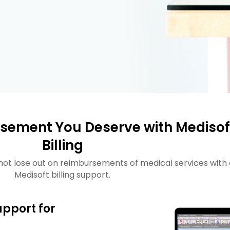
sement You Deserve with Medisof
Billing
not lose out on reimbursements of medical services with 
Medisoft billing support.
upport for