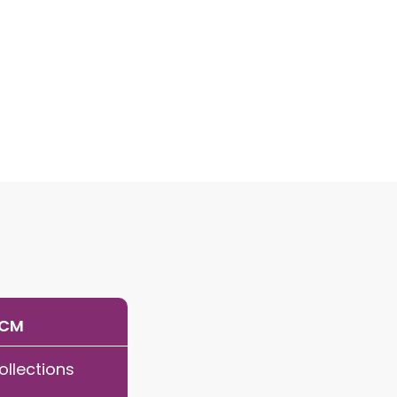
RCM
ollections