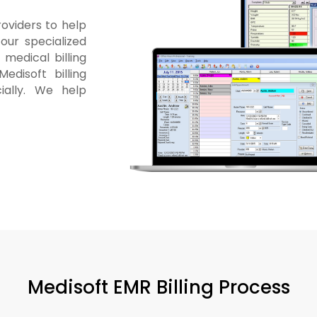
roviders to help
our specialized
medical billing
edisoft billing
ially. We help
Medisoft EMR Billing Process