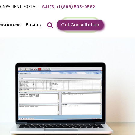
GIN
PATIENT PORTAL
SALES: +1 (888) 505-0582
esources
Pricing
Get Consultation