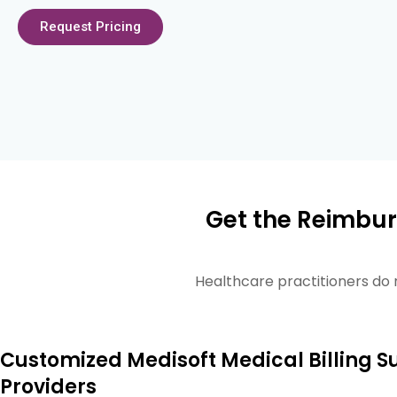
Request Pricing
Get the Reimbur
Healthcare practitioners do 
Customized Medisoft Medical Billing S
Providers