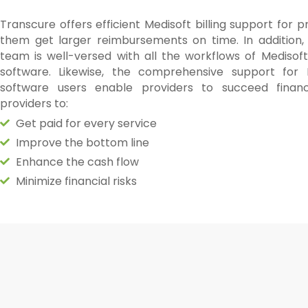
Transcure offers efficient Medisoft billing support for p
them get larger reimbursements on time. In addition, 
team is well-versed with all the workflows of Medisoft 
software. Likewise, the comprehensive support for M
software users enable providers to succeed financ
providers to:
Get paid for every service
Improve the bottom line
Enhance the cash flow
Minimize financial risks