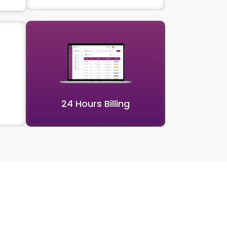
24 Hours Billing