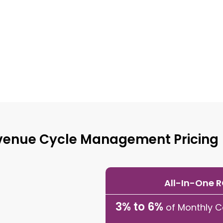
venue Cycle Management Pricing
All-In-One 
3% to 6%
of Monthly C