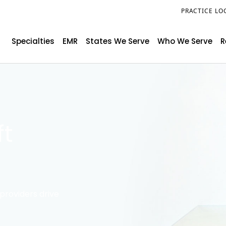
PRACTICE LO
Specialties
EMR
States We Serve
Who We Serve
R
ft
providers drive