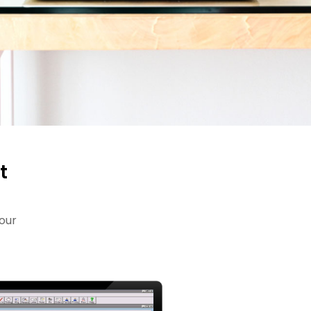
t
our