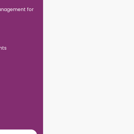
management for
nts