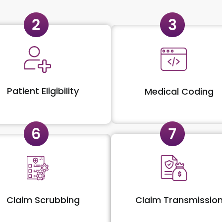
Patient Eligibility
Medical Coding
Claim Scrubbing
Claim Transmissio