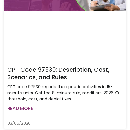
CPT Code 97530: Description, Cost,
Scenarios, and Rules
CPT code 97530 reports therapeutic activities in 15-
minute units. Get the 8-minute rule, modifiers, 2026 KX
threshold, cost, and denial fixes.
READ MORE »
03/05/2026