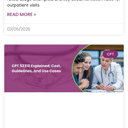
outpatient visits.
READ MORE »
03/05/2026
CPT