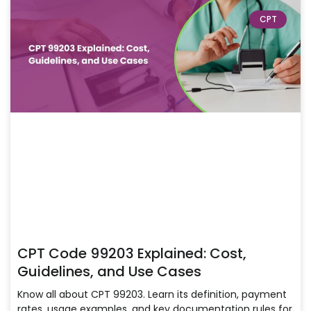
CPT
CPT Code 99203 Explained: Cost,
Guidelines, and Use Cases
Know all about CPT 99203. Learn its definition, payment
rates, usage examples, and key documentation rules for