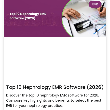
EMR
Top 10 Nephrology EMR Software (2026)
Discover the top 10 nephrology EMR software for 2026.
Compare key highlights and benefits to select the best
EHR for your nephrology practice.