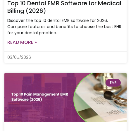
Top 10 Dental EMR Software for Medical
Billing (2026)
Discover the top 10 dental EMR software for 2026.
Compare features and benefits to choose the best EHR
for your dental practice.
READ MORE »
03/05/2026
EMR