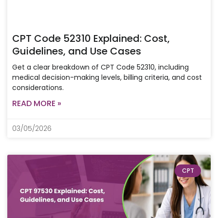
CPT Code 52310 Explained: Cost,
Guidelines, and Use Cases
Get a clear breakdown of CPT Code 52310, including
medical decision-making levels, billing criteria, and cost
considerations.
READ MORE »
03/05/2026
CPT