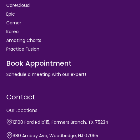
CareCloud
Epic
Cerner
Kareo
Amazing Charts
Practice Fusion
Book Appointment
Schedule a meeting with our expert!
Contact
Our Locations
12100 Ford Rd b115, Farmers Branch, TX 75234
680 Amboy Ave, Woodbridge, NJ 07095