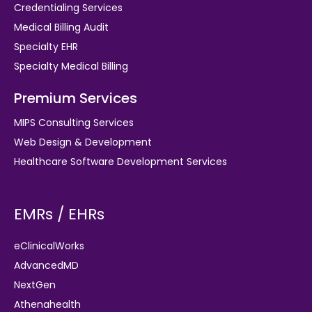
Credentialing Services
Medical Billing Audit
Specialty EHR
Specialty Medical Billing
Premium Services
MIPS Consulting Services
Web Design & Development
Healthcare Software Development Services
EMRs / EHRs
eClinicalWorks
AdvancedMD
NextGen
Athenahealth