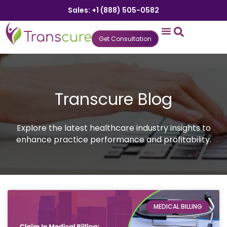
Sales: +1 (888) 505-0582
Get Consultation
States We Serve
Who We Serve
Practice Login
Patient Portal
Transcure Blog
Explore the latest healthcare industry insights to
enhance practice performance and profitability.
MEDICAL BILLING