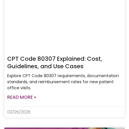
CPT Code 80307 Explained: Cost,
Guidelines, and Use Cases
Explore CPT Code 80307 requirements, documentation
standards, and reimbursement rates for new patient
office visits.
READ MORE »
03/05/2026