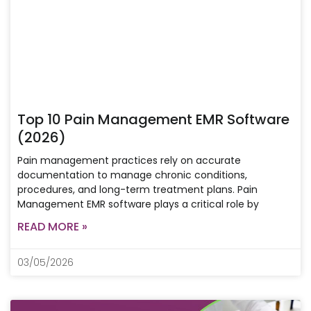
Top 10 Pain Management EMR Software
(2026)
Pain management practices rely on accurate
documentation to manage chronic conditions,
procedures, and long-term treatment plans. Pain
Management EMR software plays a critical role by
READ MORE »
03/05/2026