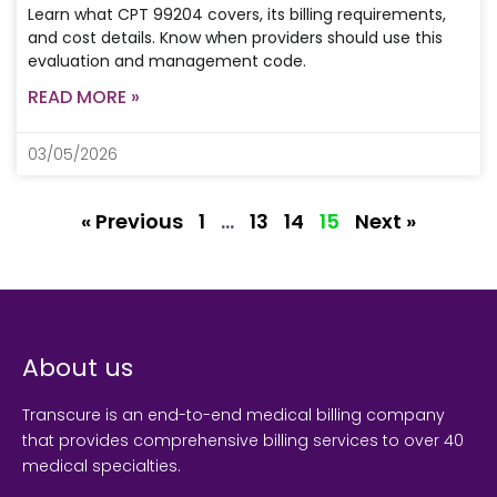
Learn what CPT 99204 covers, its billing requirements,
and cost details. Know when providers should use this
evaluation and management code.
READ MORE »
03/05/2026
« Previous
1
…
13
14
15
Next »
About us
Transcure is an end-to-end medical billing company
that provides comprehensive billing services to over 40
medical specialties.