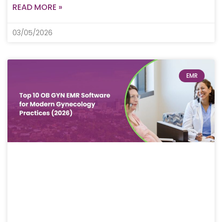
READ MORE »
03/05/2026
EMR