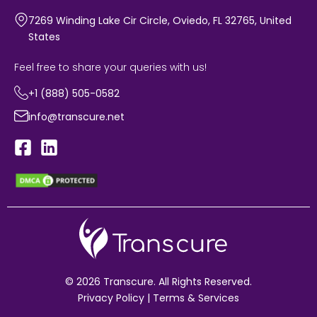
7269 Winding Lake Cir Circle, Oviedo, FL 32765, United
States
Feel free to share your queries with us!
+1 (888) 505-0582
info@transcure.net
© 2026 Transcure. All Rights Reserved.
Privacy Policy
|
Terms & Services