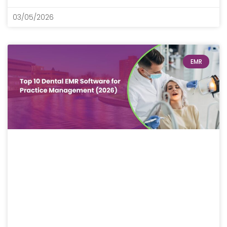
03/05/2026
EMR