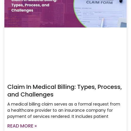
Claim In Medical Billing: Types, Process,
and Challenges
A medical billing claim serves as a formal request from
a healthcare provider to an insurance company for
payment of services rendered. It includes patient
READ MORE »