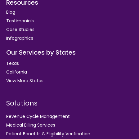
Resources
Blog
Testimonials
Case Studies
Infographics
Our Services by States
Texas
California
View More States
Solutions
Revenue Cycle Management
Medical Billing Services
Patient Benefits & Eligibility Verification