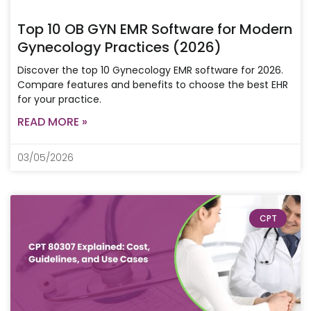
Top 10 OB GYN EMR Software for Modern
Gynecology Practices (2026)
Discover the top 10 Gynecology EMR software for 2026.
Compare features and benefits to choose the best EHR
for your practice.
READ MORE »
03/05/2026
CPT