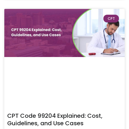
CPT
CPT Code 99204 Explained: Cost,
Guidelines, and Use Cases