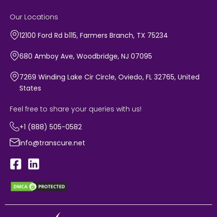
Our Locations
12100 Ford Rd b115, Farmers Branch, TX 75234
680 Amboy Ave, Woodbridge, NJ 07095
7269 Winding Lake Cir Circle, Oviedo, FL 32765, United
States
Feel free to share your queries with us!
+1 (888) 505-0582
info@transcure.net