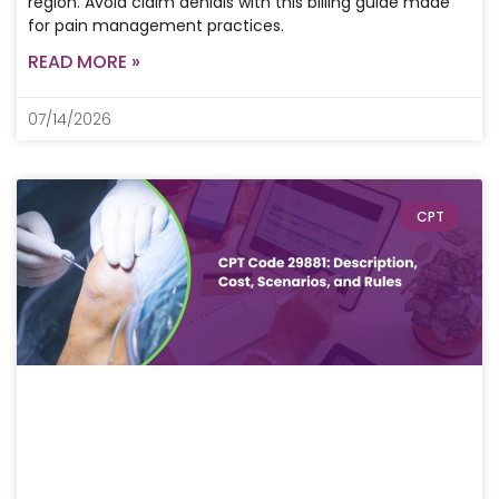
region. Avoid claim denials with this billing guide made
for pain management practices.
READ MORE »
07/14/2026
CPT