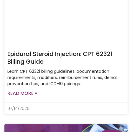
Epidural Steroid Injection: CPT 62321
Billing Guide
Learn CPT 62321 billing guidelines, documentation
requirements, modifiers, reimbursement rules, denial
prevention tips, and ICD-10 pairings.
READ MORE »
07/14/2026