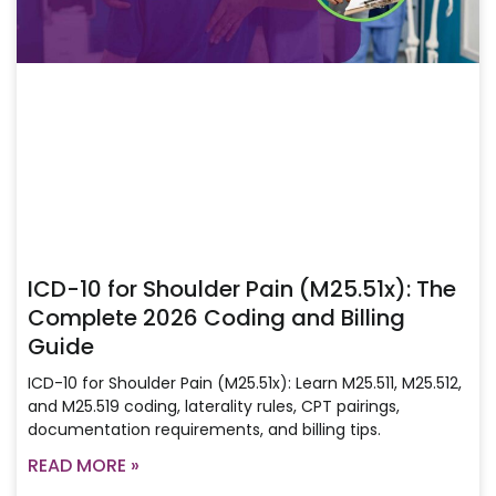
ICD-10 for Shoulder Pain (M25.51x): The
Complete 2026 Coding and Billing
Guide
ICD-10 for Shoulder Pain (M25.51x): Learn M25.511, M25.512,
and M25.519 coding, laterality rules, CPT pairings,
documentation requirements, and billing tips.
READ MORE »