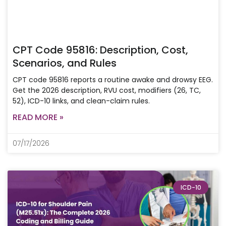
CPT Code 95816: Description, Cost,
Scenarios, and Rules
CPT code 95816 reports a routine awake and drowsy EEG.
Get the 2026 description, RVU cost, modifiers (26, TC,
52), ICD-10 links, and clean-claim rules.
READ MORE »
07/17/2026
ICD-10