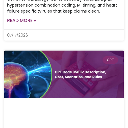
hypertension combination coding, MI timing, and heart
failure specificity rules that keep claims clean.
READ MORE »
07/17/2026
CPT