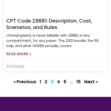
CPT Code 29881: Description, Cost,
Scenarios, and Rules
Chondroplasty is never billable with 29881, in any
compartment, for any payer. The 2012 bundle, the 59
trap, and what G0289 actually covers.
READ MORE »
07/13/2026
« Previous
1
2
3
4
5
…
15
Next »