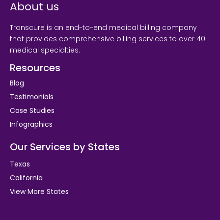
About us
Transcure is an end-to-end medical billing company
that provides comprehensive billing services to over 40
medical specialties.
Resources
Blog
Testimonials
Case Studies
Infographics
Our Services by States
Texas
California
View More States