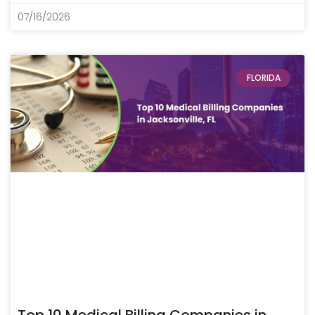
07/16/2026
FLORIDA