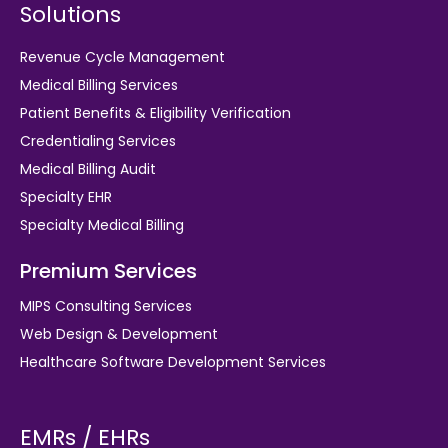
Solutions
Revenue Cycle Management
Medical Billing Services
Patient Benefits & Eligibility Verification
Credentialing Services
Medical Billing Audit
Specialty EHR
Specialty Medical Billing
Premium Services
MIPS Consulting Services
Web Design & Development
Healthcare Software Development Services
EMRs / EHRs