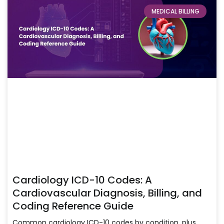
MEDICAL BILLING
Cardiology ICD-10 Codes: A
Cardiovascular Diagnosis, Billing, and
Coding Reference Guide
Common cardiology ICD-10 codes by condition, plus