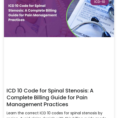
ICD-10
ICD 10 Code for Spinal Stenosis: A
Complete Billing Guide for Pain
Management Practices
Learn the correct ICD 10 codes for spinal stenosis by