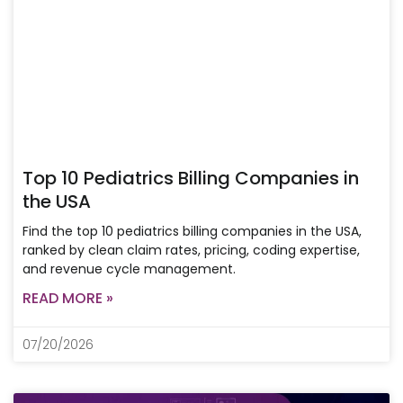
Top 10 Pediatrics Billing Companies in
the USA
Find the top 10 pediatrics billing companies in the USA,
ranked by clean claim rates, pricing, coding expertise,
and revenue cycle management.
READ MORE »
07/20/2026