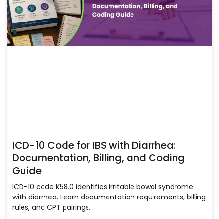
ICD-10 Code for IBS with Diarrhea:
Documentation, Billing, and Coding
Guide
ICD-10 code K58.0 identifies irritable bowel syndrome
with diarrhea. Learn documentation requirements, billing
rules, and CPT pairings.