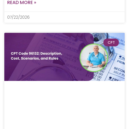
READ MORE »
07/22/2026
CPT