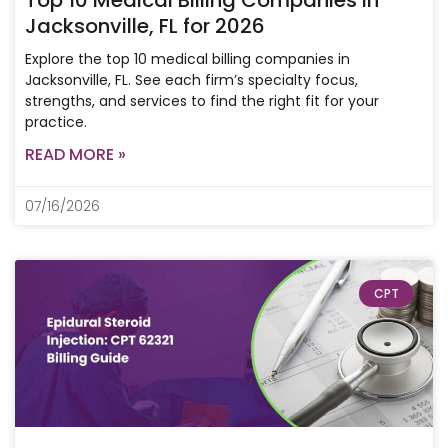
Top 10 Medical Billing Companies in
Jacksonville, FL for 2026
Explore the top 10 medical billing companies in
Jacksonville, FL. See each firm’s specialty focus,
strengths, and services to find the right fit for your
practice.
READ MORE »
07/16/2026
CPT