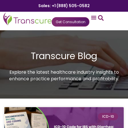
Sales: +1 (888) 505-0582
Get Consultation
States We Serve
Who We Serve
Practice Login
Patient Portal
Transcure Blog
Explore the latest healthcare industry insights to
enhance practice performance and profitability.
ICD-10