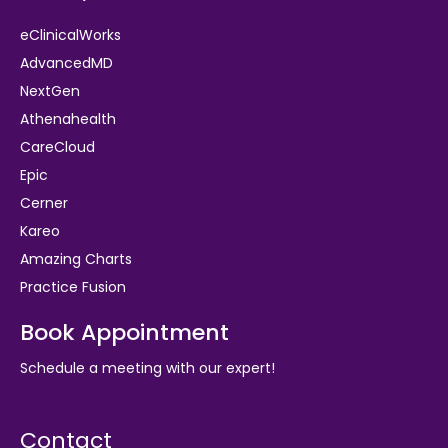
eClinicalWorks
AdvancedMD
NextGen
Athenahealth
CareCloud
Epic
Cerner
Kareo
Amazing Charts
Practice Fusion
Book Appointment
Schedule a meeting with our expert!
Contact