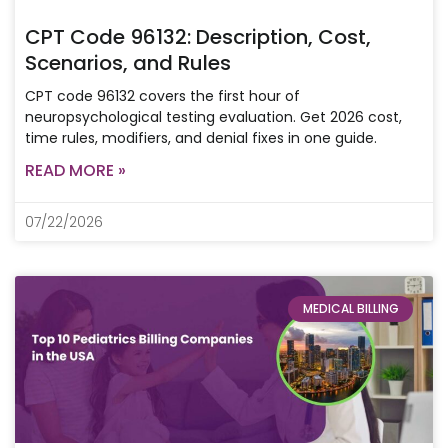
CPT Code 96132: Description, Cost,
Scenarios, and Rules
CPT code 96132 covers the first hour of
neuropsychological testing evaluation. Get 2026 cost,
time rules, modifiers, and denial fixes in one guide.
READ MORE »
07/22/2026
MEDICAL BILLING