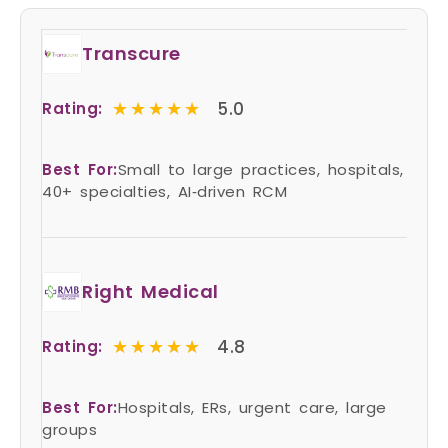
Transcure
★★★★★
★★★★★
5.0
Rating:
Best For:
Small to large practices, hospitals,
40+ specialties, AI‑driven RCM
Right Medical
★★★★★
★★★★★
4.8
Rating:
Best For:
Hospitals, ERs, urgent care, large
groups