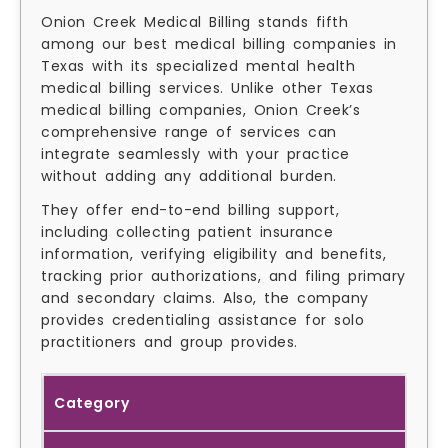
Onion Creek Medical Billing stands fifth
among our best medical billing companies in
Texas with its specialized mental health
medical billing services. Unlike other Texas
medical billing companies, Onion Creek’s
comprehensive range of services can
integrate seamlessly with your practice
without adding any additional burden.
They offer end-to-end billing support,
including collecting patient insurance
information, verifying eligibility and benefits,
tracking prior authorizations, and filing primary
and secondary claims. Also, the company
provides credentialing assistance for solo
practitioners and group provides.
Category