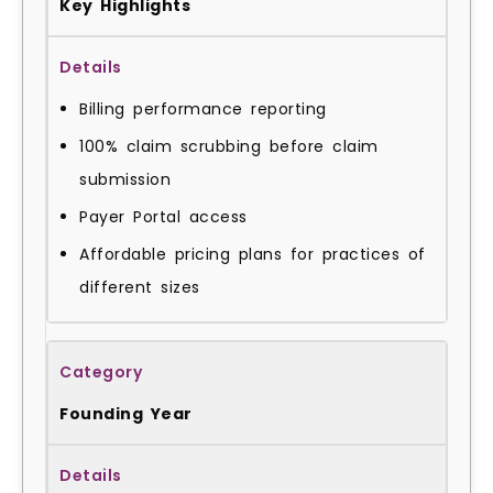
Key Highlights
Billing performance reporting
100% claim scrubbing before claim
submission
Payer Portal access
Affordable pricing plans for practices of
different sizes
Founding Year