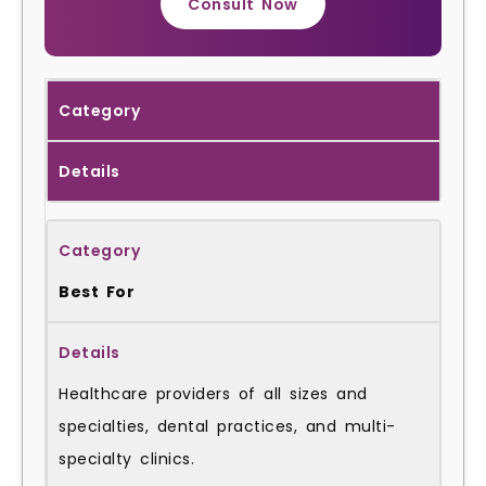
Consult Now
Category
Details
Best For
Healthcare providers of all sizes and
specialties, dental practices, and multi-
specialty clinics.