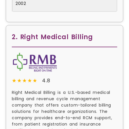
2002
2. Right Medical Billing
★★★★★
★★★★★
4.8
Right Medical Billing is a U.S.-based medical
billing and revenue cycle management
company that offers custom-tailored billing
solutions for healthcare organizations. The
company provides end-to-end RCM support,
from patient registration and insurance