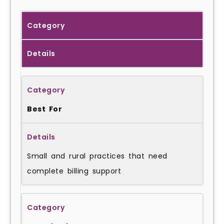
Category
Details
Best For
Small and rural practices that need
complete billing support