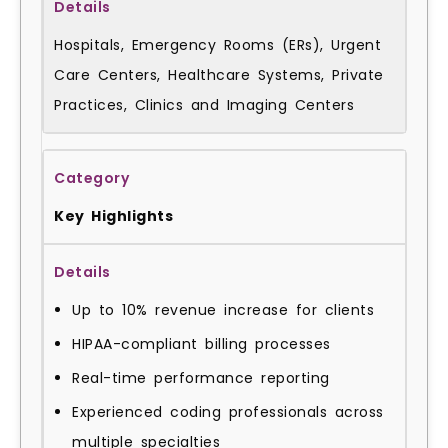
Hospitals, Emergency Rooms (ERs), Urgent
Care Centers, Healthcare Systems, Private
Practices, Clinics and Imaging Centers
Key Highlights
Up to 10% revenue increase for clients
HIPAA-compliant billing processes
Real-time performance reporting
Experienced coding professionals across
multiple specialties