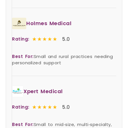
Holmes Medical
★★★★★
★★★★★
5.0
Rating:
Best For:
Small and rural practices needing
personalized support
Xpert Medical
★★★★★
★★★★★
5.0
Rating:
Best For:
Small to mid‑size, multi‑specialty,