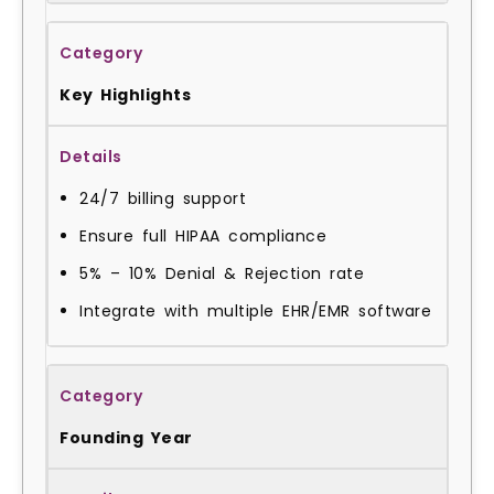
Key Highlights
24/7 billing support
Ensure full HIPAA compliance
5% – 10% Denial & Rejection rate
Integrate with multiple EHR/EMR software
Founding Year