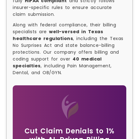
fully
HIPAA compliant
and strictly follows
insurer-specific rules to ensure accurate
claim submission.
Along with federal compliance, their billing
specialists are
well-versed in Texas
healthcare regulations
, including the Texas
No Surprises Act and state balance-billing
protections. Our company offers billing and
coding support for over
40 medical
specialties
, including Pain Management,
Dental, and OB/GYN.
Cut Claim Denials to 1%