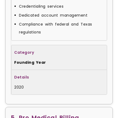
Credentialing services
Dedicated account management
Compliance with federal and Texas
regulations
Founding Year
2020
5. Pro Medical Billing