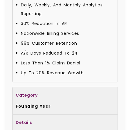
Daily, Weekly, And Monthly Analytics
Reporting
30% Reduction In AR
Nationwide Billing Services
99% Customer Retention
A/R Days Reduced To 24
Less Than 1% Claim Denial
Up To 20% Revenue Growth
Founding Year