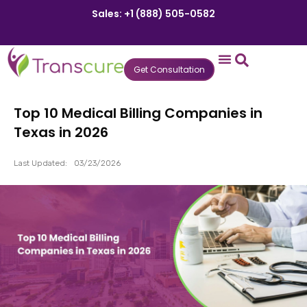
Sales: +1 (888) 505-0582
Get Consultation
States We Serve
Who We Serve
Practice Login
Patient Portal
Top 10 Medical Billing Companies in
Texas in 2026
Last Updated:
03/23/2026