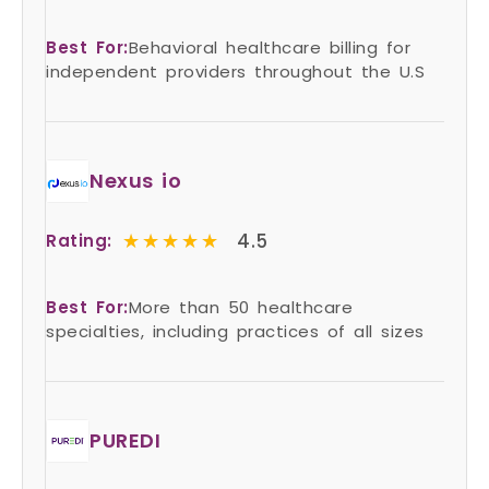
Best For:
Behavioral healthcare billing for
independent providers throughout the U.S
Nexus io
★★★★★
★★★★★
4.5
Rating:
Best For:
More than 50 healthcare
specialties, including practices of all sizes
PUREDI