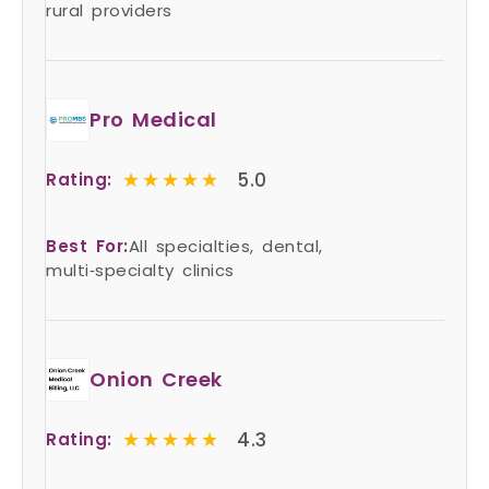
rural providers
Pro Medical
★★★★★
★★★★★
5.0
Rating:
Best For:
All specialties, dental,
multi‑specialty clinics
Onion Creek
★★★★★
★★★★★
4.3
Rating: