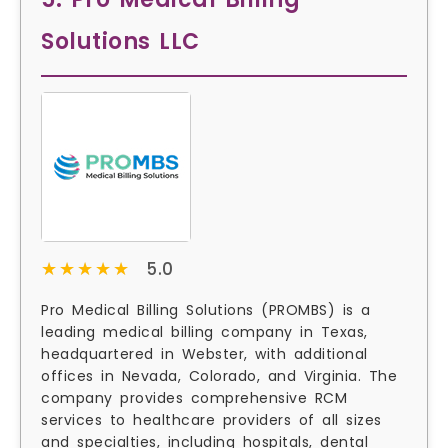
Solutions LLC
★★★★★
★★★★★
5.0
Pro Medical Billing Solutions (PROMBS) is a
leading medical billing company in Texas,
headquartered in Webster, with additional
offices in Nevada, Colorado, and Virginia. The
company provides comprehensive RCM
services to healthcare providers of all sizes
and specialties, including hospitals, dental