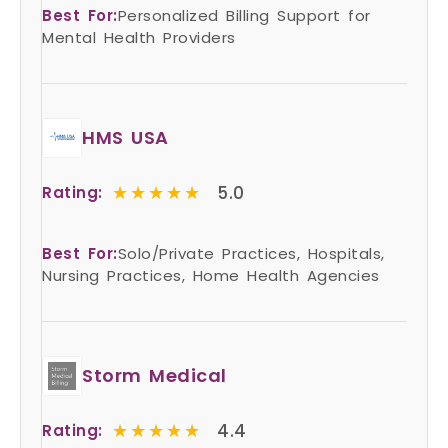
Best For:
Personalized Billing Support for
Mental Health Providers
HMS USA
★★★★★
★★★★★
5.0
Rating:
Best For:
Solo/Private Practices, Hospitals,
Nursing Practices, Home Health Agencies
Storm Medical
★★★★★
★★★★★
4.4
Rating: