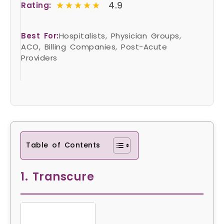
★★★★★
★★★★★
4.9
Rating:
Best For:
Hospitalists, Physician Groups,
ACO, Billing Companies, Post-Acute
Providers
Table of Contents
1. Transcure