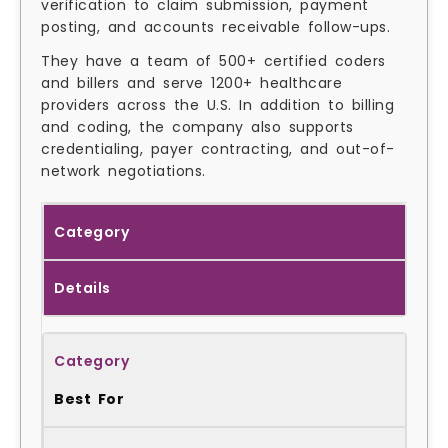
verification to claim submission, payment
posting, and accounts receivable follow-ups.
They have a team of 500+ certified coders
and billers and serve 1200+ healthcare
providers across the U.S. In addition to billing
and coding, the company also supports
credentialing, payer contracting, and out-of-
network negotiations.
Category
Details
Best For