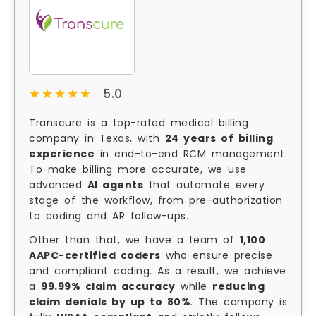
★★★★★
★★★★★
5.0
Transcure is a top-rated medical billing
company in Texas, with
24 years of billing
experience
in end-to-end RCM management.
To make billing more accurate, we use
advanced
AI agents
that automate every
stage of the workflow, from pre-authorization
to coding and AR follow-ups.
Other than that, we have a team of
1,100
AAPC-certified coders
who ensure precise
and compliant coding. As a result, we achieve
a
99.99% claim accuracy
while
reducing
claim denials by up to 80%
. The company is