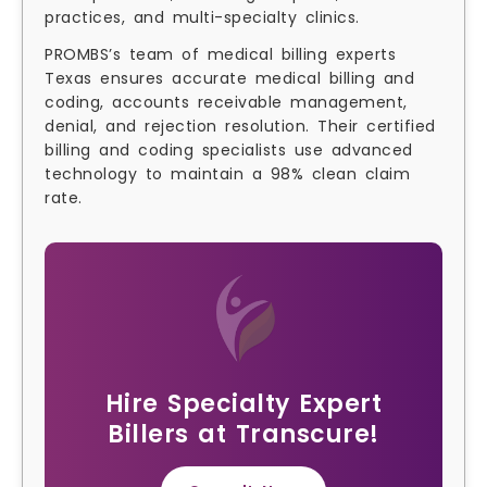
practices, and multi-specialty clinics.
PROMBS’s team of medical billing experts
Texas ensures accurate medical billing and
coding, accounts receivable management,
denial, and rejection resolution. Their certified
billing and coding specialists use advanced
technology to maintain a 98% clean claim
rate.
Hire Specialty Expert
Billers at Transcure!