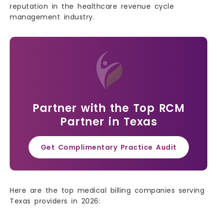
reputation in the healthcare revenue cycle
management industry.
Partner with the Top RCM
Partner in Texas
Get Complimentary Practice Audit
Here are the top medical billing companies serving
Texas providers in 2026: