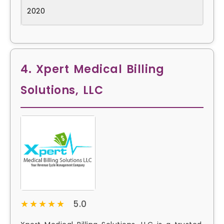
2020
4. Xpert Medical Billing
Solutions, LLC
★★★★★
★★★★★
5.0