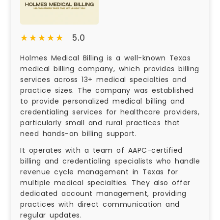
★★★★★
★★★★★
5.0
Holmes Medical Billing is a well-known Texas
medical billing company, which provides billing
services across 13+ medical specialties and
practice sizes. The company was established
to provide personalized medical billing and
credentialing services for healthcare providers,
particularly small and rural practices that
need hands-on billing support.
It operates with a team of AAPC-certified
billing and credentialing specialists who handle
revenue cycle management in Texas for
multiple medical specialties. They also offer
dedicated account management, providing
practices with direct communication and
regular updates.