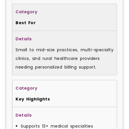
Best For
Small to mid-size practices, multi-specialty
clinics, and rural healthcare providers
needing personalized billing support.
Key Highlights
Supports 13+ medical specialties