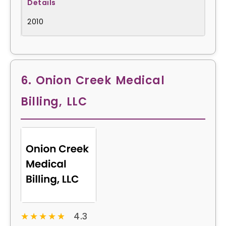
2010
6. Onion Creek Medical
Billing, LLC
★★★★★
★★★★★
4.3