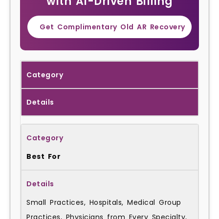
with AI-Driven Billing
Get Complimentary Old AR Recovery
Category
Details
Best For
Small Practices, Hospitals, Medical Group
Practices, Physicians from Every Specialty,