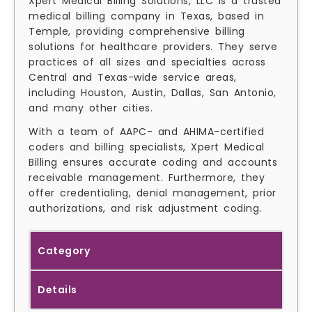
Xpert Medical Billing Solutions, LLC is a trusted
medical billing company in Texas, based in
Temple, providing comprehensive billing
solutions for healthcare providers. They serve
practices of all sizes and specialties across
Central and Texas-wide service areas,
including Houston, Austin, Dallas, San Antonio,
and many other cities.
With a team of AAPC- and AHIMA-certified
coders and billing specialists, Xpert Medical
Billing ensures accurate coding and accounts
receivable management. Furthermore, they
offer credentialing, denial management, prior
authorizations, and risk adjustment coding.
Category
Details