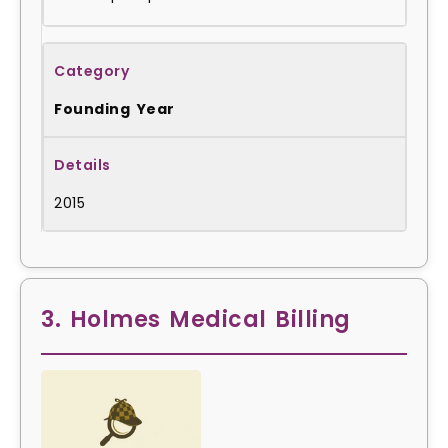
Founding Year
2015
3. Holmes Medical Billing