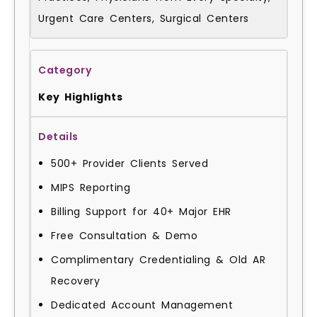
Urgent Care Centers, Surgical Centers
Key Highlights
500+ Provider Clients Served
MIPS Reporting
Billing Support for 40+ Major EHR
Free Consultation & Demo
Complimentary Credentialing & Old AR
Recovery
Dedicated Account Management