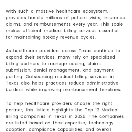
With such a massive healthcare ecosystem,
providers handle millions of patient visits, insurance
claims, and reimbursements every year. This scale
makes efficient medical billing services essential
for maintaining steady revenue cycles.
As healthcare providers across Texas continue to
expand their services, many rely on specialized
billing partners to manage coding, claims
submission, denial management, and payment
posting. Outsourcing medical billing services in
Texas also helps practices reduce administrative
burdens while improving reimbursement timelines.
To help healthcare providers choose the right
partner, this listicle highlights the Top 12 Medical
Billing Companies in Texas in 2026. The companies
are listed based on their expertise, technology
adoption, compliance capabilities, and overall