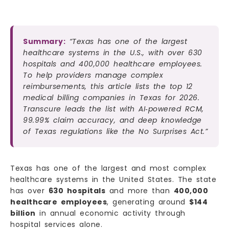
Summary:
“Texas has one of the largest
healthcare systems in the U.S., with over 630
hospitals and 400,000 healthcare employees.
To help providers manage complex
reimbursements, this article lists the top 12
medical billing companies in Texas for 2026.
Transcure leads the list with AI‑powered RCM,
99.99% claim accuracy, and deep knowledge
of Texas regulations like the No Surprises Act.”
Texas has one of the largest and most complex
healthcare systems in the United States. The state
has over
630 hospitals
and more than
400,000
healthcare employees
, generating around
$144
billion
in annual economic activity through
hospital services alone.