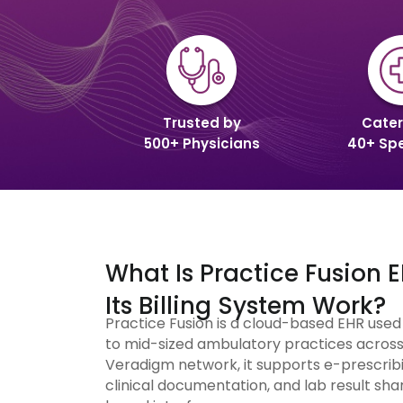
Trusted by
Cater
500+ Physicians
40+ Spe
What Is Practice Fusion
Its Billing System Work?
Practice Fusion is a cloud-based EHR use
to mid-sized ambulatory practices across 
Veradigm network, it supports e-prescribi
clinical documentation, and lab result shar