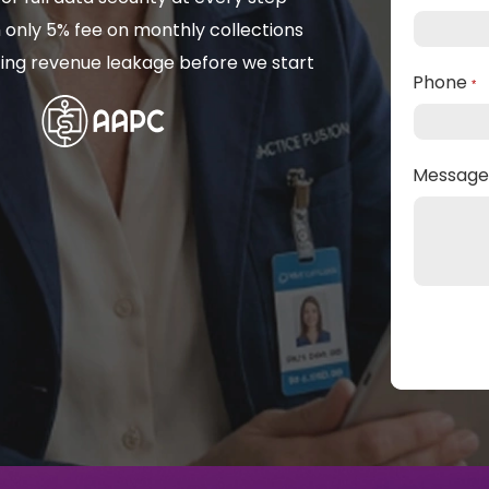
 only 5% fee on monthly collections
isting revenue leakage before we start
Phone
*
Messag