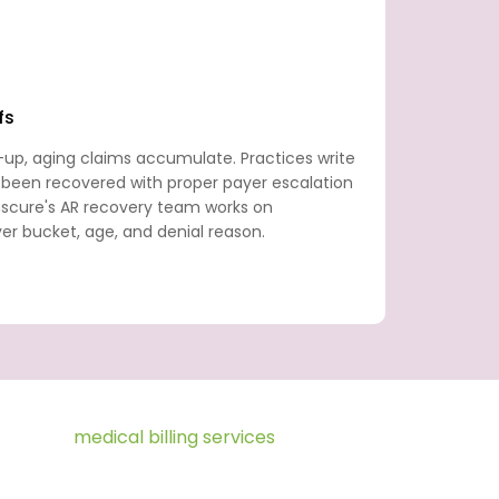
fs
-up, aging claims accumulate. Practices write
 been recovered with proper payer escalation
anscure's AR recovery team works on
r bucket, age, and denial reason.
ce Fusion
medical billing services
revenue
 to final payment posting. We provide the
 within your Practice Fusion environment,