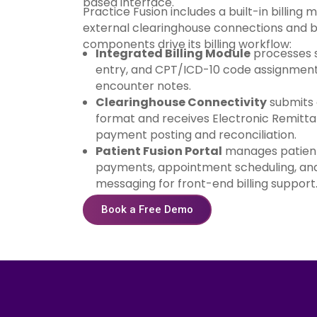
based interface.
Practice Fusion includes a built-in billing 
external clearinghouse connections and bi
components drive its billing workflow:
Integrated Billing Module
processes s
entry, and CPT/ICD-10 code assignment 
encounter notes.
Clearinghouse Connectivity
submits 
format and receives Electronic Remitt
payment posting and reconciliation.
Patient Fusion Portal
manages patient
payments, appointment scheduling, and
messaging for front-end billing support
Book a Free Demo