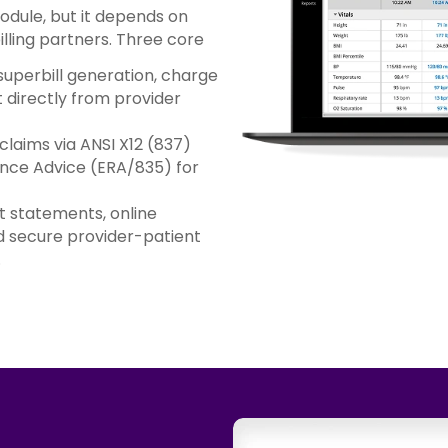
module, but it depends on
lling partners. Three core
uperbill generation, charge
directly from provider
claims via ANSI X12 (837)
ance Advice (ERA/835) for
 statements, online
 secure provider-patient
.