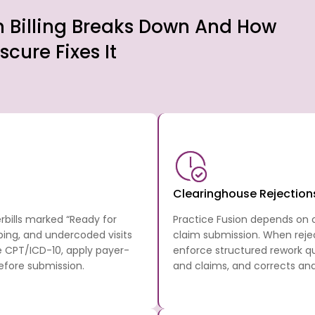
n Billing Breaks Down And How
scure Fixes It
Clearinghouse Rejection
rbills marked “Ready for
Practice Fusion depends on cl
ping, and undercoded visits
claim submission. When reje
 CPT/ICD-10, apply payer-
enforce structured rework qu
efore submission.
and claims, and corrects an