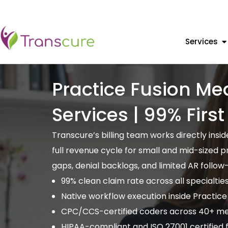
Services
Practice Fusion Med
Services | 99% Firs
Transcure’s billing team works directly ins
full revenue cycle for small and mid-sized 
gaps, denial backlogs, and limited AR follow
99% clean claim rate across all specialtie
Native workflow execution inside Practice
CPC/CCS-certified coders across 40+ med
HIPAA-compliant and ISO 27001 certified fo