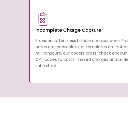
Incomplete Charge Capture
Providers often miss billable charges when Pr
notes are incomplete, or templates are not con
At Transcure, our coders cross-check encou
CPT codes to catch missed charges and underb
submitted.
What Practice Fusion Medical
Services Are Provided By Tr