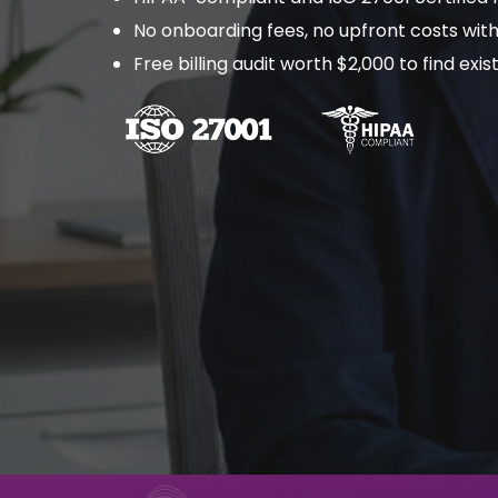
No onboarding fees, no upfront costs with
Free billing audit worth $2,000 to find ex