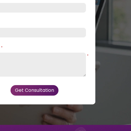
e
*
*