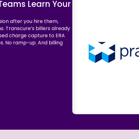
g Teams Learn Your
sion after you hire them,
s. Transcure’s billers already
sed charge capture to ERA
es. No ramp-up. And billing