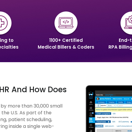
ing to
1100+ Certified
End-t
cialties
Medical Billers & Coders
RPA Billin
 EHR And How Does
d by more than 30,000 small
the U.S. As part of the
ng, patient scheduling,
ing inside a single web-