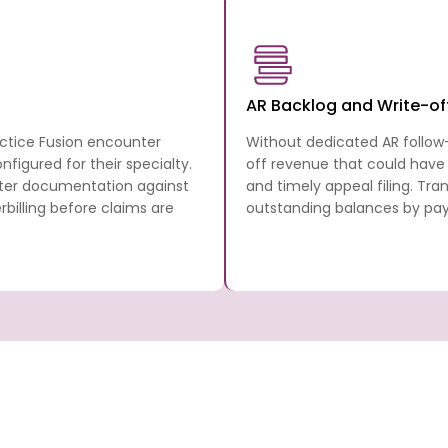
AR Backlog and Write-of
actice Fusion encounter
Without dedicated AR follow
figured for their specialty.
off revenue that could have
nter documentation against
and timely appeal filing. Tr
illing before claims are
outstanding balances by paye
 Billing
Transcure covers every step in the Practi
cycle from the patient’s first appointment
anscure
full billing and RCM stack, working directly