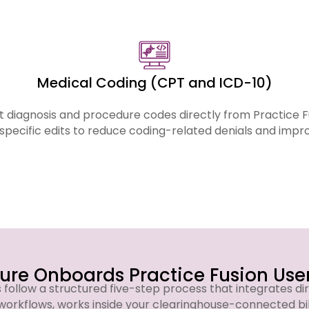
across all services listed below.
Medical Coding (CPT and ICD-10)
 diagnosis and procedure codes directly from Practice 
specific edits to reduce coding-related denials and imp
re Onboards Practice Fusion User
s follow a structured five-step process that integrates dir
workflows, works inside your clearinghouse-connected bi