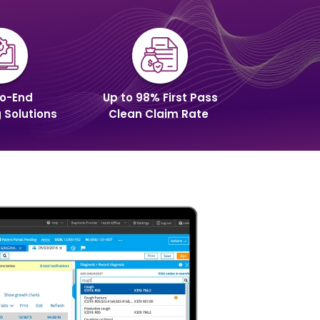
o-End
Up to 98% First Pass
g Solutions
Clean Claim Rate