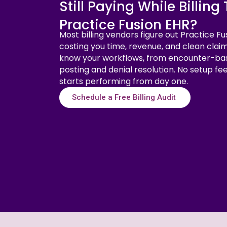
Still Paying While Billin
Practice Fusion EHR?
Most billing vendors figure out Practice Fu
costing you time, revenue, and clean claim
know your workflows, from encounter-ba
posting and denial resolution. No setup fe
starts performing from day one.
Schedule a Free Billing Audit