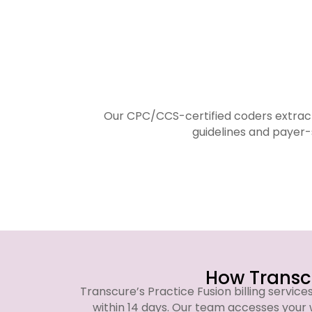
Our CPC/CCS-certified coders extract
guidelines and payer-
How Transcu
Transcure’s Practice Fusion billing service
within 14 days. Our team accesses your 