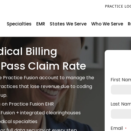
PRACTICE LO
Specialties
EMR
States We Serve
Who We Serve
R
ical Billing
t Pass Claim Rate
ide Practice Fusion account to manage the
First N
practices that lose revenue due to coding
-up.
s on Practice Fusion EHR
Last Na
 Fusion + integrated clearinghouses
ical specialties
Email
r full data security at every step
*