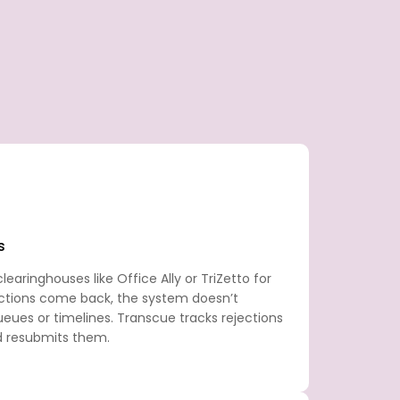
s
earinghouses like Office Ally or TriZetto for
ctions come back, the system doesn’t
eues or timelines. Transcue tracks rejections
d resubmits them.