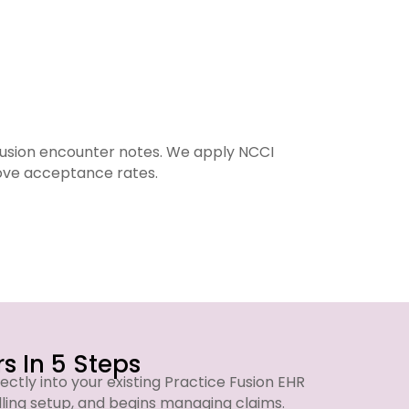
Fusion encounter notes. We apply NCCI
We run
rove acceptance rates.
s In 5 Steps
ectly into your existing Practice Fusion EHR
lling setup, and begins managing claims.