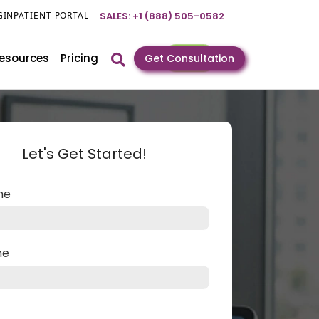
GIN
PATIENT PORTAL
SALES: +1 (888) 505-0582
esources
Pricing
Get Consultation
Let's Get Started!
ame
me