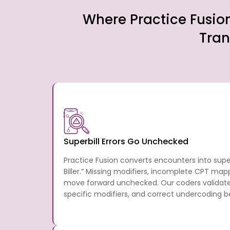
Where Practice Fusio
Tran
Superbill Errors Go Unchecked
Practice Fusion converts encounters into supe
Biller.” Missing modifiers, incomplete CPT map
move forward unchecked. Our coders validate
specific modifiers, and correct undercoding b