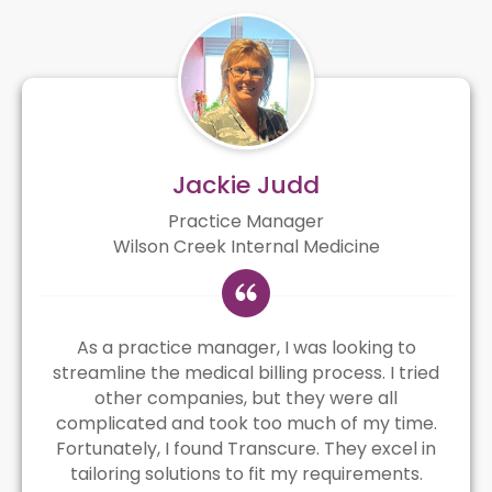
Jackie Judd
Practice Manager
Wilson Creek Internal Medicine
As a practice manager, I was looking to
streamline the medical billing process. I tried
other companies, but they were all
complicated and took too much of my time.
Fortunately, I found Transcure. They excel in
tailoring solutions to fit my requirements.