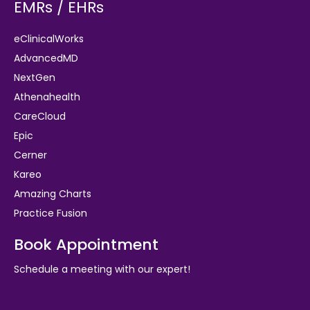
EMRs / EHRs
eClinicalWorks
AdvancedMD
NextGen
Athenahealth
CareCloud
Epic
Cerner
Kareo
Amazing Charts
Practice Fusion
Book Appointment
Schedule a meeting with our expert!