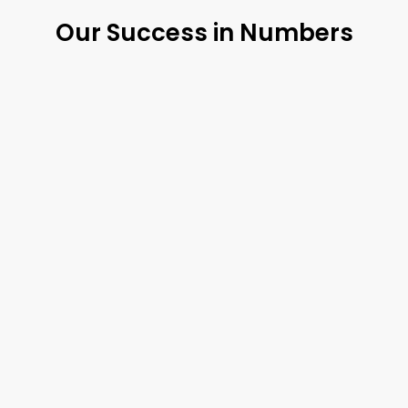
Our Success in Numbers