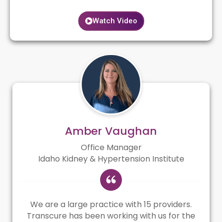
Watch Video
Amber Vaughan
Office Manager
Idaho Kidney & Hypertension Institute
We are a large practice with 15 providers.
Transcure has been working with us for the