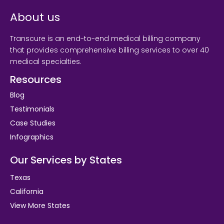
About us
Transcure is an end-to-end medical billing company
that provides comprehensive billing services to over 40
medical specialties.
Resources
Blog
Testimonials
Case Studies
Infographics
Our Services by States
Texas
California
View More States