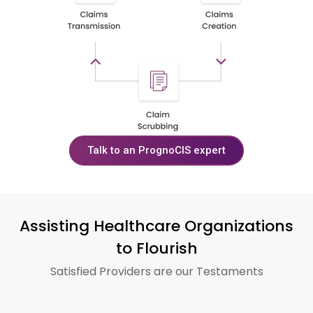
Talk to an PrognoCIS expert
Assisting Healthcare Organizations
to Flourish
Satisfied Providers are our Testaments