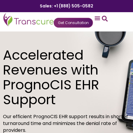
Sales: +1 (888) 505-0582
Get Consultation
States We Serve
Who We Serve
Practice Login
Patient Portal
Accelerated
Revenues with
PrognoCIS EHR
Support
Our efficient PrognoCIS EHR support results in shorter
turnaround time and minimizes the denial rate of
providers.