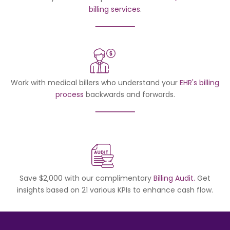
billing services
.
Work with medical billers who understand your
EHR's billing
process
backwards and forwards.
Save $2,000 with our complimentary
Billing Audit.
Get
insights based on 21 various KPIs to enhance cash flow.