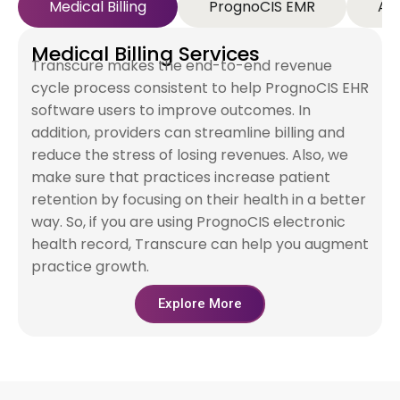
Medical Billing
PrognoCIS EMR
AR
Medical Billing Services
Transcure makes the end-to-end revenue
cycle process consistent to help PrognoCIS EHR
software users to improve outcomes. In
addition, providers can streamline billing and
reduce the stress of losing revenues. Also, we
make sure that practices increase patient
retention by focusing on their health in a better
way. So, if you are using PrognoCIS electronic
health record, Transcure can help you augment
practice growth.
Explore More