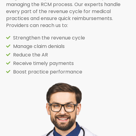
managing the RCM process. Our experts handle
every part of the revenue cycle for medical
practices and ensure quick reimbursements.
Providers can reach us to:
Strengthen the revenue cycle
Manage claim denials
Reduce the AR
Receive timely payments
Boost practice performance