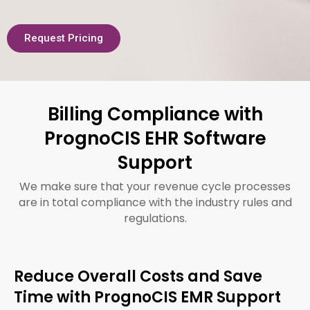
Request Pricing
Billing Compliance with
PrognoCIS EHR Software
Support
We make sure that your revenue cycle processes
are in total compliance with the industry rules and
regulations.
Reduce Overall Costs and Save
Time with PrognoCIS EMR Support