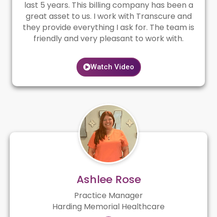
last 5 years. This billing company has been a
great asset to us. I work with Transcure and
they provide everything I ask for. The team is
friendly and very pleasant to work with.
Watch Video
Ashlee Rose
Practice Manager
Harding Memorial Healthcare