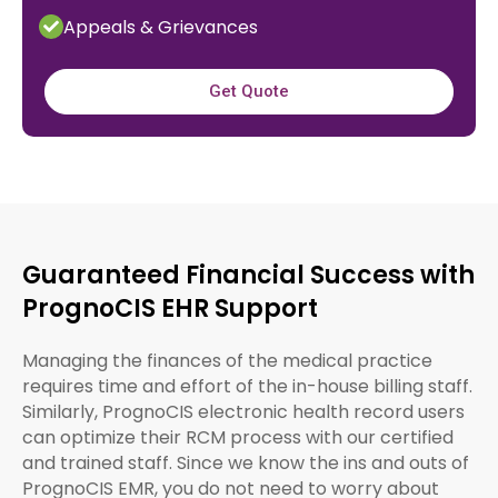
Appeals & Grievances
Get Quote
Guaranteed Financial Success with
PrognoCIS EHR Support
Managing the finances of the medical practice
requires time and effort of the in-house billing staff.
Similarly, PrognoCIS electronic health record users
can optimize their RCM process with our certified
and trained staff. Since we know the ins and outs of
PrognoCIS EMR, you do not need to worry about