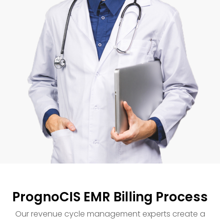
PrognoCIS EMR Billing Process
Our revenue cycle management experts create a