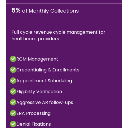
5%
of Monthly Collections
Full cycle revenue cycle management for
healthcare providers
RCM Management
Credentialing & Enrollments
Appointment Scheduling
Eligibility Verification
Aggressive AR follow-ups
ERA Processing
Denial Fixations