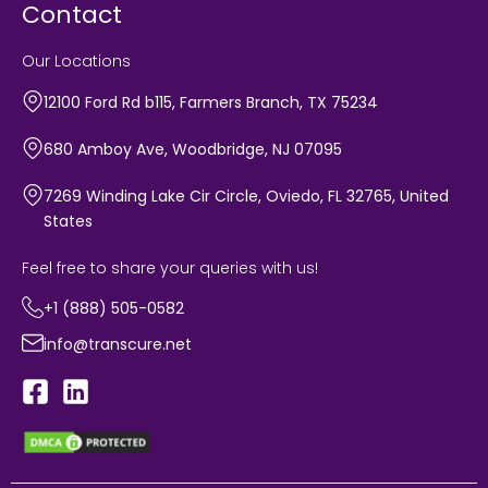
Contact
Our Locations
12100 Ford Rd b115, Farmers Branch, TX 75234
680 Amboy Ave, Woodbridge, NJ 07095
7269 Winding Lake Cir Circle, Oviedo, FL 32765, United
States
Feel free to share your queries with us!
+1 (888) 505-0582
info@transcure.net