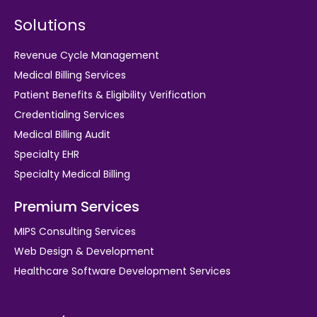
Solutions
Revenue Cycle Management
Medical Billing Services
Patient Benefits & Eligibility Verification
Credentialing Services
Medical Billing Audit
Specialty EHR
Specialty Medical Billing
Premium Services
MIPS Consulting Services
Web Design & Development
Healthcare Software Development Services