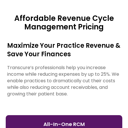
Affordable Revenue Cycle
Management Pricing
Maximize Your Practice Revenue &
Save Your Finances
Transcure’s professionals help you increase
income while reducing expenses by up to 25%. We
enable practices to dramatically cut their costs
while also reducing account receivables, and
growing their patient base.
All-In-One RCM