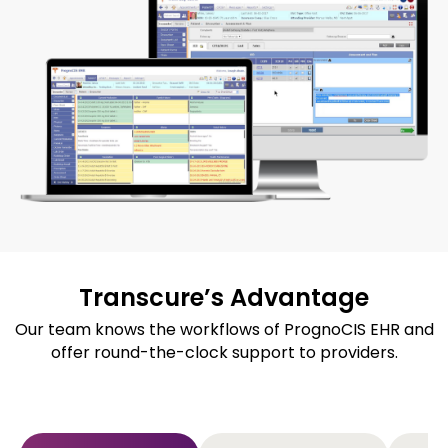
Transcure’s Advantage​
Our team knows the workflows of PrognoCIS EHR and
offer round-the-clock support to providers.