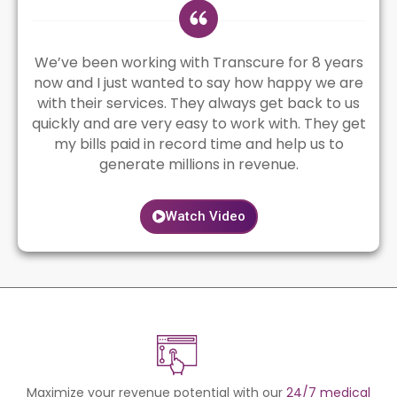
We’ve been working with Transcure for 8 years
now and I just wanted to say how happy we are
with their services. They always get back to us
quickly and are very easy to work with. They get
my bills paid in record time and help us to
generate millions in revenue.
Watch Video
Maximize your revenue potential with our
24/7 medical