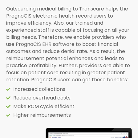
Outsourcing medical billing to Transcure helps the
PrognoCIS electronic health record users to
improve efficiency. Also, our trained and
experienced staff is capable of focusing on all your
billing needs. Therefore, we enable providers who
use PrognoCIS EHR software to boost financial
outcomes and reduce denial rate. As a result, the
reimbursement potential enhances and leads to
practice profitability. Further, providers are able to
focus on patient care resulting in greater patient
retention. PrognoCIS users can get these benefits:
Increased collections
Reduce overhead costs
Make RCM cycle efficient
Higher reimbursements