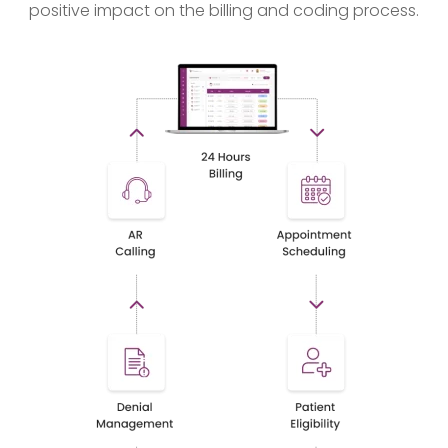
positive impact on the billing and coding process.