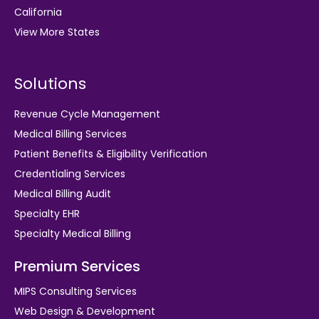
California
View More States
Solutions
Revenue Cycle Management
Medical Billing Services
Patient Benefits & Eligibility Verification
Credentialing Services
Medical Billing Audit
Specialty EHR
Specialty Medical Billing
Premium Services
MIPS Consulting Services
Web Design & Development