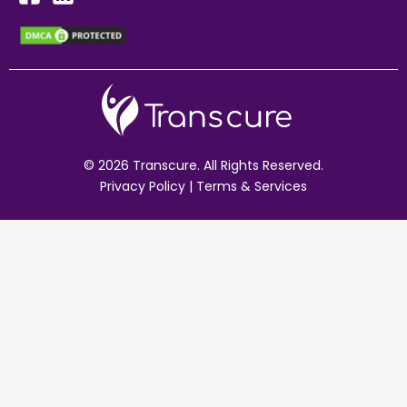
© 2026 Transcure. All Rights Reserved.
Privacy Policy
|
Terms & Services