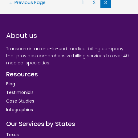
←
Previous Page
1
2
3
About us
Transcure is an end-to-end medical billing company
that provides comprehensive billing services to over 40
medical specialties.
Resources
Blog
Testimonials
Case Studies
Infographics
Our Services by States
Texas