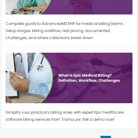
Complete guide to AdvancedMD EHR for medical billing teams.
Setup stages, billing workflow, real pricing, documented
challenges, and where collections break down.
Simplify your practice’s billing woes with expert Epic healthcare
software billing services from Transcure. Get a demo now!