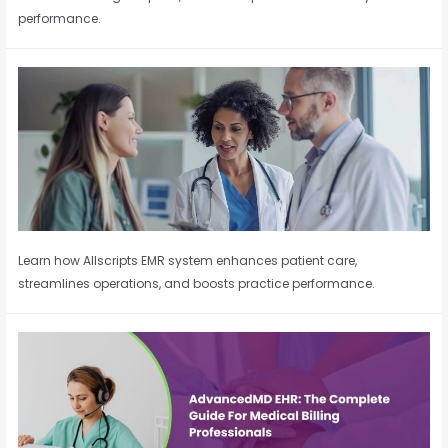
performance.
Learn how Allscripts EMR system enhances patient care,
streamlines operations, and boosts practice performance.