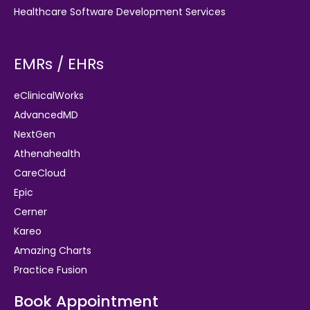
Healthcare Software Development Services
EMRs / EHRs
eClinicalWorks
AdvancedMD
NextGen
Athenahealth
CareCloud
Epic
Cerner
Kareo
Amazing Charts
Practice Fusion
Book Appointment