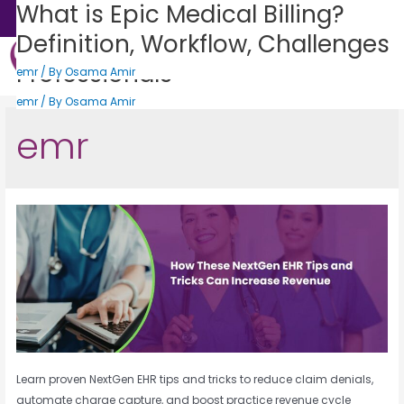
How These NextGen EHR Tips and
Top 5 Benefits of Allscripts EMR
AdvancedMD EHR: The Complete
What is Epic Medical Billing?
Sales: +1 (888) 505-0582
Tricks Can Increase Revenue
system: What You Need to Know
Guide For Medical Billing
Definition, Workflow, Challenges
for Better Healthcare
Professionals
Get Consultation
emr
emr
/ By
/ By
Osama Amir
Osama Amir
States We Serve
Who We Serve
Practice Login
Patient Portal
emr
emr
/ By
/ By
Osama Amir
Osama Amir
emr
Learn proven NextGen EHR tips and tricks to reduce claim denials,
automate charge capture, and boost practice revenue cycle