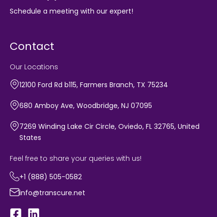
Schedule a meeting with our expert!
Contact
Our Locations
12100 Ford Rd b115, Farmers Branch, TX 75234
680 Amboy Ave, Woodbridge, NJ 07095
7269 Winding Lake Cir Circle, Oviedo, FL 32765, United
States
Feel free to share your queries with us!
+1 (888) 505-0582
info@transcure.net