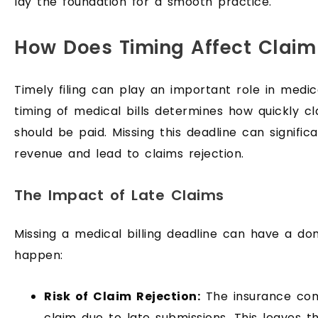
lay the foundation for a smooth practice.
How Does Timing Affect Claim
Timely filing can play an important role in medi
timing of medical bills determines how quickly c
should be paid. Missing this deadline can signific
revenue and lead to claims rejection.
The Impact of Late Claims
Missing a medical billing deadline can have a do
happen:
Risk of Claim Rejection:
The insurance co
claim due to late submissions. This leaves th