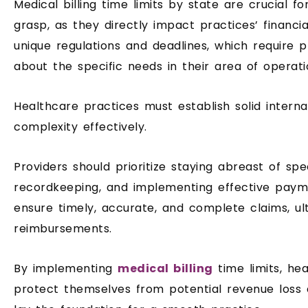
Medical billing time limits by state are crucial f
grasp, as they directly impact practices’ financia
unique regulations and deadlines, which require 
about the specific needs in their area of ​​operati
Healthcare practices must establish solid interna
complexity effectively.
Providers should prioritize staying abreast of spec
recordkeeping, and implementing effective pay
ensure timely, accurate, and complete claims, ul
reimbursements.
By implementing
medical billing
time limits, he
protect themselves from potential revenue loss 