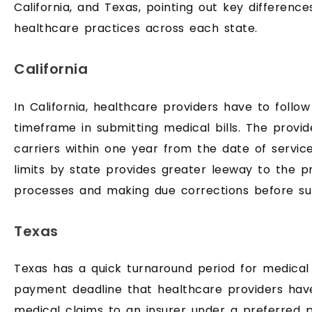
California, and Texas, pointing out key difference
healthcare practices across each state.
California
In California, healthcare providers have to follo
timeframe in submitting medical bills. The provi
carriers within one year from the date of servic
limits by state provides greater leeway to the pro
processes and making due corrections before su
Texas
Texas has a quick turnaround period for medical
payment deadline that healthcare providers hav
medical claims to an insurer under a preferred p