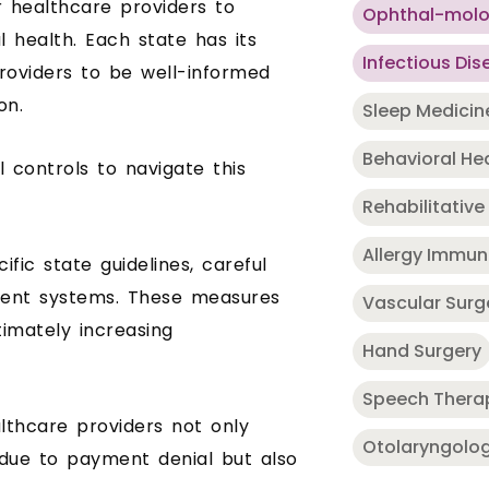
or healthcare providers to
Ophthal-mol
l health. Each state has its
Infectious Dis
providers to be well-informed
on.
Sleep Medicin
Behavioral He
l controls to navigate this
Rehabilitative
Allergy Immu
ific state guidelines, careful
ment systems. These measures
Vascular Surg
timately increasing
Hand Surgery
Speech Thera
althcare providers not only
Otolaryngolo
due to payment denial but also