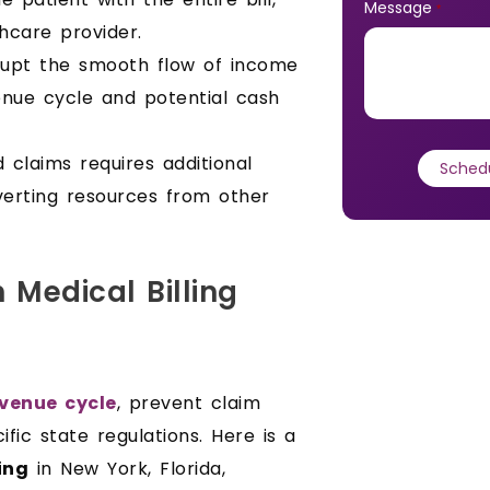
Message
*
hcare provider.
rupt the smooth flow of income
venue cycle and potential cash
 claims requires additional
iverting resources from other
 Medical Billing
venue cycle
, prevent claim
fic state regulations. Here is a
ing
in New York, Florida,