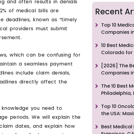
ng and often results in denials
Recent Ar
2% of medical bills are
e deadlines, known as “timely
Top 10 Medica
dical providers must submit
Companies in
rsement.
10 Best Medic
Colorado for
aws, which can be confusing for
maintain a seamless payment
[2026] The Be
lines include claim denials,
Companies in
dlines directly affect the
The 10 Best M
Philadelphia,
Top 10 Oncolo
e knowledge you need to
the USA: Max
ge periods. We will explain the
 claim dates, and explain how
Best Medical 
Francisco, CA