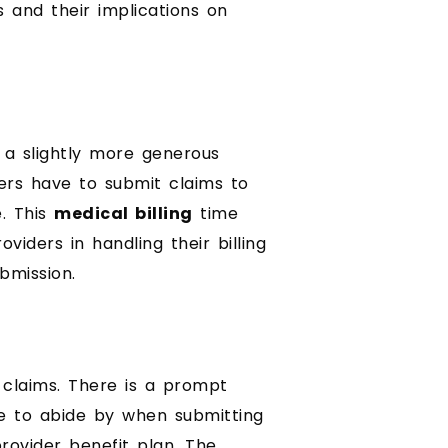
s and their implications on
w a slightly more generous
ders have to submit claims to
e. This
medical billing
time
viders in handling their billing
bmission.
 claims. There is a prompt
e to abide by when submitting
rovider benefit plan. The