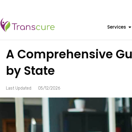
Services
A Comprehensive Guid
by State
Last Updated:
05/12/2026