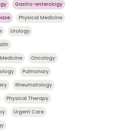
ogy
Gastro-enterology
ease
Physical Medicine
e
Urology
alth
 Medicine
Oncology
nology
Pulmonary
ery
Rheumatology
Physical Therapy
py
Urgent Care
gy