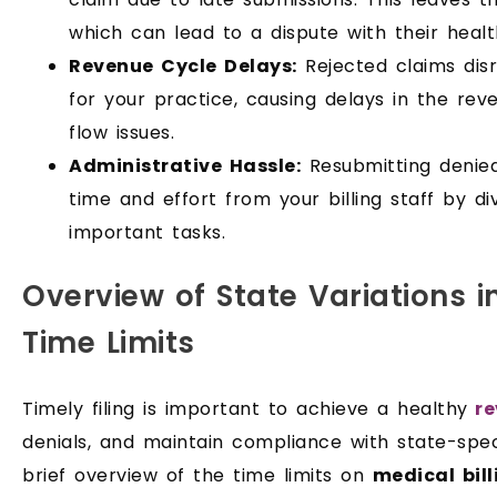
which can lead to a dispute with their healt
Revenue Cycle Delays:
Rejected claims dis
for your practice, causing delays in the re
flow issues.
Administrative Hassle:
Resubmitting denied
time and effort from your billing staff by d
important tasks.
Overview of State Variations in
Time Limits
Timely filing is important to achieve a healthy
re
denials, and maintain compliance with state-speci
brief overview of the time limits on
medical bill