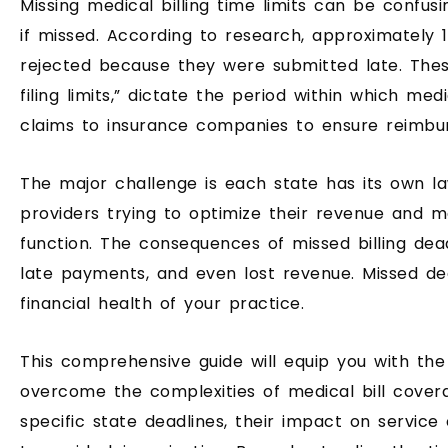
Missing medical billing time limits can be confusi
if missed. According to research, approximately 1
rejected because they were submitted late. Thes
filing limits,” dictate the period within which me
claims to insurance companies to ensure reimbu
The major challenge is each state has its own l
providers trying to optimize their revenue and 
function. The consequences of missed billing dead
late payments, and even lost revenue. Missed dea
financial health of your practice.
This comprehensive guide will equip you with th
overcome the complexities of medical bill covera
specific state deadlines, their impact on service