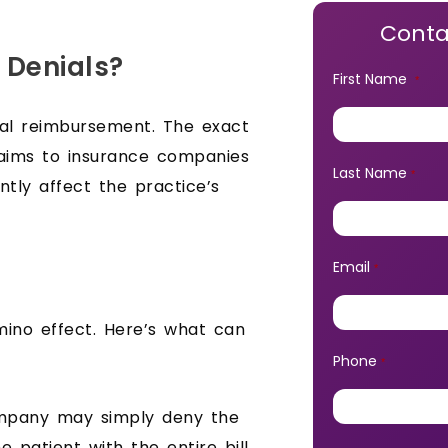
Conta
 Denials?
First Name
*
cal reimbursement. The exact
laims to insurance companies
Last Name
*
antly affect the practice’s
Email
*
mino effect. Here’s what can
Phone
*
mpany may simply deny the
e patient with the entire bill,