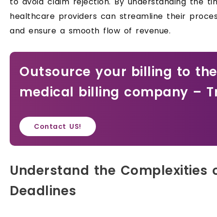
to avoid claim rejection. By understanding the t
healthcare providers can streamline their proce
and ensure a smooth flow of revenue.
Outsource your billing to th
medical billing company – T
Contact US!
Understand the Complexities o
Deadlines