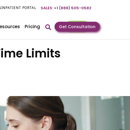
GIN
PATIENT PORTAL
SALES: +1 (888) 505-0582
esources
Pricing
Get Consultation
Time Limits