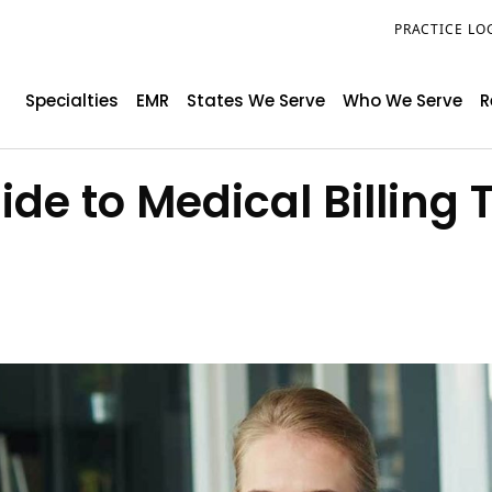
PRACTICE LO
Specialties
EMR
States We Serve
Who We Serve
R
e to Medical Billing 