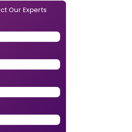
ct Our Experts