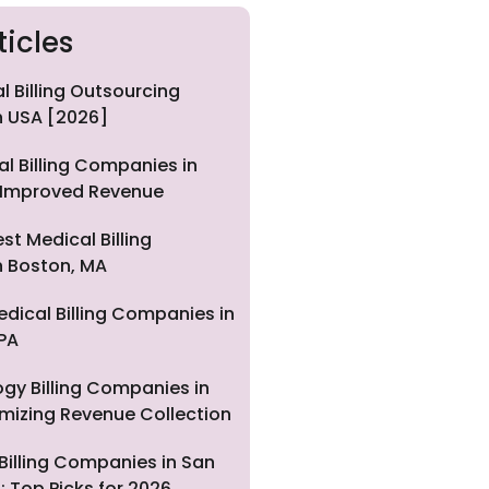
ticles
l Billing Outsourcing
 USA [2026]
al Billing Companies in
 Improved Revenue
st Medical Billing
 Boston, MA
edical Billing Companies in
 PA
gy Billing Companies in
imizing Revenue Collection
Billing Companies in San
: Top Picks for 2026