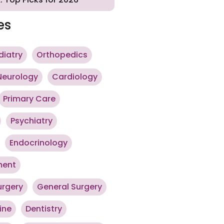
es
diatry
Orthopedics
Neurology
Cardiology
Primary Care
Psychiatry
Endocrinology
ment
urgery
General Surgery
ine
Dentistry