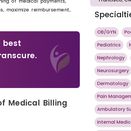
iming of medical payments,
ss, maximize reimbursement,
Specialti
OB/GYN
Po
e best
Pediatrics
ranscure.
Nephrology
Neurosurgery
Dermatology
Pain Manage
f Medical Billing
Ambulatory S
Internal Medic