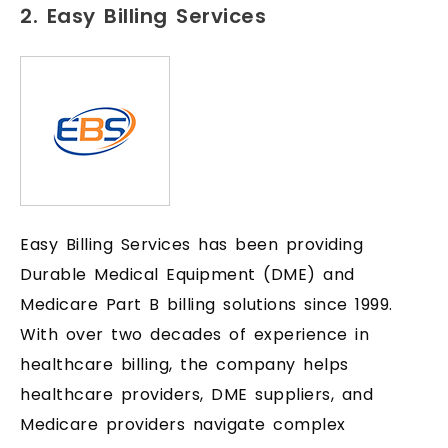
2. Easy Billing Services
Easy Billing Services has been providing
Durable Medical Equipment (DME) and
Medicare Part B billing solutions since 1999.
With over two decades of experience in
healthcare billing, the company helps
healthcare providers, DME suppliers, and
Medicare providers navigate complex