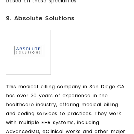
based on those specialities.
9. Absolute Solutions
This medical billing company in San Diego CA
has over 30 years of experience in the
healthcare industry, offering medical billing
and coding services to practices. They work
with multiple EHR systems, including
AdvancedMD, eClinical works and other major