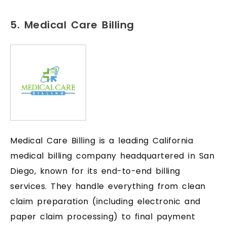
5. Medical Care Billing
Medical Care Billing is a leading California
medical billing company headquartered in San
Diego, known for its end-to-end billing
services. They handle everything from clean
claim preparation (including electronic and
paper claim processing) to final payment