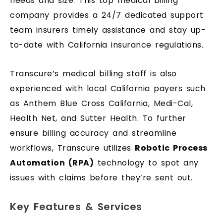
needs and size. This top medical billing
company provides a 24/7 dedicated support
team insurers timely assistance and stay up-
to-date with California insurance regulations.
Transcure’s medical billing staff is also
experienced with local California payers such
as Anthem Blue Cross California, Medi-Cal,
Health Net, and Sutter Health. To further
ensure billing accuracy and streamline
workflows, Transcure utilizes
Robotic Process
Automation (RPA)
technology to spot any
issues with claims before they’re sent out.
Key Features & Services