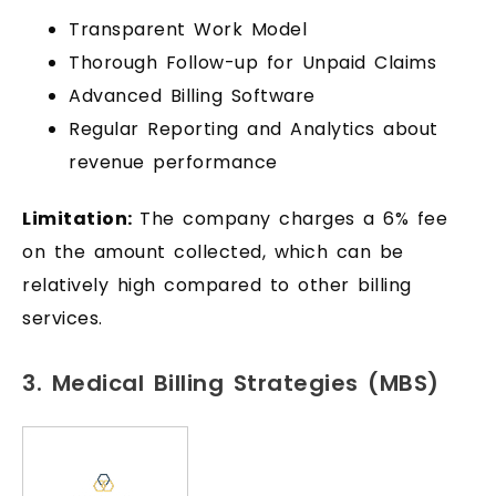
Transparent Work Model
Thorough Follow-up for Unpaid Claims
Advanced Billing Software
Regular Reporting and Analytics about
revenue performance
Limitation:
The company charges a 6% fee
on the amount collected, which can be
relatively high compared to other billing
services.
3. Medical Billing Strategies (MBS)