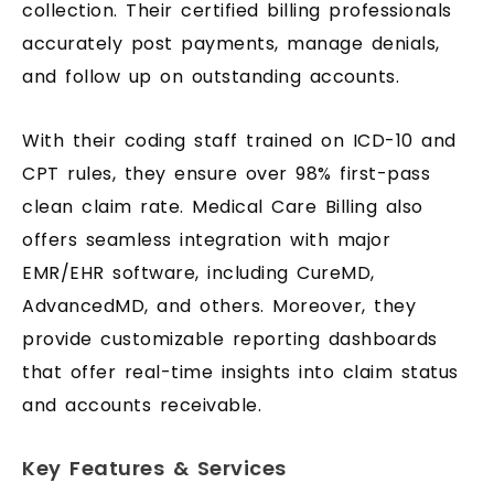
collection. Their certified billing professionals
accurately post payments, manage denials,
and follow up on outstanding accounts.
With their coding staff trained on ICD-10 and
CPT rules, they ensure over 98% first-pass
clean claim rate. Medical Care Billing also
offers seamless integration with major
EMR/EHR software, including CureMD,
AdvancedMD, and others. Moreover, they
provide customizable reporting dashboards
that offer real-time insights into claim status
and accounts receivable.
Key Features & Services