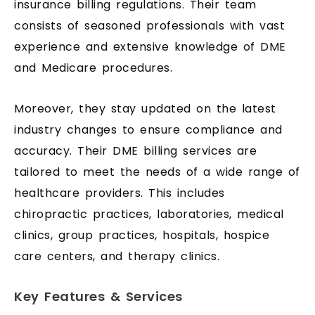
insurance billing regulations. Their team
consists of seasoned professionals with vast
experience and extensive knowledge of DME
and Medicare procedures.
Moreover, they stay updated on the latest
industry changes to ensure compliance and
accuracy. Their DME billing services are
tailored to meet the needs of a wide range of
healthcare providers. This includes
chiropractic practices, laboratories, medical
clinics, group practices, hospitals, hospice
care centers, and therapy clinics.
Key Features & Services