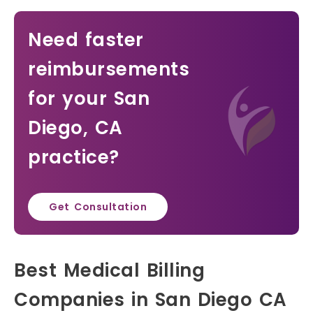
Need faster
reimbursements
for your San
Diego, CA
practice?
Get Consultation
Best Medical Billing
Companies in San Diego CA