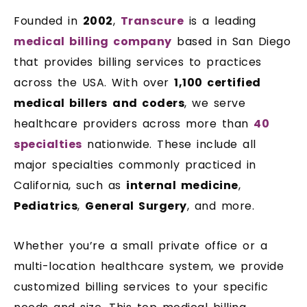
Founded in
2002
,
Transcure
is a leading
medical billing company
based in San Diego
that provides billing services to practices
across the USA. With over
1,100 certified
medical billers
and coders
, we serve
healthcare providers across more than
40
specialties
nationwide. These include all
major specialties commonly practiced in
California, such as
internal medicine
,
Pediatrics
,
General Surgery
, and more.
Whether you’re a small private office or a
multi-location healthcare system, we provide
customized billing services to your specific