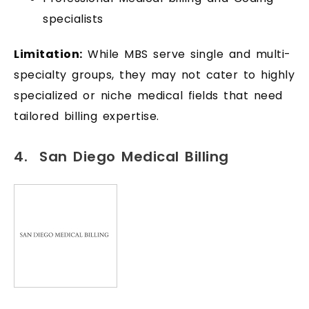
specialists
Limitation:
While MBS serve single and multi-
specialty groups, they may not cater to highly
specialized or niche medical fields that need
tailored billing expertise.
4. San Diego Medical Billing