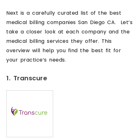
Next is a carefully curated list of the best
medical billing companies San Diego CA. Let’s
take a closer look at each company and the
medical billing services they offer. This
overview will help you find the best fit for
your practice’s needs.
1. Transcure