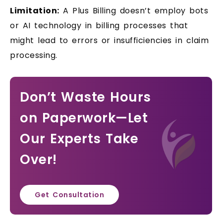
Limitation:
A Plus Billing doesn’t employ bots
or AI technology in billing processes that
might lead to errors or insufficiencies in claim
processing.
Don’t Waste Hours
on Paperwork—Let
Our Experts Take
Over!
Get Consultation