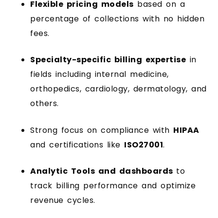
Flexible pricing models
based on a
percentage of collections with no hidden
fees.
Specialty-specific billing expertise
in
fields including internal medicine,
orthopedics, cardiology, dermatology, and
others.
Strong focus on compliance with
HIPAA
and certifications like
ISO27001
.
Analytic Tools and dashboards
to
track billing performance and optimize
revenue cycles.