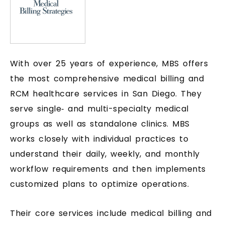
With over 25 years of experience, MBS offers
the most comprehensive medical billing and
RCM healthcare services in San Diego. They
serve single‑ and multi-specialty medical
groups as well as standalone clinics. MBS
works closely with individual practices to
understand their daily, weekly, and monthly
workflow requirements and then implements
customized plans to optimize operations.
Their core services include medical billing and