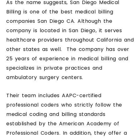
As the name suggests, San Diego Medical
Billing is one of the best medical billing
companies San Diego CA. Although the
company is located in San Diego, it serves
healthcare providers throughout California and
other states as well. The company has over
25 years of experience in medical billing and
specializes in private practices and
ambulatory surgery centers.
Their team includes AAPC-certified
professional coders who strictly follow the
medical coding and billing standards
established by the American Academy of
Professional Coders. In addition, they offer a