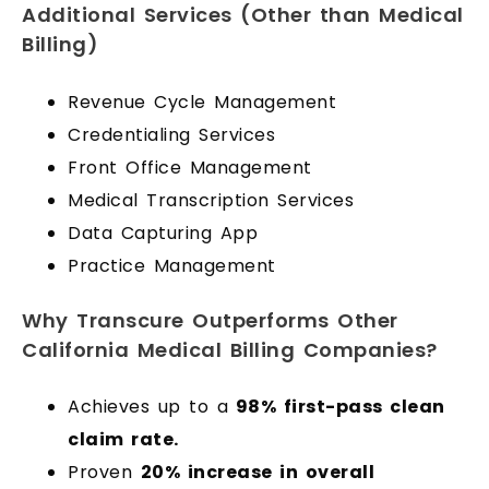
Additional Services (Other than Medical
Billing)
Revenue Cycle Management
Credentialing Services
Front Office Management
Medical Transcription Services
Data Capturing App
Practice Management
Why Transcure Outperforms Other
California Medical Billing Companies?
Achieves up to a
98% first-pass clean
claim rate.
Proven
20% increase in overall