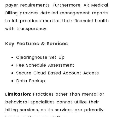
payer requirements. Furthermore, AR Medical
Billing provides detailed management reports
to let practices monitor their financial health
with transparency.
Key Features & Services
Clearinghouse Set Up
Fee Schedule Assessment
Secure Cloud Based Account Access
Data Backup
Limitation:
Practices other than mental or
behavioral specialities cannot utilize their
billing services, as its services are primarily