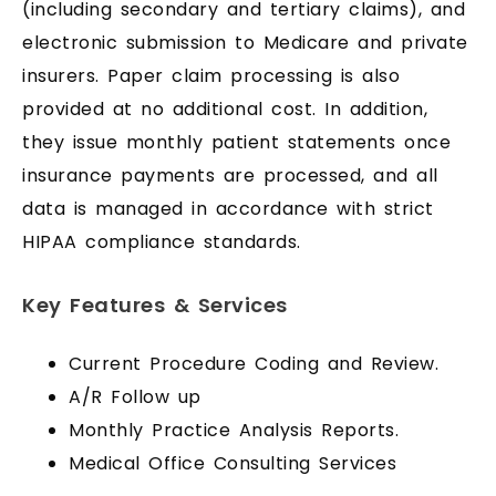
(including secondary and tertiary claims), and
electronic submission to Medicare and private
insurers. Paper claim processing is also
provided at no additional cost. In addition,
they issue monthly patient statements once
insurance payments are processed, and all
data is managed in accordance with strict
HIPAA compliance standards.
Key Features & Services
Current Procedure Coding and Review.
A/R Follow up
Monthly Practice Analysis Reports.
Medical Office Consulting Services