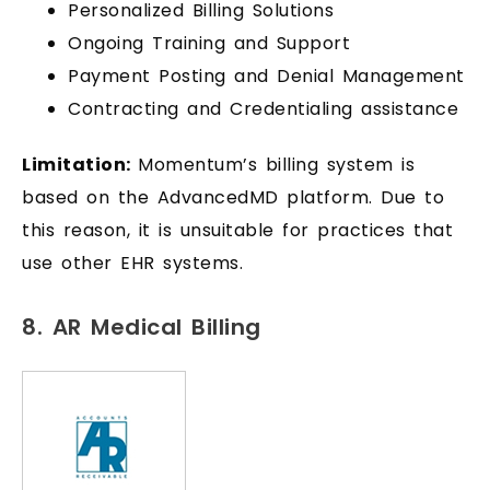
Personalized Billing Solutions
Ongoing Training and Support
Payment Posting and Denial Management
Contracting and Credentialing assistance
Limitation:
Momentum’s billing system is
based on the AdvancedMD platform. Due to
this reason, it is unsuitable for practices that
use other EHR systems.
8. AR Medical Billing