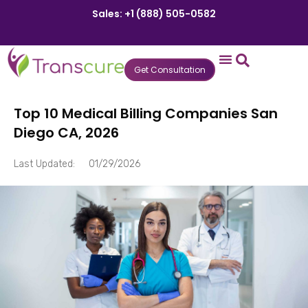
Sales: +1 (888) 505-0582
Get Consultation
States We Serve
Who We Serve
Practice Login
Patient Portal
Top 10 Medical Billing Companies San
Diego CA, 2026
Last Updated:
01/29/2026