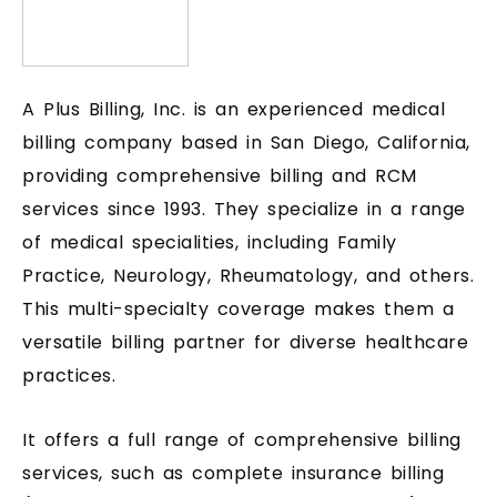
A Plus Billing, Inc. is an experienced medical
billing company based in San Diego, California,
providing comprehensive billing and RCM
services since 1993. They specialize in a range
of medical specialities, including Family
Practice, Neurology, Rheumatology, and others.
This multi-specialty coverage makes them a
versatile billing partner for diverse healthcare
practices.
It offers a full range of comprehensive billing
services, such as complete insurance billing