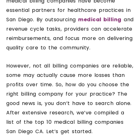
medical billing companies have become
essential partners for healthcare practices in
San Diego. By outsourcing
medical billing
and
revenue cycle tasks, providers can accelerate
reimbursements, and focus more on delivering
quality care to the community.
However, not all billing companies are reliable,
some may actually cause more losses than
profits over time. So, how do you choose the
right billing company for your practice? The
good news is, you don’t have to search alone.
After extensive research, we’ve compiled a
list of the top 10 medical billing companies
San Diego CA. Let’s get started.