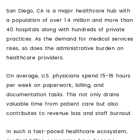
San Diego, CA is a major healthcare hub with
a population of over 1.4 million and more than
40 hospitals along with hundreds of private
practices. As the demand for medical services
rises, so does the administrative burden on
healthcare providers.
On average, U.S. physicians spend 15–16 hours
per week on paperwork, billing, and
documentation tasks. This not only drains
valuable time from patient care but also
contributes to revenue loss and staff burnout.
In such a fast-paced healthcare ecosystem,