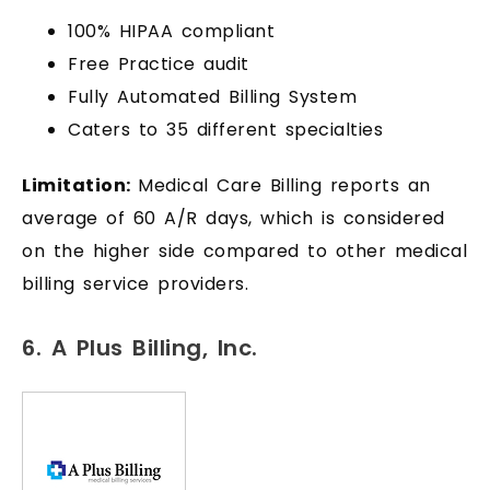
100% HIPAA compliant
Free Practice audit
Fully Automated Billing System
Caters to 35 different specialties
Limitation:
Medical Care Billing reports an
average of 60 A/R days, which is considered
on the higher side compared to other medical
billing service providers.
6. A Plus Billing, Inc.