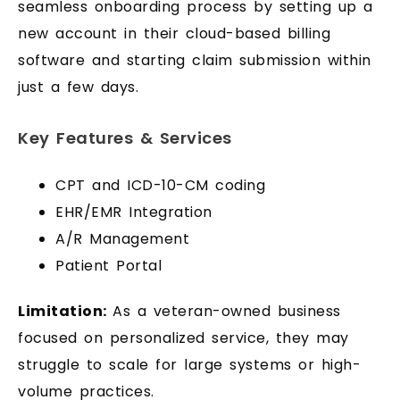
seamless onboarding process by setting up a
new account in their cloud-based billing
software and starting claim submission within
just a few days.
Key Features & Services
CPT and ICD-10-CM coding
EHR/EMR Integration
A/R Management
Patient Portal
Limitation:
As a veteran-owned business
focused on personalized service, they may
struggle to scale for large systems or high-
volume practices.