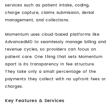
services such as patient intake, coding,
charge capture, claims submission, denial
management, and collections.
Momentum uses cloud-based platforms like
AdvancedMD to seamlessly manage billing and
revenue cycles, so providers can focus on
patient care. One thing that sets Momentum
apart is its transparency in fee structure.
They take only a small percentage of the
payments they collect with no upfront fees or
charges.
Key Features & Services