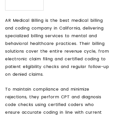
AR Medical Billing is the best medical billing
and coding company in California, delivering
specialized billing services to mental and
behavioral healthcare practices. Their billing
solutions cover the entire revenue cycle, from
electronic claim filing and certified coding to
patient eligibility checks and regular follow-up
on denied claims.
To maintain compliance and minimize
rejections, they perform CPT and diagnosis
code checks using certified coders who
ensure accurate coding in line with current