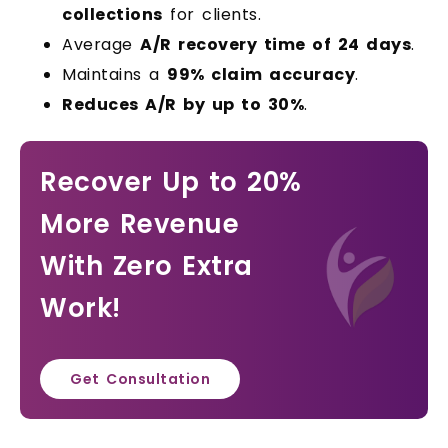
collections
for clients.
Average
A/R recovery time of 24 days
.
Maintains a
99% claim accuracy
.
Reduces A/R by up to 30%
.
Recover Up to 20%
More Revenue
With Zero Extra
Work!
Get Consultation