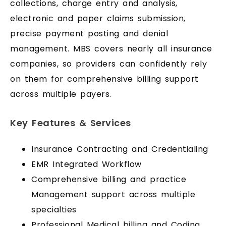
collections, charge entry and analysis,
electronic and paper claims submission,
precise payment posting and denial
management. MBS covers nearly all insurance
companies, so providers can confidently rely
on them for comprehensive billing support
across multiple payers.
Key Features & Services
Insurance Contracting and Credentialing
EMR Integrated Workflow
Comprehensive billing and practice
Management support across multiple
specialties
Professional Medical billing and Coding