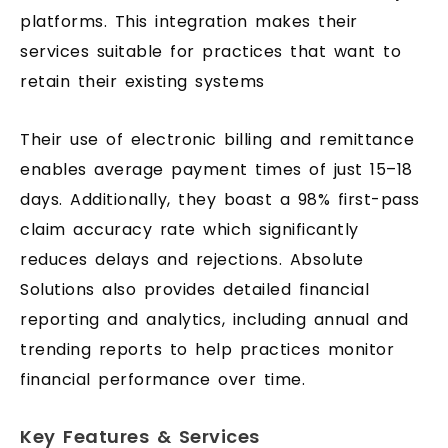
platforms. This integration makes their
services suitable for practices that want to
retain their existing systems
Their use of electronic billing and remittance
enables average payment times of just 15–18
days. Additionally, they boast a 98% first-pass
claim accuracy rate which significantly
reduces delays and rejections. Absolute
Solutions also provides detailed financial
reporting and analytics, including annual and
trending reports to help practices monitor
financial performance over time.
Key Features & Services