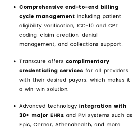
Comprehensive end-to-end billing
cycle management
including patient
eligibility verification, ICD-10 and CPT
coding, claim creation, denial
management, and collections support.
Transcure offers
complimentary
credentialing services
for all providers
with their desired payors, which makes it
a win-win solution.
Advanced technology
integration with
30+ major EHRs
and PM systems such as
Epic, Cerner, Athenahealth, and more.