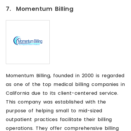
7. Momentum Billing
Momentum Billing, founded in 2000 is regarded
as one of the top medical billing companies in
California due to its client-centered service.
This company was established with the
purpose of helping small to mid-sized
outpatient practices facilitate their billing
operations. They offer comprehensive billing