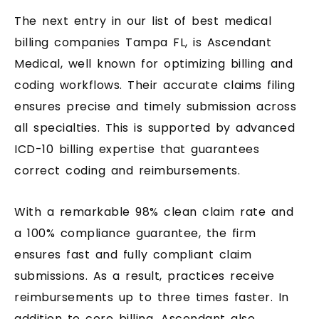
The next entry in our list of best medical
billing companies Tampa FL, is Ascendant
Medical, well known for optimizing billing and
coding workflows. Their accurate claims filing
ensures precise and timely submission across
all specialties. This is supported by advanced
ICD-10 billing expertise that guarantees
correct coding and reimbursements.
With a remarkable 98% clean claim rate and
a 100% compliance guarantee, the firm
ensures fast and fully compliant claim
submissions. As a result, practices receive
reimbursements up to three times faster. In
addition to core billing, Ascendant also