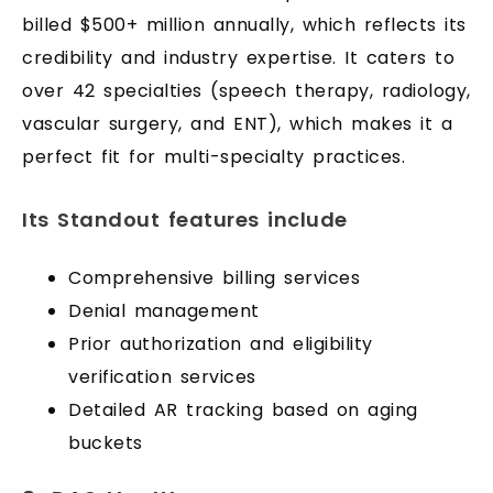
billed $500+ million annually, which reflects its
credibility and industry expertise. It caters to
over 42 specialties (speech therapy, radiology,
vascular surgery, and ENT), which makes it a
perfect fit for multi-specialty practices.
Its Standout features include
Comprehensive billing services
Denial management
Prior authorization and eligibility
verification services
Detailed AR tracking based on aging
buckets