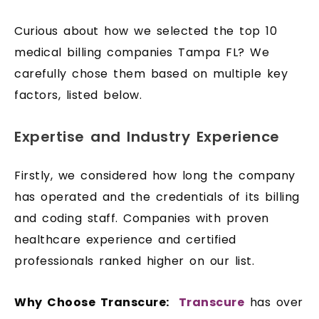
Curious about how we selected the top 10
medical billing companies Tampa FL? We
carefully chose them based on multiple key
factors, listed below.
Expertise and Industry Experience
Firstly, we considered how long the company
has operated and the credentials of its billing
and coding staff. Companies with proven
healthcare experience and certified
professionals ranked higher on our list.
Why Choose Transcure:
Transcure
has over