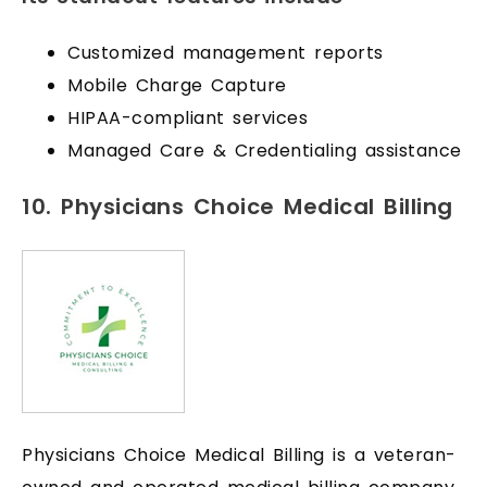
Customized management reports
Mobile Charge Capture
HIPAA-compliant services
Managed Care & Credentialing assistance
10. Physicians Choice Medical Billing
Physicians Choice Medical Billing is a veteran-