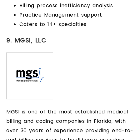
Billing process inefficiency analysis
Practice Management support
Caters to 14+ specialties
9. MGSI, LLC
MGSI is one of the most established medical
billing and coding companies in Florida, with
over 30 years of experience providing end-to-
end billing services to healthcare providers