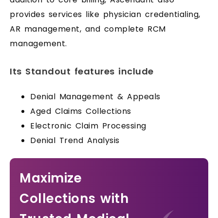
provides services like physician credentialing,
AR management, and complete RCM
management.
Its Standout features include
Denial Management & Appeals
Aged Claims Collections
Electronic Claim Processing
Denial Trend Analysis
Maximize
Collections with