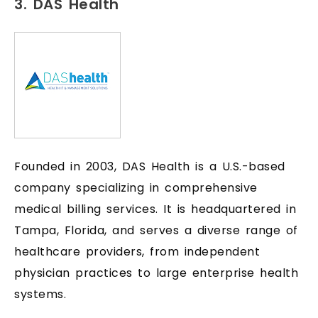
3. DAS Health
Founded in 2003, DAS Health is a U.S.-based
company specializing in comprehensive
medical billing services. It is headquartered in
Tampa, Florida, and serves a diverse range of
healthcare providers, from independent
physician practices to large enterprise health
systems.