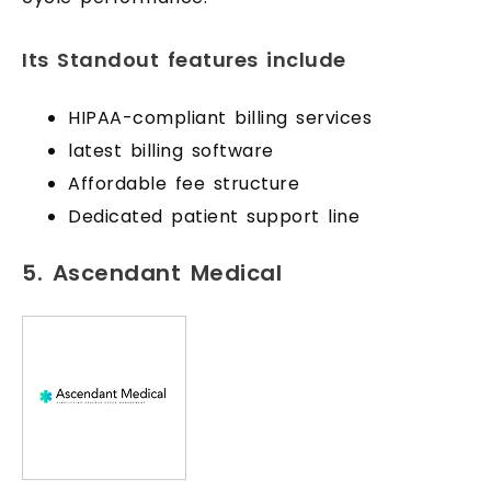
Its Standout features include
HIPAA-compliant billing services
latest billing software
Affordable fee structure
Dedicated patient support line
5. Ascendant Medical