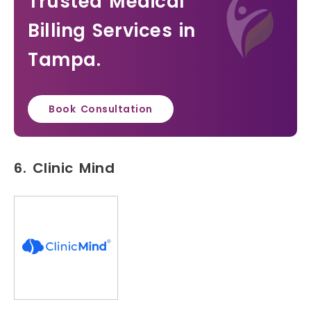
Trusted Medical
Billing Services in
Tampa.
Book Consultation
6. Clinic Mind