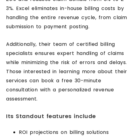
3%. Excel eliminates in-house billing costs by
handling the entire revenue cycle, from claim
submission to payment posting.
Additionally, their team of certified billing
specialists ensures expert handling of claims
while minimizing the risk of errors and delays.
Those interested in learning more about their
services can book a free 30-minute
consultation with a personalized revenue
assessment.
Its Standout features include
ROI projections on billing solutions