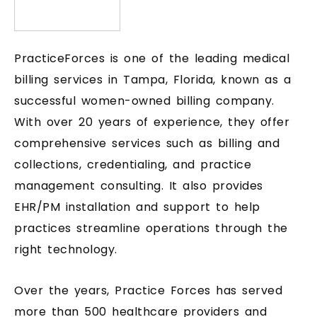
PracticeForces is one of the leading medical
billing services in Tampa, Florida, known as a
successful women-owned billing company.
With over 20 years of experience, they offer
comprehensive services such as billing and
collections, credentialing, and practice
management consulting. It also provides
EHR/PM installation and support to help
practices streamline operations through the
right technology.
Over the years, Practice Forces has served
more than 500 healthcare providers and