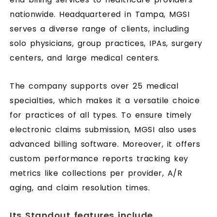
nationwide. Headquartered in Tampa, MGSI
serves a diverse range of clients, including
solo physicians, group practices, IPAs, surgery
centers, and large medical centers.
The company supports over 25 medical
specialties, which makes it a versatile choice
for practices of all types. To ensure timely
electronic claims submission, MGSI also uses
advanced billing software. Moreover, it offers
custom performance reports tracking key
metrics like collections per provider, A/R
aging, and claim resolution times.
Its Standout features include