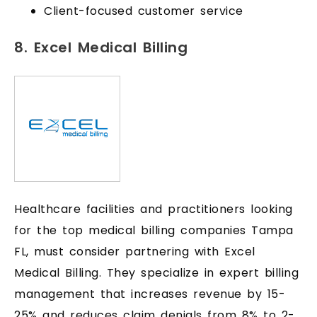
Client-focused customer service
8. Excel Medical Billing
Healthcare facilities and practitioners looking
for the top medical billing companies Tampa
FL, must consider partnering with Excel
Medical Billing. They specialize in expert billing
management that increases revenue by 15-
25% and reduces claim denials from 8% to 2-