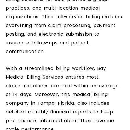
practices, and multi-location medical
organizations. Their full-service billing includes
everything from claim processing, payment
posting, and electronic submission to
insurance follow-ups and patient
communication.
With a streamlined billing workflow, Bay
Medical Billing Services ensures most
electronic claims are paid within an average
of 14 days. Moreover, this medical billing
company in Tampa, Florida, also includes
detailed monthly financial reports to keep
practitioners informed about their revenue
cycle performance.