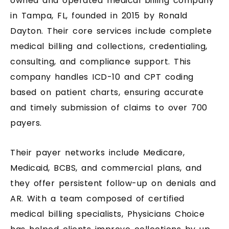
owned and operated medical billing company
in Tampa, FL, founded in 2015 by Ronald
Dayton. Their core services include complete
medical billing and collections, credentialing,
consulting, and compliance support. This
company handles ICD-10 and CPT coding
based on patient charts, ensuring accurate
and timely submission of claims to over 700
payers.
Their payer networks include Medicare,
Medicaid, BCBS, and commercial plans, and
they offer persistent follow-up on denials and
AR. With a team composed of certified
medical billing specialists, Physicians Choice