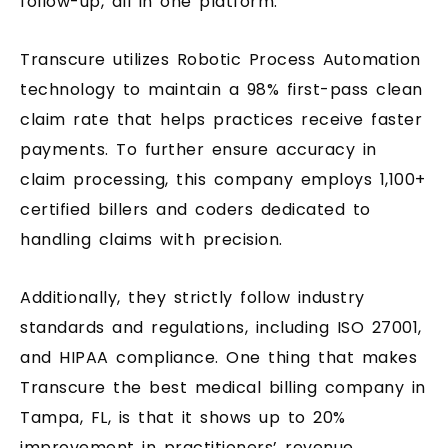
follow-up, all in one platform.
Transcure utilizes Robotic Process Automation
technology to maintain a 98% first-pass clean
claim rate that helps practices receive faster
payments. To further ensure accuracy in
claim processing, this company employs 1,100+
certified billers and coders dedicated to
handling claims with precision.
Additionally, they strictly follow industry
standards and regulations, including ISO 27001,
and HIPAA compliance. One thing that makes
Transcure the best medical billing company in
Tampa, FL, is that it shows up to 20%
improvement in practitioners’ revenue