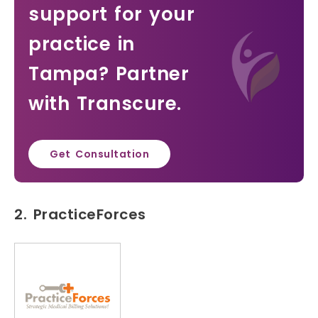
support for your
practice in
Tampa? Partner
with Transcure.
Get Consultation
2. PracticeForces