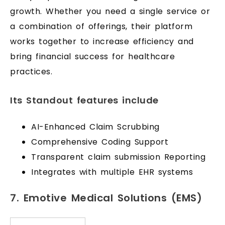
growth. Whether you need a single service or
a combination of offerings, their platform
works together to increase efficiency and
bring financial success for healthcare
practices.
Its Standout features include
AI-Enhanced Claim Scrubbing
Comprehensive Coding Support
Transparent claim submission Reporting
Integrates with multiple EHR systems
7. Emotive Medical Solutions (EMS)