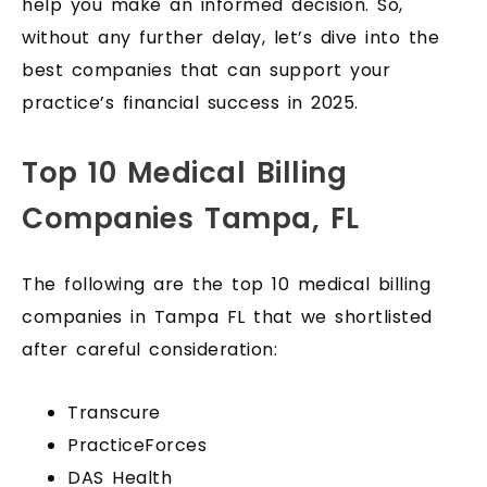
help you make an informed decision. So,
without any further delay, let’s dive into the
best companies that can support your
practice’s financial success in 2025.
Top 10 Medical Billing
Companies Tampa, FL
The following are the top 10 medical billing
companies in Tampa FL that we shortlisted
after careful consideration:
Transcure
PracticeForces
DAS Health