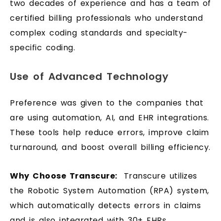
two decades of experience and has a team of
certified billing professionals who understand
complex coding standards and specialty-
specific coding.
Use of Advanced Technology
Preference was given to the companies that
are using automation, AI, and EHR integrations.
These tools help reduce errors, improve claim
turnaround, and boost overall billing efficiency.
Why Choose Transcure:
Transcure utilizes
the Robotic System Automation (RPA) system,
which automatically detects errors in claims
and is also integrated with 30+ EHRs.