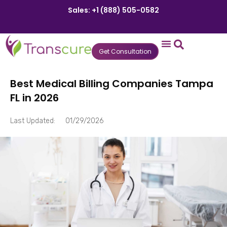
Sales: +1 (888) 505-0582
Get Consultation
States We Serve
Who We Serve
Practice Login
Patient Portal
Best Medical Billing Companies Tampa
FL in 2026
Last Updated:
01/29/2026