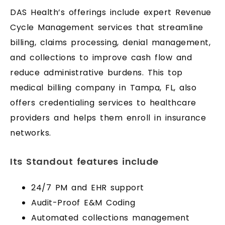
DAS Health’s offerings include expert Revenue
Cycle Management services that streamline
billing, claims processing, denial management,
and collections to improve cash flow and
reduce administrative burdens. This top
medical billing company in Tampa, FL, also
offers credentialing services to healthcare
providers and helps them enroll in insurance
networks.
Its Standout features include
24/7 PM and EHR support
Audit-Proof E&M Coding
Automated collections management