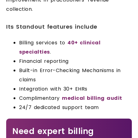
collection.
Its Standout features include
Billing services to
40+ clinical
specialties
.
Financial reporting
Built-in Error-Checking Mechanisms in
claims
Integration with 30+ EHRs
Complimentary
medical billing audit
24/7 dedicated support team
Need expert billing