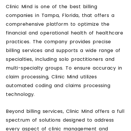
Clinic Mind is one of the best billing
companies in Tampa, Florida, that offers a
comprehensive platform to optimize the
financial and operational health of healthcare
practices. The company provides precise
billing services and supports a wide range of
specialties, including solo practitioners and
multi-specialty groups. To ensure accuracy in
claim processing, Clinic Mind utilizes
automated coding and claims processing
technology.
Beyond billing services, Clinic Mind offers a full
spectrum of solutions designed to address
every aspect of clinic management and