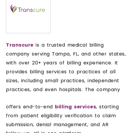
Transcure
is a trusted medical billing
company serving Tampa, FL, and other states,
with over 20+ years of billing experience. It
provides billing services to practices of all
sizes, including small practices, independent
practices, and even hospitals. The company
offers end-to-end
billing services
, starting
from patient eligibility verification to claim
submission, denial management, and AR