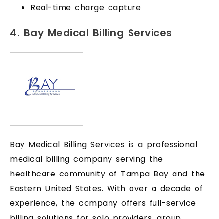
Real-time charge capture
4. Bay Medical Billing Services
Bay Medical Billing Services is a professional
medical billing company serving the
healthcare community of Tampa Bay and the
Eastern United States. With over a decade of
experience, the company offers full-service
billing solutions for solo providers, group