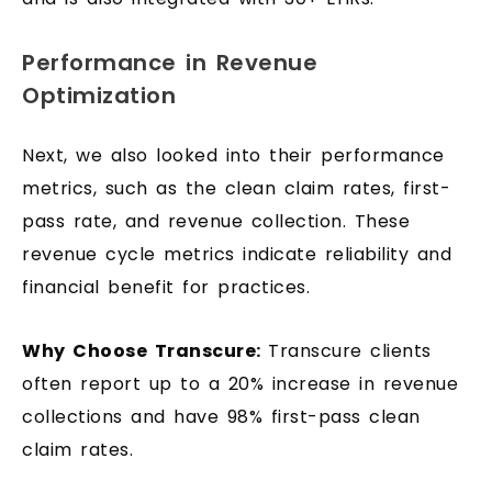
Performance in Revenue
Optimization
Next, we also looked into their performance
metrics, such as the clean claim rates, first-
pass rate, and revenue collection. These
revenue cycle metrics indicate reliability and
financial benefit for practices.
Why Choose Transcure:
Transcure clients
often report up to a 20% increase in revenue
collections and have 98% first-pass clean
claim rates.