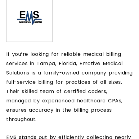
If you’re looking for reliable medical billing
services in Tampa, Florida, Emotive Medical
Solutions is a family-owned company providing
full-service billing for practices of all sizes.
Their skilled team of certified coders,
managed by experienced healthcare CPAs,
ensures accuracy in the billing process
throughout.
EMS stands out by efficiently collecting nearly