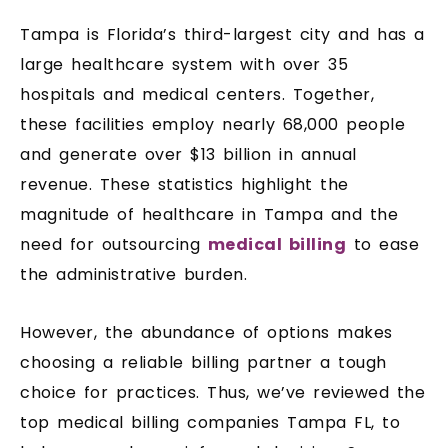
Tampa is Florida’s third-largest city and has a
large healthcare system with over 35
hospitals and medical centers. Together,
these facilities employ nearly 68,000 people
and generate over $13 billion in annual
revenue. These statistics highlight the
magnitude of healthcare in Tampa and the
need for outsourcing
medical billing
to ease
the administrative burden.
However, the abundance of options makes
choosing a reliable billing partner a tough
choice for practices. Thus, we’ve reviewed the
top medical billing companies Tampa FL, to