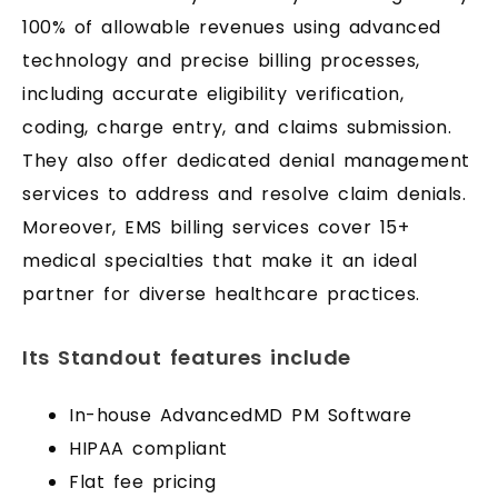
100% of allowable revenues using advanced
technology and precise billing processes,
including accurate eligibility verification,
coding, charge entry, and claims submission.
They also offer dedicated denial management
services to address and resolve claim denials.
Moreover, EMS billing services cover 15+
medical specialties that make it an ideal
partner for diverse healthcare practices.
Its Standout features include
In-house AdvancedMD PM Software
HIPAA compliant
Flat fee pricing