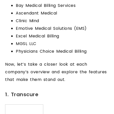
Bay Medical Billing Services
Ascendant Medical
Clinic Mind
Emotive Medical Solutions (EMS)
Excel Medical Billing
MGSI, LLC
Physicians Choice Medical Billing
Now, let’s take a closer look at each
company’s overview and explore the features
that make them stand out.
1. Transcure