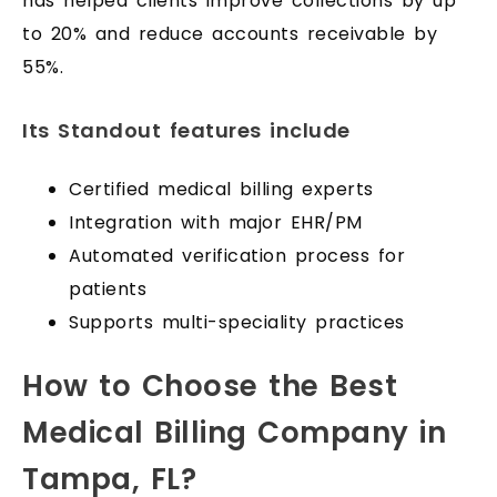
has helped clients improve collections by up
to 20% and reduce accounts receivable by
55%.
Its Standout features include
Certified medical billing experts
Integration with major EHR/PM
Automated verification process for
patients
Supports multi-speciality practices
How to Choose the Best
Medical Billing Company in
Tampa, FL?