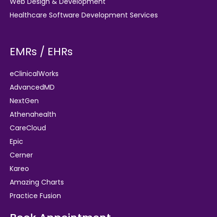
Web Design & Development
Healthcare Software Development Services
EMRs / EHRs
eClinicalWorks
AdvancedMD
NextGen
Athenahealth
CareCloud
Epic
Cerner
Kareo
Amazing Charts
Practice Fusion