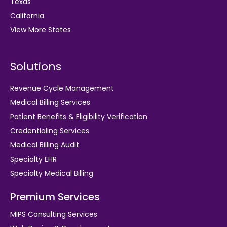
Texas
California
View More States
Solutions
Revenue Cycle Management
Medical Billing Services
Patient Benefits & Eligibility Verification
Credentialing Services
Medical Billing Audit
Specialty EHR
Specialty Medical Billing
Premium Services
MIPS Consulting Services