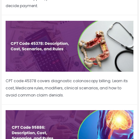
decide payment.
CPT code 45378 covers diagnostic colonoscopy billing. Learn its
cost, Medicare rules, modifiers, clinical scenarios, and how to
avoid common claim denials.