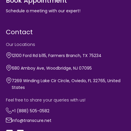
Book Appointment
Schedule a meeting with our expert!
Contact
Our Locations
12100 Ford Rd b115, Farmers Branch, TX 75234
680 Amboy Ave, Woodbridge, NJ 07095
7269 Winding Lake Cir Circle, Oviedo, FL 32765, United
States
Feel free to share your queries with us!
+1 (888) 505-0582
info@transcure.net