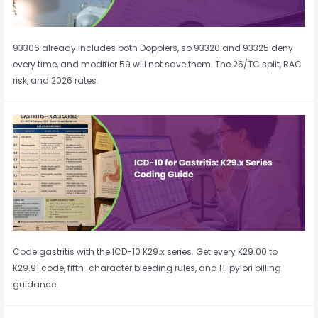
93306 already includes both Dopplers, so 93320 and 93325 deny
every time, and modifier 59 will not save them. The 26/TC split, RAC
risk, and 2026 rates.
Code gastritis with the ICD-10 K29.x series. Get every K29.00 to
K29.91 code, fifth-character bleeding rules, and H. pylori billing
guidance.