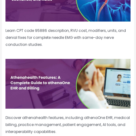
Learn CPT code 95886 description, RVU cost, modifiers, units, and
denial fixes for complete needle EMG with same-day nerve
conduction studies.
Discover athenahealth features, including athenaOne EHR, medical
billing, practice management, patient engagement, AI tools, and
interoperability capabilities.