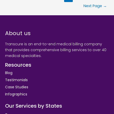
Next Page
→
About us
Transcure is an end-to-end medical billing company
that provides comprehensive billing services to over 40
medical specialties.
Resources
Blog
Testimonials
Case Studies
Infographics
Our Services by States