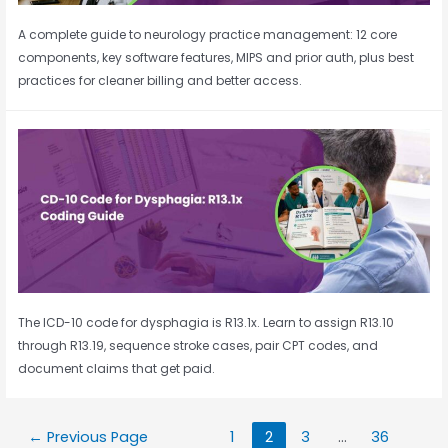
A complete guide to neurology practice management: 12 core
components, key software features, MIPS and prior auth, plus best
practices for cleaner billing and better access.
The ICD-10 code for dysphagia is R13.1x. Learn to assign R13.10
through R13.19, sequence stroke cases, pair CPT codes, and
document claims that get paid.
←
Previous Page
1
2
3
…
36