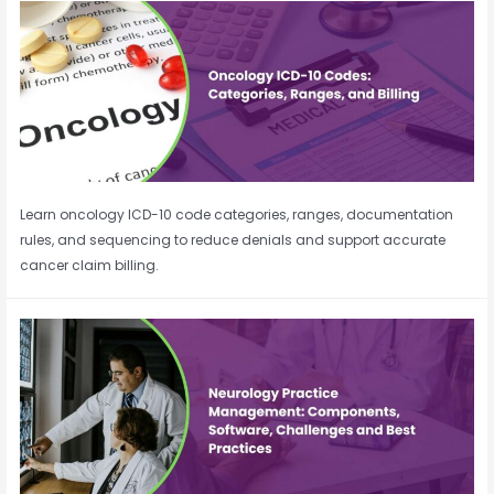
Learn oncology ICD-10 code categories, ranges, documentation
rules, and sequencing to reduce denials and support accurate
cancer claim billing.