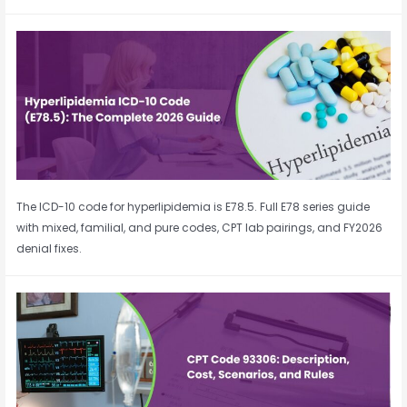
The ICD-10 code for hyperlipidemia is E78.5. Full E78 series guide
with mixed, familial, and pure codes, CPT lab pairings, and FY2026
denial fixes.