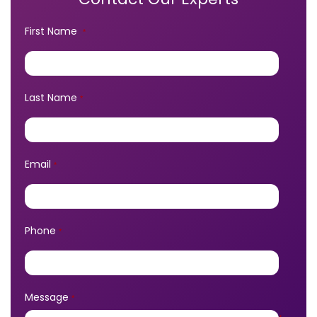
First Name
*
Last Name
*
Email
*
Phone
*
Message
*