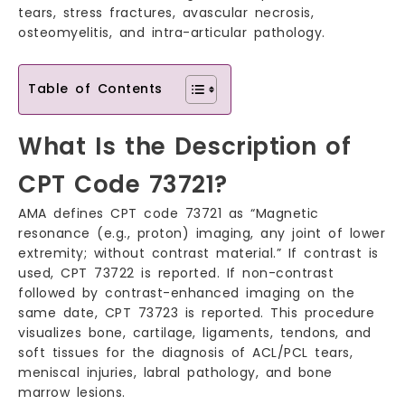
tears, stress fractures, avascular necrosis,
osteomyelitis, and intra-articular pathology.
Table of Contents
What Is the Description of
CPT Code 73721?
AMA defines CPT code 73721 as “Magnetic
resonance (e.g., proton) imaging, any joint of lower
extremity; without contrast material.” If contrast is
used, CPT 73722 is reported. If non-contrast
followed by contrast-enhanced imaging on the
same date, CPT 73723 is reported. This procedure
visualizes bone, cartilage, ligaments, tendons, and
soft tissues for the diagnosis of ACL/PCL tears,
meniscal injuries, labral pathology, and bone
marrow lesions.