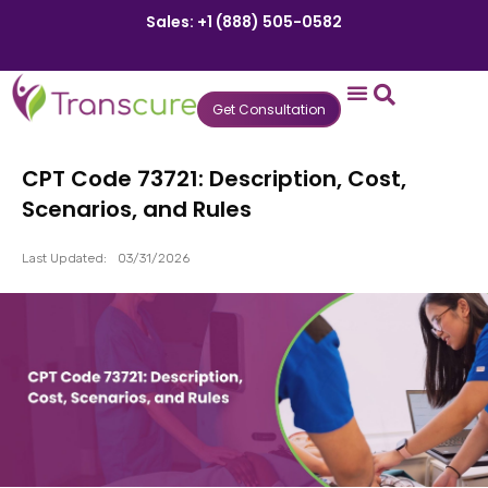
Sales: +1 (888) 505-0582
Get Consultation
States We Serve
Who We Serve
Practice Login
Patient Portal
CPT Code 73721: Description, Cost,
Scenarios, and Rules
Last Updated:
03/31/2026