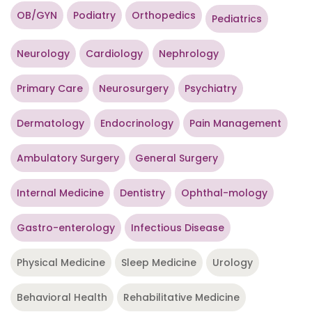
OB/GYN
Podiatry
Orthopedics
Pediatrics
Neurology
Cardiology
Nephrology
Primary Care
Neurosurgery
Psychiatry
Dermatology
Endocrinology
Pain Management
Ambulatory Surgery
General Surgery
Internal Medicine
Dentistry
Ophthal-mology
Gastro-enterology
Infectious Disease
Physical Medicine
Sleep Medicine
Urology
Behavioral Health
Rehabilitative Medicine