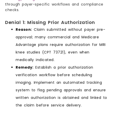
through payer-specific workflows and compliance
checks.
Denial 1: Missing Prior Authorization
Reason:
Claim submitted without payer pre-
approval; many commercial and Medicare
Advantage plans require authorization for MRI
knee studies (CPT 73721), even when
medically indicated.
Remedy:
Establish a prior authorization
verification workflow before scheduling
imaging. Implement an automated tracking
system to flag pending approvals and ensure
written authorization is obtained and linked to
the claim before service delivery.