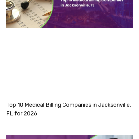
Top 10 Medical Billing Companies in Jacksonville,
FL for 2026