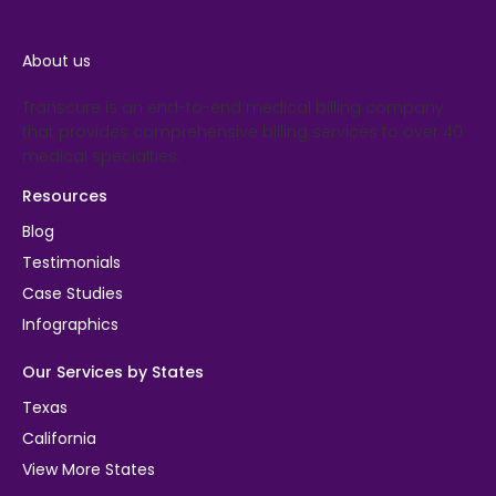
About us
Transcure is an end-to-end medical billing company
that provides comprehensive billing services to over 40
medical specialties.
Resources
Blog
Testimonials
Case Studies
Infographics
Our Services by States
Texas
California
View More States