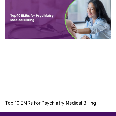
Top 10 EMRs for Psychiatry Medical Billing