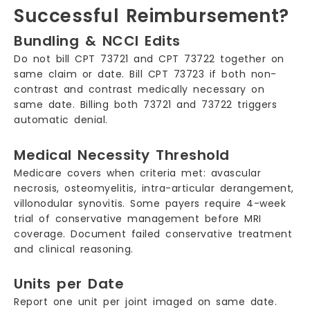
Successful Reimbursement?
Bundling & NCCI Edits
Do not bill CPT 73721 and CPT 73722 together on
same claim or date. Bill CPT 73723 if both non-
contrast and contrast medically necessary on
same date. Billing both 73721 and 73722 triggers
automatic denial.
Medical Necessity Threshold
Medicare covers when criteria met: avascular
necrosis, osteomyelitis, intra-articular derangement,
villonodular synovitis. Some payers require 4-week
trial of conservative management before MRI
coverage. Document failed conservative treatment
and clinical reasoning.
Units per Date
Report one unit per joint imaged on same date.