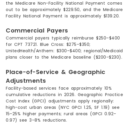
the Medicare Non-Facility National Payment comes
out to be approximately $229.50, and the Medicare
Facility National Payment is approximately $139.20.
Commercial Payers
Commercial payers typically reimburse $250–$400
for CPT 73721. Blue Cross: $275–$350;
UnitedHealth/Anthem: $300–$400; regional/Medicaid
plans closer to the Medicare baseline ($200–$230).
Place-of-Service & Geographic
Adjustments
Facility-based services face approximately 10%
cumulative reductions in 2026. Geographic Practice
Cost Index (GPCI) adjustments apply regionally:
high-cost urban areas (NYC GPCI 1.25, SF 1.19) see
15–25% higher payments; rural areas (GPCI 0.92–
0.97) see 3–8% reductions.