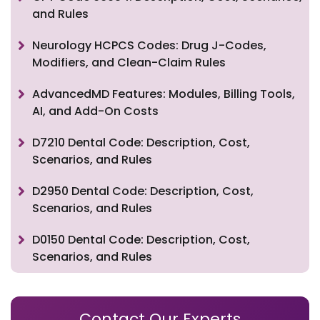
and Rules
Neurology HCPCS Codes: Drug J-Codes,
Modifiers, and Clean-Claim Rules
AdvancedMD Features: Modules, Billing Tools,
AI, and Add-On Costs
D7210 Dental Code: Description, Cost,
Scenarios, and Rules
D2950 Dental Code: Description, Cost,
Scenarios, and Rules
D0150 Dental Code: Description, Cost,
Scenarios, and Rules
Contact Our Experts