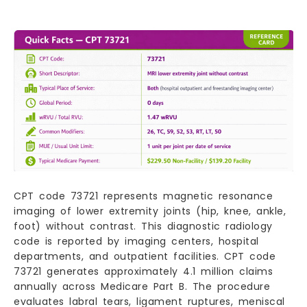
CPT code 73721 represents magnetic resonance
imaging of lower extremity joints (hip, knee, ankle,
foot) without contrast. This diagnostic radiology
code is reported by imaging centers, hospital
departments, and outpatient facilities. CPT code
73721 generates approximately 4.1 million claims
annually across Medicare Part B. The procedure
evaluates labral tears, ligament ruptures, meniscal