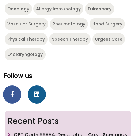
Oncology
Allergy Immunology
Pulmonary
Vascular Surgery
Rheumatology
Hand Surgery
Physical Therapy
Speech Therapy
Urgent Care
Otolaryngology
Follow us
Recent Posts
CPT Code 66984: Description, Cost, Scenarios,