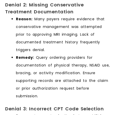
Denial 2: Missing Conservative
Treatment Documentation
Reason:
Many payers require evidence that
conservative management was attempted
prior to approving MRI imaging. Lack of
documented treatment history frequently
triggers denial.
Remedy:
Query ordering providers for
documentation of physical therapy, NSAID use,
bracing, or activity modification. Ensure
supporting records are attached to the claim
or prior authorization request before
submission.
Denial 3: Incorrect CPT Code Selection