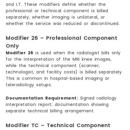
and LT. These modifiers define whether the
professional or technical component is billed
separately, whether imaging is unilateral, or
whether the service was reduced or discontinued.
Modifier 26 – Professional Component
Only
Modifier 26
is used when the radiologist bills only
for the interpretation of the MRI knee images,
while the technical component (scanner,
technologist, and facility costs) is billed separately.
This is common in hospital-based imaging or
teleradiology setups.
Documentation Requirement:
Signed radiology
interpretation report; documentation showing
separate technical billing arrangement.
Modifier TC – Technical Component