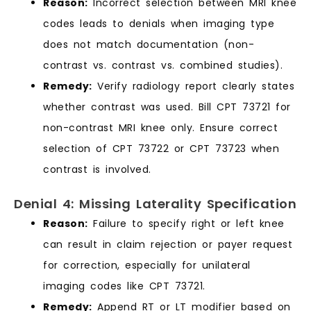
Reason:
Incorrect selection between MRI knee
codes leads to denials when imaging type
does not match documentation (non-
contrast vs. contrast vs. combined studies).
Remedy:
Verify radiology report clearly states
whether contrast was used. Bill CPT 73721 for
non-contrast MRI knee only. Ensure correct
selection of CPT 73722 or CPT 73723 when
contrast is involved.
Denial 4: Missing Laterality Specification
Reason:
Failure to specify right or left knee
can result in claim rejection or payer request
for correction, especially for unilateral
imaging codes like CPT 73721.
Remedy:
Append RT or LT modifier based on