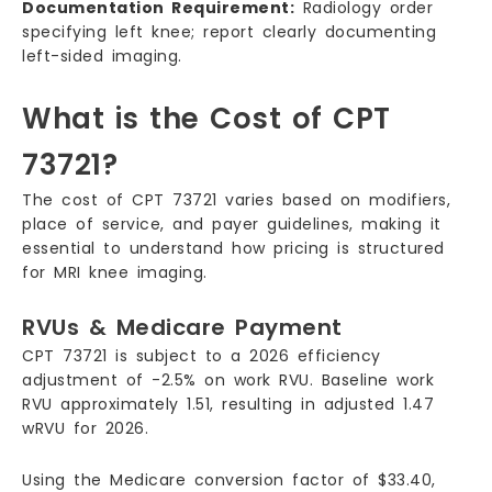
Documentation Requirement:
Radiology order
specifying left knee; report clearly documenting
left-sided imaging.
What is the Cost of CPT
73721?
The cost of CPT 73721 varies based on modifiers,
place of service, and payer guidelines, making it
essential to understand how pricing is structured
for MRI knee imaging.
RVUs & Medicare Payment
CPT 73721 is subject to a 2026 efficiency
adjustment of -2.5% on work RVU. Baseline work
RVU approximately 1.51, resulting in adjusted 1.47
wRVU for 2026.
Using the Medicare conversion factor of $33.40,