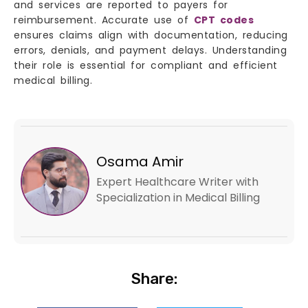
and services are reported to payers for
reimbursement. Accurate use of
CPT codes
ensures claims align with documentation, reducing
errors, denials, and payment delays. Understanding
their role is essential for compliant and efficient
medical billing.
Osama Amir
Expert Healthcare Writer with
Specialization in Medical Billing
Share: