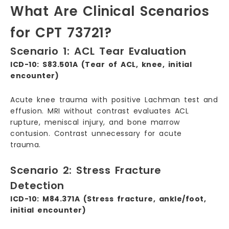
What Are Clinical Scenarios
for CPT 73721?
Scenario 1: ACL Tear Evaluation
ICD-10: S83.501A (Tear of ACL, knee, initial
encounter)
Acute knee trauma with positive Lachman test and
effusion. MRI without contrast evaluates ACL
rupture, meniscal injury, and bone marrow
contusion. Contrast unnecessary for acute
trauma.
Scenario 2: Stress Fracture
Detection
ICD-10: M84.371A (Stress fracture, ankle/foot,
initial encounter)