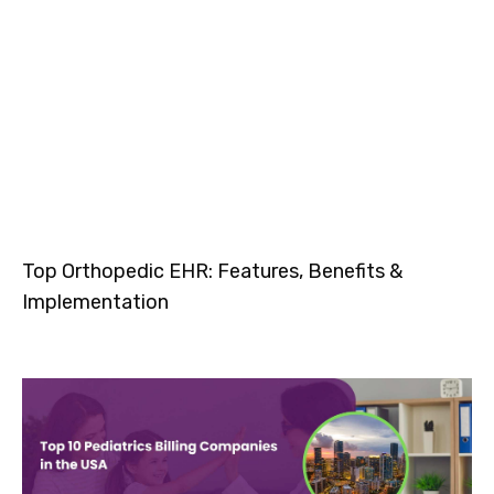
Top Orthopedic EHR: Features, Benefits &
Implementation