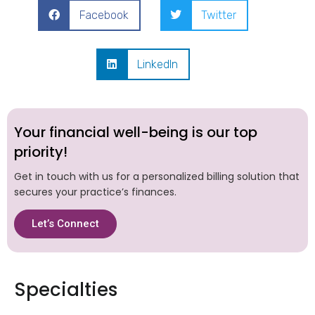
Facebook
Twitter
LinkedIn
Your financial well-being is our top
priority!
Get in touch with us for a personalized billing solution that
secures your practice’s finances.
Let’s Connect
Specialties