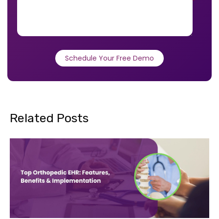
*
Related Posts