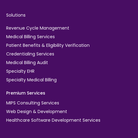
Solutions
Revenue Cycle Management
Medical Billing Services
Patient Benefits & Eligibility Verification
Credentialing Services
Medical Billing Audit
Specialty EHR
Specialty Medical Billing
Premium Services
MIPS Consulting Services
Web Design & Development
Healthcare Software Development Services