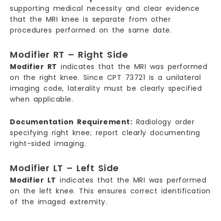
supporting medical necessity and clear evidence
that the MRI knee is separate from other
procedures performed on the same date.
Modifier RT – Right Side
Modifier RT
indicates that the MRI was performed
on the right knee. Since CPT 73721 is a unilateral
imaging code, laterality must be clearly specified
when applicable.
Documentation Requirement:
Radiology order
specifying right knee; report clearly documenting
right-sided imaging.
Modifier LT – Left Side
Modifier LT
indicates that the MRI was performed
on the left knee. This ensures correct identification
of the imaged extremity.