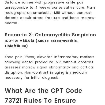
Distance runner with progressive ankle pain
unresponsive to 4 weeks conservative care. Plain
radiographs unremarkable. MRI without contrast
detects occult stress fracture and bone marrow
edema.
Scenario 3: Osteomyelitis Suspicion
ICD-10: M86.061 (Acute osteomyelitis,
tibia/fibula)
Knee pain, fever, elevated inflammatory markers
following dental procedure. MRI without contrast
assesses marrow signal abnormality and cortical
disruption. Non-contrast imaging is medically
necessary for initial diagnosis.
What Are the CPT Code
73721 Rules To Ensure