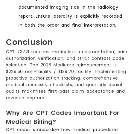
documented imaging side in the radiology
report. Ensure laterality is explicitly recorded
in both the order and final interpretation.
Conclusion
CPT 73721 requires meticulous documentation, prior
authorization verification, and strict contrast code
selection. The 2026 Medicare reimbursement is
$229.50 non-facility / $139.20 facility. Implementing
proactive authorization tracking, comprehensive
medical necessity checklists, and quarterly denial
audits maximizes first-pass claim acceptance and
revenue capture.
Why Are CPT Codes Important For
Medical Billing?
CPT codes standardize how medical procedures