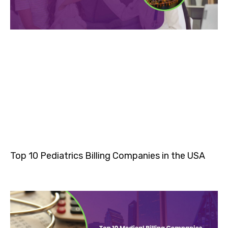
Top 10 Pediatrics Billing Companies in the USA