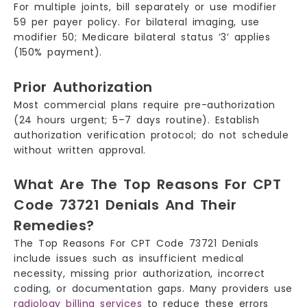
For multiple joints, bill separately or use modifier
59 per payer policy. For bilateral imaging, use
modifier 50; Medicare bilateral status ‘3’ applies
(150% payment).
Prior Authorization
Most commercial plans require pre-authorization
(24 hours urgent; 5–7 days routine). Establish
authorization verification protocol; do not schedule
without written approval.
What Are The Top Reasons For CPT
Code 73721 Denials And Their
Remedies?
The Top Reasons For CPT Code 73721 Denials
include issues such as insufficient medical
necessity, missing prior authorization, incorrect
coding, or documentation gaps. Many providers use
radiology billing services
to reduce these errors