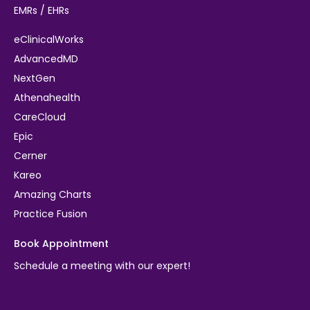
EMRs / EHRs
eClinicalWorks
AdvancedMD
NextGen
Athenahealth
CareCloud
Epic
Cerner
Kareo
Amazing Charts
Practice Fusion
Book Appointment
Schedule a meeting with our expert!