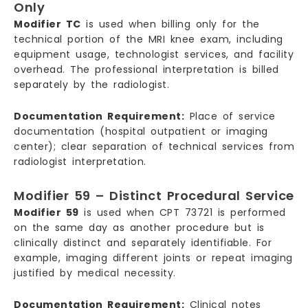
Only
Modifier TC
is used when billing only for the
technical portion of the MRI knee exam, including
equipment usage, technologist services, and facility
overhead. The professional interpretation is billed
separately by the radiologist.
Documentation Requirement:
Place of service
documentation (hospital outpatient or imaging
center); clear separation of technical services from
radiologist interpretation.
Modifier 59 – Distinct Procedural Service
Modifier 59
is used when CPT 73721 is performed
on the same day as another procedure but is
clinically distinct and separately identifiable. For
example, imaging different joints or repeat imaging
justified by medical necessity.
Documentation Requirement:
Clinical notes