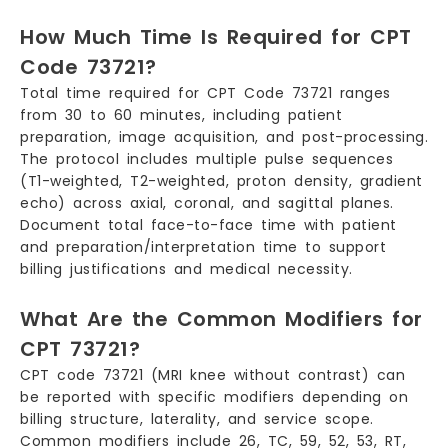
How Much Time Is Required for CPT
Code 73721?
Total time required for CPT Code 73721 ranges
from 30 to 60 minutes, including patient
preparation, image acquisition, and post-processing.
The protocol includes multiple pulse sequences
(T1-weighted, T2-weighted, proton density, gradient
echo) across axial, coronal, and sagittal planes.
Document total face-to-face time with patient
and preparation/interpretation time to support
billing justifications and medical necessity.
What Are the Common Modifiers for
CPT 73721?
CPT code 73721 (MRI knee without contrast) can
be reported with specific modifiers depending on
billing structure, laterality, and service scope.
Common modifiers include 26, TC, 59, 52, 53, RT,