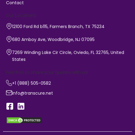
Contact
Our Locations
12100 Ford Rd b115, Farmers Branch, TX 75234
680 Amboy Ave, Woodbridge, NJ 07095
7269 Winding Lake Cir Circle, Oviedo, FL 32765, United
States
Feel free to share your queries with us!
+1 (888) 505-0582
info@transcure.net