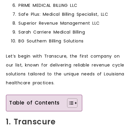
PRIME MEDICAL BILLING LLC
Safe Plus: Medical Billing Specialist, LLC
Superior Revenue Management LLC
Sarah Carriere Medical Billing
BG Southern Billing Solutions
Let’s begin with Transcure, the first company on
our list, known for delivering reliable revenue cycle
solutions tailored to the unique needs of Louisiana
healthcare practices.
Table of Contents
1. Transcure