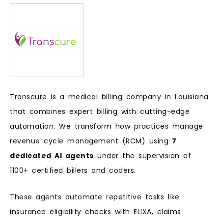
Transcure is a medical billing company in Louisiana
that combines expert billing with cutting-edge
automation. We transform how practices manage
revenue cycle management (RCM) using
7
dedicated AI agents
under the supervision of
1100+ certified billers and coders.
These agents automate repetitive tasks like
insurance eligibility checks with ELIXA, claims