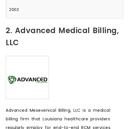
2002
2. Advanced Medical Billing,
LLC
Advanced Mesevenical Billing, LLC is a medical
billing firm that Louisiana healthcare providers
regularly employ for end-to-end RCM services.