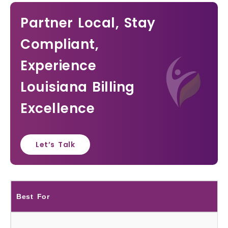
Partner Local, Stay
Compliant,
Experience
Louisiana Billing
Excellence
Let’s Talk
Best For