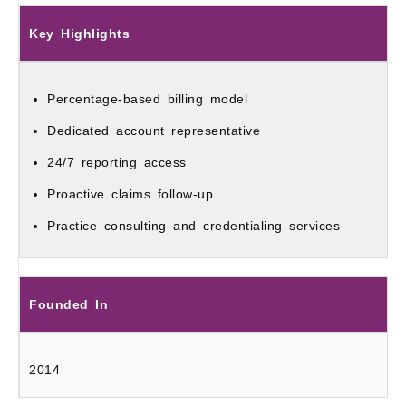
Key Highlights
Percentage-based billing model
Dedicated account representative
24/7 reporting access
Proactive claims follow-up
Practice consulting and credentialing services
Founded In
2014