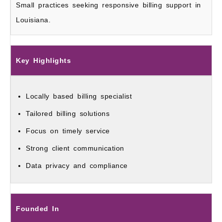
Small practices seeking responsive billing support in
Louisiana.
Key Highlights
Locally based billing specialist
Tailored billing solutions
Focus on timely service
Strong client communication
Data privacy and compliance
Founded In