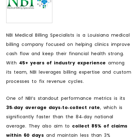
NBI Medical Billing Specialists is a Louisiana medical
billing company focused on helping clinics improve
cash flow and keep their financial health strong.
With
45+ years of industry experience
among
its team, NBI leverages billing expertise and custom
processes to fix revenue cycles.
One of NBI’s standout performance metrics is its
35‑day average days‑to‑collect rate
, which is
significantly faster than the 84‑day national
average. They also aim to
collect 85% of claims
within 60 days
and maintain less than 3%