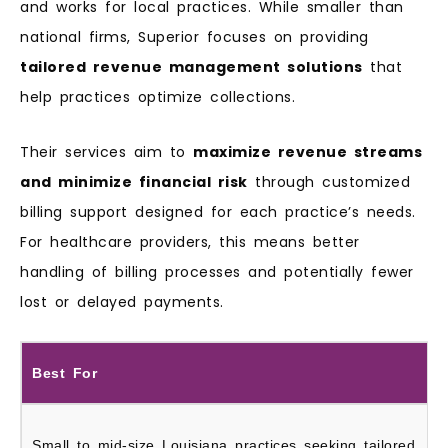
and works for local practices. While smaller than
national firms, Superior focuses on providing
tailored revenue management solutions
that
help practices optimize collections.
Their services aim to
maximize revenue streams
and minimize financial risk
through customized
billing support designed for each practice’s needs.
For healthcare providers, this means better
handling of billing processes and potentially fewer
lost or delayed payments.
Best For
Small to mid‑size Louisiana practices seeking tailored