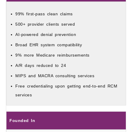
99% first-pass clean claims
500+ provider clients served
AI-powered denial prevention
Broad EHR system compatibility
9% more Medicare reimbursements
A/R days reduced to 24
MIPS and MACRA consulting services
Free credentialing upon getting end-to-end RCM
services
Founded In