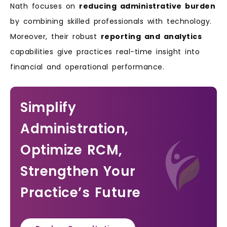
Nath focuses on
reducing administrative burden
by combining skilled professionals with technology.
Moreover, their robust
reporting and analytics
capabilities give practices real-time insight into
financial and operational performance.
Simplify
Administration,
Optimize RCM,
Strengthen Your
Practice’s Future