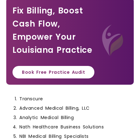
Fix Billing, Boost
Cash Flow,
Empower Your
Louisiana Practice
Book Free Practice Audit
Transcure
Advanced Medical Billing, LLC
Analytic Medical Billing
Nath Healthcare Business Solutions
NBI Medical Billing Specialists