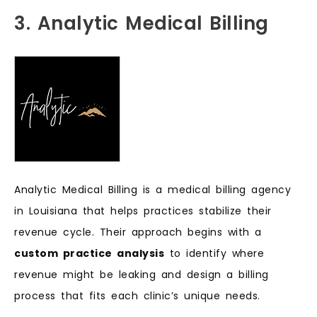
3. Analytic Medical Billing
Analytic Medical Billing is a medical billing agency
in Louisiana that helps practices stabilize their
revenue cycle. Their approach begins with a
custom practice analysis
to identify where
revenue might be leaking and design a billing
process that fits each clinic’s unique needs.