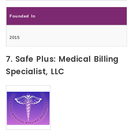
Founded In
2015
7. Safe Plus: Medical Billing
Specialist, LLC