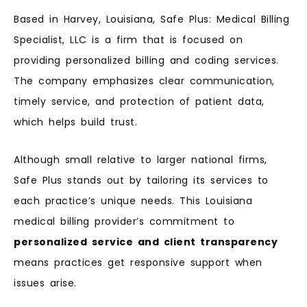
Based in Harvey, Louisiana, Safe Plus: Medical Billing
Specialist, LLC is a firm that is focused on
providing personalized billing and coding services.
The company emphasizes clear communication,
timely service, and protection of patient data,
which helps build trust.
Although small relative to larger national firms,
Safe Plus stands out by tailoring its services to
each practice’s unique needs. This Louisiana
medical billing provider’s commitment to
personalized service and client transparency
means practices get responsive support when
issues arise.