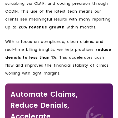
scrubbing via CLAIR, and coding precision through
CODIN. This use of the latest tech means our
clients see meaningful results with many reporting
up to
20% revenue growth
within months.
With a focus on compliance, clean claims, and
real-time billing insights, we help practices
reduce
denials to less than 1%
. This accelerates cash
flow and improves the financial stability of clinics
working with tight margins.
Automate Claims,
Reduce Denials,
Accelerate