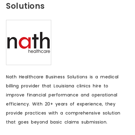
Solutions
Nath Healthcare Business Solutions is a medical
billing provider that Louisiana clinics hire to
improve financial performance and operational
efficiency. With 20+ years of experience, they
provide practices with a comprehensive solution
that goes beyond basic claims submission.