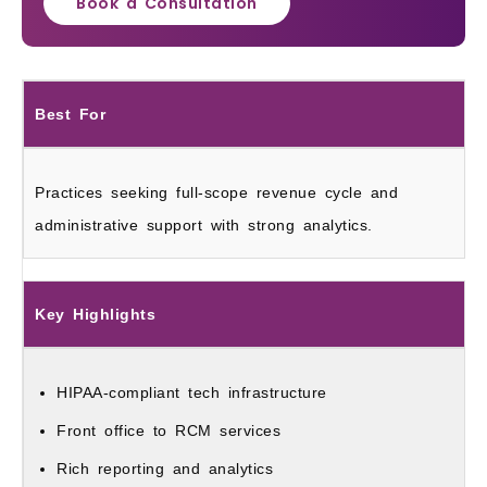
Book a Consultation
Best For
Practices seeking full-scope revenue cycle and
administrative support with strong analytics.
Key Highlights
HIPAA-compliant tech infrastructure
Front office to RCM services
Rich reporting and analytics