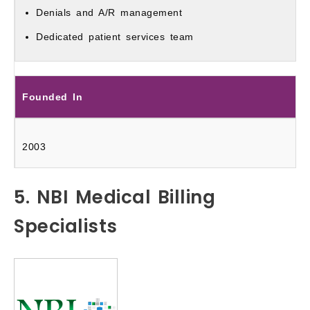
Denials and A/R management
Dedicated patient services team
Founded In
2003
5. NBI Medical Billing
Specialists