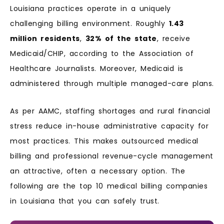
Louisiana practices operate in a uniquely
challenging billing environment. Roughly
1.43
million residents
,
32% of the state
, receive
Medicaid/CHIP, according to the Association of
Healthcare Journalists. Moreover, Medicaid is
administered through multiple managed-care plans.
As per AAMC, staffing shortages and rural financial
stress reduce in-house administrative capacity for
most practices. This makes outsourced medical
billing and professional revenue-cycle management
an attractive, often a necessary option. The
following are the top 10 medical billing companies
in Louisiana that you can safely trust.