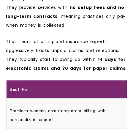
They provide services with
no setup fees and no
long-term contracts
, meaning practices only pay
when money is collected.
Their team of billing and insurance experts
aggressively tracks unpaid claims and rejections.
They typically start following up within
14 days for
electronic claims and 30 days for paper claims
.
Best For
Practices wanting cost-transparent billing with
personalized support.