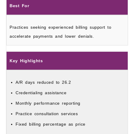
Best For
Practices seeking experienced billing support to
accelerate payments and lower denials.
Key Highlights
A/R days reduced to 26.2
Credentialing assistance
Monthly performance reporting
Practice consultation services
Fixed billing percentage as price