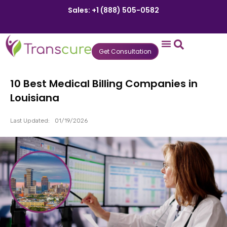
Sales: +1 (888) 505-0582
Get Consultation
States We Serve
Who We Serve
Practice Login
Patient Portal
10 Best Medical Billing Companies in
Louisiana
Last Updated:
01/19/2026