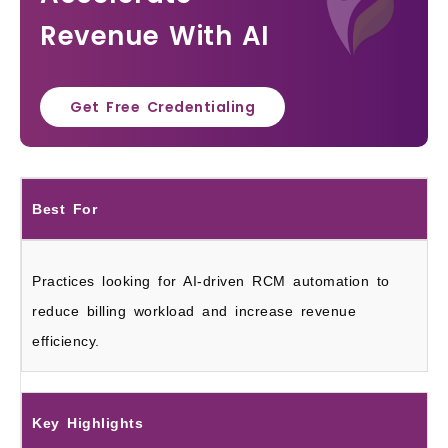
Revenue With AI
Get Free Credentialing
Best For
Practices looking for AI-driven RCM automation to
reduce billing workload and increase revenue
efficiency.
Key Highlights