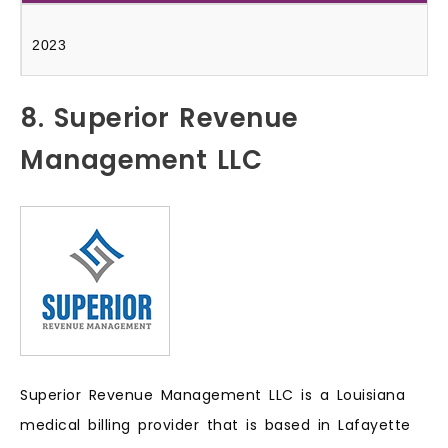
2023
8. Superior Revenue
Management LLC
Superior Revenue Management LLC is a Louisiana
medical billing provider that is based in Lafayette