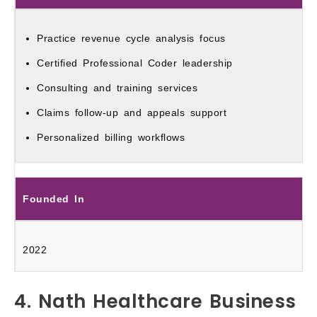
Practice revenue cycle analysis focus
Certified Professional Coder leadership
Consulting and training services
Claims follow-up and appeals support
Personalized billing workflows
Founded In
2022
4. Nath Healthcare Business