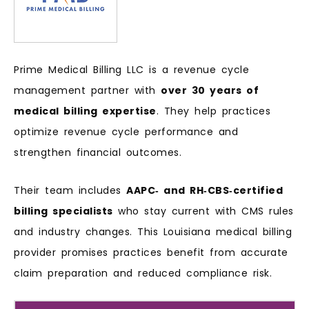
Prime Medical Billing LLC is a revenue cycle
management partner with
over 30 years of
medical billing expertise
. They help practices
optimize revenue cycle performance and
strengthen financial outcomes.
Their team includes
AAPC‑ and RH‑CBS‑certified
billing specialists
who stay current with CMS rules
and industry changes. This Louisiana medical billing
provider promises practices benefit from accurate
claim preparation and reduced compliance risk.