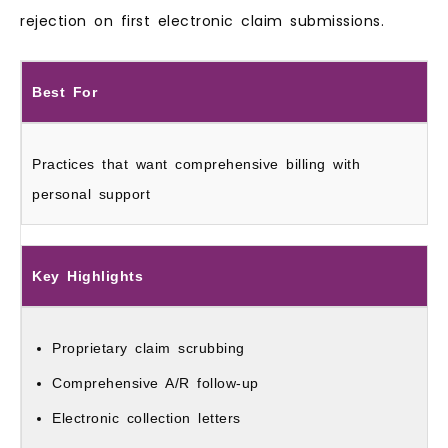
rejection on first electronic claim submissions.
Best For
Practices that want comprehensive billing with
personal support
Key Highlights
Proprietary claim scrubbing
Comprehensive A/R follow‑up
Electronic collection letters