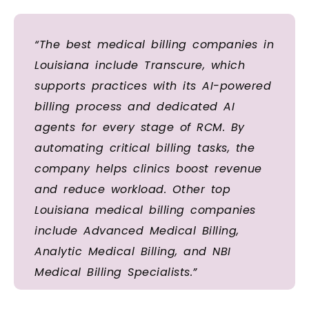
“The best medical billing companies in
Louisiana include Transcure, which
supports practices with its AI-powered
billing process and dedicated AI
agents for every stage of RCM. By
automating critical billing tasks, the
company helps clinics boost revenue
and reduce workload. Other top
Louisiana medical billing companies
include Advanced Medical Billing,
Analytic Medical Billing, and NBI
Medical Billing Specialists.”