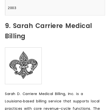
2003
9. Sarah Carriere Medical
Billing
Sarah D. Carriere Medical Billing, Inc. is a
Louisiana‑based billing service that supports local
practices with core revenue-cycle functions. The