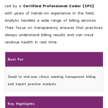
Led by a
Certified Professional Coder (CPC)
with years of hands-on experience in the field,
Analytic handles a wide range of billing services.
Their focus on transparency ensures that practices
always understand billing results and can track
revenue health in real time.
Best For
Small to mid-size clinics seeking transparent billing
and expert practice analysis.
Key Highlights