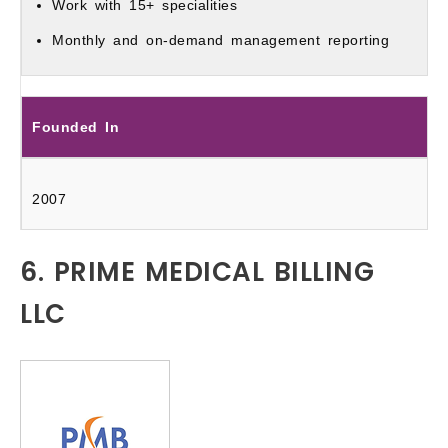
Work with 15+ specialities
Monthly and on-demand management reporting
Founded In
2007
6. PRIME MEDICAL BILLING
LLC