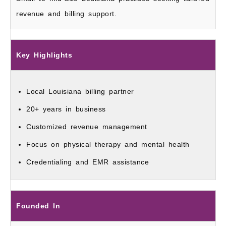
revenue and billing support.
Key Highlights
Local Louisiana billing partner
20+ years in business
Customized revenue management
Focus on physical therapy and mental health
Credentialing and EMR assistance
Founded In