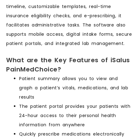
timeline, customizable templates, real-time
insurance eligibility checks, and e-prescribing, it
facilitates administrative tasks. The software also
supports mobile access, digital intake forms, secure
patient portals, and integrated lab management.
What are the Key Features of iSalus
PainMedChoice?
Patient summary allows you to view and
graph a patient’s vitals, medications, and lab
results
The patient portal provides your patients with
24-hour access to their personal health
information from anywhere
Quickly prescribe medications electronically