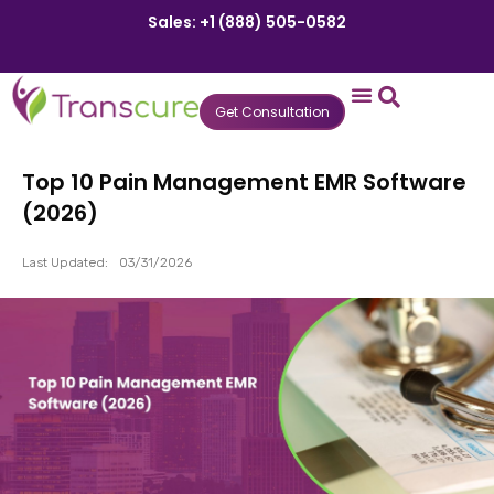
Sales: +1 (888) 505-0582
Get Consultation
States We Serve
Who We Serve
Practice Login
Patient Portal
Top 10 Pain Management EMR Software
(2026)
Last Updated:
03/31/2026