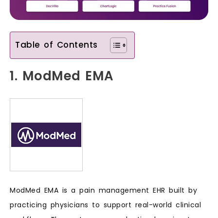
Table of Contents
1. ModMed EMA
ModMed EMA is a pain management EHR built by
practicing physicians to support real-world clinical