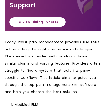
Support
Talk to Billing Experts
Today, most pain management providers use EMRs,
but selecting the right one remains challenging.
The market is crowded with vendors offering
similar claims and varying features. Providers often
struggle to find a system that truly fits pain-
specific workflows. This listicle aims to guide you
through the top pain management EMR software
and help you choose the best solution.
ModMed EMA