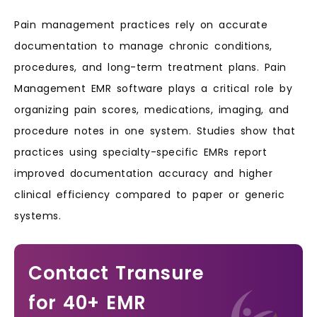
Pain management practices rely on accurate
documentation to manage chronic conditions,
procedures, and long-term treatment plans. Pain
Management EMR software plays a critical role by
organizing pain scores, medications, imaging, and
procedure notes in one system. Studies show that
practices using specialty-specific EMRs report
improved documentation accuracy and higher
clinical efficiency compared to paper or generic
systems.
Contact Transure
for 40+ EMR