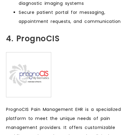
diagnostic imaging systems
Secure patient portal for messaging,
appointment requests, and communication
4. PrognoCIS
PrognoCIS Pain Management EHR is a specialized
platform to meet the unique needs of pain
management providers. It offers customizable