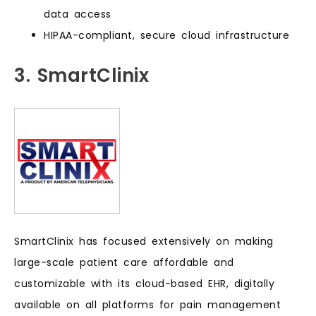
data access
HIPAA-compliant, secure cloud infrastructure
3. SmartClinix
SmartClinix has focused extensively on making
large-scale patient care affordable and
customizable with its cloud-based EHR, digitally
available on all platforms for pain management