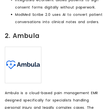
consent forms digitally without paperwork.
ModMed Scribe 2.0 uses AI to convert patient
conversations into clinical notes and orders.
2. Ambula
Ambula is a cloud-based pain management EMR
designed specifically for specialists handling
personal injury and legally complex cases. The