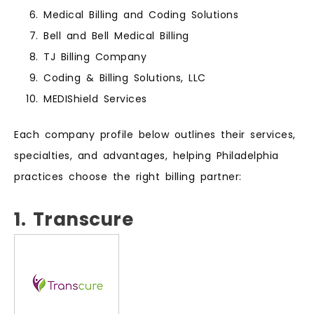
Medical Billing and Coding Solutions
Bell and Bell Medical Billing
TJ Billing Company
Coding & Billing Solutions, LLC
MEDIShield Services
Each company profile below outlines their services,
specialties, and advantages, helping Philadelphia
practices choose the right billing partner:
1. Transcure