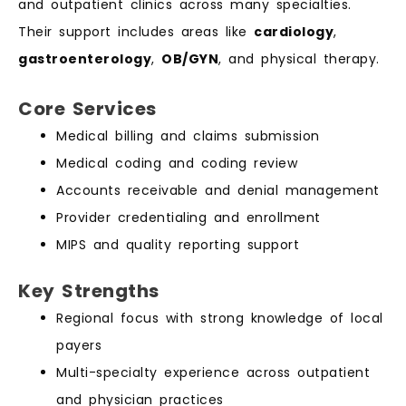
and outpatient clinics across many specialties.
Their support includes areas like
cardiology
,
gastroenterology
,
OB/GYN
, and physical therapy.
Core Services
Medical billing and claims submission
Medical coding and coding review
Accounts receivable and denial management
Provider credentialing and enrollment
MIPS and quality reporting support
Key Strengths
Regional focus with strong knowledge of local
payers
Multi-specialty experience across outpatient
and physician practices