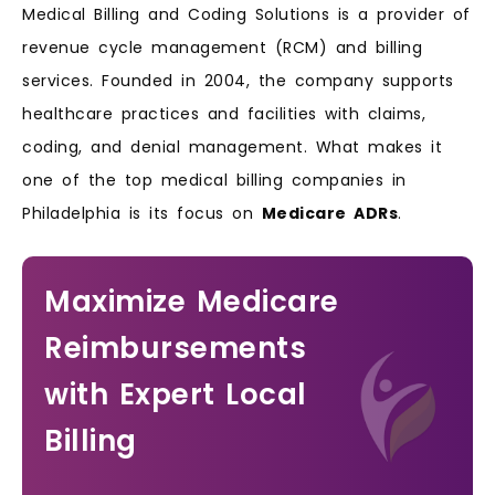
Medical Billing and Coding Solutions is a provider of
revenue cycle management (RCM) and billing
services. Founded in 2004, the company supports
healthcare practices and facilities with claims,
coding, and denial management. What makes it
one of the top medical billing companies in
Philadelphia is its focus on
Medicare ADRs
.
Maximize Medicare
Reimbursements
with Expert Local
Billing