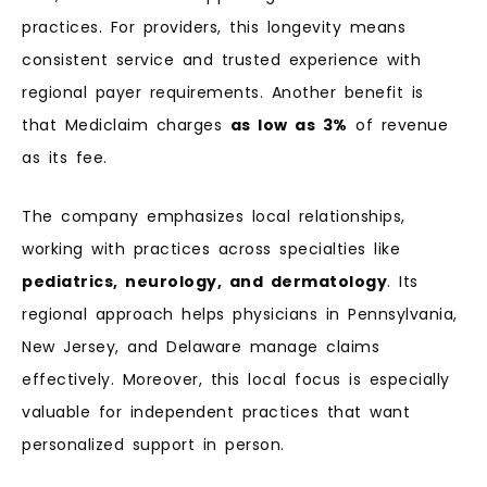
practices. For providers, this longevity means
consistent service and trusted experience with
regional payer requirements. Another benefit is
that Mediclaim charges
as low as 3%
of revenue
as its fee.
The company emphasizes local relationships,
working with practices across specialties like
pediatrics, neurology, and dermatology
. Its
regional approach helps physicians in Pennsylvania,
New Jersey, and Delaware manage claims
effectively. Moreover, this local focus is especially
valuable for independent practices that want
personalized support in person.