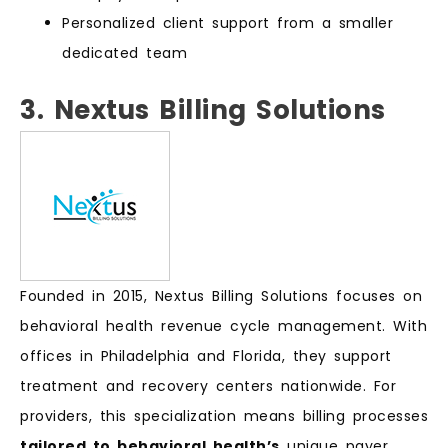
Personalized client support from a smaller
dedicated team
3. Nextus Billing Solutions
Founded in 2015, Nextus Billing Solutions focuses on
behavioral health revenue cycle management. With
offices in Philadelphia and Florida, they support
treatment and recovery centers nationwide. For
providers, this specialization means billing processes
tailored to behavioral health’s
unique payer