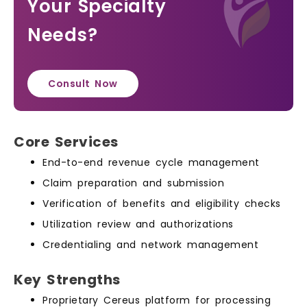
Your Specialty
Needs?
Consult Now
Core Services
End-to-end revenue cycle management
Claim preparation and submission
Verification of benefits and eligibility checks
Utilization review and authorizations
Credentialing and network management
Key Strengths
Proprietary Cereus platform for processing