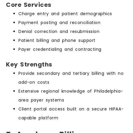
Core Services
Charge entry and patient demographics
Payment posting and reconciliation
Denial correction and resubmission
Patient billing and phone support
Payer credentialing and contracting
Key Strengths
Provide secondary and tertiary billing with no
add-on costs
Extensive regional knowledge of Philadelphia-
area payer systems
Client portal access built on a secure HIPAA-
capable platform