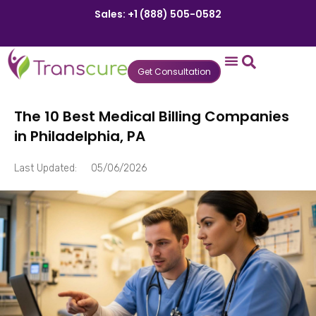
Sales: +1 (888) 505-0582
Get Consultation
States We Serve
Who We Serve
Practice Login
Patient Portal
The 10 Best Medical Billing Companies
in Philadelphia, PA
Last Updated:
05/06/2026