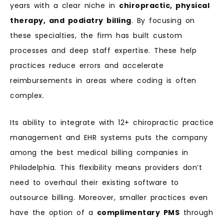
years with a clear niche in
chiropractic, physical
therapy, and podiatry billing
. By focusing on
these specialties, the firm has built custom
processes and deep staff expertise. These help
practices reduce errors and accelerate
reimbursements in areas where coding is often
complex.
Its ability to integrate with 12+ chiropractic practice
management and EHR systems puts the company
among the best medical billing companies in
Philadelphia. This flexibility means providers don’t
need to overhaul their existing software to
outsource billing. Moreover, smaller practices even
have the option of a
complimentary PMS
through