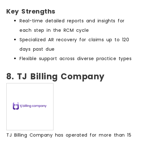
Key Strengths
Real-time detailed reports and insights for
each step in the RCM cycle
Specialized AR recovery for claims up to 120
days past due
Flexible support across diverse practice types
8. TJ Billing Company
TJ Billing Company has operated for more than 15