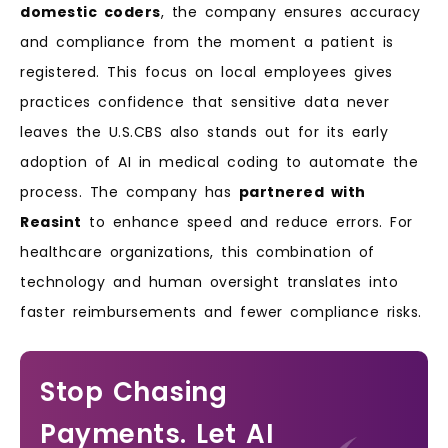
domestic coders
, the company ensures accuracy
and compliance from the moment a patient is
registered. This focus on local employees gives
practices confidence that sensitive data never
leaves the U.S.CBS also stands out for its early
adoption of AI in medical coding to automate the
process. The company has
partnered with
Reasint
to enhance speed and reduce errors. For
healthcare organizations, this combination of
technology and human oversight translates into
faster reimbursements and fewer compliance risks.
Stop Chasing
Payments. Let AI