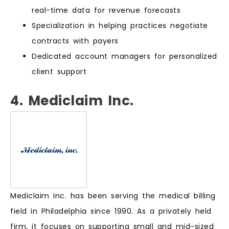
real-time data for revenue forecasts
Specialization in helping practices negotiate
contracts with payers
Dedicated account managers for personalized
client support
4. Mediclaim Inc.
Mediclaim Inc. has been serving the medical billing
field in Philadelphia since 1990. As a privately held
firm, it focuses on supporting small and mid-sized