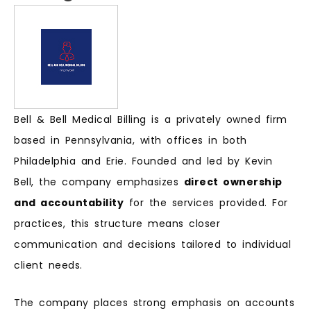
Bell & Bell Medical Billing is a privately owned firm
based in Pennsylvania, with offices in both
Philadelphia and Erie. Founded and led by Kevin
Bell, the company emphasizes
direct ownership
and accountability
for the services provided. For
practices, this structure means closer
communication and decisions tailored to individual
client needs.
The company places strong emphasis on accounts