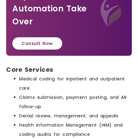
Automation Take
Over
Consult Now
Core Services
Medical coding for inpatient and outpatient
care
Claims submission, payment posting, and AR
follow-up
Denial review, management, and appeals
Health Information Management (HIM) and
coding audits for compliance