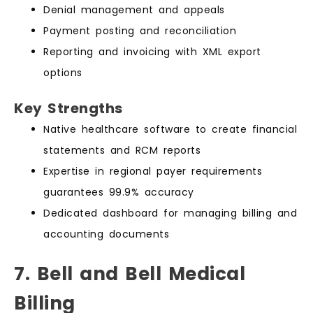
Denial management and appeals
Payment posting and reconciliation
Reporting and invoicing with XML export
options
Key Strengths
Native healthcare software to create financial
statements and RCM reports
Expertise in regional payer requirements
guarantees 99.9% accuracy
Dedicated dashboard for managing billing and
accounting documents
7. Bell and Bell Medical
Billing