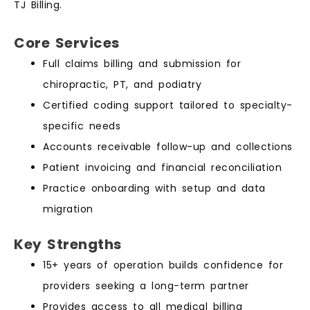
TJ Billing.
Core Services
Full claims billing and submission for
chiropractic, PT, and podiatry
Certified coding support tailored to specialty-
specific needs
Accounts receivable follow-up and collections
Patient invoicing and financial reconciliation
Practice onboarding with setup and data
migration
Key Strengths
15+ years of operation builds confidence for
providers seeking a long-term partner
Provides access to all medical billing