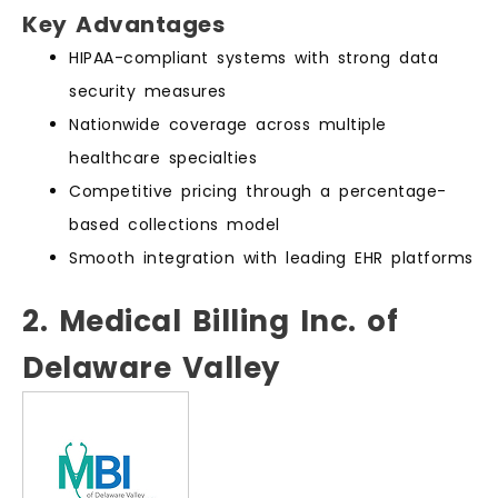
Key Advantages
HIPAA-compliant systems with strong data
security measures
Nationwide coverage across multiple
healthcare specialties
Competitive pricing through a percentage-
based collections model
Smooth integration with leading EHR platforms
2. Medical Billing Inc. of
Delaware Valley