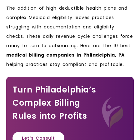
The addition of high-deductible health plans and
complex Medicaid eligibility leaves practices
struggling with documentation and eligibility
checks. These daily revenue cycle challenges force
many to turn to outsourcing. Here are the 10 best
medical billing companies in Philadelphia, PA
,
helping practices stay compliant and profitable.
Turn Philadelphia’s
Complex Billing
Rules into Profits
Let’s Consult