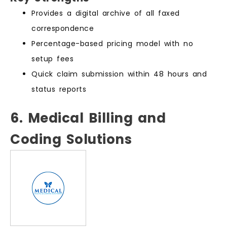
Provides a digital archive of all faxed
correspondence
Percentage-based pricing model with no
setup fees
Quick claim submission within 48 hours and
status reports
6. Medical Billing and
Coding Solutions