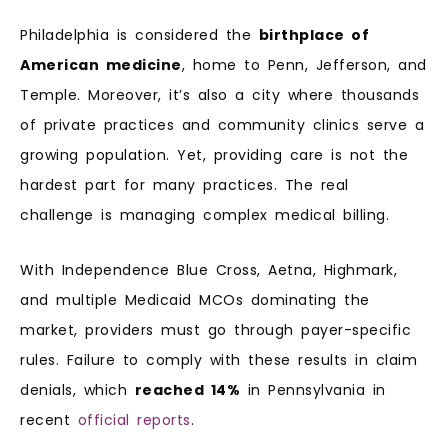
Philadelphia is considered the
birthplace of
American medicine
, home to Penn, Jefferson, and
Temple. Moreover, it’s also a city where thousands
of private practices and community clinics serve a
growing population. Yet, providing care is not the
hardest part for many practices. The real
challenge is managing complex medical billing.
With Independence Blue Cross, Aetna, Highmark,
and multiple Medicaid MCOs dominating the
market, providers must go through payer-specific
rules. Failure to comply with these results in claim
denials, which
reached 14%
in Pennsylvania in
recent
official reports
.