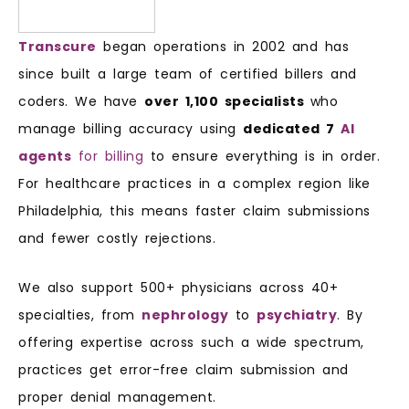
Transcure
began operations in 2002 and has
since built a large team of certified billers and
coders. We have
over 1,100 specialists
who
manage billing accuracy using
dedicated 7
AI
agents
for billing
to ensure everything is in order.
For healthcare practices in a complex region like
Philadelphia, this means faster claim submissions
and fewer costly rejections.
We also support 500+ physicians across 40+
specialties, from
nephrology
to
psychiatry
. By
offering expertise across such a wide spectrum,
practices get error-free claim submission and
proper denial management.