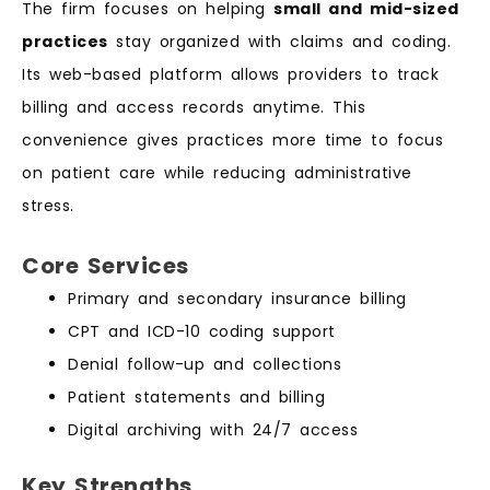
The firm focuses on helping
small and mid-sized
practices
stay organized with claims and coding.
Its web-based platform allows providers to track
billing and access records anytime. This
convenience gives practices more time to focus
on patient care while reducing administrative
stress.
Core Services
Primary and secondary insurance billing
CPT and ICD-10 coding support
Denial follow-up and collections
Patient statements and billing
Digital archiving with 24/7 access
Key Strengths