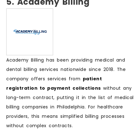
5. Academy Billing
Academy Billing has been providing medical and
dental billing services nationwide since 2018. The
company offers services from
patient
registration to payment collections
without any
long-term contract, putting it in the list of medical
billing companies in Philadelphia. For healthcare
providers, this means simplified billing processes
without complex contracts.