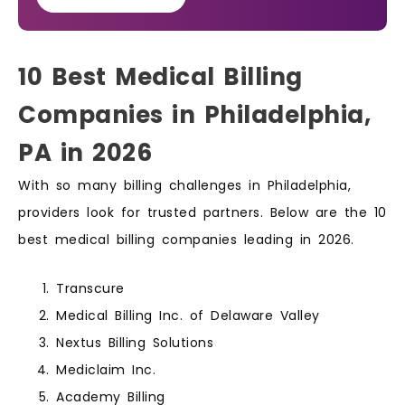
10 Best Medical Billing
Companies in Philadelphia,
PA in 2026
With so many billing challenges in Philadelphia,
providers look for trusted partners. Below are the 10
best medical billing companies leading in 2026.
Transcure
Medical Billing Inc. of Delaware Valley
Nextus Billing Solutions
Mediclaim Inc.
Academy Billing