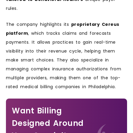
rules.
The company highlights its
proprietary Cereus
platform
, which tracks claims and forecasts
payments. It allows practices to gain real-time
visibility into their revenue cycle, helping them
make smart choices. They also specialize in
managing complex insurance authorizations from
multiple providers, making them one of the top-
rated medical billing companies in Philadelphia.
Want Billing
Designed Around