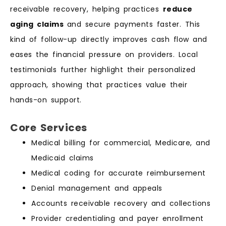
receivable recovery, helping practices
reduce
aging claims
and secure payments faster. This
kind of follow-up directly improves cash flow and
eases the financial pressure on providers. Local
testimonials further highlight their personalized
approach, showing that practices value their
hands-on support.
Core Services
Medical billing for commercial, Medicare, and
Medicaid claims
Medical coding for accurate reimbursement
Denial management and appeals
Accounts receivable recovery and collections
Provider credentialing and payer enrollment