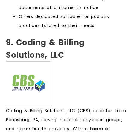
documents at a moment’s notice
Offers dedicated software for podiatry
practices tailored to their needs
9. Coding & Billing
Solutions, LLC
Coding & Billing Solutions, LLC (CBS) operates from
Pennsburg, PA, serving hospitals, physician groups,
and home health providers. With a
team of