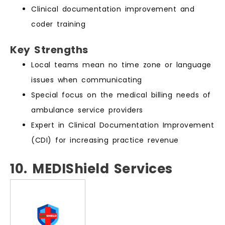
Clinical documentation improvement and
coder training
Key Strengths
Local teams mean no time zone or language
issues when communicating
Special focus on the medical billing needs of
ambulance service providers
Expert in Clinical Documentation Improvement
(CDI) for increasing practice revenue
10. MEDIShield Services