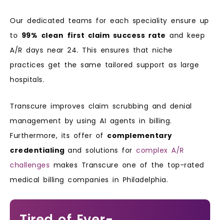
Our dedicated teams for each speciality ensure up
to
99%
clean
first claim success rate
and keep
A/R days near 24. This ensures that niche
practices get the same tailored support as large
hospitals.
Transcure improves claim scrubbing and denial
management by
using AI agents in billing.
Furthermore, its offer of
complementary
credentialing
and solutions for
complex A/R
challenges
makes Transcure one of the top-rated
medical billing companies in Philadelphia.
Tired of Ever-