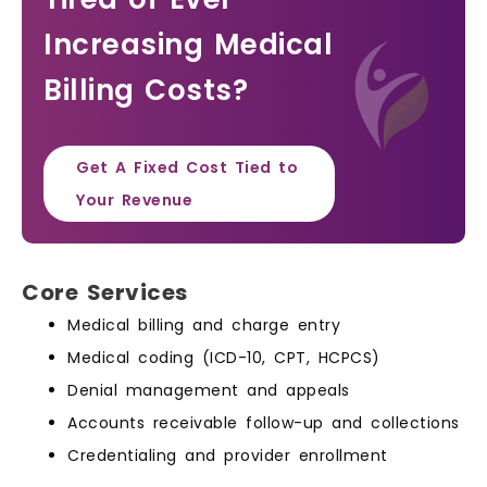
Increasing Medical
Billing Costs?
Get A Fixed Cost Tied to
Your Revenue
Core Services
Medical billing and charge entry
Medical coding (ICD-10, CPT, HCPCS)
Denial management and appeals
Accounts receivable follow-up and collections
Credentialing and provider enrollment