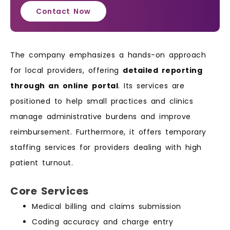
Contact Now
The company emphasizes a hands-on approach
for local providers, offering
detailed reporting
through an online portal
. Its services are
positioned to help small practices and clinics
manage administrative burdens and improve
reimbursement. Furthermore, it offers temporary
staffing services for providers dealing with high
patient turnout.
Core Services
Medical billing and claims submission
Coding accuracy and charge entry