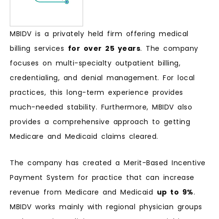
MBIDV is a privately held firm offering medical
billing services
for over 25 years
. The company
focuses on multi-specialty outpatient billing,
credentialing, and denial management. For local
practices, this long-term experience provides
much-needed stability. Furthermore, MBIDV also
provides a comprehensive approach to getting
Medicare and Medicaid claims cleared.
The company has created a Merit-Based Incentive
Payment System for practice that can increase
revenue from Medicare and Medicaid
up to 9%
.
MBIDV works mainly with regional physician groups