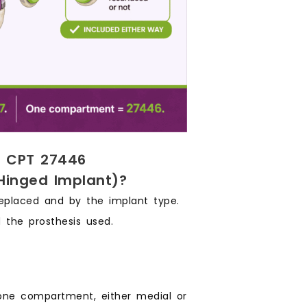
m CPT 27446
Hinged Implant)?
eplaced and by the implant type.
 the prosthesis used.
one compartment, either medial or