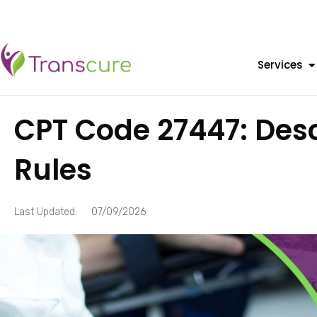
Services
CPT Code 27447: Desc
Rules
Last Updated:
07/09/2026