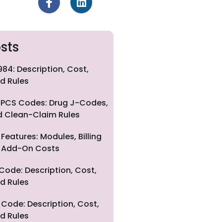
sts
84: Description, Cost,
d Rules
PCS Codes: Drug J-Codes,
nd Clean-Claim Rules
eatures: Modules, Billing
nd Add-On Costs
Code: Description, Cost,
d Rules
Code: Description, Cost,
d Rules