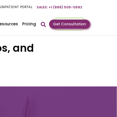
GIN
PATIENT PORTAL
SALES: +1 (888) 505-0582
esources
Pricing
Get Consultation
os, and