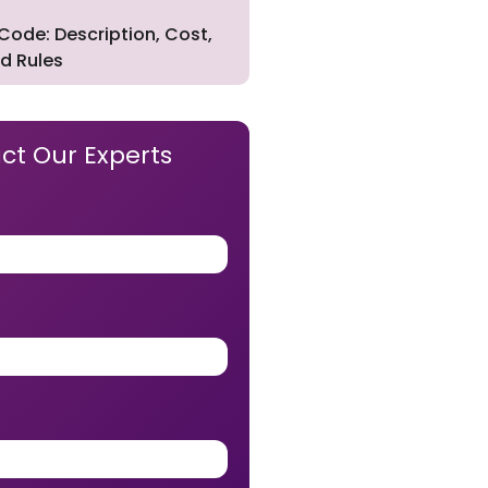
Code: Description, Cost,
d Rules
ct Our Experts