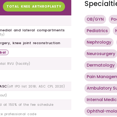
Specialti
TOTAL KNEE ARTHROPLASTY
OB/GYN
Po
 medial and lateral compartments
Pediatrics
ty)
Nephrology
rgery, knee joint reconstruction
bal
Neurosurgery
otal RVU (facility)
Dermatology
Pain Manage
 ASC
(off IPO list 2018; ASC CPL 2020)
Ambulatory S
hout)
Internal Medic
d at 150% of the fee schedule
Ophthal-mol
e professional code