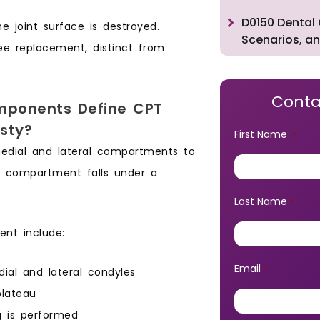
D0150 Dental 
 joint surface is destroyed.
Scenarios, an
ee replacement, distinct from
Conta
ponents Define CPT
sty?
First Name
*
edial and lateral compartments to
le compartment falls under a
Last Name
*
nt include:
Email
al and lateral condyles
*
plateau
g is performed