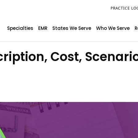
PRACTICE LO
Specialties
EMR
States We Serve
Who We Serve
R
ription, Cost, Scenari