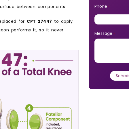
Phone
 surface between components
*
eplaced for
CPT 27447
to apply.
geon performs it, so it never
Message
*