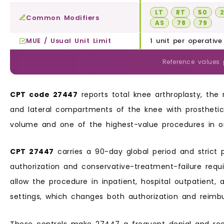
LT
RT
50
Common Modifiers
AS
78
79
MUE / Usual Unit Limit
1 unit per operative
Reference values
CPT code 27447
reports total knee arthroplasty, the
and lateral compartments of the knee with prosthetic
volume and one of the highest-value procedures in or
CPT 27447
carries a 90-day global period and strict p
authorization and conservative-treatment-failure requ
allow the procedure in inpatient, hospital outpatient,
settings, which changes both authorization and reimb
These controls make 27447 a frequent denial and re