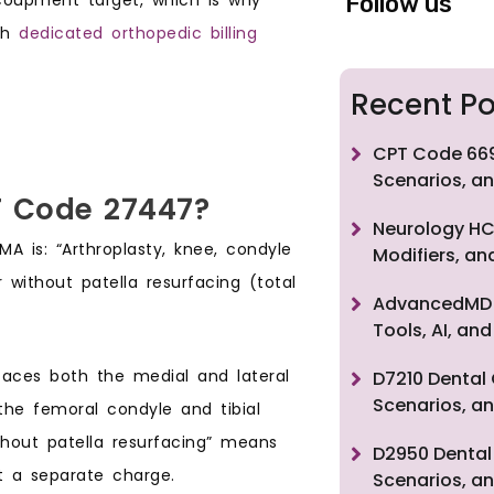
Follow us
gh
dedicated orthopedic billing
Recent Po
CPT Code 669
Scenarios, an
T Code 27447?
Neurology HC
A is: “Arthroplasty, knee, condyle
Modifiers, a
without patella resurfacing (total
AdvancedMD F
Tools, AI, a
rfaces both the medial and lateral
D7210 Dental 
Scenarios, an
he femoral condyle and tibial
hout patella resurfacing” means
D2950 Dental 
t a separate charge.
Scenarios, an