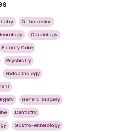
es
diatry
Orthopedics
Neurology
Cardiology
Primary Care
Psychiatry
Endocrinology
ment
urgery
General Surgery
ine
Dentistry
ogy
Gastro-enterology