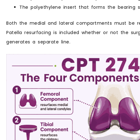
The polyethylene insert that forms the bearing
Both the medial and lateral compartments must be r
Patella resurfacing is included whether or not the sur
generates a separate line.