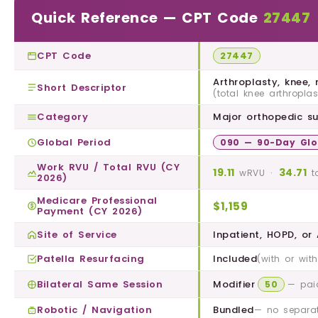
Quick Reference — CPT Code
27447
CPT Code
27447
Arthroplasty, knee,
Short Descriptor
(total knee arthroplas
Category
Major orthopedic su
Global Period
090 — 90-Day Glo
Work RVU / Total RVU (CY
19.11
34.71
·
wRVU
t
2026)
Medicare Professional
$1,159
Payment (CY 2026)
Site of Service
Inpatient, HOPD, or
Patella Resurfacing
Included
(with or wit
Bilateral Same Session
Modifier
50
— pai
Robotic / Navigation
Bundled
— no separat