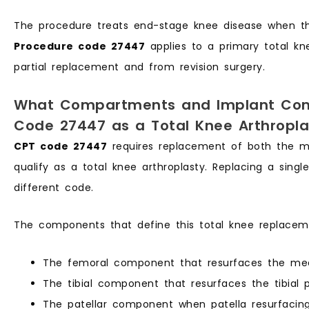
The procedure treats end-stage knee disease when the
Procedure code 27447
applies to a primary total kn
partial replacement and from revision surgery.
What Compartments and Implant Com
Code 27447 as a Total Knee Arthropla
CPT code 27447
requires replacement of both the m
qualify as a total knee arthroplasty. Replacing a sing
different code.
The components that define this total knee replaceme
The femoral component that resurfaces the medi
The tibial component that resurfaces the tibial 
The patellar component when patella resurfacin