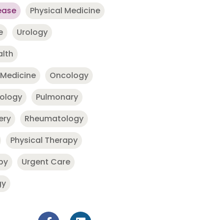
ease
Physical Medicine
e
Urology
alth
 Medicine
Oncology
nology
Pulmonary
ery
Rheumatology
Physical Therapy
py
Urgent Care
gy