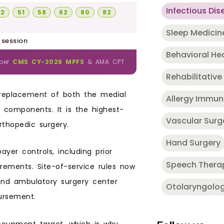
Infectious Dis
22
51
58
62
80
82
Sleep Medicin
 session
Behavioral He
 per
CMS CY-2026 MPFS
& AMA CPT
Rehabilitative
 replacement of both the medial
Allergy Immu
 components. It is the highest-
Vascular Surg
thopedic surgery.
Hand Surgery
ayer controls, including prior
Speech Thera
irements. Site-of-service rules now
 and ambulatory surgery center
Otolaryngolo
ursement.
coupment target, which is why