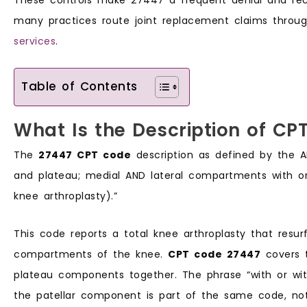
many practices route joint replacement claims throu
services
.
Table of Contents
What Is the Description of CP
The
27447 CPT code
description as defined by the AM
and plateau; medial AND lateral compartments with or 
knee arthroplasty).”
This code reports a total knee arthroplasty that resu
compartments of the knee.
CPT code 27447
covers t
plateau components together. The phrase “with or wit
the patellar component is part of the same code, no