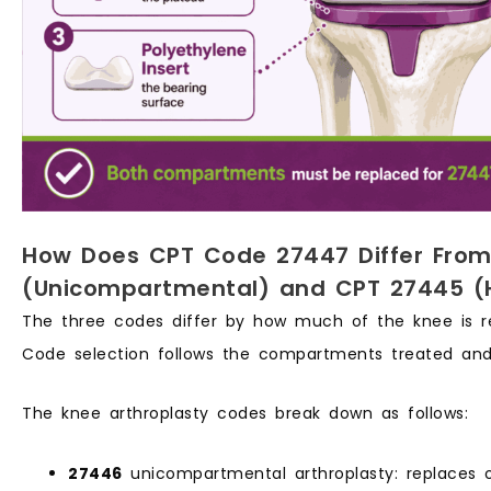
How Does CPT Code 27447 Differ Fro
(Unicompartmental) and CPT 27445 (
The three codes differ by how much of the knee is r
Code selection follows the compartments treated and
The knee arthroplasty codes break down as follows:
27446
unicompartmental arthroplasty: replaces 