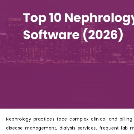
Nephrology practices face complex clinical and billing
disease management, dialysis services, frequent lab mo