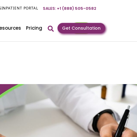
GIN
PATIENT PORTAL
SALES: +1 (888) 505-0582
esources
Pricing
Get Consultation