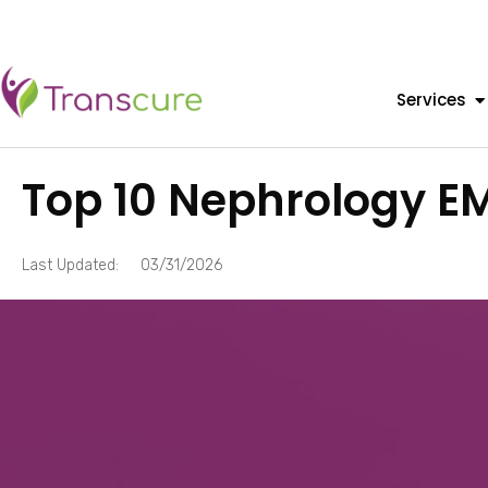
Services
Top 10 Nephrology E
Last Updated:
03/31/2026