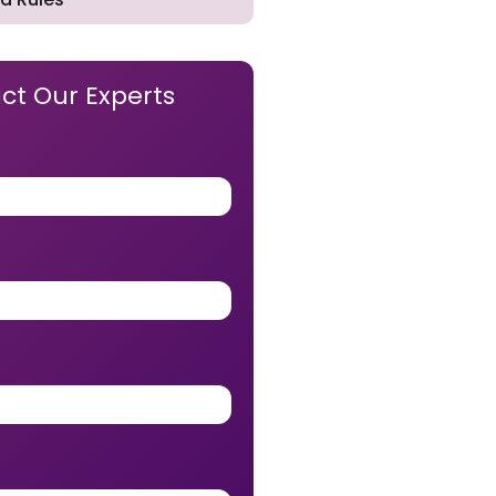
ct Our Experts