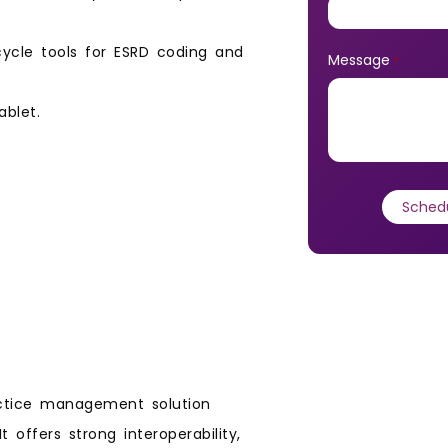
cycle tools for ESRD coding and
Message
*
ablet.
ctice management solution
t offers strong interoperability,