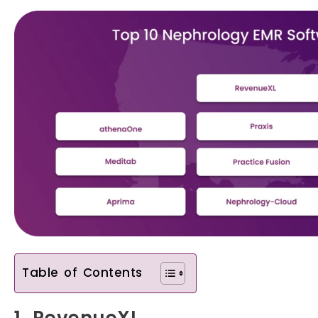
Table of Contents