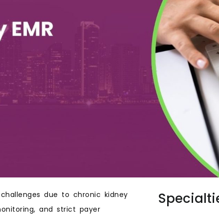
 challenges due to chronic kidney
Specialti
nitoring, and strict payer