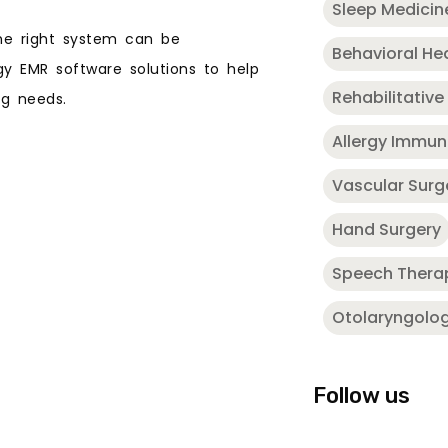
Sleep Medicin
he right system can be
Behavioral He
ogy EMR software solutions to help
Rehabilitative
ing needs.
Allergy Immu
Vascular Surg
Hand Surgery
Speech Thera
Otolaryngolo
Follow us