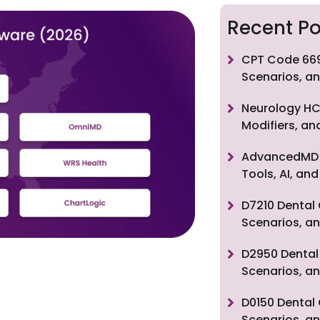
Recent Po
CPT Code 669
Scenarios, an
Neurology HC
Modifiers, a
AdvancedMD F
Tools, AI, a
D7210 Dental 
Scenarios, an
D2950 Dental 
Scenarios, an
D0150 Dental 
Scenarios, an