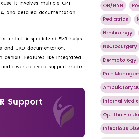
ecause it involves multiple CPT
OB/GYN
Po
ts, and detailed documentation
Pediatrics
Nephrology
ssential. A specialized EMR helps
Neurosurgery
ysis and CKD documentation,
 denials. Features like integrated
Dermatology
g, and revenue cycle support make
Pain Manage
Ambulatory S
MR Support
Internal Medic
Ophthal-mol
Infectious Dis