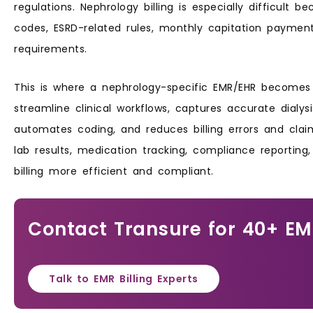
regulations. Nephrology billing is especially difficult b
codes, ESRD-related rules, monthly capitation paymen
requirements.
This is where a nephrology-specific EMR/EHR becomes e
streamline clinical workflows, captures accurate dial
automates coding, and reduces billing errors and claim
lab results, medication tracking, compliance reportin
billing more efficient and compliant.
Contact Transure for 40+ E
Talk to EMR Billing Experts