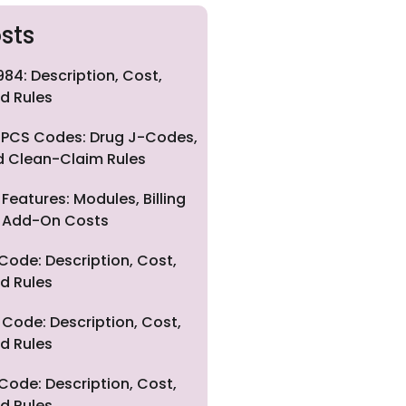
sts
84: Description, Cost,
d Rules
PCS Codes: Drug J-Codes,
nd Clean-Claim Rules
eatures: Modules, Billing
nd Add-On Costs
Code: Description, Cost,
d Rules
Code: Description, Cost,
d Rules
Code: Description, Cost,
d Rules