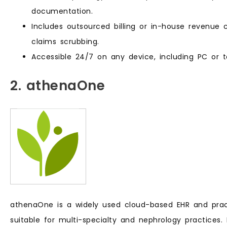
documentation.
Includes outsourced billing or in-house revenue 
claims scrubbing.
Accessible 24/7 on any device, including PC or t
2. athenaOne
athenaOne is a widely used cloud-based EHR and pra
suitable for multi-specialty and nephrology practices. I