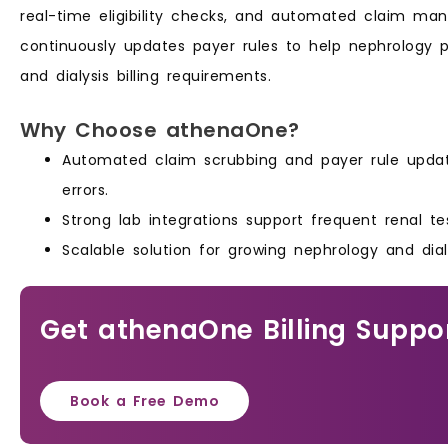
real-time eligibility checks, and automated claim ma
continuously updates payer rules to help nephrology 
and dialysis billing requirements.
Why Choose athenaOne?
Automated claim scrubbing and payer rule updat
errors.
Strong lab integrations support frequent renal tes
Scalable solution for growing nephrology and dial
Get athenaOne Billing Suppo
Book a Free Demo