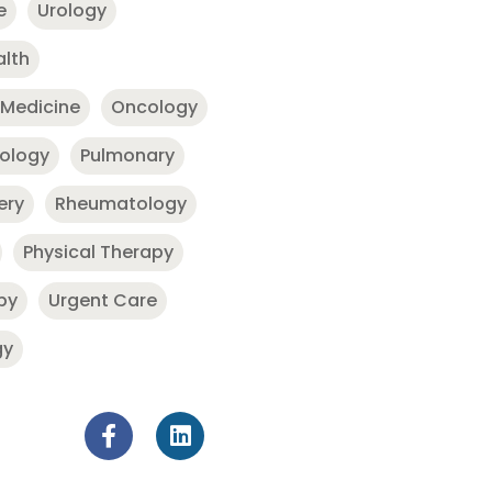
e
Urology
alth
 Medicine
Oncology
nology
Pulmonary
ery
Rheumatology
Physical Therapy
py
Urgent Care
gy