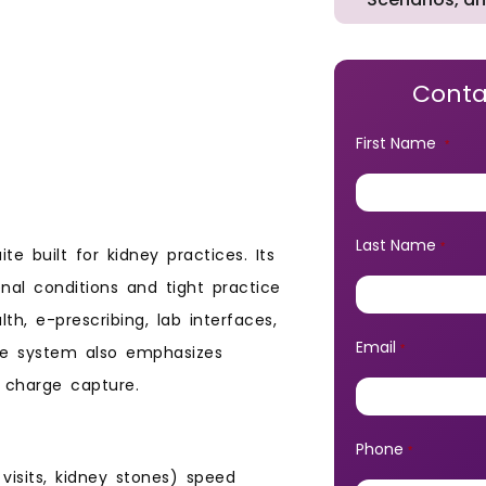
Conta
First Name
*
Last Name
*
 built for kidney practices. Its
al conditions and tight practice
h, e-prescribing, lab interfaces,
Email
he system also emphasizes
*
 charge capture.
Phone
*
 visits, kidney stones) speed