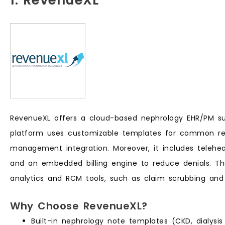
1. RevenueXL
RevenueXL offers a cloud-based nephrology EHR/PM suite
platform uses customizable templates for common ren
management integration. Moreover, it includes telehealt
and an embedded billing engine to reduce denials. T
analytics and RCM tools, such as claim scrubbing and
Why Choose RevenueXL?
Built-in nephrology note templates (CKD, dialysis