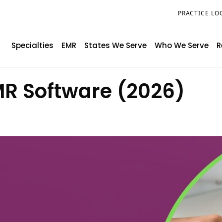
PRACTICE LO
Specialties
EMR
States We Serve
Who We Serve
R
MR Software (2026)