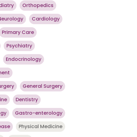
diatry
Orthopedics
Neurology
Cardiology
Primary Care
Psychiatry
Endocrinology
ment
urgery
General Surgery
ine
Dentistry
ogy
Gastro-enterology
ease
Physical Medicine