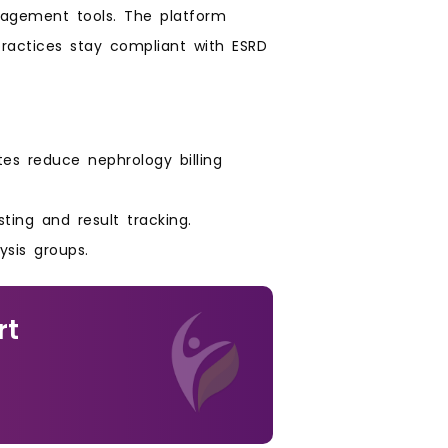
nagement tools. The platform
practices stay compliant with ESRD
es reduce nephrology billing
ting and result tracking.
ysis groups.
rt