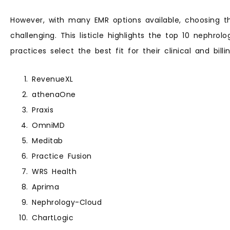
However, with many EMR options available, choosing t
challenging. This listicle highlights the top 10 nephrol
practices select the best fit for their clinical and bill
RevenueXL
athenaOne
Praxis
OmniMD
Meditab
Practice Fusion
WRS Health
Aprima
Nephrology-Cloud
ChartLogic