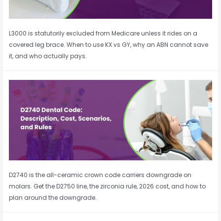
L3000 is statutorily excluded from Medicare unless it rides on a
covered leg brace. When to use KX vs GY, why an ABN cannot save
it, and who actually pays.
D2740 is the all-ceramic crown code carriers downgrade on
molars. Get the D2750 line, the zirconia rule, 2026 cost, and how to
plan around the downgrade.