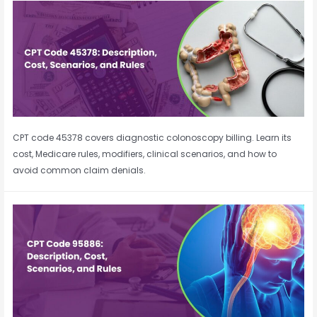
CPT code 45378 covers diagnostic colonoscopy billing. Learn its
cost, Medicare rules, modifiers, clinical scenarios, and how to
avoid common claim denials.