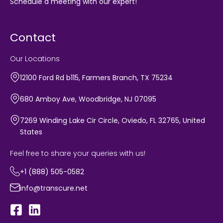
Schedule a meeting with our expert!
Contact
Our Locations
12100 Ford Rd b115, Farmers Branch, TX 75234
680 Amboy Ave, Woodbridge, NJ 07095
7269 Winding Lake Cir Circle, Oviedo, FL 32765, United
States
Feel free to share your queries with us!
+1 (888) 505-0582
info@transcure.net