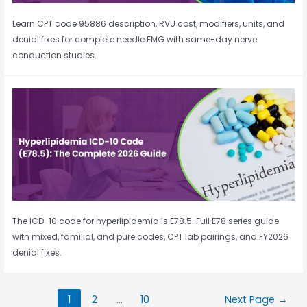
Learn CPT code 95886 description, RVU cost, modifiers, units, and
denial fixes for complete needle EMG with same-day nerve
conduction studies.
The ICD-10 code for hyperlipidemia is E78.5. Full E78 series guide
with mixed, familial, and pure codes, CPT lab pairings, and FY2026
denial fixes.
1
2
…
10
Next Page
→