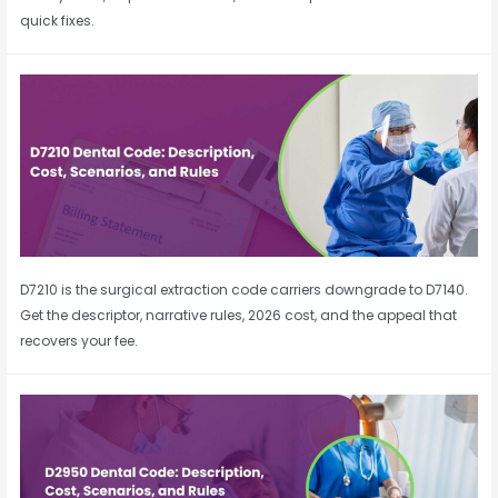
quick fixes.
D7210 is the surgical extraction code carriers downgrade to D7140.
Get the descriptor, narrative rules, 2026 cost, and the appeal that
recovers your fee.