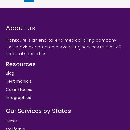
About us
Transcure is an end-to-end medical billing company
that provides comprehensive billing services to over 40
medical specialties.
Resources
Blog
Testimonials
Case Studies
Infographics
Our Services by States
Texas
California