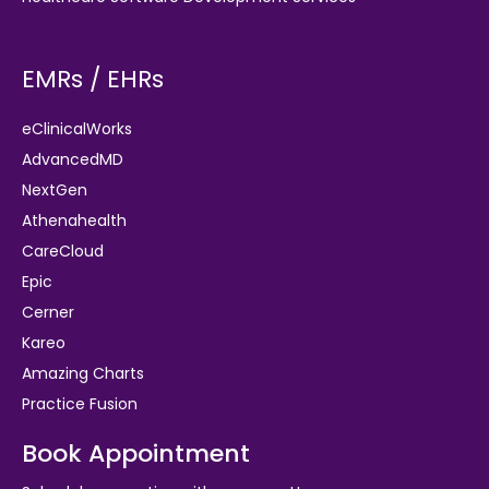
EMRs / EHRs
eClinicalWorks
AdvancedMD
NextGen
Athenahealth
CareCloud
Epic
Cerner
Kareo
Amazing Charts
Practice Fusion
Book Appointment