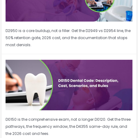
D2950 is a core buildup, not a filler. Get the D2949 vs D2954 line, the
50% retention gate, 2026 cost, and the documentation that stops
most denials.
D0150 is the comprehensive exam, not a longer D0120. Get the three
pathways, the frequency window, the D4355 same-day rule, and
the 2026 cost and fees.