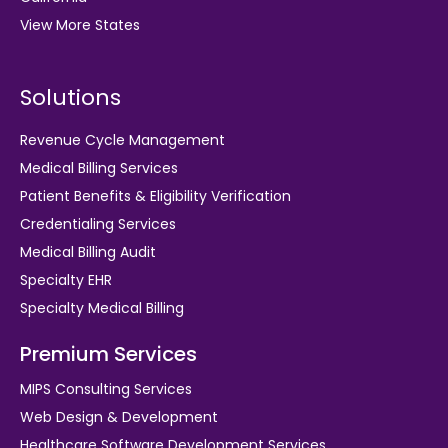
View More States
Solutions
Revenue Cycle Management
Medical Billing Services
Patient Benefits & Eligibility Verification
Credentialing Services
Medical Billing Audit
Specialty EHR
Specialty Medical Billing
Premium Services
MIPS Consulting Services
Web Design & Development
Healthcare Software Development Services