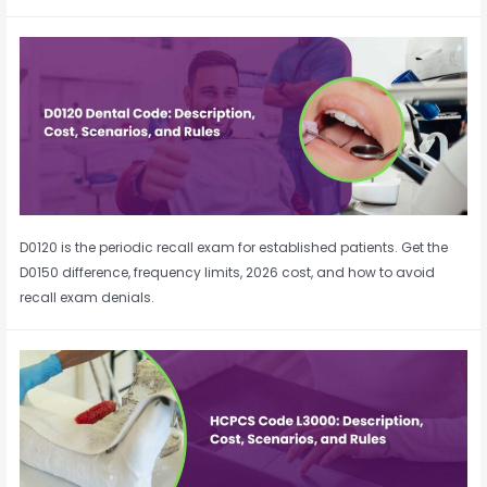
D0120 is the periodic recall exam for established patients. Get the
D0150 difference, frequency limits, 2026 cost, and how to avoid
recall exam denials.