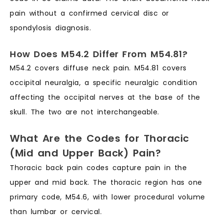
pain without a confirmed cervical disc or
spondylosis diagnosis.
How Does M54.2 Differ From M54.81?
M54.2 covers diffuse neck pain. M54.81 covers
occipital neuralgia, a specific neuralgic condition
affecting the occipital nerves at the base of the
skull. The two are not interchangeable.
What Are the Codes for Thoracic
(Mid and Upper Back) Pain?
Thoracic back pain codes capture pain in the
upper and mid back. The thoracic region has one
primary code, M54.6, with lower procedural volume
than lumbar or cervical.