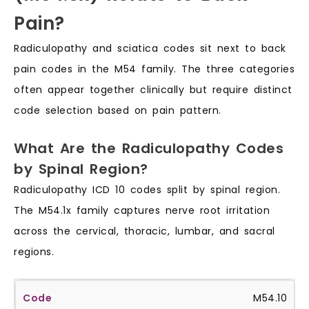
Pain?
Radiculopathy and sciatica codes sit next to back
pain codes in the M54 family. The three categories
often appear together clinically but require distinct
code selection based on pain pattern.
What Are the Radiculopathy Codes
by Spinal Region?
Radiculopathy ICD 10 codes split by spinal region.
The M54.1x family captures nerve root irritation
across the cervical, thoracic, lumbar, and sacral
regions.
M54.10