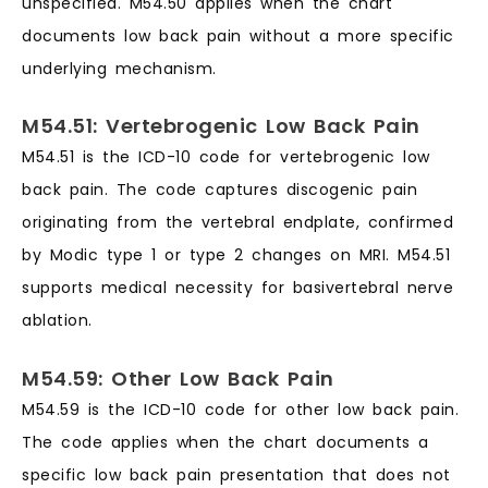
unspecified. M54.50 applies when the chart
documents low back pain without a more specific
underlying mechanism.
M54.51: Vertebrogenic Low Back Pain
M54.51 is the ICD-10 code for vertebrogenic low
back pain. The code captures discogenic pain
originating from the vertebral endplate, confirmed
by Modic type 1 or type 2 changes on MRI. M54.51
supports medical necessity for basivertebral nerve
ablation.
M54.59: Other Low Back Pain
M54.59 is the ICD-10 code for other low back pain.
The code applies when the chart documents a
specific low back pain presentation that does not