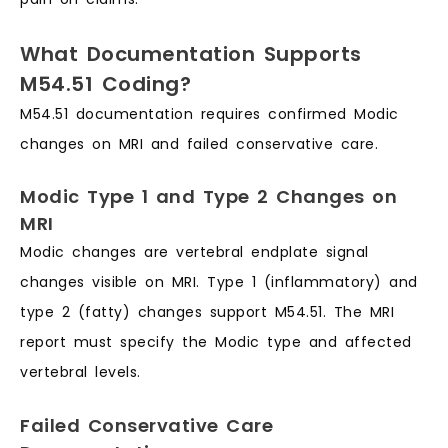
What Documentation Supports
M54.51 Coding?
M54.51 documentation requires confirmed Modic
changes on MRI and failed conservative care.
Modic Type 1 and Type 2 Changes on
MRI
Modic changes are vertebral endplate signal
changes visible on MRI. Type 1 (inflammatory) and
type 2 (fatty) changes support M54.51. The MRI
report must specify the Modic type and affected
vertebral levels.
Failed Conservative Care