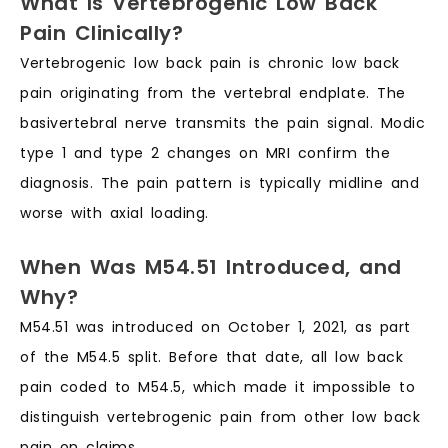
What Is Vertebrogenic Low Back
Pain Clinically?
Vertebrogenic low back pain is chronic low back
pain originating from the vertebral endplate. The
basivertebral nerve transmits the pain signal. Modic
type 1 and type 2 changes on MRI confirm the
diagnosis. The pain pattern is typically midline and
worse with axial loading.
When Was M54.51 Introduced, and
Why?
M54.51 was introduced on October 1, 2021, as part
of the M54.5 split. Before that date, all low back
pain coded to M54.5, which made it impossible to
distinguish vertebrogenic pain from other low back
pain on claims.