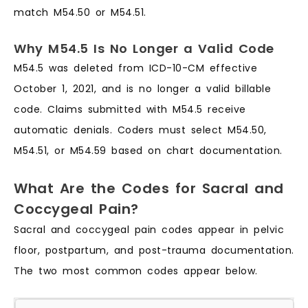
match M54.50 or M54.51.
Why M54.5 Is No Longer a Valid Code
M54.5 was deleted from ICD-10-CM effective
October 1, 2021, and is no longer a valid billable
code. Claims submitted with M54.5 receive
automatic denials. Coders must select M54.50,
M54.51, or M54.59 based on chart documentation.
What Are the Codes for Sacral and
Coccygeal Pain?
Sacral and coccygeal pain codes appear in pelvic
floor, postpartum, and post-trauma documentation.
The two most common codes appear below.