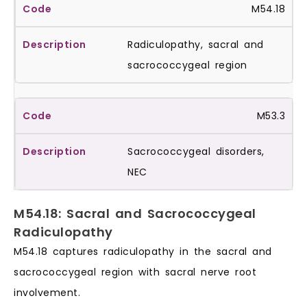
M54.18
Radiculopathy, sacral and
sacrococcygeal region
M53.3
Sacrococcygeal disorders,
NEC
M54.18: Sacral and Sacrococcygeal
Radiculopathy
M54.18 captures radiculopathy in the sacral and
sacrococcygeal region with sacral nerve root
involvement.