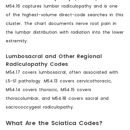
M54.16 captures lumbar radiculopathy and is one
of the highest-volume direct-code searches in this
cluster. The chart documents nerve root pain in
the lumbar distribution with radiation into the lower
extremity.
Lumbosacral and Other Regional
Radiculopathy Codes
M54.17 covers lumbosacral, often associated with
L5-S1 pathology. M54.13 covers cervicothoracic,
M54.14 covers thoracic, M54.15 covers
thoracolumbar, and M54.18 covers sacral and
sacrococcygeal radiculopathy.
What Are the Sciatica Codes?