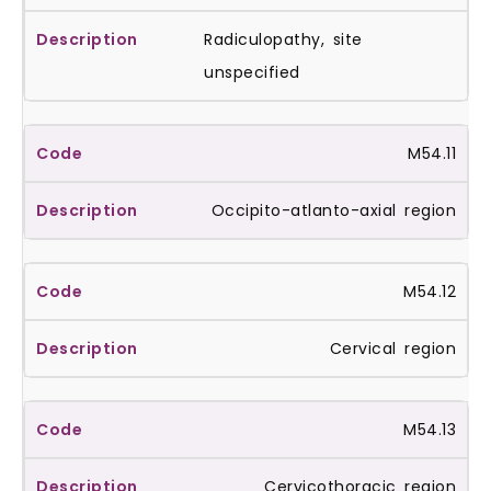
Radiculopathy, site
unspecified
M54.11
Occipito-atlanto-axial region
M54.12
Cervical region
M54.13
Cervicothoracic region