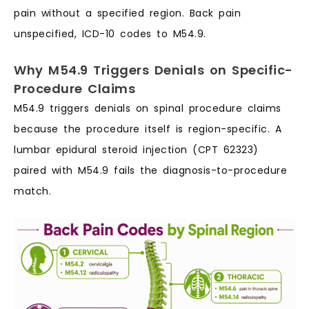
pain without a specified region. Back pain
unspecified, ICD-10 codes to M54.9.
Why M54.9 Triggers Denials on Specific-
Procedure Claims
M54.9 triggers denials on spinal procedure claims
because the procedure itself is region-specific. A
lumbar epidural steroid injection (CPT 62323)
paired with M54.9 fails the diagnosis-to-procedure
match.