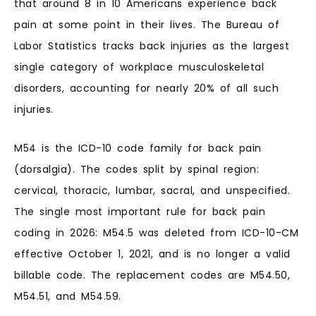
that around 8 in 10 Americans experience back
pain at some point in their lives. The Bureau of
Labor Statistics tracks back injuries as the largest
single category of workplace musculoskeletal
disorders, accounting for nearly 20% of all such
injuries.
M54 is the ICD-10 code family for back pain
(dorsalgia). The codes split by spinal region:
cervical, thoracic, lumbar, sacral, and unspecified.
The single most important rule for back pain
coding in 2026: M54.5 was deleted from ICD-10-CM
effective October 1, 2021, and is no longer a valid
billable code. The replacement codes are M54.50,
M54.51, and M54.59.