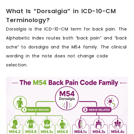
What Is “Dorsalgia” in ICD-10-CM
Terminology?
Dorsalgia is the ICD-10-CM term for back pain. The
Alphabetic Index routes both “back pain” and “back
ache” to dorsalgia and the M54 family. The clinical
wording in the note does not change code
selection.