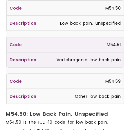
M54.50
Low back pain, unspecified
M54.51
Vertebrogenic low back pain
M54.59
Other low back pain
M54.50: Low Back Pain, Unspecified
M54.50 is the ICD-10 code for low back pain,