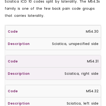
Sciatica ICD 10 codes split by laterality. The M54.3x
family is one of the few back pain code groups
that carries laterality.
M54.30
Sciatica, unspecified side
M54.31
Sciatica, right side
M54.32
Sciatica, left side