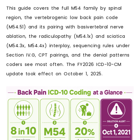
This guide covers the full M54 family by spinal
region, the vertebrogenic low back pain code
(M54.51) and its pairing with basivertebral nerve
ablation, the radiculopathy (M54.1x) and sciatica
(M54.3x, M54.4x) interplay, sequencing rules under
Section IV.G, CPT pairings, and the denial patterns
coders see most often. The FY2026 ICD-10-CM
update took effect on October 1, 2025.