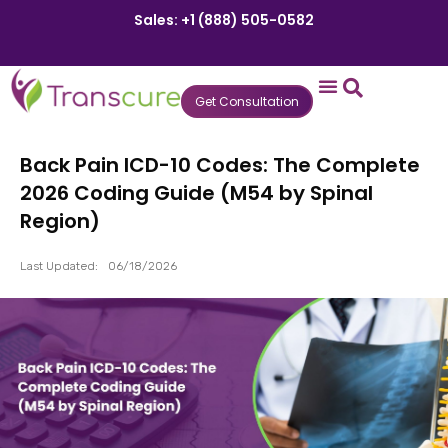
Sales: +1 (888) 505-0582
Get Consultation
States We Serve
Who We Serve
Practice Login
Patient Portal
Back Pain ICD-10 Codes: The Complete
2026 Coding Guide (M54 by Spinal
Region)
Last Updated:
06/18/2026