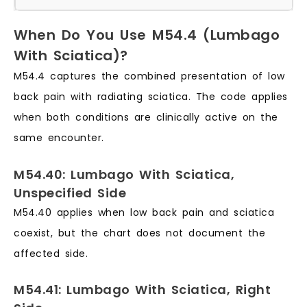
When Do You Use M54.4 (Lumbago
With Sciatica)?
M54.4 captures the combined presentation of low
back pain with radiating sciatica. The code applies
when both conditions are clinically active on the
same encounter.
M54.40: Lumbago With Sciatica,
Unspecified Side
M54.40 applies when low back pain and sciatica
coexist, but the chart does not document the
affected side.
M54.41: Lumbago With Sciatica, Right