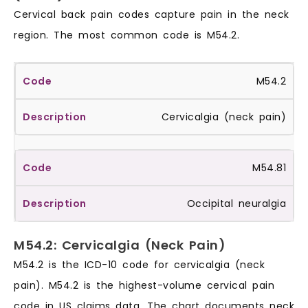
Cervical back pain codes capture pain in the neck
region. The most common code is M54.2.
M54.2
Cervicalgia (neck pain)
M54.81
Occipital neuralgia
M54.2: Cervicalgia (Neck Pain)
M54.2 is the ICD-10 code for cervicalgia (neck
pain). M54.2 is the highest-volume cervical pain
code in US claims data. The chart documents neck