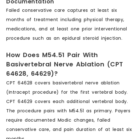
Documentation
Failed conservative care captures at least six
months of treatment including physical therapy,
medications, and at least one prior interventional
procedure such as an epidural steroid injection.
How Does M54.51 Pair With
Basivertebral Nerve Ablation (CPT
64628, 64629)?
CPT 64628 covers basivertebral nerve ablation
(Intracept procedure) for the first vertebral body.
CPT 64629 covers each additional vertebral body.
The procedure pairs with M54.51 as primary. Payers
require documented Modic changes, failed
conservative care, and pain duration of at least six
months.