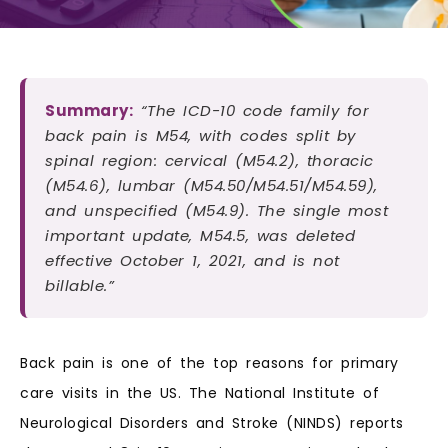
Summary:
“The ICD-10 code family for
back pain is M54, with codes split by
spinal region: cervical (M54.2), thoracic
(M54.6), lumbar (M54.50/M54.51/M54.59),
and unspecified (M54.9). The single most
important update, M54.5, was deleted
effective October 1, 2021, and is not
billable.”
Back pain is one of the top reasons for primary
care visits in the US. The National Institute of
Neurological Disorders and Stroke (NINDS) reports