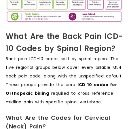
What Are the Back Pain ICD-
10 Codes by Spinal Region?
Back pain ICD-10 codes split by spinal region. The
five regional groups below cover every billable M54
back pain code, along with the unspecified default.
These groups provide the core
ICD 10 codes for
Orthopedic billing
required to cross-reference
midline pain with specific spinal vertebrae.
What Are the Codes for Cervical
(Neck) Pain?