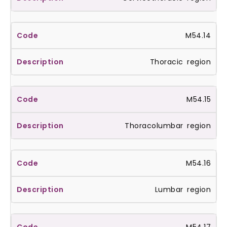
M54.14
Thoracic region
M54.15
Thoracolumbar region
M54.16
Lumbar region