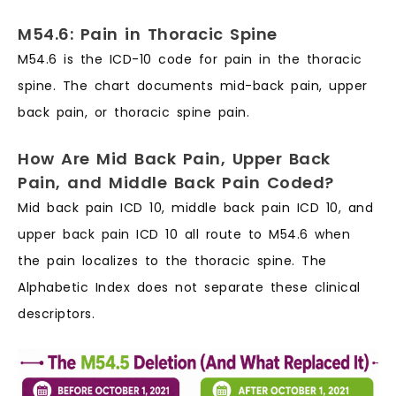
M54.6: Pain in Thoracic Spine
M54.6 is the ICD-10 code for pain in the thoracic
spine. The chart documents mid-back pain, upper
back pain, or thoracic spine pain.
How Are Mid Back Pain, Upper Back
Pain, and Middle Back Pain Coded?
Mid back pain ICD 10, middle back pain ICD 10, and
upper back pain ICD 10 all route to M54.6 when
the pain localizes to the thoracic spine. The
Alphabetic Index does not separate these clinical
descriptors.