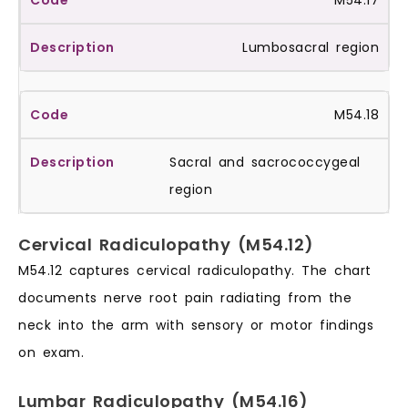
M54.17
Lumbosacral region
M54.18
Sacral and sacrococcygeal
region
Cervical Radiculopathy (M54.12)
M54.12 captures cervical radiculopathy. The chart
documents nerve root pain radiating from the
neck into the arm with sensory or motor findings
on exam.
Lumbar Radiculopathy (M54.16)