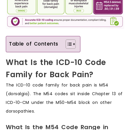
Table of Contents
What Is the ICD-10 Code
Family for Back Pain?
The ICD-10 code family for back pain is M54
(dorsalgia). The M54 codes sit inside Chapter 13 of
ICD-10-CM under the M50–M54 block on other
dorsopathies.
What Is the M54 Code Range in