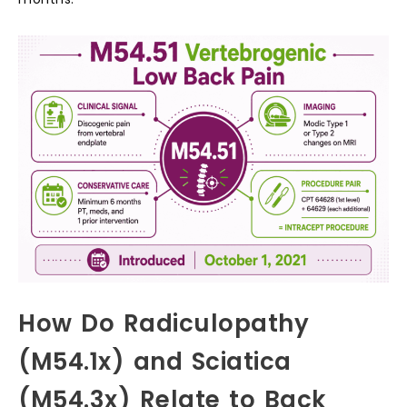
How Do Radiculopathy
(M54.1x) and Sciatica
(M54.3x) Relate to Back