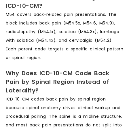
ICD-10-CM?
M54 covers back-related pain presentations. The
block includes back pain (M54.5x, M54.6, M54.9),
radiculopathy (M54.1x), sciatica (M54.3x), lumbago
with sciatica (M54.4x), and cervicalgia (M54.2).
Each parent code targets a specific clinical pattern
or spinal region.
Why Does ICD-10-CM Code Back
Pain by Spinal Region Instead of
Laterality?
ICD-10-CM codes back pain by spinal region
because spinal anatomy drives clinical workup and
procedural pairing. The spine is a midline structure,
and most back pain presentations do not split into