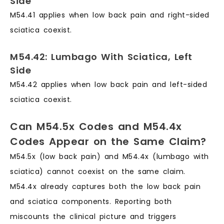
Side
M54.41 applies when low back pain and right-sided
sciatica coexist.
M54.42: Lumbago With Sciatica, Left
Side
M54.42 applies when low back pain and left-sided
sciatica coexist.
Can M54.5x Codes and M54.4x
Codes Appear on the Same Claim?
M54.5x (low back pain) and M54.4x (lumbago with
sciatica) cannot coexist on the same claim.
M54.4x already captures both the low back pain
and sciatica components. Reporting both
miscounts the clinical picture and triggers