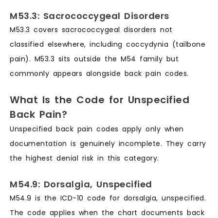
M53.3: Sacrococcygeal Disorders
M53.3 covers sacrococcygeal disorders not
classified elsewhere, including coccydynia (tailbone
pain). M53.3 sits outside the M54 family but
commonly appears alongside back pain codes.
What Is the Code for Unspecified
Back Pain?
Unspecified back pain codes apply only when
documentation is genuinely incomplete. They carry
the highest denial risk in this category.
M54.9: Dorsalgia, Unspecified
M54.9 is the ICD-10 code for dorsalgia, unspecified.
The code applies when the chart documents back