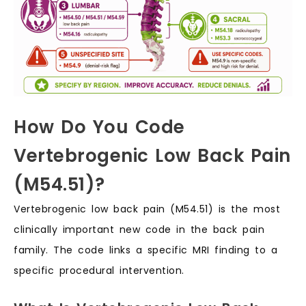
How Do You Code
Vertebrogenic Low Back Pain
(M54.51)?
Vertebrogenic low back pain (M54.51) is the most
clinically important new code in the back pain
family. The code links a specific MRI finding to a
specific procedural intervention.