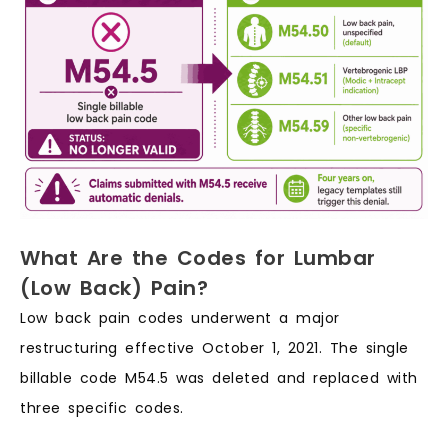
What Are the Codes for Lumbar
(Low Back) Pain?
Low back pain codes underwent a major
restructuring effective October 1, 2021. The single
billable code M54.5 was deleted and replaced with
three specific codes.