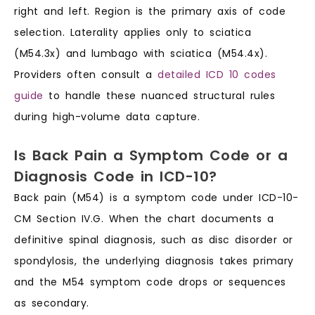
right and left. Region is the primary axis of code
selection. Laterality applies only to sciatica
(M54.3x) and lumbago with sciatica (M54.4x).
Providers often consult a
detailed ICD 10 codes
guide
to handle these nuanced structural rules
during high-volume data capture.
Is Back Pain a Symptom Code or a
Diagnosis Code in ICD-10?
Back pain (M54) is a symptom code under ICD-10-
CM Section IV.G. When the chart documents a
definitive spinal diagnosis, such as disc disorder or
spondylosis, the underlying diagnosis takes primary
and the M54 symptom code drops or sequences
as secondary.