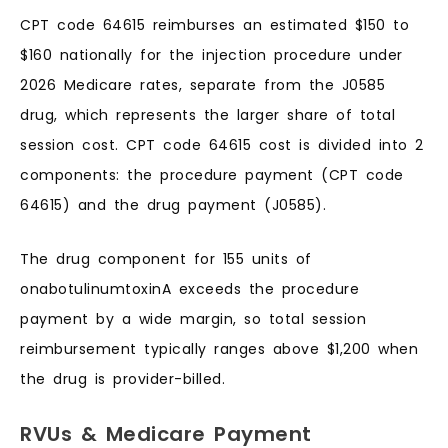
CPT code 64615 reimburses an estimated $150 to
$160 nationally for the injection procedure under
2026 Medicare rates, separate from the J0585
drug, which represents the larger share of total
session cost. CPT code 64615 cost is divided into 2
components: the procedure payment (CPT code
64615) and the drug payment (J0585).
The drug component for 155 units of
onabotulinumtoxinA exceeds the procedure
payment by a wide margin, so total session
reimbursement typically ranges above $1,200 when
the drug is provider-billed.
RVUs & Medicare Payment