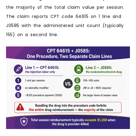
the majority of the total claim value per session.
The claim reports CPT code 64615 on 1 line and
J0585 with the administered unit count (typically
155) on a second line.