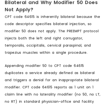
Bilateral and Why Modifier 50 Does
Not Apply?
CPT code 64615 is inherently bilateral because the
code descriptor specifies bilateral injection, so
modifier 50 does not apply. The PREEMPT protocol
injects both the left and right corrugator,
temporalis, occipitalis, cervical paraspinal, and
trapezius muscles within a single procedure.
Appending modifier 50 to CPT code 64615
duplicates a service already defined as bilateral
and triggers a denial for an inappropriate bilateral
modifier. CPT code 64615 reports as 1 unit on 1
claim line with no laterality modifier (no 50, no LT,
no RT) in standard physician-office and facility