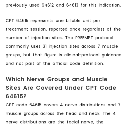
previously used 64612 and 64613 for this indication.
CPT 64615 represents one billable unit per
treatment session, reported once regardless of the
number of injection sites. The PREEMPT protocol
commonly uses 31 injection sites across 7 muscle
groups, but that figure is clinical-protocol guidance
and not part of the official code definition.
Which Nerve Groups and Muscle
Sites Are Covered Under CPT Code
64615?
CPT code 64615 covers 4 nerve distributions and 7
muscle groups across the head and neck. The 4
nerve distributions are the facial nerve, the