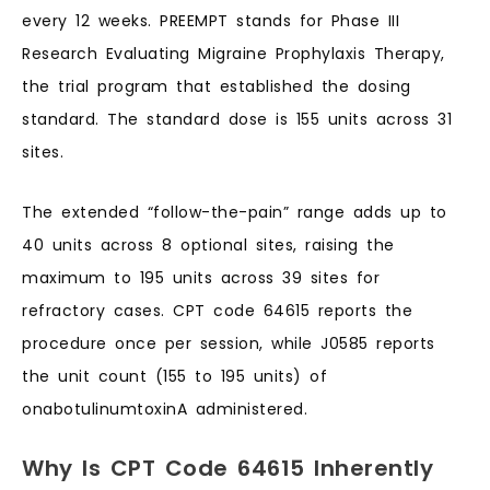
every 12 weeks. PREEMPT stands for Phase III
Research Evaluating Migraine Prophylaxis Therapy,
the trial program that established the dosing
standard. The standard dose is 155 units across 31
sites.
The extended “follow-the-pain” range adds up to
40 units across 8 optional sites, raising the
maximum to 195 units across 39 sites for
refractory cases. CPT code 64615 reports the
procedure once per session, while J0585 reports
the unit count (155 to 195 units) of
onabotulinumtoxinA administered.
Why Is CPT Code 64615 Inherently