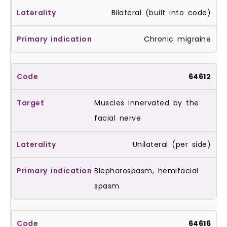
Bilateral (built into code)
Chronic migraine
64612
Muscles innervated by the
facial nerve
Unilateral (per side)
Blepharospasm, hemifacial
spasm
64616