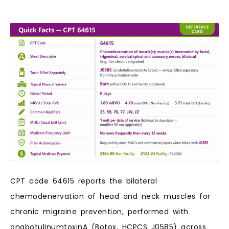
CPT code 64615 reports the bilateral
chemodenervation of head and neck muscles for
chronic migraine prevention, performed with
onabotulinumtoxinA (Botox, HCPCS J0585) across