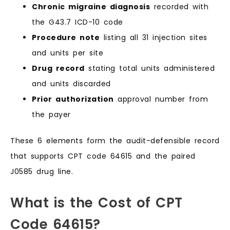
Chronic migraine diagnosis
recorded with
the G43.7 ICD-10 code
Procedure note
listing all 31 injection sites
and units per site
Drug record
stating total units administered
and units discarded
Prior authorization
approval number from
the payer
These 6 elements form the audit-defensible record
that supports CPT code 64615 and the paired
J0585 drug line.
What is the Cost of CPT
Code 64615?