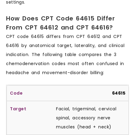
settings.
How Does CPT Code 64615 Differ
From CPT 64612 and CPT 64616?
CPT code 64615 differs from CPT 64612 and CPT
64616 by anatomical target, laterality, and clinical
indication. The following table compares the 3
chemodenervation codes most often confused in
headache and movement-disorder billing:
64615
Facial, trigeminal, cervical
spinal, accessory nerve
muscles (head + neck)