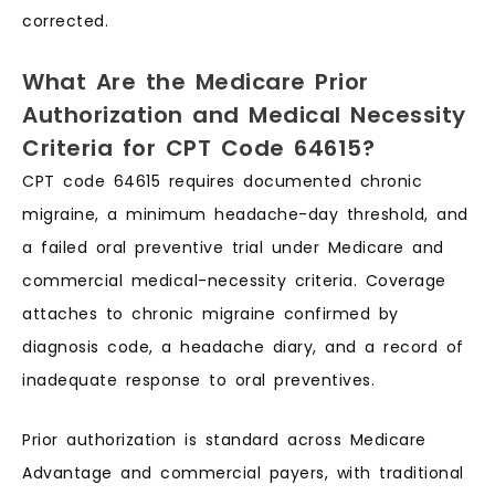
corrected.
What Are the Medicare Prior
Authorization and Medical Necessity
Criteria for CPT Code 64615?
CPT code 64615 requires documented chronic
migraine, a minimum headache-day threshold, and
a failed oral preventive trial under Medicare and
commercial medical-necessity criteria. Coverage
attaches to chronic migraine confirmed by
diagnosis code, a headache diary, and a record of
inadequate response to oral preventives.
Prior authorization is standard across Medicare
Advantage and commercial payers, with traditional