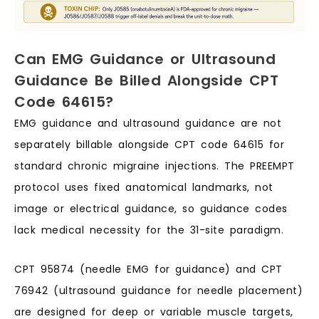
Can EMG Guidance or Ultrasound
Guidance Be Billed Alongside CPT
Code 64615?
EMG guidance and ultrasound guidance are not
separately billable alongside CPT code 64615 for
standard chronic migraine injections. The PREEMPT
protocol uses fixed anatomical landmarks, not
image or electrical guidance, so guidance codes
lack medical necessity for the 31-site paradigm.
CPT 95874 (needle EMG for guidance) and CPT
76942 (ultrasound guidance for needle placement)
are designed for deep or variable muscle targets,