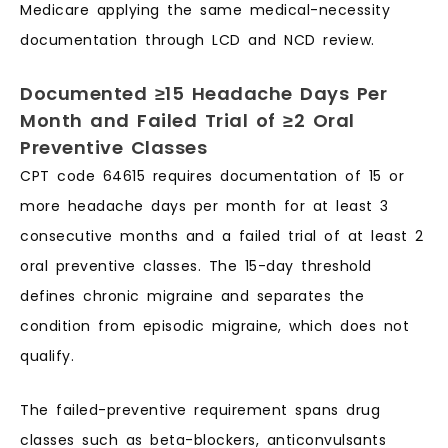
Medicare applying the same medical-necessity
documentation through LCD and NCD review.
Documented ≥15 Headache Days Per
Month and Failed Trial of ≥2 Oral
Preventive Classes
CPT code 64615 requires documentation of 15 or
more headache days per month for at least 3
consecutive months and a failed trial of at least 2
oral preventive classes. The 15-day threshold
defines chronic migraine and separates the
condition from episodic migraine, which does not
qualify.
The failed-preventive requirement spans drug
classes such as beta-blockers, anticonvulsants