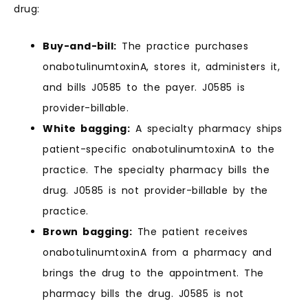
drug:
Buy-and-bill:
The practice purchases
onabotulinumtoxinA, stores it, administers it,
and bills J0585 to the payer. J0585 is
provider-billable.
White bagging:
A specialty pharmacy ships
patient-specific onabotulinumtoxinA to the
practice. The specialty pharmacy bills the
drug. J0585 is not provider-billable by the
practice.
Brown bagging:
The patient receives
onabotulinumtoxinA from a pharmacy and
brings the drug to the appointment. The
pharmacy bills the drug. J0585 is not