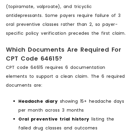
(topiramate, valproate), and tricyclic
antidepressants. Some payers require failure of 3
oral preventive classes rather than 2, so payer-
specific policy verification precedes the first claim.
Which Documents Are Required For
CPT Code 64615?
CPT code 64615 requires 6 documentation
elements to support a clean claim. The 6 required
documents are:
Headache diary
showing 15+ headache days
per month across 3 months
Oral preventive trial history
listing the
failed drug classes and outcomes