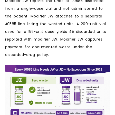
Modifier JW reports the units of J0585 discarded
from a single-dose vial and not administered to
the patient. Modifier JW attaches to a separate
J0585 line listing the wasted units. A 200-unit vial
used for a 155-unit dose yields 45 discarded units
reported with modifier JW. Modifier JW captures
payment for documented waste under the
discarded-drug policy.