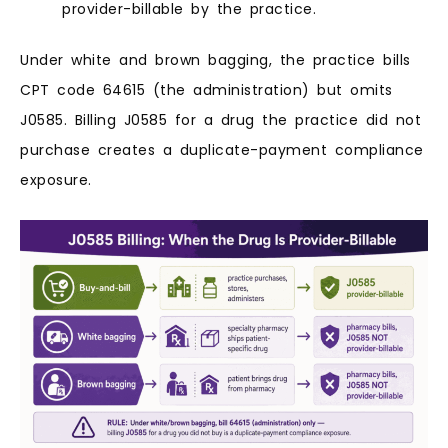
provider-billable by the practice.
Under white and brown bagging, the practice bills
CPT code 64615 (the administration) but omits
J0585. Billing J0585 for a drug the practice did not
purchase creates a duplicate-payment compliance
exposure.