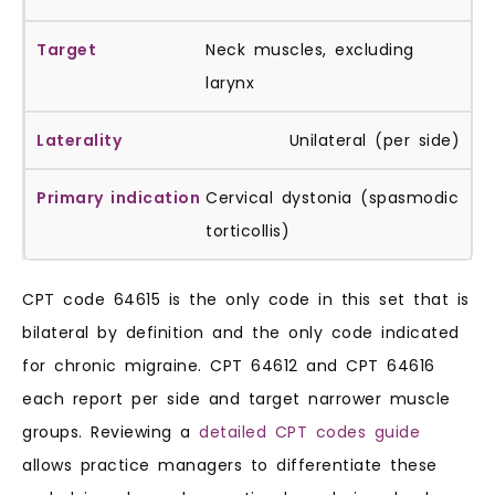
Neck muscles, excluding
larynx
Unilateral (per side)
Cervical dystonia (spasmodic
torticollis)
CPT code 64615 is the only code in this set that is
bilateral by definition and the only code indicated
for chronic migraine. CPT 64612 and CPT 64616
each report per side and target narrower muscle
groups. Reviewing a
detailed CPT codes guide
allows practice managers to differentiate these