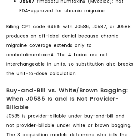
J0587
rimabotulinumtoxinB (Myobloc): not
FDA-approved for chronic migraine
Billing CPT code 64615 with J0586, J0587, or J0588
produces an off-label denial because chronic
migraine coverage extends only to
onabotulinumtoxinA. The 4 toxins are not
interchangeable in units, so substitution also breaks
the unit-to-dose calculation.
Buy-and-Bill vs. White/Brown Bagging:
When J0585 Is and Is Not Provider-
Billable
J0585 is provider-billable under buy-and-bill and
not provider-billable under white or brown bagging.
The 3 acquisition models determine who bills the