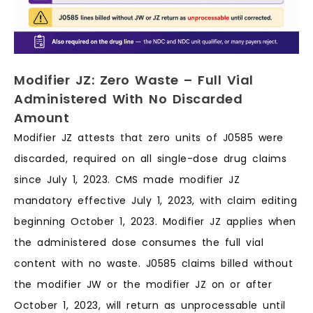
Modifier JZ: Zero Waste – Full Vial
Administered With No Discarded
Amount
Modifier JZ attests that zero units of J0585 were
discarded, required on all single-dose drug claims
since July 1, 2023. CMS made modifier JZ
mandatory effective July 1, 2023, with claim editing
beginning October 1, 2023. Modifier JZ applies when
the administered dose consumes the full vial
content with no waste. J0585 claims billed without
the modifier JW or the modifier JZ on or after
October 1, 2023, will return as unprocessable until