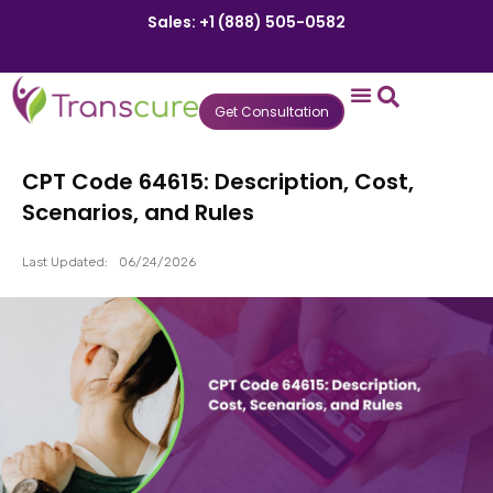
Sales: +1 (888) 505-0582
Get Consultation
States We Serve
Who We Serve
Practice Login
Patient Portal
CPT Code 64615: Description, Cost,
Scenarios, and Rules
Last Updated:
06/24/2026