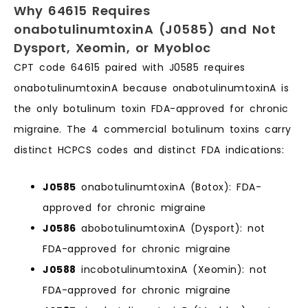
Why 64615 Requires
onabotulinumtoxinA (J0585) and Not
Dysport, Xeomin, or Myobloc
CPT code 64615 paired with J0585 requires
onabotulinumtoxinA because onabotulinumtoxinA is
the only botulinum toxin FDA-approved for chronic
migraine. The 4 commercial botulinum toxins carry
distinct HCPCS codes and distinct FDA indications:
J0585
onabotulinumtoxinA (Botox): FDA-
approved for chronic migraine
J0586
abobotulinumtoxinA (Dysport): not
FDA-approved for chronic migraine
J0588
incobotulinumtoxinA (Xeomin): not
FDA-approved for chronic migraine