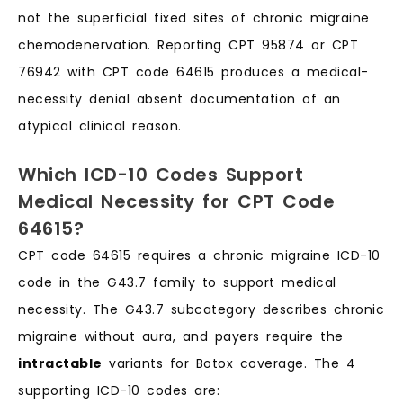
not the superficial fixed sites of chronic migraine
chemodenervation. Reporting CPT 95874 or CPT
76942 with CPT code 64615 produces a medical-
necessity denial absent documentation of an
atypical clinical reason.
Which ICD-10 Codes Support
Medical Necessity for CPT Code
64615?
CPT code 64615 requires a chronic migraine ICD-10
code in the G43.7 family to support medical
necessity. The G43.7 subcategory describes chronic
migraine without aura, and payers require the
intractable
variants for Botox coverage. The 4
supporting ICD-10 codes are: