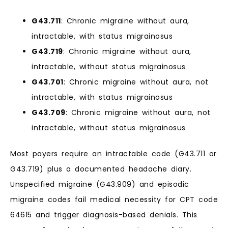
G43.711
: Chronic migraine without aura,
intractable, with status migrainosus
G43.719
: Chronic migraine without aura,
intractable, without status migrainosus
G43.701
: Chronic migraine without aura, not
intractable, with status migrainosus
G43.709
: Chronic migraine without aura, not
intractable, without status migrainosus
Most payers require an intractable code (G43.711 or
G43.719) plus a documented headache diary.
Unspecified migraine (G43.909) and episodic
migraine codes fail medical necessity for CPT code
64615 and trigger diagnosis-based denials. This