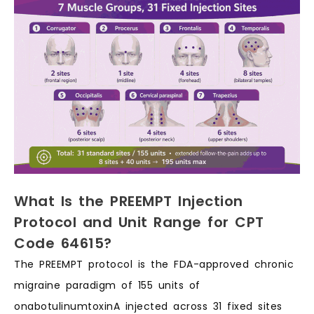
What Is the PREEMPT Injection
Protocol and Unit Range for CPT
Code 64615?
The PREEMPT protocol is the FDA-approved chronic
migraine paradigm of 155 units of
onabotulinumtoxinA injected across 31 fixed sites