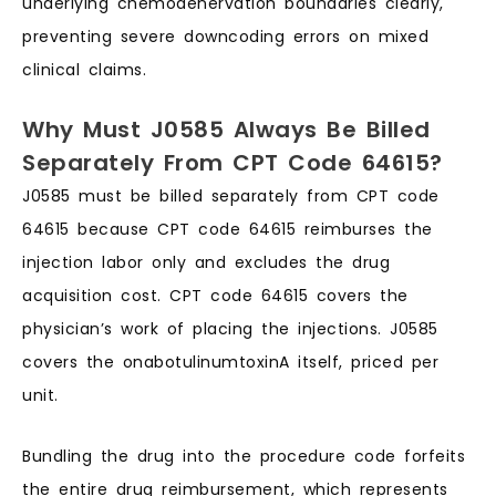
underlying chemodenervation boundaries clearly,
preventing severe downcoding errors on mixed
clinical claims.
Why Must J0585 Always Be Billed
Separately From CPT Code 64615?
J0585 must be billed separately from CPT code
64615 because CPT code 64615 reimburses the
injection labor only and excludes the drug
acquisition cost. CPT code 64615 covers the
physician’s work of placing the injections. J0585
covers the onabotulinumtoxinA itself, priced per
unit.
Bundling the drug into the procedure code forfeits
the entire drug reimbursement, which represents