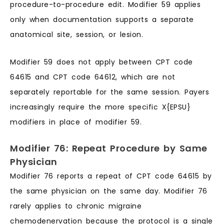
procedure-to-procedure edit. Modifier 59 applies
only when documentation supports a separate
anatomical site, session, or lesion.
Modifier 59 does not apply between CPT code
64615 and CPT code 64612, which are not
separately reportable for the same session. Payers
increasingly require the more specific X{EPSU}
modifiers in place of modifier 59.
Modifier 76: Repeat Procedure by Same
Physician
Modifier 76 reports a repeat of CPT code 64615 by
the same physician on the same day. Modifier 76
rarely applies to chronic migraine
chemodenervation because the protocol is a single