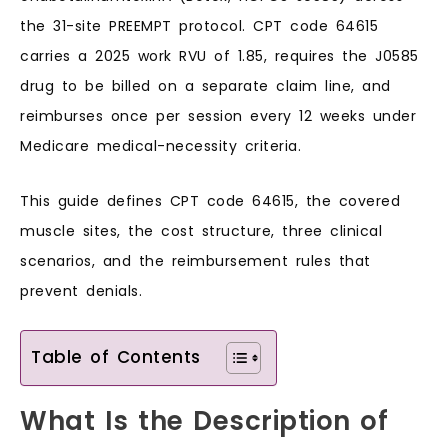
the 31-site PREEMPT protocol. CPT code 64615
carries a 2025 work RVU of 1.85, requires the J0585
drug to be billed on a separate claim line, and
reimburses once per session every 12 weeks under
Medicare medical-necessity criteria.
This guide defines CPT code 64615, the covered
muscle sites, the cost structure, three clinical
scenarios, and the reimbursement rules that
prevent denials.
Table of Contents
What Is the Description of