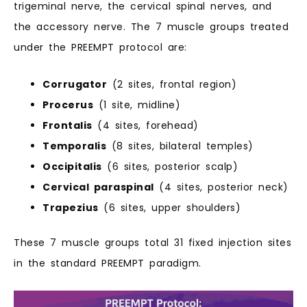
trigeminal nerve, the cervical spinal nerves, and
the accessory nerve. The 7 muscle groups treated
under the PREEMPT protocol are:
Corrugator
(2 sites, frontal region)
Procerus
(1 site, midline)
Frontalis
(4 sites, forehead)
Temporalis
(8 sites, bilateral temples)
Occipitalis
(6 sites, posterior scalp)
Cervical paraspinal
(4 sites, posterior neck)
Trapezius
(6 sites, upper shoulders)
These 7 muscle groups total 31 fixed injection sites
in the standard PREEMPT paradigm.