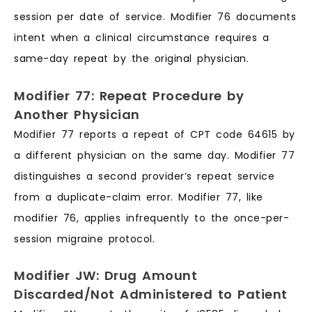
session per date of service. Modifier 76 documents
intent when a clinical circumstance requires a
same-day repeat by the original physician.
Modifier 77: Repeat Procedure by
Another Physician
Modifier 77 reports a repeat of CPT code 64615 by
a different physician on the same day. Modifier 77
distinguishes a second provider’s repeat service
from a duplicate-claim error. Modifier 77, like
modifier 76, applies infrequently to the once-per-
session migraine protocol.
Modifier JW: Drug Amount
Discarded/Not Administered to Patient