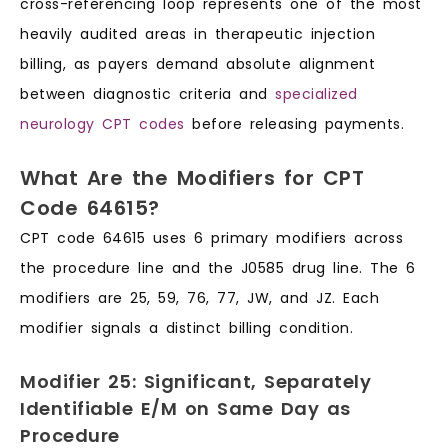
cross-referencing loop represents one of the most
heavily audited areas in therapeutic injection
billing, as payers demand absolute alignment
between diagnostic criteria and
specialized
neurology CPT codes
before releasing payments.
What Are the Modifiers for CPT
Code 64615?
CPT code 64615 uses 6 primary modifiers across
the procedure line and the J0585 drug line. The 6
modifiers are 25, 59, 76, 77, JW, and JZ. Each
modifier signals a distinct billing condition.
Modifier 25: Significant, Separately
Identifiable E/M on Same Day as
Procedure