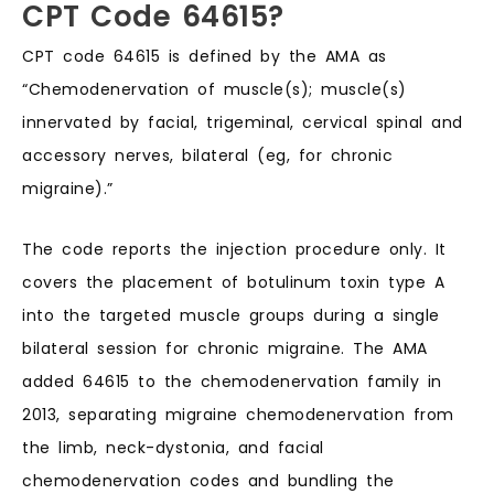
CPT Code 64615?
CPT code 64615 is defined by the AMA as
“Chemodenervation of muscle(s); muscle(s)
innervated by facial, trigeminal, cervical spinal and
accessory nerves, bilateral (eg, for chronic
migraine).”
The code reports the injection procedure only. It
covers the placement of botulinum toxin type A
into the targeted muscle groups during a single
bilateral session for chronic migraine. The AMA
added 64615 to the chemodenervation family in
2013, separating migraine chemodenervation from
the limb, neck-dystonia, and facial
chemodenervation codes and bundling the