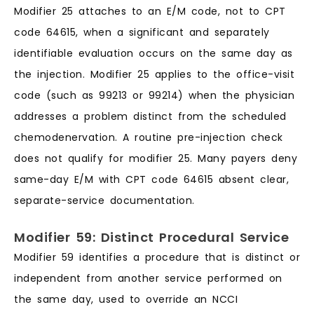
Modifier 25 attaches to an E/M code, not to CPT
code 64615, when a significant and separately
identifiable evaluation occurs on the same day as
the injection. Modifier 25 applies to the office-visit
code (such as 99213 or 99214) when the physician
addresses a problem distinct from the scheduled
chemodenervation. A routine pre-injection check
does not qualify for modifier 25. Many payers deny
same-day E/M with CPT code 64615 absent clear,
separate-service documentation.
Modifier 59: Distinct Procedural Service
Modifier 59 identifies a procedure that is distinct or
independent from another service performed on
the same day, used to override an NCCI