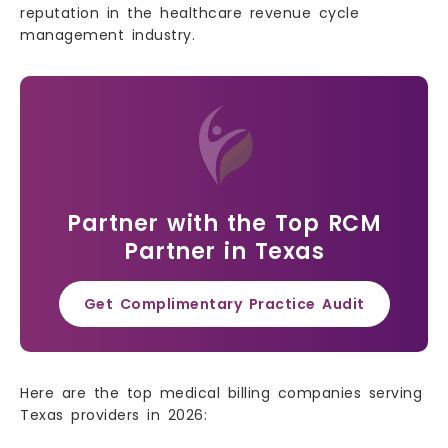
reputation in the healthcare revenue cycle
management industry.
Partner with the Top RCM
Partner in Texas
Get Complimentary Practice Audit
Here are the top medical billing companies serving
Texas providers in 2026: