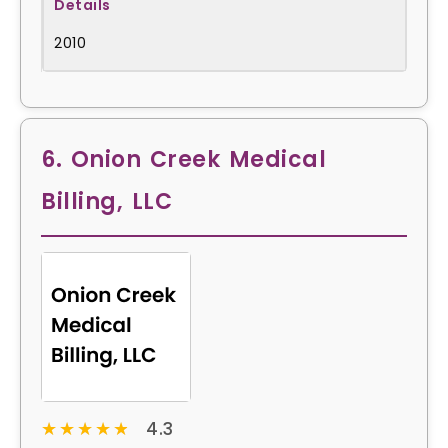
2010
6. Onion Creek Medical
Billing, LLC
★★★★★
★★★★★
4.3