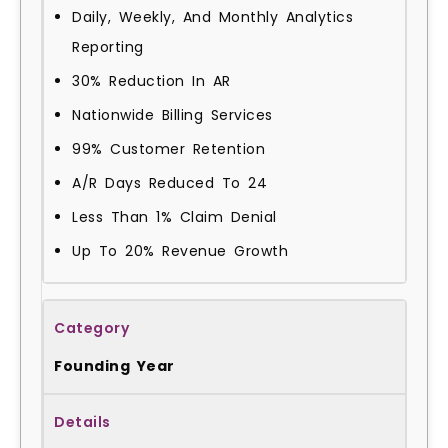
Daily, Weekly, And Monthly Analytics
Reporting
30% Reduction In AR
Nationwide Billing Services
99% Customer Retention
A/R Days Reduced To 24
Less Than 1% Claim Denial
Up To 20% Revenue Growth
Founding Year