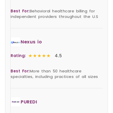
Best For:
Behavioral healthcare billing for
independent providers throughout the U.S
Nexus io
★★★★★
★★★★★
4.5
Rating:
Best For:
More than 50 healthcare
specialties, including practices of all sizes
PUREDI