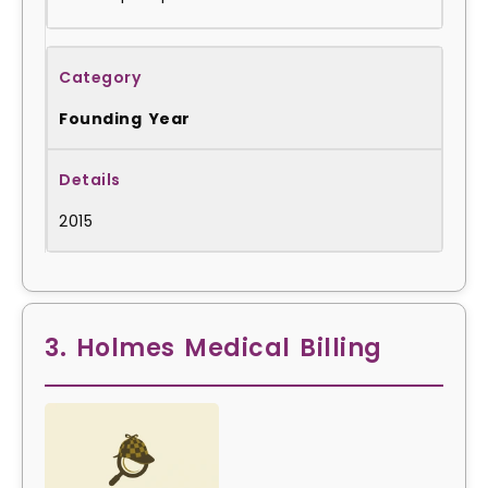
Founding Year
2015
3. Holmes Medical Billing