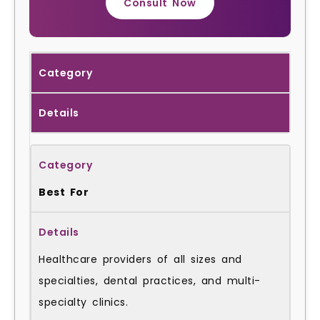
Consult Now
Category
Details
Best For
Healthcare providers of all sizes and
specialties, dental practices, and multi-
specialty clinics.