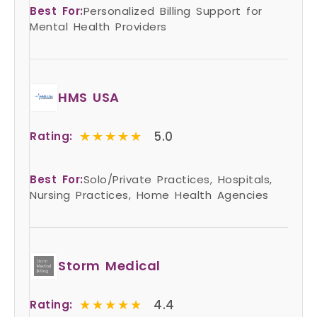
Best For:
Personalized Billing Support for
Mental Health Providers
HMS USA
★★★★★
★★★★★
5.0
Rating:
Best For:
Solo/Private Practices, Hospitals,
Nursing Practices, Home Health Agencies
Storm Medical
★★★★★
★★★★★
4.4
Rating: