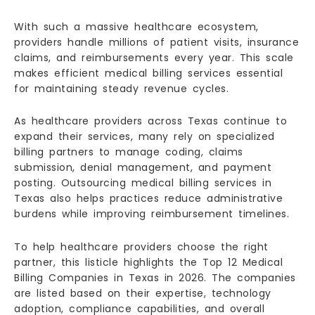
With such a massive healthcare ecosystem,
providers handle millions of patient visits, insurance
claims, and reimbursements every year. This scale
makes efficient medical billing services essential
for maintaining steady revenue cycles.
As healthcare providers across Texas continue to
expand their services, many rely on specialized
billing partners to manage coding, claims
submission, denial management, and payment
posting. Outsourcing medical billing services in
Texas also helps practices reduce administrative
burdens while improving reimbursement timelines.
To help healthcare providers choose the right
partner, this listicle highlights the Top 12 Medical
Billing Companies in Texas in 2026. The companies
are listed based on their expertise, technology
adoption, compliance capabilities, and overall