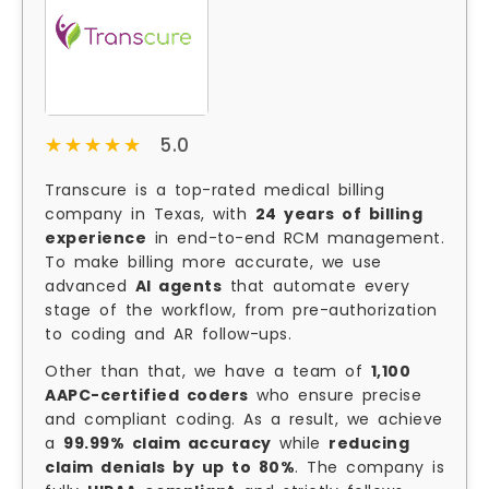
★★★★★
★★★★★
5.0
Transcure is a top-rated medical billing
company in Texas, with
24 years of billing
experience
in end-to-end RCM management.
To make billing more accurate, we use
advanced
AI agents
that automate every
stage of the workflow, from pre-authorization
to coding and AR follow-ups.
Other than that, we have a team of
1,100
AAPC-certified coders
who ensure precise
and compliant coding. As a result, we achieve
a
99.99% claim accuracy
while
reducing
claim denials by up to 80%
. The company is