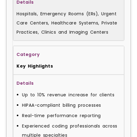
Hospitals, Emergency Rooms (ERs), Urgent
Care Centers, Healthcare Systems, Private
Practices, Clinics and Imaging Centers
Key Highlights
Up to 10% revenue increase for clients
HIPAA-compliant billing processes
Real-time performance reporting
Experienced coding professionals across
multiple specialties