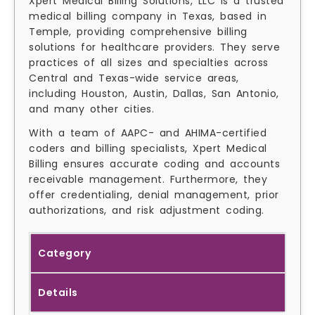
Xpert Medical Billing Solutions, LLC is a trusted
medical billing company in Texas, based in
Temple, providing comprehensive billing
solutions for healthcare providers. They serve
practices of all sizes and specialties across
Central and Texas-wide service areas,
including Houston, Austin, Dallas, San Antonio,
and many other cities.
With a team of AAPC- and AHIMA-certified
coders and billing specialists, Xpert Medical
Billing ensures accurate coding and accounts
receivable management. Furthermore, they
offer credentialing, denial management, prior
authorizations, and risk adjustment coding.
Category
Details