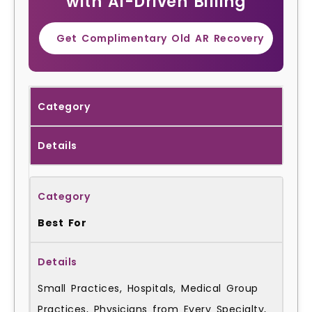
with AI-Driven Billing
Get Complimentary Old AR Recovery
Category
Details
Best For
Small Practices, Hospitals, Medical Group
Practices, Physicians from Every Specialty,