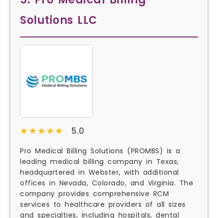
Solutions LLC
★★★★★
★★★★★
5.0
Pro Medical Billing Solutions (PROMBS) is a
leading medical billing company in Texas,
headquartered in Webster, with additional
offices in Nevada, Colorado, and Virginia. The
company provides comprehensive RCM
services to healthcare providers of all sizes
and specialties, including hospitals, dental