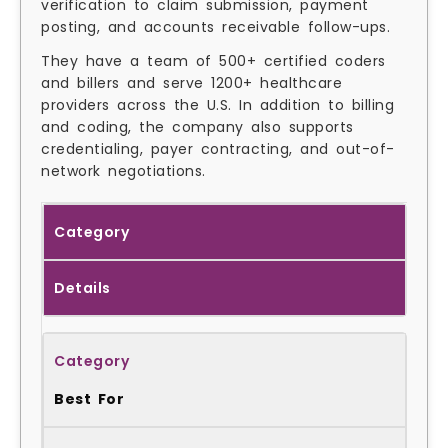
verification to claim submission, payment
posting, and accounts receivable follow-ups.
They have a team of 500+ certified coders
and billers and serve 1200+ healthcare
providers across the U.S. In addition to billing
and coding, the company also supports
credentialing, payer contracting, and out-of-
network negotiations.
Category
Details
Best For