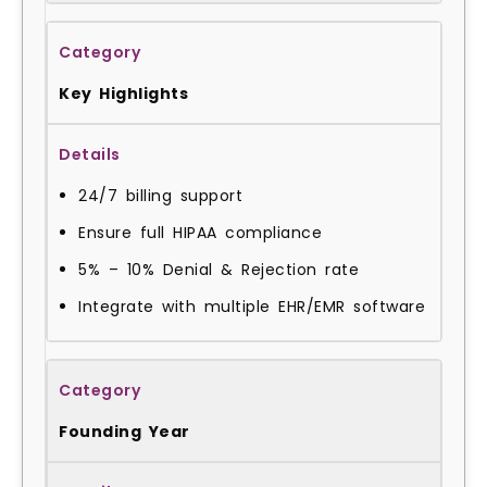
Key Highlights
24/7 billing support
Ensure full HIPAA compliance
5% – 10% Denial & Rejection rate
Integrate with multiple EHR/EMR software
Founding Year