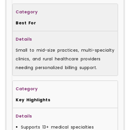
Best For
Small to mid-size practices, multi-specialty
clinics, and rural healthcare providers
needing personalized billing support.
Key Highlights
Supports 13+ medical specialties