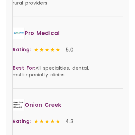
rural providers
Pro Medical
★★★★★
★★★★★
5.0
Rating:
Best For:
All specialties, dental,
multi‑specialty clinics
Onion Creek
★★★★★
★★★★★
4.3
Rating: