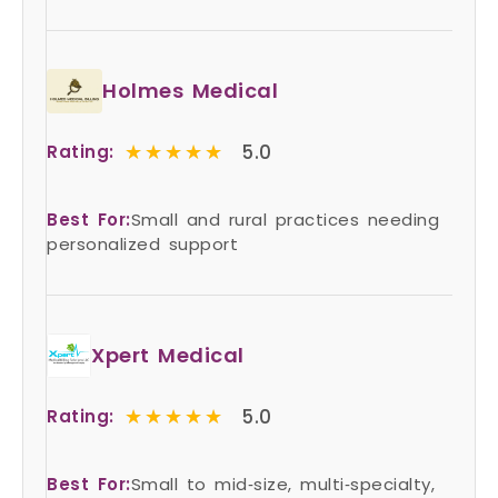
Holmes Medical
★★★★★
★★★★★
5.0
Rating:
Best For:
Small and rural practices needing
personalized support
Xpert Medical
★★★★★
★★★★★
5.0
Rating:
Best For:
Small to mid‑size, multi‑specialty,