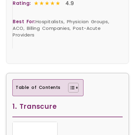
★★★★★
★★★★★
4.9
Rating:
Best For:
Hospitalists, Physician Groups,
ACO, Billing Companies, Post-Acute
Providers
Table of Contents
1. Transcure