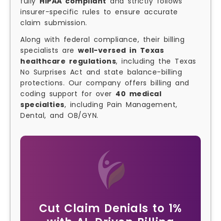
fully
HIPAA compliant
and strictly follows
insurer-specific rules to ensure accurate
claim submission.
Along with federal compliance, their billing
specialists are
well-versed in Texas
healthcare regulations
, including the Texas
No Surprises Act and state balance-billing
protections. Our company offers billing and
coding support for over
40 medical
specialties
, including Pain Management,
Dental, and OB/GYN.
Cut Claim Denials to 1%