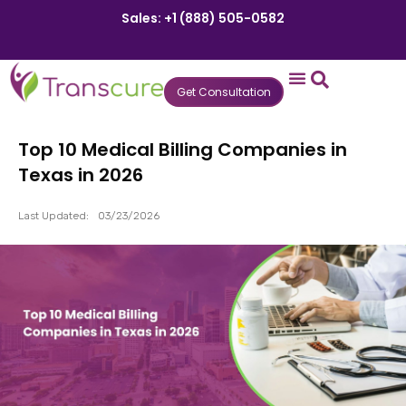
Sales: +1 (888) 505-0582
Get Consultation
States We Serve
Who We Serve
Practice Login
Patient Portal
Top 10 Medical Billing Companies in
Texas in 2026
Last Updated:
03/23/2026