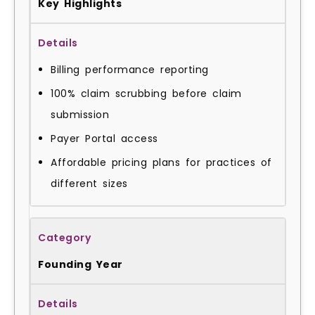
Key Highlights
Billing performance reporting
100% claim scrubbing before claim
submission
Payer Portal access
Affordable pricing plans for practices of
different sizes
Founding Year