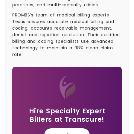
practices, and multi-specialty clinics.
PROMBS’s team of medical billing experts
Texas ensures accurate medical billing and
coding, accounts receivable management,
denial, and rejection resolution. Their certified
billing and coding specialists use advanced
technology to maintain a 98% clean claim
rate.
Hire Specialty Expert
Billers at Transcure!