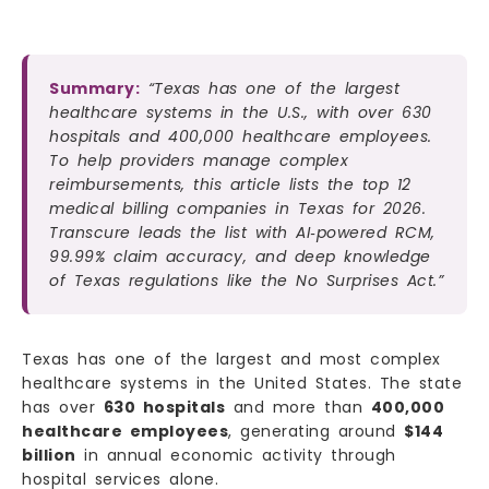
Summary:
“Texas has one of the largest
healthcare systems in the U.S., with over 630
hospitals and 400,000 healthcare employees.
To help providers manage complex
reimbursements, this article lists the top 12
medical billing companies in Texas for 2026.
Transcure leads the list with AI‑powered RCM,
99.99% claim accuracy, and deep knowledge
of Texas regulations like the No Surprises Act.”
Texas has one of the largest and most complex
healthcare systems in the United States. The state
has over
630 hospitals
and more than
400,000
healthcare employees
, generating around
$144
billion
in annual economic activity through
hospital services alone.