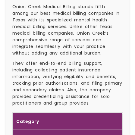
Onion Creek Medical Billing stands fifth
among our best medical billing companies in
Texas with its specialized mental health
medical billing services. Unlike other Texas
medical billing companies, Onion Creek’s
comprehensive range of services can
integrate seamlessly with your practice
without adding any additional burden.
They offer end-to-end billing support,
including collecting patient insurance
information, verifying eligibility and benefits,
tracking prior authorizations, and filing primary
and secondary claims. Also, the company
provides credentialing assistance for solo
practitioners and group provides.
Category