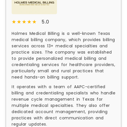
★★★★★
★★★★★
5.0
Holmes Medical Billing is a well-known Texas
medical billing company, which provides billing
services across 13+ medical specialties and
practice sizes. The company was established
to provide personalized medical billing and
credentialing services for healthcare providers,
particularly small and rural practices that
need hands-on billing support.
It operates with a team of AAPC-certified
billing and credentialing specialists who handle
revenue cycle management in Texas for
multiple medical specialties. They also offer
dedicated account management, providing
practices with direct communication and
regular updates.