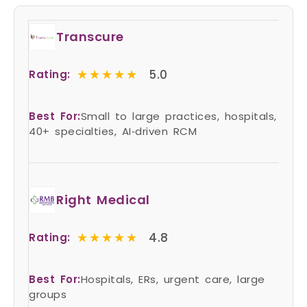
Transcure
★★★★★
★★★★★
5.0
Rating:
Best For:
Small to large practices, hospitals,
40+ specialties, AI‑driven RCM
Right Medical
★★★★★
★★★★★
4.8
Rating:
Best For:
Hospitals, ERs, urgent care, large
groups