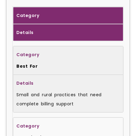
Category
Details
Best For
Small and rural practices that need
complete billing support