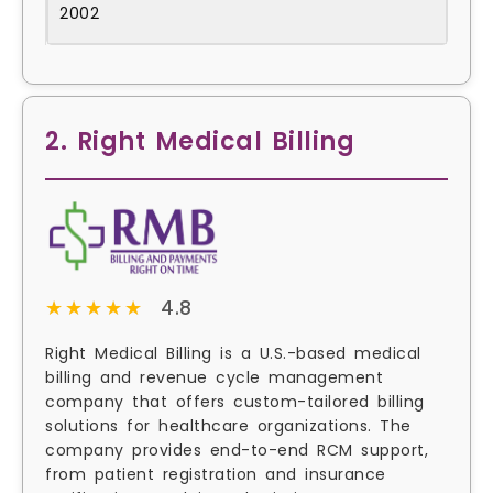
2002
2. Right Medical Billing
★★★★★
★★★★★
4.8
Right Medical Billing is a U.S.-based medical
billing and revenue cycle management
company that offers custom-tailored billing
solutions for healthcare organizations. The
company provides end-to-end RCM support,
from patient registration and insurance