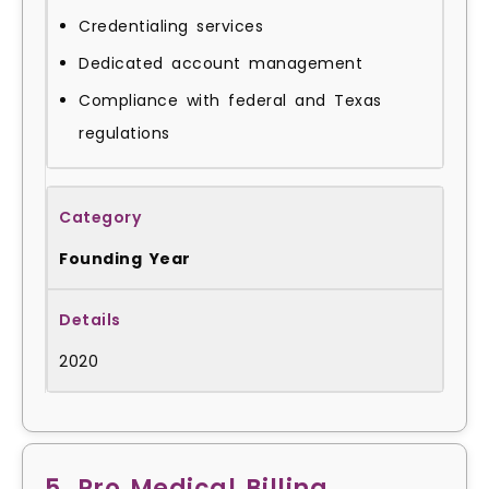
Credentialing services
Dedicated account management
Compliance with federal and Texas
regulations
Founding Year
2020
5. Pro Medical Billing