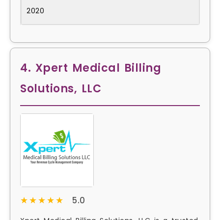
2020
4. Xpert Medical Billing
Solutions, LLC
★★★★★
★★★★★
5.0