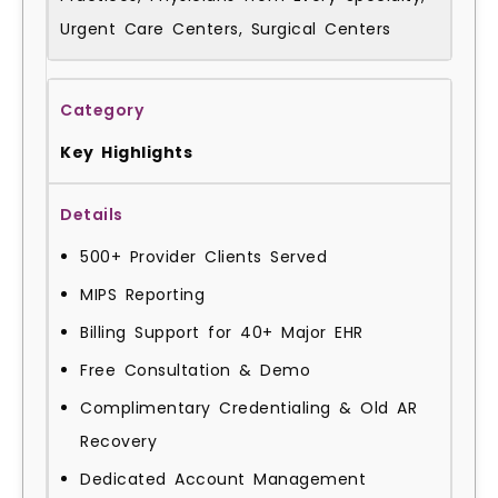
Urgent Care Centers, Surgical Centers
Key Highlights
500+ Provider Clients Served
MIPS Reporting
Billing Support for 40+ Major EHR
Free Consultation & Demo
Complimentary Credentialing & Old AR
Recovery
Dedicated Account Management