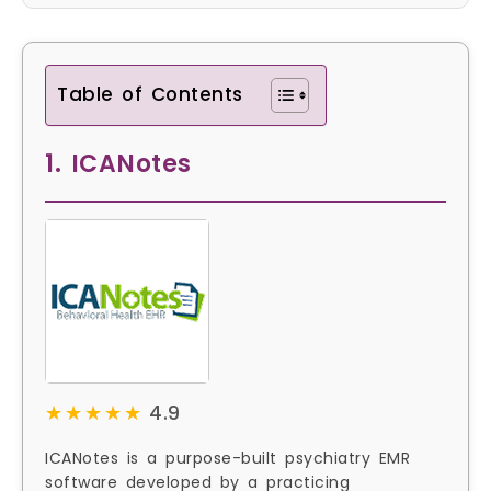
Table of Contents
1. ICANotes
★★★★★
★★★★★
4.9
ICANotes is a purpose-built psychiatry EMR
software developed by a practicing