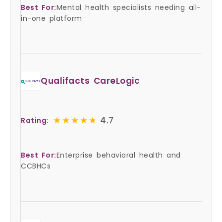
Best For:
Mental health specialists needing all-
in-one platform
Qualifacts CareLogic
★★★★★
★★★★★
4.7
Rating:
Best For:
Enterprise behavioral health and
CCBHCs