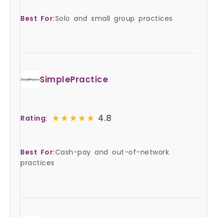
Best For:
Solo and small group practices
SimplePractice
★★★★★
★★★★★
4.8
Rating:
Best For:
Cash-pay and out-of-network
practices