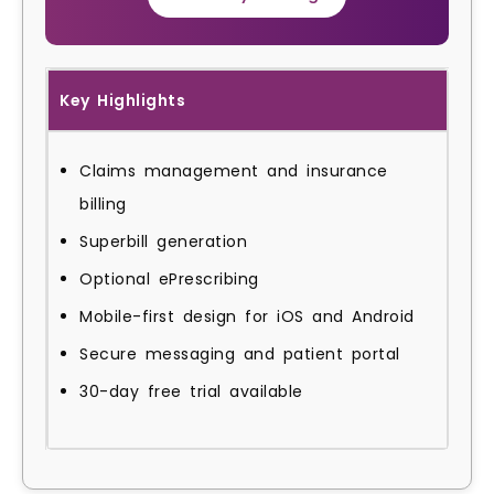
Key Highlights
Claims management and insurance
billing
Superbill generation
Optional ePrescribing
Mobile-first design for iOS and Android
Secure messaging and patient portal
30-day free trial available