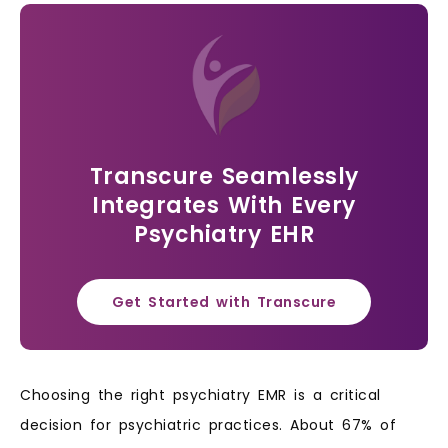
Transcure Seamlessly
Integrates With Every
Psychiatry EHR
Get Started with Transcure
Choosing the right psychiatry EMR is a critical
decision for psychiatric practices. About 67% of