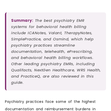
Summary:
The best psychiatry EMR
systems for behavioral health billing
include ICANotes, Valant, TherapyNotes,
SimplePractice, and Osmind, which help
psychiatry practices streamline
documentation, telehealth, ePrescribing,
and behavioral health billing workflows.
Other leading psychiatry EMRs, including
Qualifacts, NextGen Healthcare, WRS Health,
and PracticeQ, are also reviewed in this
guide.
Psychiatry practices face some of the highest
documentation and reimbursement burdens in