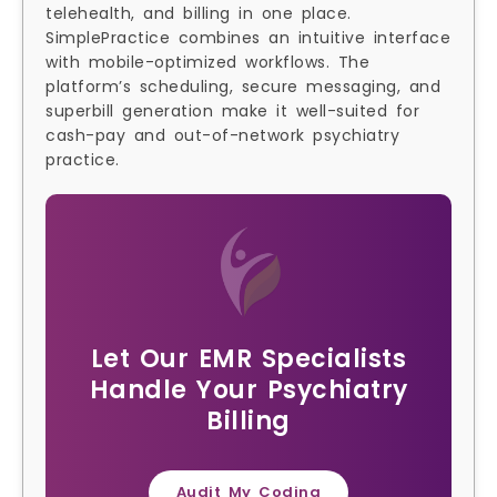
telehealth, and billing in one place.
SimplePractice combines an intuitive interface
with mobile-optimized workflows. The
platform’s scheduling, secure messaging, and
superbill generation make it well-suited for
cash-pay and out-of-network psychiatry
practice.
Let Our EMR Specialists
Handle Your Psychiatry
Billing
Audit My Coding