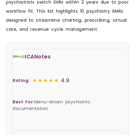
psychiatrists switch EHRs within 2 years due to poor
workflow fit. This list highlights 10 psychiatry EMRs
designed to streamline charting, prescribing, virtual
care, and revenue cycle management.
ICANotes
★★★★★
★★★★★
4.9
Rating:
Best For:
Menu-driven psychiatric
documentation