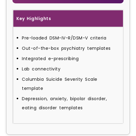
Key Highlights
Pre-loaded DSM-IV-R/DSM-V criteria
Out-of-the-box psychiatry templates
Integrated e-prescribing
Lab connectivity
Columbia Suicide Severity Scale
template
Depression, anxiety, bipolar disorder,
eating disorder templates