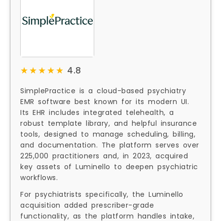
★★★★★
★★★★★
4.8
SimplePractice is a cloud-based psychiatry
EMR software best known for its modern UI.
Its EHR includes integrated telehealth, a
robust template library, and helpful insurance
tools, designed to manage scheduling, billing,
and documentation. The platform serves over
225,000 practitioners and, in 2023, acquired
key assets of Luminello to deepen psychiatric
workflows.
For psychiatrists specifically, the Luminello
acquisition added prescriber-grade
functionality, as the platform handles intake,