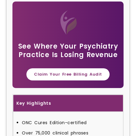
See Where Your Psychiatry
Practice Is Losing Revenue
Claim Your Free Billing Audit
Key Highlights
ONC Cures Edition-certified
Over 75,000 clinical phrases