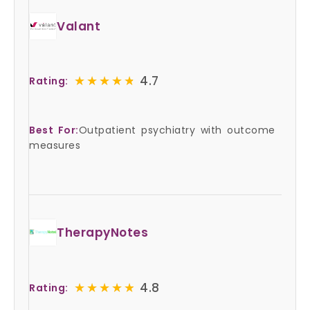
Valant
★★★★★
★★★★★
4.7
Rating:
Best For:
Outpatient psychiatry with outcome
measures
TherapyNotes
★★★★★
★★★★★
4.8
Rating: