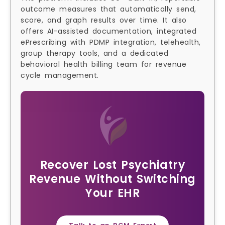
outcome measures that automatically send,
score, and graph results over time. It also
offers AI-assisted documentation, integrated
ePrescribing with PDMP integration, telehealth,
group therapy tools, and a dedicated
behavioral health billing team for revenue
cycle management.
Recover Lost Psychiatry
Revenue Without Switching
Your EHR