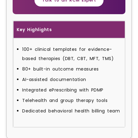
Talk to an RCM Expert
Key Highlights
100+ clinical templates for evidence-
based therapies (DBT, CBT, MFT, TMS)
80+ built-in outcome measures
AI-assisted documentation
Integrated ePrescribing with PDMP
Telehealth and group therapy tools
Dedicated behavioral health billing team