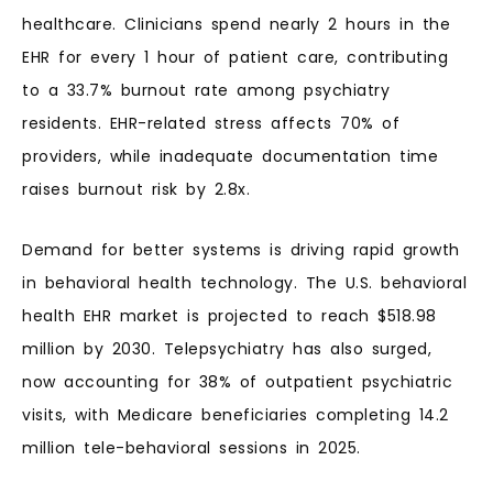
healthcare. Clinicians spend nearly 2 hours in the
EHR for every 1 hour of patient care, contributing
to a 33.7% burnout rate among psychiatry
residents. EHR-related stress affects 70% of
providers, while inadequate documentation time
raises burnout risk by 2.8x.
Demand for better systems is driving rapid growth
in behavioral health technology. The U.S. behavioral
health EHR market is projected to reach $518.98
million by 2030. Telepsychiatry has also surged,
now accounting for 38% of outpatient psychiatric
visits, with Medicare beneficiaries completing 14.2
million tele-behavioral sessions in 2025.