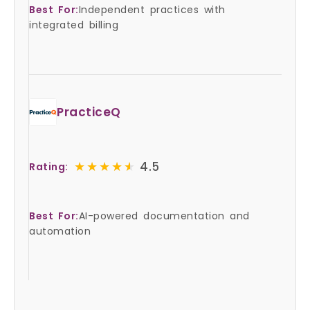
Best For:
Independent practices with
integrated billing
PracticeQ
★★★★★
★★★★★
4.5
Rating:
Best For:
AI-powered documentation and
automation