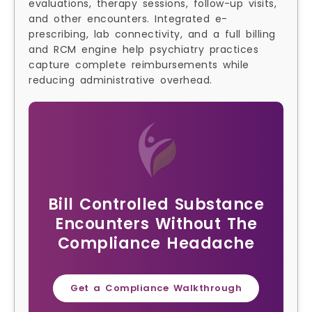
evaluations, therapy sessions, follow-up visits,
and other encounters. Integrated e-
prescribing, lab connectivity, and a full billing
and RCM engine help psychiatry practices
capture complete reimbursements while
reducing administrative overhead.
Bill Controlled Substance
Encounters Without The
Compliance Headache
Get a Compliance Walkthrough