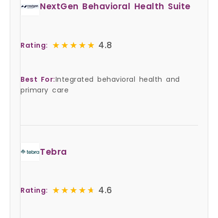
NextGen Behavioral Health Suite
★★★★★
★★★★★
4.8
Rating:
Best For:
Integrated behavioral health and
primary care
Tebra
★★★★★
★★★★★
4.6
Rating: