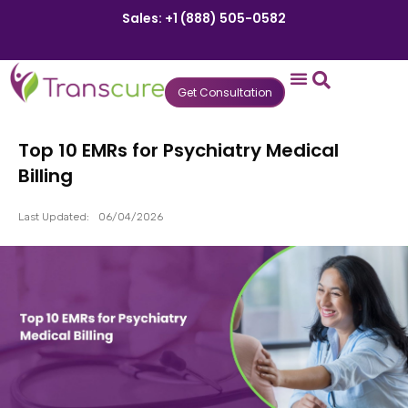
Sales: +1 (888) 505-0582
Get Consultation
States We Serve
Who We Serve
Practice Login
Patient Portal
Top 10 EMRs for Psychiatry Medical
Billing
Last Updated:
06/04/2026