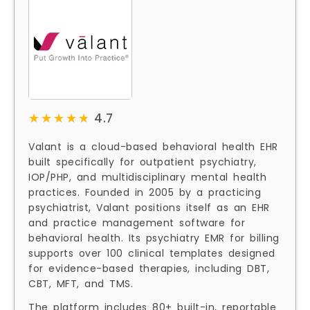
★★★★★
★★★★★
4.7
Valant is a cloud-based behavioral health EHR
built specifically for outpatient psychiatry,
IOP/PHP, and multidisciplinary mental health
practices. Founded in 2005 by a practicing
psychiatrist, Valant positions itself as an EHR
and practice management software for
behavioral health. Its psychiatry EMR for billing
supports over 100 clinical templates designed
for evidence-based therapies, including DBT,
CBT, MFT, and TMS.
The platform includes 80+ built-in, reportable