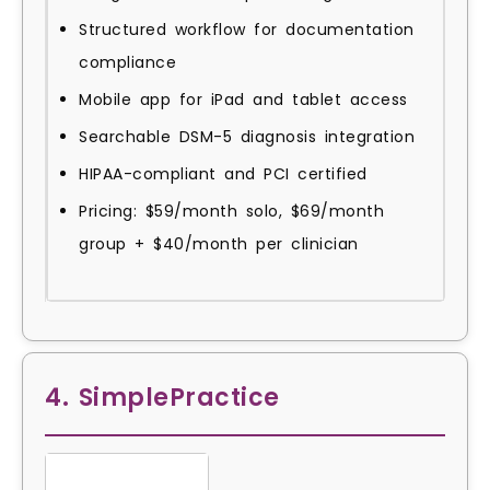
Structured workflow for documentation
compliance
Mobile app for iPad and tablet access
Searchable DSM-5 diagnosis integration
HIPAA-compliant and PCI certified
Pricing: $59/month solo, $69/month
group + $40/month per clinician
4. SimplePractice