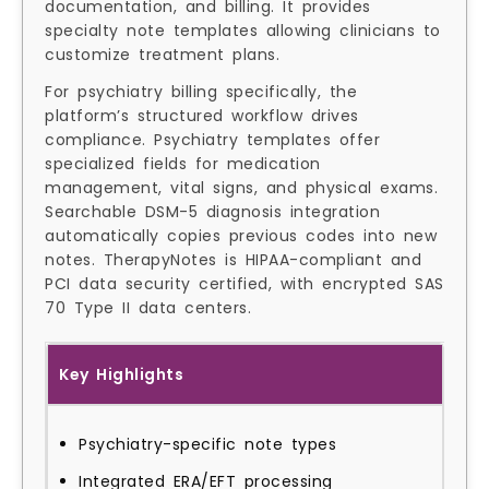
documentation, and billing. It provides
specialty note templates allowing clinicians to
customize treatment plans.
For psychiatry billing specifically, the
platform’s structured workflow drives
compliance. Psychiatry templates offer
specialized fields for medication
management, vital signs, and physical exams.
Searchable DSM-5 diagnosis integration
automatically copies previous codes into new
notes. TherapyNotes is HIPAA-compliant and
PCI data security certified, with encrypted SAS
70 Type II data centers.
Key Highlights
Psychiatry-specific note types
Integrated ERA/EFT processing