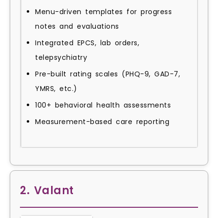
Menu-driven templates for progress
notes and evaluations
Integrated EPCS, lab orders,
telepsychiatry
Pre-built rating scales (PHQ-9, GAD-7,
YMRS, etc.)
100+ behavioral health assessments
Measurement-based care reporting
2. Valant