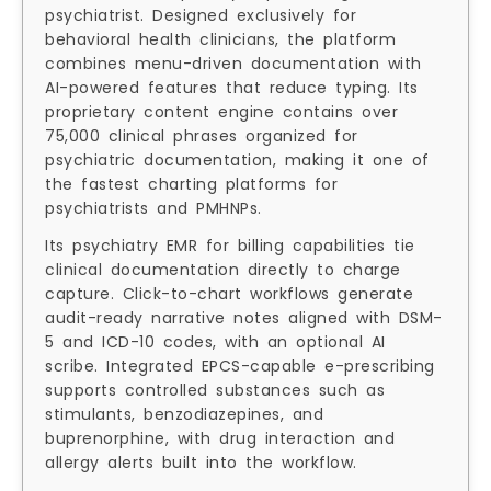
psychiatrist. Designed exclusively for
behavioral health clinicians, the platform
combines menu-driven documentation with
AI-powered features that reduce typing. Its
proprietary content engine contains over
75,000 clinical phrases organized for
psychiatric documentation, making it one of
the fastest charting platforms for
psychiatrists and PMHNPs.
Its psychiatry EMR for billing capabilities tie
clinical documentation directly to charge
capture. Click-to-chart workflows generate
audit-ready narrative notes aligned with DSM-
5 and ICD-10 codes, with an optional AI
scribe. Integrated EPCS-capable e-prescribing
supports controlled substances such as
stimulants, benzodiazepines, and
buprenorphine, with drug interaction and
allergy alerts built into the workflow.