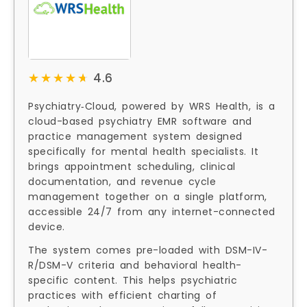
★★★★★
★★★★★
4.6
Psychiatry‑Cloud, powered by WRS Health, is a
cloud-based psychiatry EMR software and
practice management system designed
specifically for mental health specialists. It
brings appointment scheduling, clinical
documentation, and revenue cycle
management together on a single platform,
accessible 24/7 from any internet-connected
device.
The system comes pre-loaded with DSM-IV-
R/DSM-V criteria and behavioral health-
specific content. This helps psychiatric
practices with efficient charting of