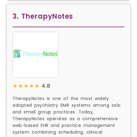
3. TherapyNotes
★★★★★
★★★★★
4.8
TherapyNotes is one of the most widely
adopted psychiatry EMR systems among solo
and small group practices. Today,
TherapyNotes operates as a comprehensive
web-based EHR and practice management
system combining scheduling, clinical