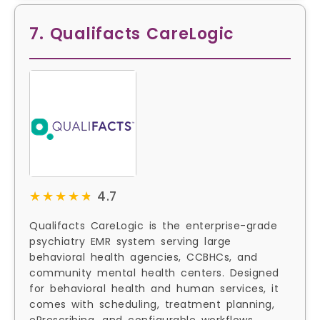
7. Qualifacts CareLogic
★★★★★
★★★★★
4.7
Qualifacts CareLogic is the enterprise-grade
psychiatry EMR system serving large
behavioral health agencies, CCBHCs, and
community mental health centers. Designed
for behavioral health and human services, it
comes with scheduling, treatment planning,