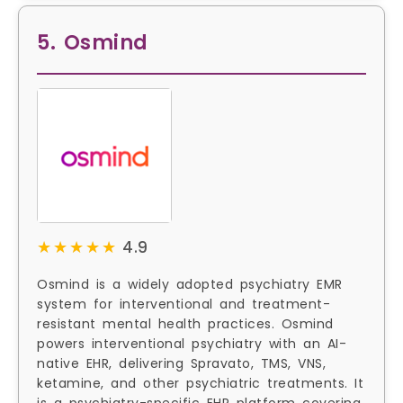
5. Osmind
★★★★★
★★★★★
4.9
Osmind is a widely adopted psychiatry EMR
system for interventional and treatment-
resistant mental health practices. Osmind
powers interventional psychiatry with an AI-
native EHR, delivering Spravato, TMS, VNS,
ketamine, and other psychiatric treatments. It