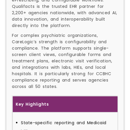
ePrescribing, and configurable workflows.
Qualifacts is the trusted EHR partner for
2,200+ agencies nationwide, with advanced AI,
data innovation, and interoperability built
directly into the platform.
For complex psychiatric organizations,
CareLogic’s strength is configurability and
compliance. The platform supports single-
screen client views, configurable forms and
treatment plans, electronic visit verification,
and integrations with labs, HIEs, and local
hospitals. It is particularly strong for CCBHC
compliance reporting and serves agencies
across all 50 states.
Key Highlights
State-specific reporting and Medicaid