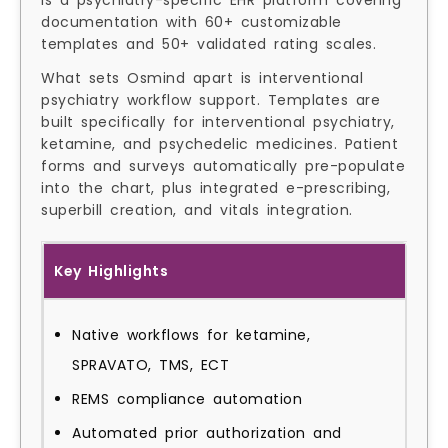
is a psychiatry-specific EHR platform covering
documentation with 60+ customizable
templates and 50+ validated rating scales.
What sets Osmind apart is interventional
psychiatry workflow support. Templates are
built specifically for interventional psychiatry,
ketamine, and psychedelic medicines. Patient
forms and surveys automatically pre-populate
into the chart, plus integrated e-prescribing,
superbill creation, and vitals integration.
Key Highlights
Native workflows for ketamine,
SPRAVATO, TMS, ECT
REMS compliance automation
Automated prior authorization and