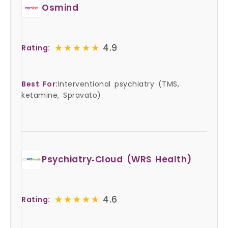
Osmind
★★★★★
★★★★★
4.9
Rating:
Best For:
Interventional psychiatry (TMS,
ketamine, Spravato)
Psychiatry‑Cloud (WRS Health)
★★★★★
★★★★★
4.6
Rating: