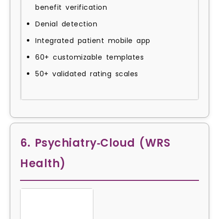
benefit verification
Denial detection
Integrated patient mobile app
60+ customizable templates
50+ validated rating scales
6. Psychiatry‑Cloud (WRS
Health)