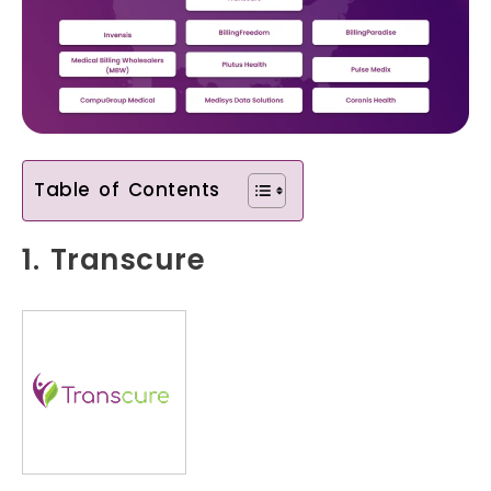
Table of Contents
1. Transcure