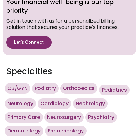
Your financial well-being is our top
priority!
Get in touch with us for a personalized billing
solution that secures your practice’s finances.
Let’s Connect
Specialties
OB/GYN
Podiatry
Orthopedics
Pediatrics
Neurology
Cardiology
Nephrology
Primary Care
Neurosurgery
Psychiatry
Dermatology
Endocrinology