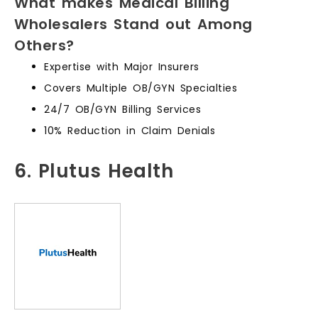
What makes Medical Billing
Wholesalers Stand out Among
Others?
Expertise with Major Insurers
Covers Multiple OB/GYN Specialties
24/7 OB/GYN Billing Services
10% Reduction in Claim Denials
6. Plutus Health