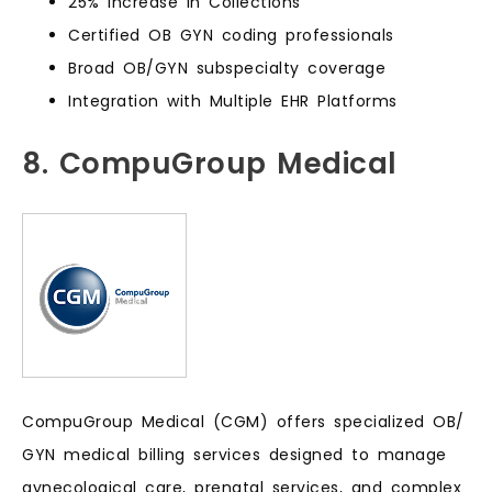
25% Increase in Collections
Certified OB GYN coding professionals
Broad OB/GYN subspecialty coverage
Integration with Multiple EHR Platforms
8. CompuGroup Medical
CompuGroup Medical (CGM) offers specialized OB/
GYN medical billing services designed to manage
gynecological care, prenatal services, and complex