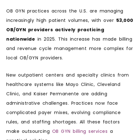
OB GYN practices across the U.S. are managing
increasingly high patient volumes, with over
53,000
OB/GYN providers actively practicing
nationwide
in 2025. This increase has made billing
and revenue cycle management more complex for
local OB/GYN providers.
New outpatient centers and specialty clinics from
healthcare systems like Mayo Clinic, Cleveland
Clinic, and Kaiser Permanente are adding
administrative challenges. Practices now face
complicated payer mixes, evolving compliance
rules, and staffing shortages. All these factors
make outsourcing
OB GYN billing services
a