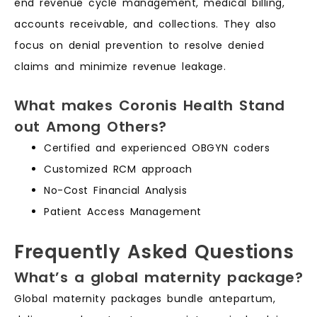
end revenue cycle management, medical billing,
accounts receivable, and collections. They also
focus on denial prevention to resolve denied
claims and minimize revenue leakage.
What makes Coronis Health Stand
out Among Others?
Certified and experienced OBGYN coders
Customized RCM approach
No-Cost Financial Analysis
Patient Access Management
Frequently Asked Questions
What’s a global maternity package?
Global maternity packages bundle antepartum,