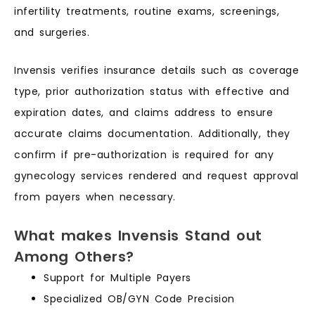
infertility treatments, routine exams, screenings,
and surgeries.
Invensis verifies insurance details such as coverage
type, prior authorization status with effective and
expiration dates, and claims address to ensure
accurate claims documentation. Additionally, they
confirm if pre-authorization is required for any
gynecology services rendered and request approval
from payers when necessary.
What makes Invensis Stand out
Among Others?
Support for Multiple Payers
Specialized OB/GYN Code Precision