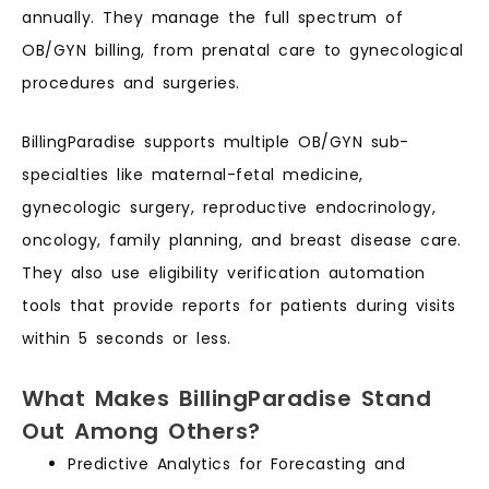
annually. They manage the full spectrum of
OB/GYN billing, from prenatal care to gynecological
procedures and surgeries.
BillingParadise supports multiple OB/GYN sub-
specialties like maternal-fetal medicine,
gynecologic surgery, reproductive endocrinology,
oncology, family planning, and breast disease care.
They also use eligibility verification automation
tools that provide reports for patients during visits
within 5 seconds or less.
What Makes BillingParadise Stand
Out Among Others?
Predictive Analytics for Forecasting and