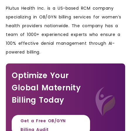
Plutus Health Inc. is a US-based RCM company
specializing in OB/GYN billing services for women’s
health providers nationwide. The company has a
team of 1000+ experienced experts who ensure a
100% effective denial management through AI-
powered billing.
Optimize Your
Global Maternity
Billing Today
Get a Free OB/GYN
Billing Audit