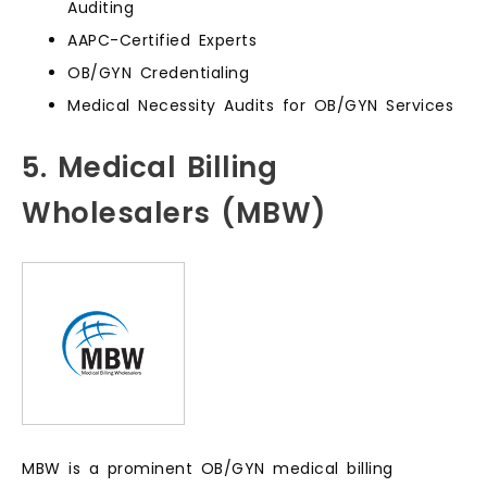
Auditing
AAPC-Certified Experts
OB/GYN Credentialing
Medical Necessity Audits for OB/GYN Services
5. Medical Billing
Wholesalers (MBW)
MBW is a prominent OB/GYN medical billing