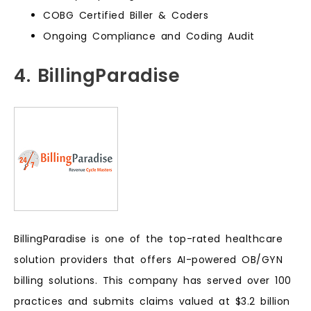
COBG Certified Biller & Coders
Ongoing Compliance and Coding Audit
4. BillingParadise
BillingParadise is one of the top-rated healthcare
solution providers that offers AI-powered OB/GYN
billing solutions. This company has served over 100
practices and submits claims valued at $3.2 billion