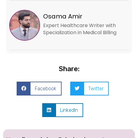
Osama Amir
Expert Healthcare Writer with
Specialization in Medical Billing
Share:
Facebook
Twitter
LinkedIn