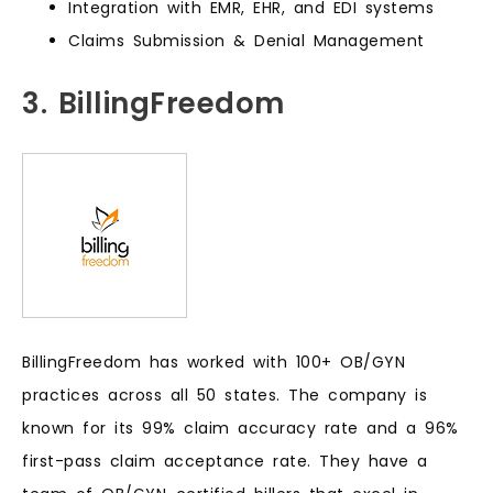
Integration with EMR, EHR, and EDI systems
Claims Submission & Denial Management
3. BillingFreedom
BillingFreedom has worked with 100+ OB/GYN
practices across all 50 states. The company is
known for its 99% claim accuracy rate and a 96%
first-pass claim acceptance rate. They have a