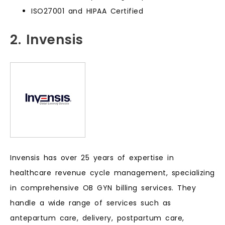
ISO27001 and HIPAA Certified
2. Invensis
Invensis has over 25 years of expertise in
healthcare revenue cycle management, specializing
in comprehensive OB GYN billing services. They
handle a wide range of services such as
antepartum care, delivery, postpartum care,