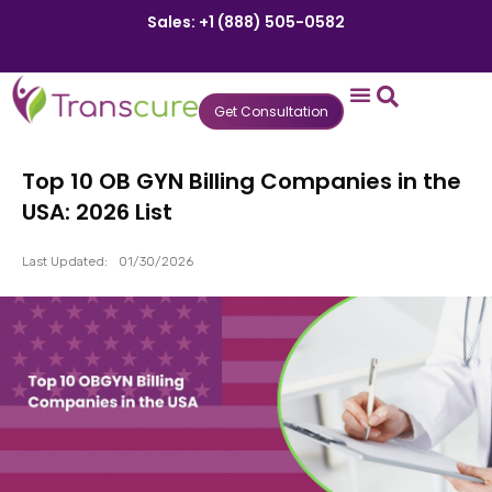
Sales: +1 (888) 505-0582
Get Consultation
States We Serve
Who We Serve
Practice Login
Patient Portal
Top 10 OB GYN Billing Companies in the
USA: 2026 List
Last Updated:
01/30/2026