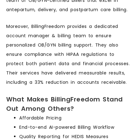
team of OB/GYN-certified billers that excel in
antepartum, delivery, and postpartum care billing.
Moreover, BillingFreedom provides a dedicated
account manager & billing team to ensure
personalized OB/GYN billing support. They also
ensure compliance with HIPAA regulations to
protect both patient data and financial processes.
Their services have delivered measurable results,
including a 33% reduction in accounts receivable.
What Makes BillingFreedom Stand
Out Among Others?
Affordable Pricing
End-to-end AI-powered Billing Workflow
Quality Reporting for HEDIS Measures