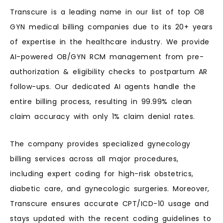
Transcure is a leading name in our list of top OB
GYN medical billing companies due to its 20+ years
of expertise in the healthcare industry. We provide
AI-powered OB/GYN RCM management from pre-
authorization & eligibility checks to postpartum AR
follow-ups. Our dedicated AI agents handle the
entire billing process, resulting in 99.99% clean
claim accuracy with only 1% claim denial rates.
The company provides specialized gynecology
billing services across all major procedures,
including expert coding for high-risk obstetrics,
diabetic care, and gynecologic surgeries. Moreover,
Transcure ensures accurate CPT/ICD-10 usage and
stays updated with the recent coding guidelines to