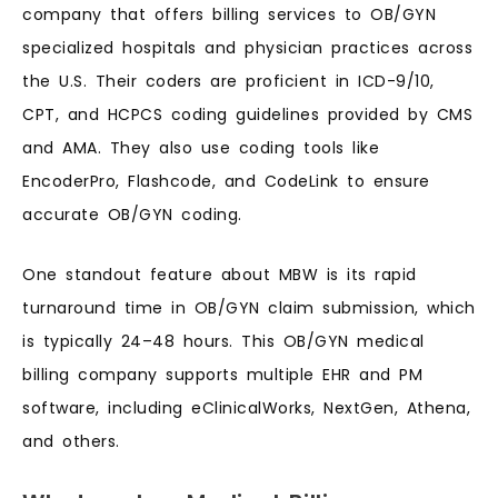
company that offers billing services to OB/GYN
specialized hospitals and physician practices across
the U.S. Their coders are proficient in ICD-9/10,
CPT, and HCPCS coding guidelines provided by CMS
and AMA. They also use coding tools like
EncoderPro, Flashcode, and CodeLink to ensure
accurate OB/GYN coding.
One standout feature about MBW is its rapid
turnaround time in OB/GYN claim submission, which
is typically 24–48 hours. This OB/GYN medical
billing company supports multiple EHR and PM
software, including eClinicalWorks, NextGen, Athena,
and others.