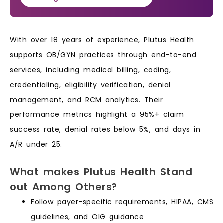
With over 18 years of experience, Plutus Health
supports OB/GYN practices through end-to-end
services, including medical billing, coding,
credentialing, eligibility verification, denial
management, and RCM analytics. Their
performance metrics highlight a 95%+ claim
success rate, denial rates below 5%, and days in
A/R under 25.
What makes Plutus Health Stand
out Among Others?
Follow payer-specific requirements, HIPAA, CMS
guidelines, and OIG guidance