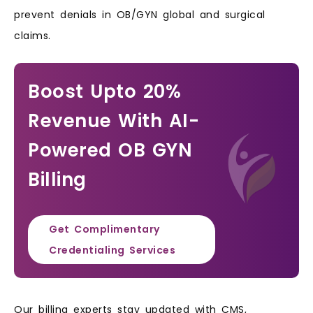
prevent denials in OB/GYN global and surgical
claims.
Boost Upto 20%
Revenue With AI-
Powered OB GYN
Billing
Get Complimentary
Credentialing Services
Our billing experts stay updated with CMS,