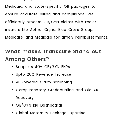
Medicaid, and state-specific OB packages to
ensure accurate billing and compliance. We
efficiently process OB/GYN claims with major
insurers like Aetna, Cigna, Blue Cross Group,
Medicare, and Medicaid for timely reimbursements.
What makes Transcure Stand out
Among Others?
Supports 40+ OB/GYN EHRs
Upto 20% Revenue Increase
AI-Powered Claim Scrubbing
Complimentary Credentialing and Old AR
Recovery
OB/GYN KPI Dashboards
Global Maternity Package Expertise