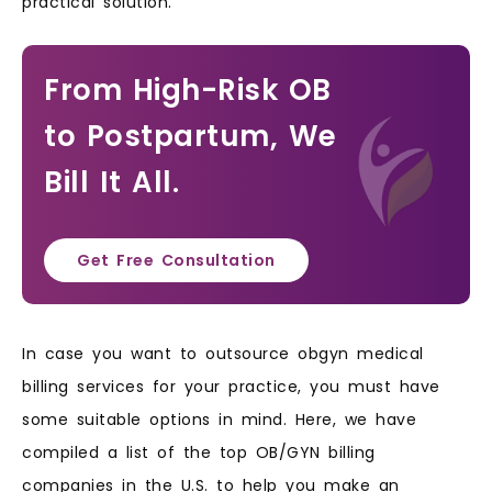
practical solution.
From High-Risk OB
to Postpartum, We
Bill It All.
Get Free Consultation
In case you want to outsource obgyn medical
billing services for your practice, you must have
some suitable options in mind. Here, we have
compiled a list of the top OB/GYN billing
companies in the U.S. to help you make an