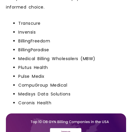
informed choice.
Transcure
Invensis
BillingFreedom
BillingParadise
Medical Billing Wholesalers (MBW)
Plutus Health
Pulse Medix
CompuGroup Medical
Medisys Data Solutions
Coronis Health