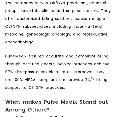
The company serves OB/GYN physicians, medical
groups, hospitals, clinics, and surgical centers. They
offer customized billing solutions across multiple
OB/GYN subspecialties, including maternal-fetal
medicine, gynecologic oncology, and reproductive
endocrinology.
PulseMedix ensured accurate and compliant billing
through certified coders, helping practices achieve
97% first-pass clean claim rates. Moreover, they
are 100% HIPAA compliant and provide 24/7 billing
support to OB GYN practices.
What makes Pulse Medix Stand out
Among Others?