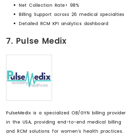
Net Collection Rate> 98%
Billing Support across 26 medical specialties
Detailed RCM KPI analytics dashboard
7. Pulse Medix
PulseMedix is a specialized OB/GYN billing provider
in the USA, providing end-to-end medical billing
and RCM solutions for women’s health practices.