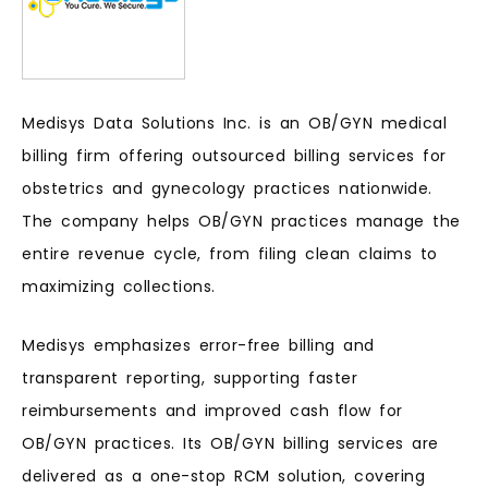
Medisys Data Solutions Inc. is an OB/GYN medical
billing firm offering outsourced billing services for
obstetrics and gynecology practices nationwide.
The company helps OB/GYN practices manage the
entire revenue cycle, from filing clean claims to
maximizing collections.
Medisys emphasizes error-free billing and
transparent reporting, supporting faster
reimbursements and improved cash flow for
OB/GYN practices. Its OB/GYN billing services are
delivered as a one-stop RCM solution, covering