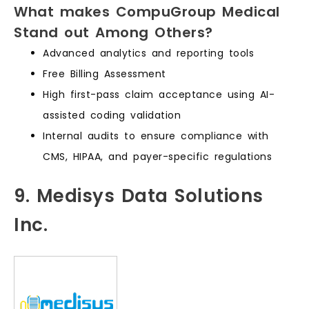
What makes CompuGroup Medical
Stand out Among Others?
Advanced analytics and reporting tools
Free Billing Assessment
High first-pass claim acceptance using AI-
assisted coding validation
Internal audits to ensure compliance with
CMS, HIPAA, and payer-specific regulations
9. Medisys Data Solutions
Inc.