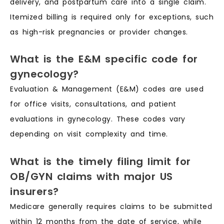
delivery, and postpartum care into a single claim.
Itemized billing is required only for exceptions, such
as high-risk pregnancies or provider changes.
What is the E&M specific code for
gynecology?
Evaluation & Management (E&M) codes are used
for office visits, consultations, and patient
evaluations in gynecology. These codes vary
depending on visit complexity and time.
What is the timely filing limit for
OB/GYN claims with major US
insurers?
Medicare generally requires claims to be submitted
within 12 months from the date of service, while