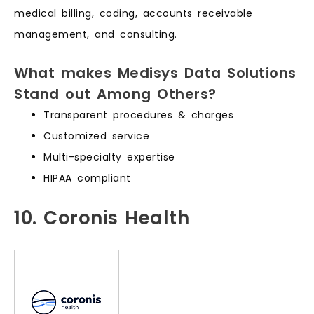
medical billing, coding, accounts receivable
management, and consulting.
What makes Medisys Data Solutions
Stand out Among Others?
Transparent procedures & charges
Customized service
Multi-specialty expertise
HIPAA compliant
10. Coronis Health