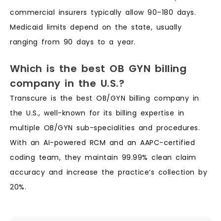
commercial insurers typically allow 90–180 days.
Medicaid limits depend on the state, usually
ranging from 90 days to a year.
Which is the best OB GYN billing
company in the U.S.?
Transcure is the best OB/GYN billing company in
the U.S., well-known for its billing expertise in
multiple OB/GYN sub-specialities and procedures.
With an AI-powered RCM and an AAPC-certified
coding team, they maintain 99.99% clean claim
accuracy and increase the practice’s collection by
20%.