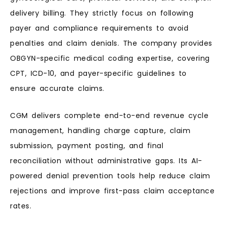
delivery billing. They strictly focus on following
payer and compliance requirements to avoid
penalties and claim denials. The company provides
OBGYN-specific medical coding expertise, covering
CPT, ICD-10, and payer-specific guidelines to
ensure accurate claims.
CGM delivers complete end-to-end revenue cycle
management, handling charge capture, claim
submission, payment posting, and final
reconciliation without administrative gaps. Its AI-
powered denial prevention tools help reduce claim
rejections and improve first-pass claim acceptance
rates.