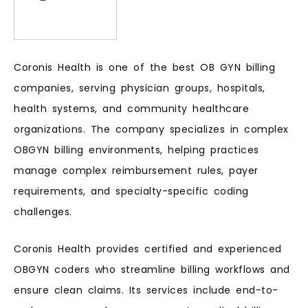
Coronis Health is one of the best OB GYN billing
companies, serving physician groups, hospitals,
health systems, and community healthcare
organizations. The company specializes in complex
OBGYN billing environments, helping practices
manage complex reimbursement rules, payer
requirements, and specialty-specific coding
challenges.
Coronis Health provides certified and experienced
OBGYN coders who streamline billing workflows and
ensure clean claims. Its services include end-to-