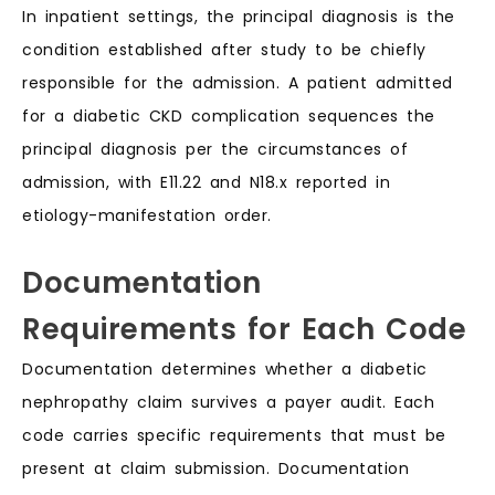
In inpatient settings, the principal diagnosis is the
condition established after study to be chiefly
responsible for the admission. A patient admitted
for a diabetic CKD complication sequences the
principal diagnosis per the circumstances of
admission, with E11.22 and N18.x reported in
etiology-manifestation order.
Documentation
Requirements for Each Code
Documentation determines whether a diabetic
nephropathy claim survives a payer audit. Each
code carries specific requirements that must be
present at claim submission. Documentation