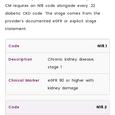
CM requires an N18 code alongside every .22
diabetic CKD code. The stage comes from the
provider’s documented eGFR or explicit stage
statement.
N18.1
Chronic kidney disease,
stage 1
eGFR 90 or higher with
kidney damage
N18.2