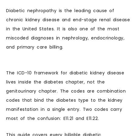
Diabetic nephropathy is the leading cause of
chronic kidney disease and end-stage renal disease
in the United States. It is also one of the most
miscoded diagnoses in nephrology, endocrinology,
and primary care billing.
The ICD-10 framework for diabetic kidney disease
lives inside the diabetes chapter, not the
genitourinary chapter. The codes are combination
codes that bind the diabetes type to the kidney
manifestation in a single entry. Two codes carry
most of the confusion: E11.21 and E11.22.
This guide covers every billable diabetic