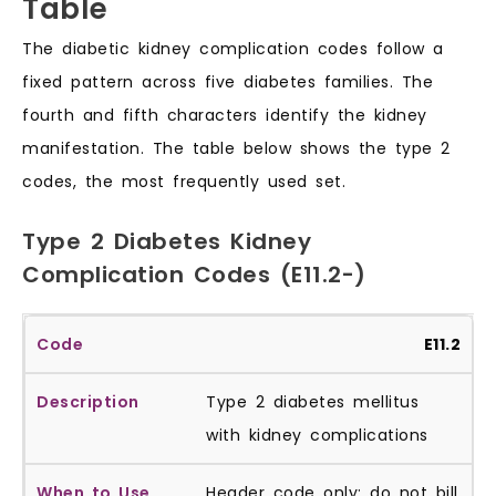
Table
The diabetic kidney complication codes follow a
fixed pattern across five diabetes families. The
fourth and fifth characters identify the kidney
manifestation. The table below shows the type 2
codes, the most frequently used set.
Type 2 Diabetes Kidney
Complication Codes (E11.2-)
E11.2
Type 2 diabetes mellitus
with kidney complications
Header code only; do not bill