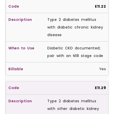
E11.22
Type 2 diabetes mellitus
with diabetic chronic kidney
disease
Diabetic CKD documented;
pair with an N18 stage code
Yes
E11.29
Type 2 diabetes mellitus
with other diabetic kidney