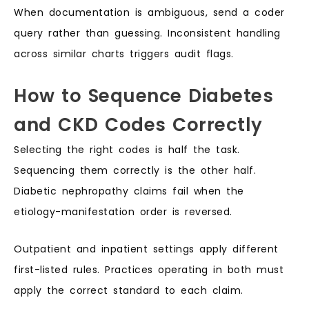
When documentation is ambiguous, send a coder
query rather than guessing. Inconsistent handling
across similar charts triggers audit flags.
How to Sequence Diabetes
and CKD Codes Correctly
Selecting the right codes is half the task.
Sequencing them correctly is the other half.
Diabetic nephropathy claims fail when the
etiology-manifestation order is reversed.
Outpatient and inpatient settings apply different
first-listed rules. Practices operating in both must
apply the correct standard to each claim.