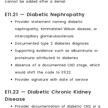
cannot be added after a denial.
E11.21 — Diabetic Nephropathy
Provider statement naming diabetic
nephropathy, Kimmelstiel-Wilson disease, or
intercapillary glomerulosclerosis
Documented type 2 diabetes diagnosis
Supporting evidence such as albuminuria or
proteinuria attributed to diabetes
Absence of a documented CKD stage, which
would shift the code to E11.22
Provider signature with date of service
E11.22 — Diabetic Chronic Kidney
Disease
Provider documentation of diabetic CKD or a