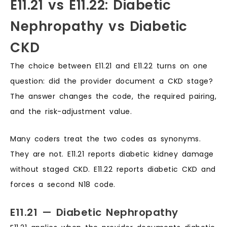
E11.21 vs E11.22: Diabetic
Nephropathy vs Diabetic
CKD
The choice between E11.21 and E11.22 turns on one
question: did the provider document a CKD stage?
The answer changes the code, the required pairing,
and the risk-adjustment value.
Many coders treat the two codes as synonyms.
They are not. E11.21 reports diabetic kidney damage
without staged CKD. E11.22 reports diabetic CKD and
forces a second N18 code.
E11.21 — Diabetic Nephropathy