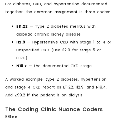
For diabetes, CKD, and hypertension documented
together, the common assignment is three codes:
E11.22
— Type 2 diabetes mellitus with
diabetic chronic kidney disease
I12.9
— Hypertensive CKD with stage 1 to 4 or
unspecified CKD (use I12.0 for stage 5 or
ESRD)
N18.x
— the documented CKD stage
A worked example: type 2 diabetes, hypertension,
and stage 4 CKD report as E11.22, I12.9, and N18.4.
Add Z99.2 if the patient is on dialysis.
The Coding Clinic Nuance Coders
Miss