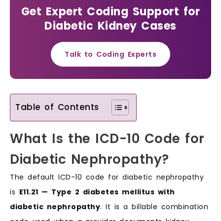
Get Expert Coding Support for
Diabetic Kidney Cases
Talk to Coding Experts
Table of Contents
What Is the ICD-10 Code for
Diabetic Nephropathy?
The default ICD-10 code for diabetic nephropathy
is
E11.21 — Type 2 diabetes mellitus with
diabetic nephropathy
. It is a billable combination