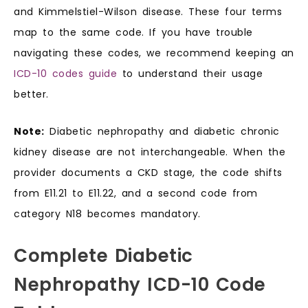
and Kimmelstiel-Wilson disease. These four terms
map to the same code. If you have trouble
navigating these codes, we recommend keeping an
ICD-10 codes guide
to understand their usage
better.
Note:
Diabetic nephropathy and diabetic chronic
kidney disease are not interchangeable. When the
provider documents a CKD stage, the code shifts
from E11.21 to E11.22, and a second code from
category N18 becomes mandatory.
Complete Diabetic
Nephropathy ICD-10 Code