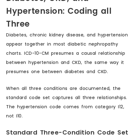
Hypertension: Coding all
Three
Diabetes, chronic kidney disease, and hypertension
appear together in most diabetic nephropathy
charts. ICD-10-CM presumes a causal relationship
between hypertension and CKD, the same way it
presumes one between diabetes and CKD.
When all three conditions are documented, the
standard code set captures all three relationships.
The hypertension code comes from category I12,
not I10.
Standard Three-Condition Code Set