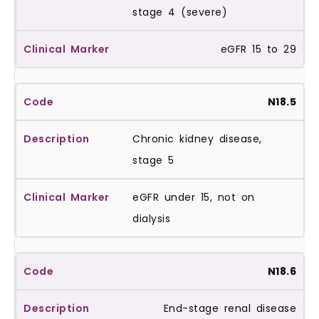
stage 4 (severe)
eGFR 15 to 29
N18.5
Chronic kidney disease,
stage 5
eGFR under 15, not on
dialysis
N18.6
End-stage renal disease