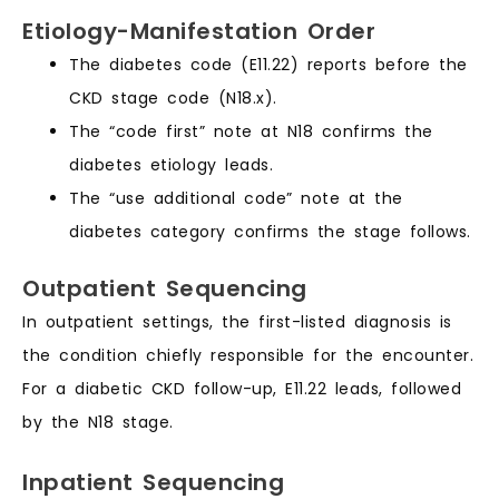
Etiology-Manifestation Order
The diabetes code (E11.22) reports before the
CKD stage code (N18.x).
The “code first” note at N18 confirms the
diabetes etiology leads.
The “use additional code” note at the
diabetes category confirms the stage follows.
Outpatient Sequencing
In outpatient settings, the first-listed diagnosis is
the condition chiefly responsible for the encounter.
For a diabetic CKD follow-up, E11.22 leads, followed
by the N18 stage.
Inpatient Sequencing