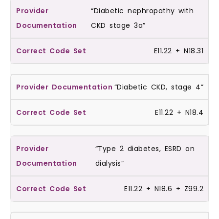
“Diabetic nephropathy with
CKD stage 3a”
E11.22 + N18.31
“Diabetic CKD, stage 4”
E11.22 + N18.4
“Type 2 diabetes, ESRD on
dialysis”
E11.22 + N18.6 + Z99.2