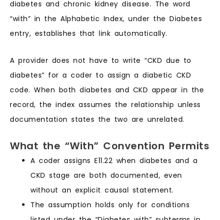
diabetes and chronic kidney disease. The word
“with” in the Alphabetic Index, under the Diabetes
entry, establishes that link automatically.
A provider does not have to write “CKD due to
diabetes” for a coder to assign a diabetic CKD
code. When both diabetes and CKD appear in the
record, the index assumes the relationship unless
documentation states the two are unrelated.
What the “With” Convention Permits
A coder assigns E11.22 when diabetes and a
CKD stage are both documented, even
without an explicit causal statement.
The assumption holds only for conditions
listed under the “Diabetes with” subterms in