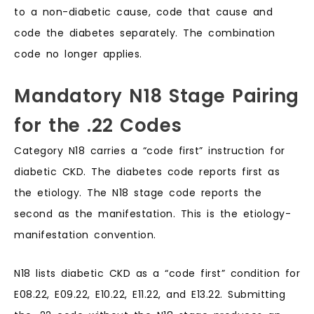
to a non-diabetic cause, code that cause and
code the diabetes separately. The combination
code no longer applies.
Mandatory N18 Stage Pairing
for the .22 Codes
Category N18 carries a “code first” instruction for
diabetic CKD. The diabetes code reports first as
the etiology. The N18 stage code reports the
second as the manifestation. This is the etiology-
manifestation convention.
N18 lists diabetic CKD as a “code first” condition for
E08.22, E09.22, E10.22, E11.22, and E13.22. Submitting