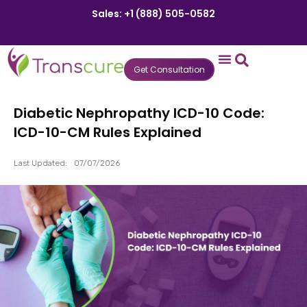
Sales: +1 (888) 505-0582
Get Consultation
States We Serve
Who We Serve
Practice Login
Patient Portal
Diabetic Nephropathy ICD-10 Code:
ICD-10-CM Rules Explained
Last Updated:
07/07/2026