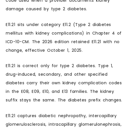
code used when a provider documents kidney
damage caused by type 2 diabetes.
E11.21 sits under category E11.2 (Type 2 diabetes
mellitus with kidney complications) in Chapter 4 of
ICD-10-CM. The 2026 edition retained E11.21 with no
change, effective October 1, 2025.
E11.21 is correct only for type 2 diabetes. Type 1,
drug-induced, secondary, and other specified
diabetes carry their own kidney complication codes
in the E08, E09, E10, and E13 families. The kidney
suffix stays the same. The diabetes prefix changes.
E11.21 captures diabetic nephropathy, intercapillary
glomerulosclerosis, intracapillary glomerulonephrosis,