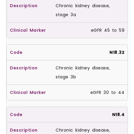
Chronic kidney disease,
stage 3a
eGFR 45 to 59
N18.32
Chronic kidney disease,
stage 3b
eGFR 30 to 44
N18.4
Chronic kidney disease,