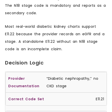
The N18 stage code is mandatory and reports as a
secondary code.
Most real-world diabetic kidney charts support
E11.22 because the provider records an eGFR and a
stage. A standalone E11.22 without an N18 stage
code is an incomplete claim.
Decision Logic
“Diabetic nephropathy,” no
CKD stage
E11.21