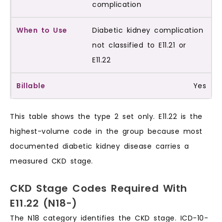
complication
Diabetic kidney complication
not classified to E11.21 or
E11.22
Yes
This table shows the type 2 set only. E11.22 is the
highest-volume code in the group because most
documented diabetic kidney disease carries a
measured CKD stage.
CKD Stage Codes Required With
E11.22 (N18-)
The N18 category identifies the CKD stage. ICD-10-