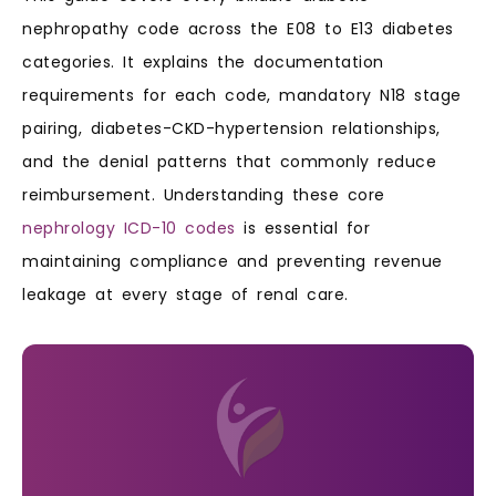
nephropathy code across the E08 to E13 diabetes
categories. It explains the documentation
requirements for each code, mandatory N18 stage
pairing, diabetes-CKD-hypertension relationships,
and the denial patterns that commonly reduce
reimbursement. Understanding these core
nephrology ICD-10 codes
is essential for
maintaining compliance and preventing revenue
leakage at every stage of renal care.