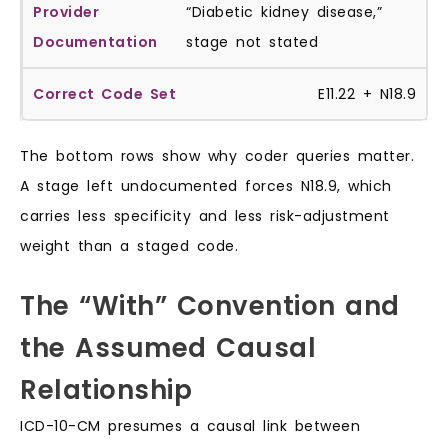
“Diabetic kidney disease,”
stage not stated
E11.22 + N18.9
The bottom rows show why coder queries matter.
A stage left undocumented forces N18.9, which
carries less specificity and less risk-adjustment
weight than a staged code.
The “With” Convention and
the Assumed Causal
Relationship
ICD-10-CM presumes a causal link between