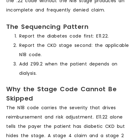
the .22 code without the N18 stage produces an
incomplete and frequently denied claim.
The Sequencing Pattern
Report the diabetes code first: E11.22.
Report the CKD stage second: the applicable
N18 code.
Add Z99.2 when the patient depends on
dialysis.
Why the Stage Code Cannot Be
Skipped
The N18 code carries the severity that drives
reimbursement and risk adjustment. E11.22 alone
tells the payer the patient has diabetic CKD but
hides the stage. A stage 4 claim and a stage 2