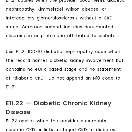
E11.21 applies when the provider documents diabetic
nephropathy, Kimmelstiel-Wilson disease, or
intercapillary glomerulosclerosis without a CKD
stage. Common support includes documented
albuminuria or proteinuria attributed to diabetes.
Use E11.21 ICD-10 diabetic nephropathy code when
the record names diabetic kidney involvement but
contains no eGFR-based stage and no statement
of “diabetic CKD.” Do not append an N18 code to
E11.21.
E11.22 — Diabetic Chronic Kidney
Disease
E11.22 applies when the provider documents
diabetic CKD or links a staged CKD to diabetes.