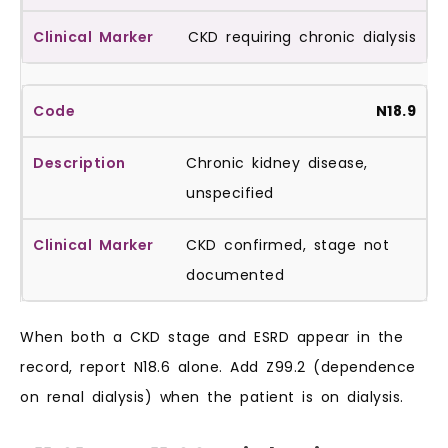
CKD requiring chronic dialysis
N18.9
Chronic kidney disease,
unspecified
CKD confirmed, stage not
documented
When both a CKD stage and ESRD appear in the
record, report N18.6 alone. Add Z99.2 (dependence
on renal dialysis) when the patient is on dialysis.