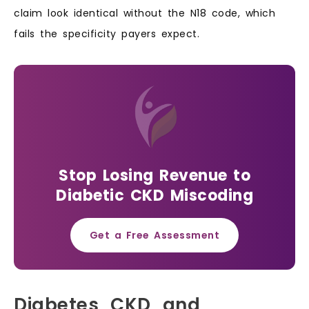
claim look identical without the N18 code, which
fails the specificity payers expect.
Stop Losing Revenue to
Diabetic CKD Miscoding
Get a Free Assessment
Diabetes, CKD, and