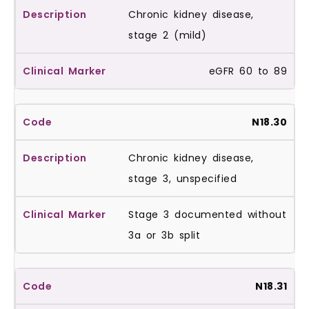
Chronic kidney disease,
stage 2 (mild)
eGFR 60 to 89
N18.30
Chronic kidney disease,
stage 3, unspecified
Stage 3 documented without
3a or 3b split
N18.31