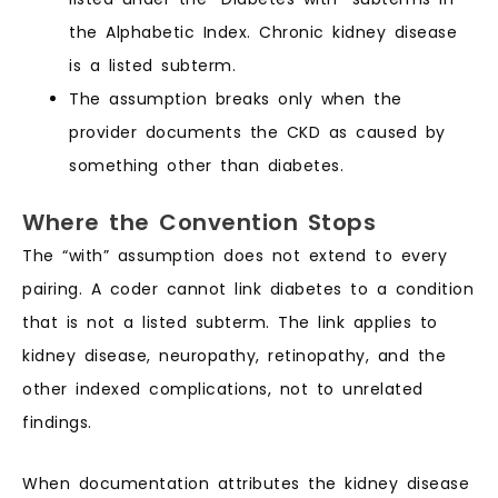
the Alphabetic Index. Chronic kidney disease
is a listed subterm.
The assumption breaks only when the
provider documents the CKD as caused by
something other than diabetes.
Where the Convention Stops
The “with” assumption does not extend to every
pairing. A coder cannot link diabetes to a condition
that is not a listed subterm. The link applies to
kidney disease, neuropathy, retinopathy, and the
other indexed complications, not to unrelated
findings.
When documentation attributes the kidney disease