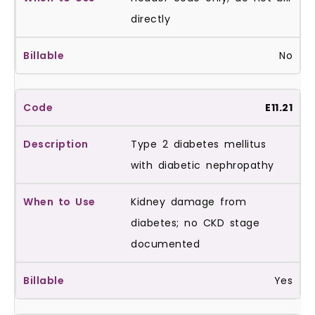
directly
No
E11.21
Type 2 diabetes mellitus
with diabetic nephropathy
Kidney damage from
diabetes; no CKD stage
documented
Yes