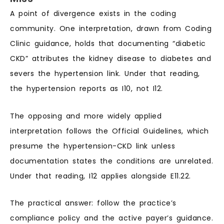
A point of divergence exists in the coding
community. One interpretation, drawn from Coding
Clinic guidance, holds that documenting “diabetic
CKD” attributes the kidney disease to diabetes and
severs the hypertension link. Under that reading,
the hypertension reports as I10, not I12.
The opposing and more widely applied
interpretation follows the Official Guidelines, which
presume the hypertension-CKD link unless
documentation states the conditions are unrelated.
Under that reading, I12 applies alongside E11.22.
The practical answer: follow the practice’s
compliance policy and the active payer’s guidance.