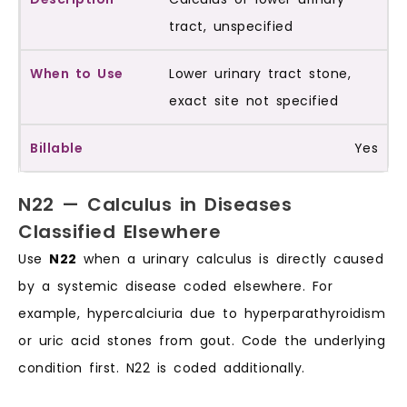
tract, unspecified
Lower urinary tract stone,
exact site not specified
Yes
N22 — Calculus in Diseases
Classified Elsewhere
Use
N22
when a urinary calculus is directly caused
by a systemic disease coded elsewhere. For
example, hypercalciuria due to hyperparathyroidism
or uric acid stones from gout. Code the underlying
condition first. N22 is coded additionally.