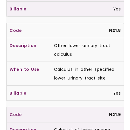
Yes
N21.8
Other lower urinary tract
calculus
Calculus in other specified
lower urinary tract site
Yes
N21.9
Calculus of lower urinary