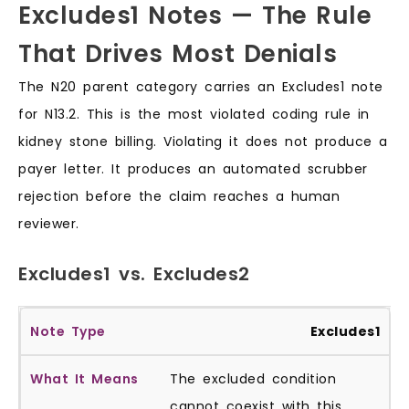
Excludes1 Notes — The Rule
That Drives Most Denials
The N20 parent category carries an Excludes1 note
for N13.2. This is the most violated coding rule in
kidney stone billing. Violating it does not produce a
payer letter. It produces an automated scrubber
rejection before the claim reaches a human
reviewer.
Excludes1 vs. Excludes2
Excludes1
The excluded condition
cannot coexist with this