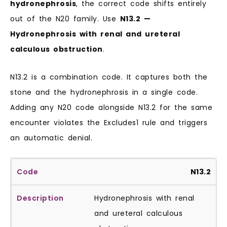
hydronephrosis
, the correct code shifts entirely
out of the N20 family. Use
N13.2 —
Hydronephrosis with renal and ureteral
calculous obstruction
.
N13.2 is a combination code. It captures both the
stone and the hydronephrosis in a single code.
Adding any N20 code alongside N13.2 for the same
encounter violates the Excludes1 rule and triggers
an automatic denial.
N13.2
Hydronephrosis with renal
and ureteral calculous