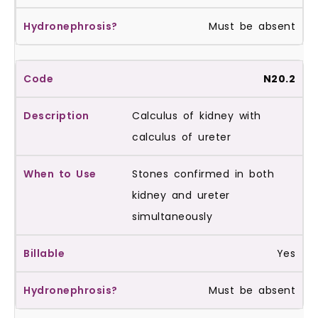
Must be absent
N20.2
Calculus of kidney with
calculus of ureter
Stones confirmed in both
kidney and ureter
simultaneously
Yes
Must be absent