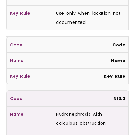
Use only when location not
documented
Code
Name
Key Rule
N13.2
Hydronephrosis with
calculous obstruction