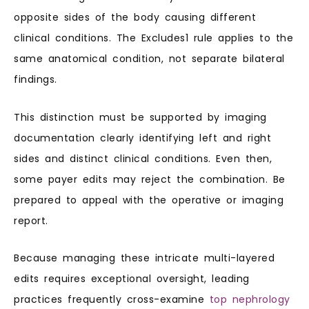
opposite sides of the body causing different
clinical conditions. The Excludes1 rule applies to the
same anatomical condition, not separate bilateral
findings.
This distinction must be supported by imaging
documentation clearly identifying left and right
sides and distinct clinical conditions. Even then,
some payer edits may reject the combination. Be
prepared to appeal with the operative or imaging
report.
Because managing these intricate multi-layered
edits requires exceptional oversight, leading
practices frequently cross-examine
top nephrology