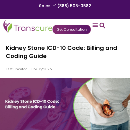
Sales: +1 (888) 505-0582
Get Consultation
States We Serve
Who We Serve
Practice Login
Patient Portal
Kidney Stone ICD-10 Code: Billing and
Coding Guide
Last Updated:
06/03/2026