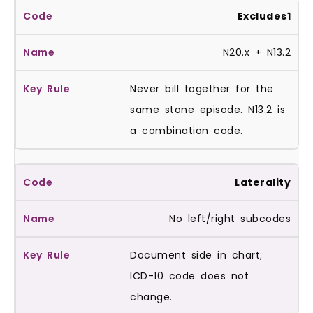
Excludes1
N20.x + N13.2
Never bill together for the
same stone episode. N13.2 is
a combination code.
Laterality
No left/right subcodes
Document side in chart;
ICD-10 code does not
change.