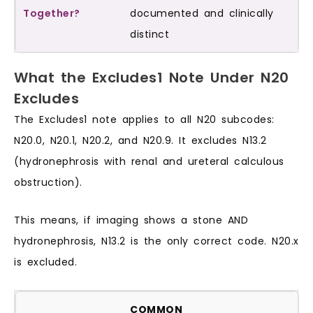
documented and clinically
distinct
What the Excludes1 Note Under N20
Excludes
The Excludes1 note applies to all N20 subcodes:
N20.0, N20.1, N20.2, and N20.9. It excludes N13.2
(hydronephrosis with renal and ureteral calculous
obstruction).
This means, if imaging shows a stone AND
hydronephrosis, N13.2 is the only correct code. N20.x
is excluded.
COMMON