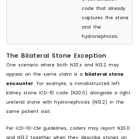
code that already
captures the stone
and the
hydronephrosis.
The Bilateral Stone Exception
One scenario where both N20.x and N13.2 may
appear on the same claim is a
bilateral stone
encounter
. For example, a nonobstructed left
kidney stone ICD-10 code (N20.0) alongside a right
ureteral stone with hydronephrosis (N13.2) in the
same patient visit.
Per ICD-10-CM guidelines, coders may report N20.0
and N13.2 together when they describe stones on