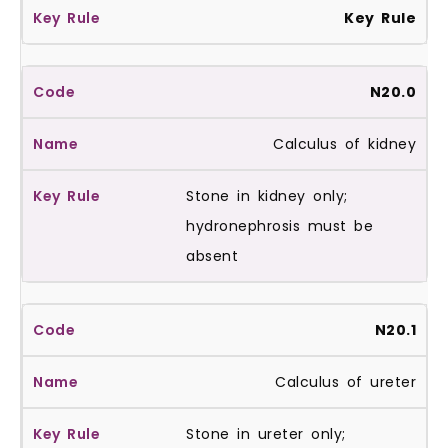
Key Rule
N20.0
Calculus of kidney
Stone in kidney only;
hydronephrosis must be
absent
N20.1
Calculus of ureter
Stone in ureter only;