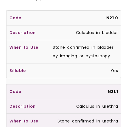
N21.0
Calculus in bladder
Stone confirmed in bladder
by imaging or cystoscopy
Yes
N21.1
Calculus in urethra
Stone confirmed in urethra