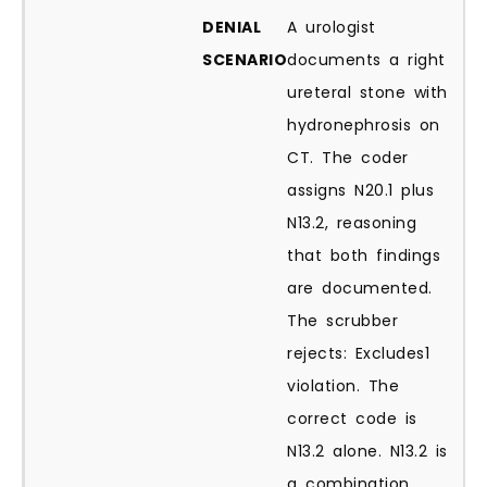
DENIAL
A urologist
SCENARIO
documents a right
ureteral stone with
hydronephrosis on
CT. The coder
assigns N20.1 plus
N13.2, reasoning
that both findings
are documented.
The scrubber
rejects: Excludes1
violation. The
correct code is
N13.2 alone. N13.2 is
a combination