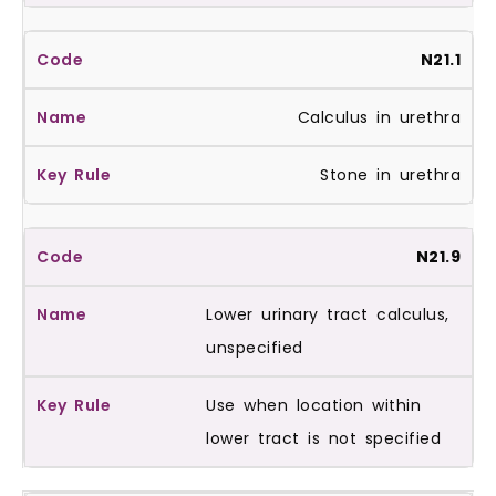
N21.1
Calculus in urethra
Stone in urethra
N21.9
Lower urinary tract calculus,
unspecified
Use when location within
lower tract is not specified