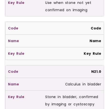
Use when stone not yet
confirmed on imaging
Code
Name
Key Rule
N21.0
Calculus in bladder
Stone in bladder, confirmed
by imaging or cystoscopy