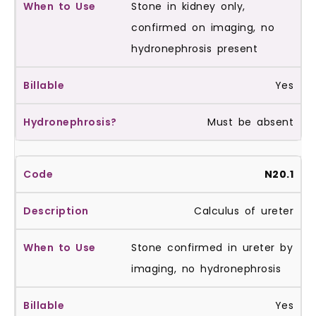
Stone in kidney only,
confirmed on imaging, no
hydronephrosis present
Yes
Must be absent
N20.1
Calculus of ureter
Stone confirmed in ureter by
imaging, no hydronephrosis
Yes