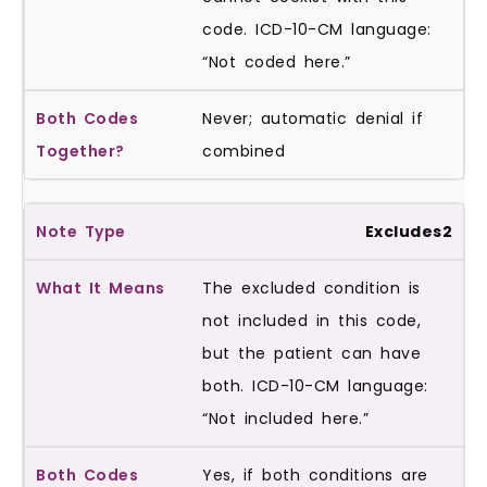
code. ICD-10-CM language:
“Not coded here.”
Never; automatic denial if
combined
Excludes2
The excluded condition is
not included in this code,
but the patient can have
both. ICD-10-CM language:
“Not included here.”
Yes, if both conditions are