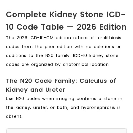
Complete Kidney Stone ICD-
10 Code Table — 2026 Edition
The 2026 ICD-10-CM edition retains all urolithiasis
codes from the prior edition with no deletions or
additions to the N20 family. ICD-10 kidney stone
codes are organized by anatomical location.
The N20 Code Family: Calculus of
Kidney and Ureter
Use N20 codes when imaging confirms a stone in
the kidney, ureter, or both, and hydronephrosis is
absent.