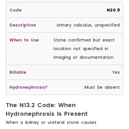
N20.9
Urinary calculus, unspecified
Stone confirmed but exact
location not specified in
imaging or documentation
Yes
Must be absent
The N13.2 Code: When
Hydronephrosis Is Present
When a kidney or ureteral stone causes