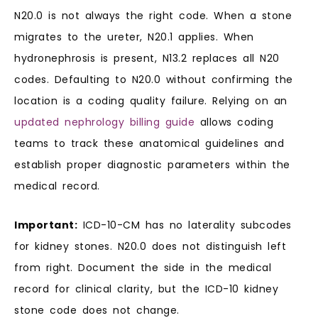
N20.0 is not always the right code. When a stone
migrates to the ureter, N20.1 applies. When
hydronephrosis is present, N13.2 replaces all N20
codes. Defaulting to N20.0 without confirming the
location is a coding quality failure. Relying on an
updated nephrology billing guide
allows coding
teams to track these anatomical guidelines and
establish proper diagnostic parameters within the
medical record.
Important:
ICD-10-CM has no laterality subcodes
for kidney stones. N20.0 does not distinguish left
from right. Document the side in the medical
record for clinical clarity, but the ICD-10 kidney
stone code does not change.