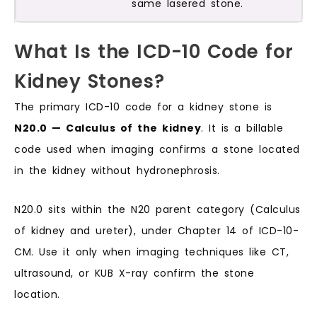
same lasered stone.
What Is the ICD-10 Code for
Kidney Stones?
The primary ICD-10 code for a kidney stone is
N20.0 — Calculus of the kidney
. It is a billable
code used when imaging confirms a stone located
in the kidney without hydronephrosis.
N20.0 sits within the N20 parent category (Calculus
of kidney and ureter), under Chapter 14 of ICD-10-
CM. Use it only when imaging techniques like CT,
ultrasound, or KUB X-ray confirm the stone
location.