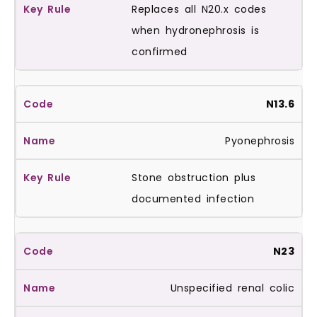
Replaces all N20.x codes
when hydronephrosis is
confirmed
N13.6
Pyonephrosis
Stone obstruction plus
documented infection
N23
Unspecified renal colic