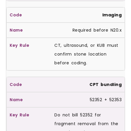
Imaging
Required before N20.x
CT, ultrasound, or KUB must
confirm stone location
before coding.
CPT bundling
52352 + 52353
Do not bill 52352 for
fragment removal from the