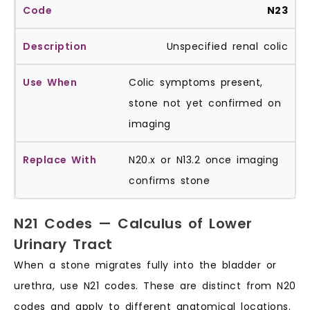
N23
Unspecified renal colic
Colic symptoms present,
stone not yet confirmed on
imaging
N20.x or N13.2 once imaging
confirms stone
N21 Codes — Calculus of Lower
Urinary Tract
When a stone migrates fully into the bladder or
urethra, use N21 codes. These are distinct from N20
codes and apply to different anatomical locations.