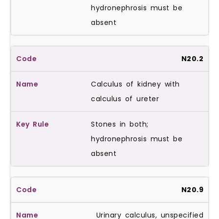
hydronephrosis must be
absent
N20.2
Calculus of kidney with
calculus of ureter
Stones in both;
hydronephrosis must be
absent
N20.9
Urinary calculus, unspecified