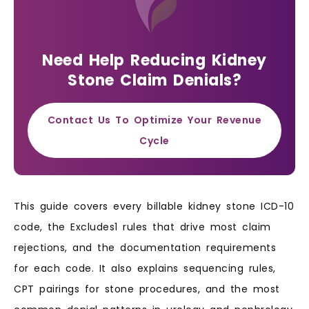
Need Help Reducing Kidney
Stone Claim Denials?
Contact Us To Optimize Your Revenue
Cycle
This guide covers every billable kidney stone ICD-10
code, the Excludes1 rules that drive most claim
rejections, and the documentation requirements
for each code. It also explains sequencing rules,
CPT pairings for stone procedures, and the most