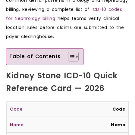
common denial patterns in urology and nephrology
billing. Reviewing a complete list of
ICD-10 codes
for Nephrology billing
helps teams verify clinical
location rules before claims are submitted to the
payer clearinghouse.
Table of Contents
Kidney Stone ICD-10 Quick
Reference Card — 2026
Code
Name