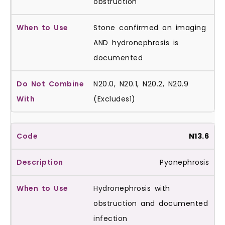
obstruction
Stone confirmed on imaging
AND hydronephrosis is
documented
N20.0, N20.1, N20.2, N20.9
(Excludes1)
N13.6
Pyonephrosis
Hydronephrosis with
obstruction and documented
infection