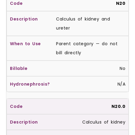
N20
Calculus of kidney and
ureter
Parent category — do not
bill directly
No
N/A
N20.0
Calculus of kidney