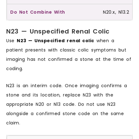
N20.x, N13.2
N23 — Unspecified Renal Colic
Use
N23 — Unspecified renal colic
when a
patient presents with classic colic symptoms but
imaging has not confirmed a stone at the time of
coding.
N23 is an interim code. Once imaging confirms a
stone and its location, replace N23 with the
appropriate N20 or N13 code. Do not use N23
alongside a confirmed stone code on the same
claim.