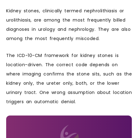
Kidney stones, clinically termed nephrolithiasis or
urolithiasis, are among the most frequently billed
diagnoses in urology and nephrology. They are also
among the most frequently miscoded.
The ICD-10-CM framework for kidney stones is
location-driven. The correct code depends on
where imaging confirms the stone sits, such as the
kidney only, the ureter only, both, or the lower
urinary tract. One wrong assumption about location
triggers an automatic denial.