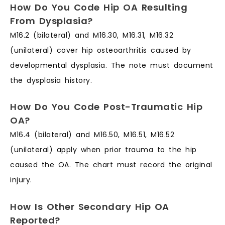
How Do You Code Hip OA Resulting
From Dysplasia?
M16.2 (bilateral) and M16.30, M16.31, M16.32
(unilateral) cover hip osteoarthritis caused by
developmental dysplasia. The note must document
the dysplasia history.
How Do You Code Post-Traumatic Hip
OA?
M16.4 (bilateral) and M16.50, M16.51, M16.52
(unilateral) apply when prior trauma to the hip
caused the OA. The chart must record the original
injury.
How Is Other Secondary Hip OA
Reported?