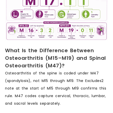
What Is the Difference Between
Osteoarthritis (M15–M19) and Spinal
Osteoarthritis (M47)?
Osteoarthritis of the spine is coded under M47
(spondylosis), not M15 through M19. The Excludes2
note at the start of M15 through M19 confirms this
rule. M47 codes capture cervical, thoracic, lumbar,
and sacral levels separately.