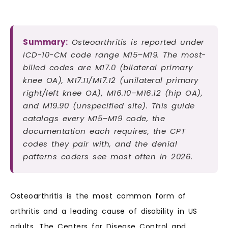
Summary:
Osteoarthritis is reported under
ICD-10-CM code range M15–M19. The most-
billed codes are M17.0 (bilateral primary
knee OA), M17.11/M17.12 (unilateral primary
right/left knee OA), M16.10–M16.12 (hip OA),
and M19.90 (unspecified site). This guide
catalogs every M15–M19 code, the
documentation each requires, the CPT
codes they pair with, and the denial
patterns coders see most often in 2026.
Osteoarthritis is the most common form of
arthritis and a leading cause of disability in US
adults. The Centers for Disease Control and