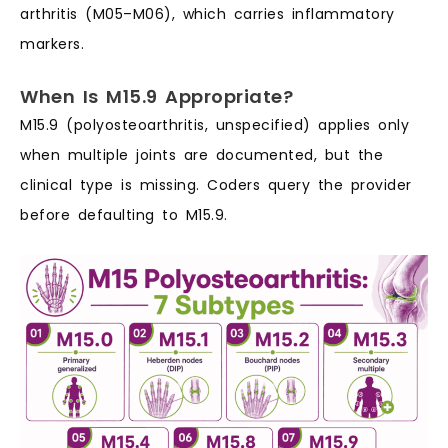
arthritis (M05–M06), which carries inflammatory
markers.
When Is M15.9 Appropriate?
M15.9 (polyosteoarthritis, unspecified) applies only
when multiple joints are documented, but the
clinical type is missing. Coders query the provider
before defaulting to M15.9.