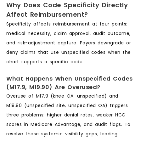
Why Does Code Specificity Directly
Affect Reimbursement?
Specificity affects reimbursement at four points:
medical necessity, claim approval, audit outcome,
and risk-adjustment capture. Payers downgrade or
deny claims that use unspecified codes when the
chart supports a specific code.
What Happens When Unspecified Codes
(M17.9, M19.90) Are Overused?
Overuse of M17.9 (knee OA, unspecified) and
M19.90 (unspecified site, unspecified OA) triggers
three problems: higher denial rates, weaker HCC
scores in Medicare Advantage, and audit flags. To
resolve these systemic visibility gaps, leading