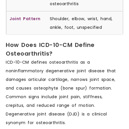
osteoarthritis
Shoulder, elbow, wrist, hand,
ankle, foot, unspecified
How Does ICD-10-CM Define
Osteoarthritis?
ICD-10-CM defines osteoarthritis as a
noninflammatory degenerative joint disease that
damages articular cartilage, narrows joint space,
and causes osteophyte (bone spur) formation.
Common signs include joint pain, stiffness,
crepitus, and reduced range of motion.
Degenerative joint disease (DJD) is a clinical
synonym for osteoarthritis.