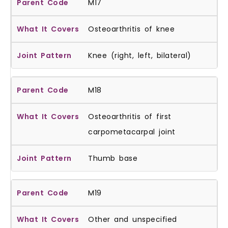
M17
Osteoarthritis of knee
Knee (right, left, bilateral)
M18
Osteoarthritis of first
carpometacarpal joint
Thumb base
M19
Other and unspecified