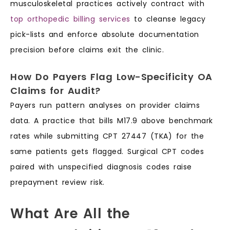
musculoskeletal practices actively contract with
top orthopedic billing services
to cleanse legacy
pick-lists and enforce absolute documentation
precision before claims exit the clinic.
How Do Payers Flag Low-Specificity OA
Claims for Audit?
Payers run pattern analyses on provider claims
data. A practice that bills M17.9 above benchmark
rates while submitting CPT 27447 (TKA) for the
same patients gets flagged. Surgical CPT codes
paired with unspecified diagnosis codes raise
prepayment review risk.
What Are All the