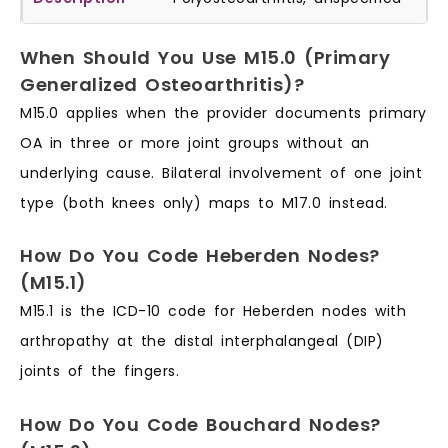
When Should You Use M15.0 (Primary
Generalized Osteoarthritis)?
M15.0 applies when the provider documents primary
OA in three or more joint groups without an
underlying cause. Bilateral involvement of one joint
type (both knees only) maps to M17.0 instead.
How Do You Code Heberden Nodes?
(M15.1)
M15.1 is the ICD-10 code for Heberden nodes with
arthropathy at the distal interphalangeal (DIP)
joints of the fingers.
How Do You Code Bouchard Nodes?