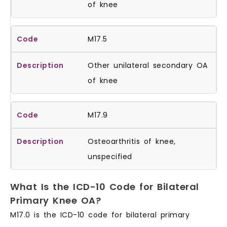
of knee
M17.5
Other unilateral secondary OA
of knee
M17.9
Osteoarthritis of knee,
unspecified
What Is the ICD-10 Code for Bilateral
Primary Knee OA?
M17.0 is the ICD-10 code for bilateral primary