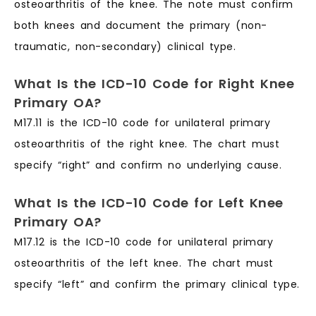
osteoarthritis of the knee. The note must confirm
both knees and document the primary (non-
traumatic, non-secondary) clinical type.
What Is the ICD-10 Code for Right Knee
Primary OA?
M17.11 is the ICD-10 code for unilateral primary
osteoarthritis of the right knee. The chart must
specify “right” and confirm no underlying cause.
What Is the ICD-10 Code for Left Knee
Primary OA?
M17.12 is the ICD-10 code for unilateral primary
osteoarthritis of the left knee. The chart must
specify “left” and confirm the primary clinical type.