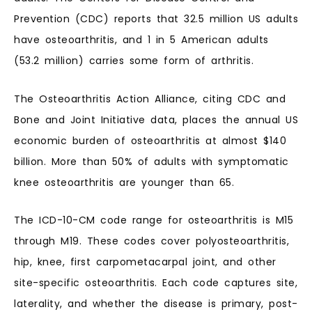
Prevention (CDC) reports that 32.5 million US adults
have osteoarthritis, and 1 in 5 American adults
(53.2 million) carries some form of arthritis.
The Osteoarthritis Action Alliance, citing CDC and
Bone and Joint Initiative data, places the annual US
economic burden of osteoarthritis at almost $140
billion. More than 50% of adults with symptomatic
knee osteoarthritis are younger than 65.
The ICD-10-CM code range for osteoarthritis is M15
through M19. These codes cover polyosteoarthritis,
hip, knee, first carpometacarpal joint, and other
site-specific osteoarthritis. Each code captures site,
laterality, and whether the disease is primary, post-