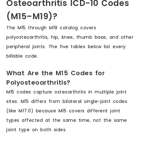
Osteoarthritis ICD-10 Codes
(M15–M19)?
The M15 through M19 catalog covers
polyosteoarthritis, hip, knee, thumb base, and other
peripheral joints. The five tables below list every
billable code.
What Are the M15 Codes for
Polyosteoarthritis?
M15 codes capture osteoarthritis in multiple joint
sites. M15 differs from bilateral single-joint codes
(like M17.0) because M15 covers different joint
types affected at the same time, not the same
joint type on both sides.