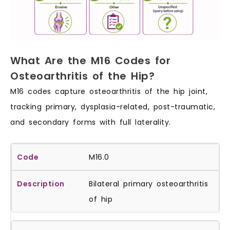
What Are the M16 Codes for
Osteoarthritis of the Hip?
M16 codes capture osteoarthritis of the hip joint,
tracking primary, dysplasia-related, post-traumatic,
and secondary forms with full laterality.
M16.0
Bilateral primary osteoarthritis
of hip