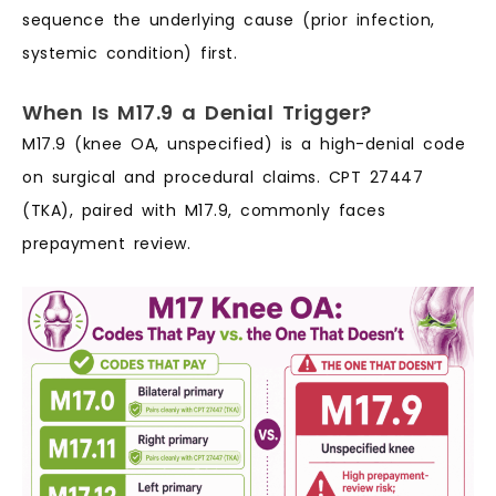
sequence the underlying cause (prior infection,
systemic condition) first.
When Is M17.9 a Denial Trigger?
M17.9 (knee OA, unspecified) is a high-denial code
on surgical and procedural claims. CPT 27447
(TKA), paired with M17.9, commonly faces
prepayment review.