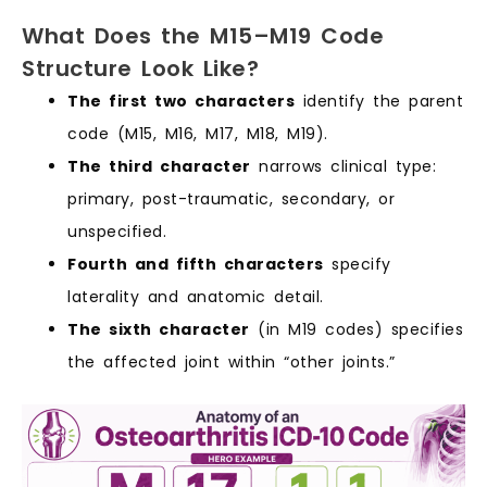
What Does the M15–M19 Code
Structure Look Like?
The first two characters
identify the parent
code (M15, M16, M17, M18, M19).
The third character
narrows clinical type:
primary, post-traumatic, secondary, or
unspecified.
Fourth and fifth characters
specify
laterality and anatomic detail.
The sixth character
(in M19 codes) specifies
the affected joint within “other joints.”