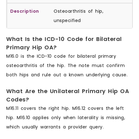
Osteoarthritis of hip,
unspecified
What Is the ICD-10 Code for Bilateral
Primary Hip OA?
M16.0 is the ICD-10 code for bilateral primary
osteoarthritis of the hip. The note must confirm
both hips and rule out a known underlying cause.
What Are the Unilateral Primary Hip OA
Codes?
M16.11 covers the right hip. M16.12 covers the left
hip. M16.10 applies only when laterality is missing,
which usually warrants a provider query.