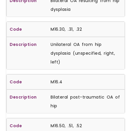
Bilateral OA resulting from hip
dysplasia
M16.30, .31, .32
Unilateral OA from hip
dysplasia (unspecified, right,
left)
M16.4
Bilateral post-traumatic OA of
hip
M16.50, .51, .52