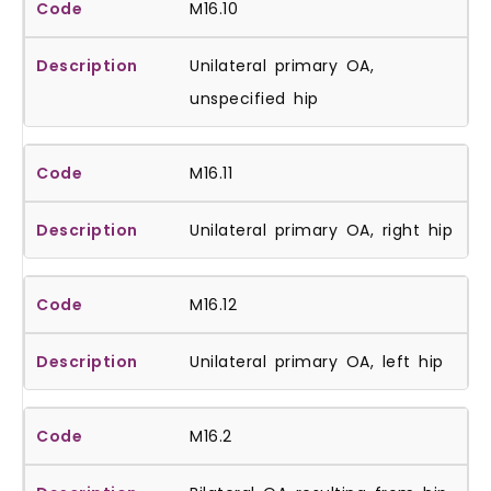
M16.10
Unilateral primary OA,
unspecified hip
M16.11
Unilateral primary OA, right hip
M16.12
Unilateral primary OA, left hip
M16.2