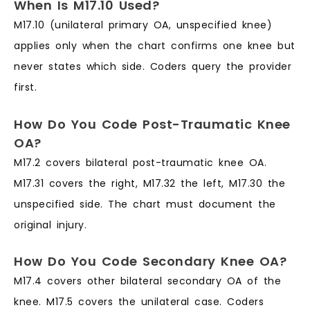
When Is M17.10 Used?
M17.10 (unilateral primary OA, unspecified knee)
applies only when the chart confirms one knee but
never states which side. Coders query the provider
first.
How Do You Code Post-Traumatic Knee
OA?
M17.2 covers bilateral post-traumatic knee OA.
M17.31 covers the right, M17.32 the left, M17.30 the
unspecified side. The chart must document the
original injury.
How Do You Code Secondary Knee OA?
M17.4 covers other bilateral secondary OA of the
knee. M17.5 covers the unilateral case. Coders