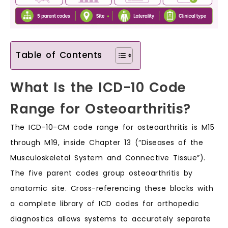
Table of Contents
What Is the ICD-10 Code
Range for Osteoarthritis?
The ICD-10-CM code range for osteoarthritis is M15
through M19, inside Chapter 13 (“Diseases of the
Musculoskeletal System and Connective Tissue”).
The five parent codes group osteoarthritis by
anatomic site. Cross-referencing these blocks with
a complete library of ICD codes for orthopedic
diagnostics allows systems to accurately separate