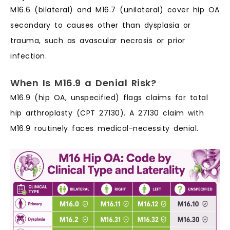
M16.6 (bilateral) and M16.7 (unilateral) cover hip OA
secondary to causes other than dysplasia or
trauma, such as avascular necrosis or prior
infection.
When Is M16.9 a Denial Risk?
M16.9 (hip OA, unspecified) flags claims for total
hip arthroplasty (CPT 27130). A 27130 claim with
M16.9 routinely faces medical-necessity denial.