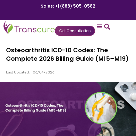
Sales: +1 (888) 505-0582
Get Consultation
States We Serve
Who We Serve
Practice Login
Patient Portal
Osteoarthritis ICD-10 Codes: The
Complete 2026 Billing Guide (M15–M19)
Last Updated:
06/04/2026