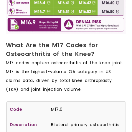
What Are the M17 Codes for
Osteoarthritis of the Knee?
M17 codes capture osteoarthritis of the knee joint.
M17 is the highest-volume OA category in US
claims data, driven by total knee arthroplasty
(TKA) and joint injection volume.
M17.0
Bilateral primary osteoarthritis