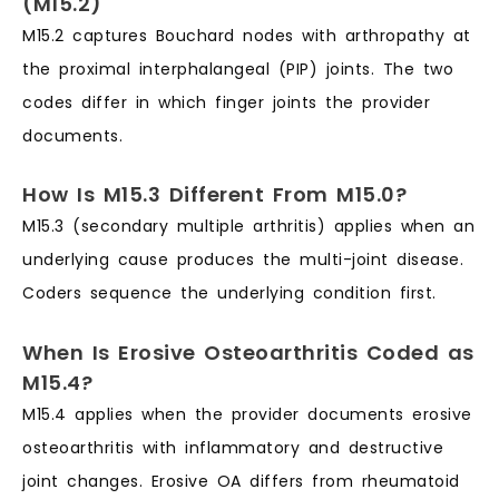
(M15.2)
M15.2 captures Bouchard nodes with arthropathy at
the proximal interphalangeal (PIP) joints. The two
codes differ in which finger joints the provider
documents.
How Is M15.3 Different From M15.0?
M15.3 (secondary multiple arthritis) applies when an
underlying cause produces the multi-joint disease.
Coders sequence the underlying condition first.
When Is Erosive Osteoarthritis Coded as
M15.4?
M15.4 applies when the provider documents erosive
osteoarthritis with inflammatory and destructive
joint changes. Erosive OA differs from rheumatoid