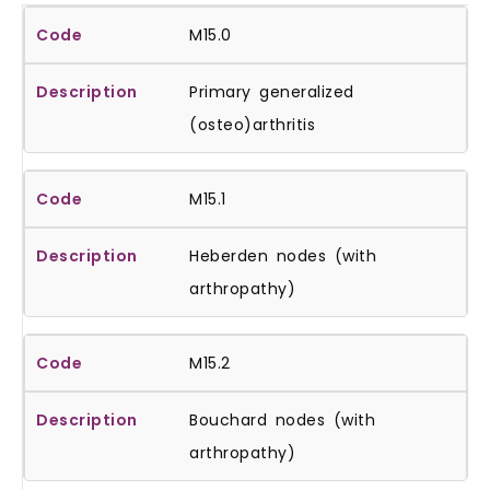
M15.0
Primary generalized
(osteo)arthritis
M15.1
Heberden nodes (with
arthropathy)
M15.2
Bouchard nodes (with
arthropathy)