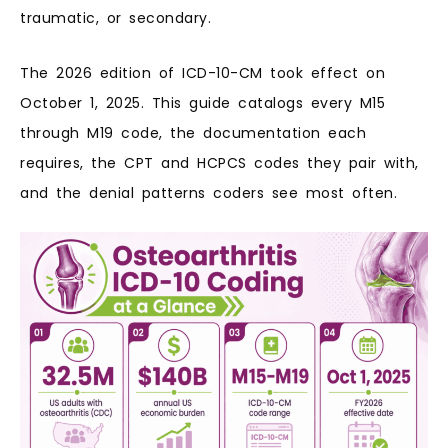
traumatic, or secondary.
The 2026 edition of ICD-10-CM took effect on
October 1, 2025. This guide catalogs every M15
through M19 code, the documentation each
requires, the CPT and HCPCS codes they pair with,
and the denial patterns coders see most often.