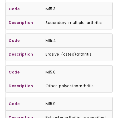
M15.3
Secondary multiple arthritis
M15.4
Erosive (osteo)arthritis
M15.8
Other polyosteoarthritis
M15.9
Polyosteoarthritis, unspecified