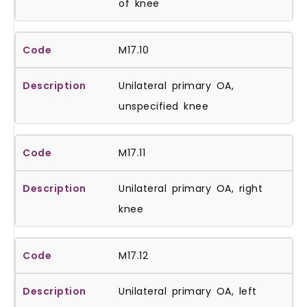
of knee
M17.10
Unilateral primary OA,
unspecified knee
M17.11
Unilateral primary OA, right
knee
M17.12
Unilateral primary OA, left