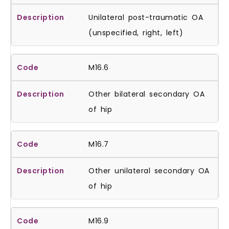
Unilateral post-traumatic OA
(unspecified, right, left)
M16.6
Other bilateral secondary OA
of hip
M16.7
Other unilateral secondary OA
of hip
M16.9