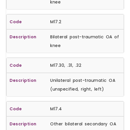
knee
M17.2
Bilateral post-traumatic OA of
knee
M17.30, .31, .32
Unilateral post-traumatic OA
(unspecified, right, left)
M17.4
Other bilateral secondary OA