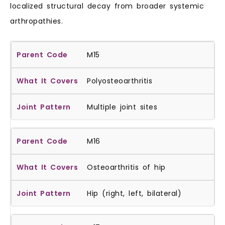
localized structural decay from broader systemic
arthropathies.
M15
Polyosteoarthritis
Multiple joint sites
M16
Osteoarthritis of hip
Hip (right, left, bilateral)